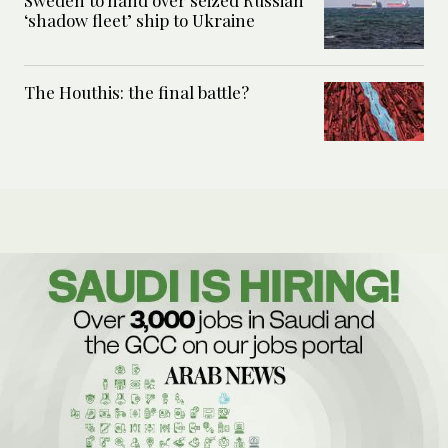
Sweden to hand over seized Russian
‘shadow fleet’ ship to Ukraine
The Houthis: the final battle?