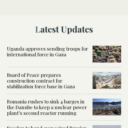
Latest Updates
Uganda approves sending troops for
international force in Gaza
Board of Peace prepares
construction contract for
stabilization force base in Gaza
Romania rushes to sink 4 barges in
the Danube to keep a nuclear power
plant’s second reactor running