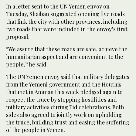
In a letter sent to the UN Yemen envoy on
Tuesday, Shaiban suggested opening five roads
that link the city with other provinces, including
two roads that were included in the envoy’s first
proposal.
“We assure that these roads are safe, achieve the
humanitarian aspect and are convenient to the
people,” he said.
The UN Yemen envoy said that military delegates
from the Yemeni government and the Houthis
that met in Amman this week pledged again to
respect the truce by stopping hostilities and
military activities during Eid celebrations. Both
sides also agreed to jointly work on upholding
the truce, building trust and easing the suffering
of the people in Yemen.