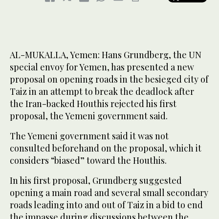
AL-MUKALLA, Yemen: Hans Grundberg, the UN
special envoy for Yemen, has presented a new
proposal on opening roads in the besieged city of
Taiz in an attempt to break the deadlock after
the Iran-backed Houthis rejected his first
proposal, the Yemeni government said.
The Yemeni government said it was not
consulted beforehand on the proposal, which it
considers “biased” toward the Houthis.
In his first proposal, Grundberg suggested
opening a main road and several small secondary
roads leading into and out of Taiz in a bid to end
the impasse during discussions between the