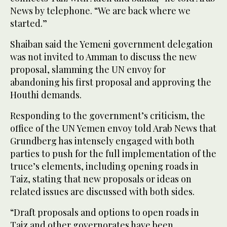
News by telephone. “We are back where we
started.”
Shaiban said the Yemeni government delegation
was not invited to Amman to discuss the new
proposal, slamming the UN envoy for
abandoning his first proposal and approving the
Houthi demands.
Responding to the government’s criticism, the
office of the UN Yemen envoy told Arab News that
Grundberg has intensely engaged with both
parties to push for the full implementation of the
truce’s elements, including opening roads in
Taiz, stating that new proposals or ideas on
related issues are discussed with both sides.
“Draft proposals and options to open roads in
Taiz and other governorates have been