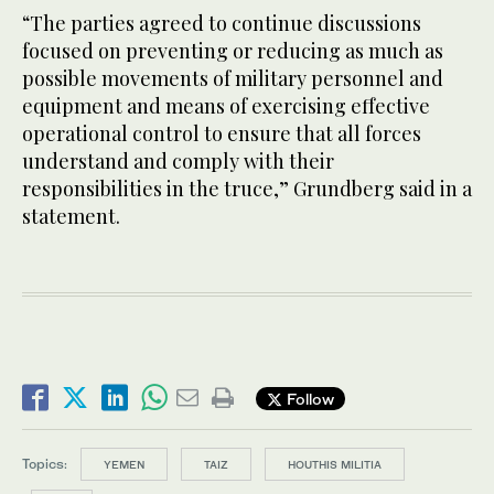
“The parties agreed to continue discussions
focused on preventing or reducing as much as
possible movements of military personnel and
equipment and means of exercising effective
operational control to ensure that all forces
understand and comply with their
responsibilities in the truce,” Grundberg said in a
statement.
Follow
Topics:
YEMEN
TAIZ
HOUTHIS MILITIA