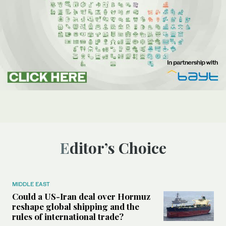
Editor’s Choice
MIDDLE EAST
Could a US-Iran deal over Hormuz
reshape global shipping and the
rules of international trade?