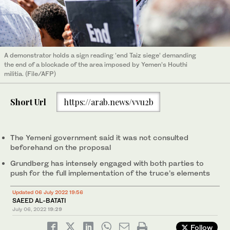
A demonstrator holds a sign reading ‘end Taiz siege’ demanding
the end of a blockade of the area imposed by Yemen’s Houthi
militia. (File/AFP)
Short Url
https://arab.news/vvu2b
The Yemeni government said it was not consulted
beforehand on the proposal
Grundberg has intensely engaged with both parties to
push for the full implementation of the truce’s elements
Updated 06 July 2022 19:56
SAEED AL-BATATI
July 06, 2022
19:29
Follow