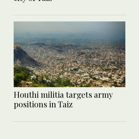
Houthi militia targets army
positions in Taiz