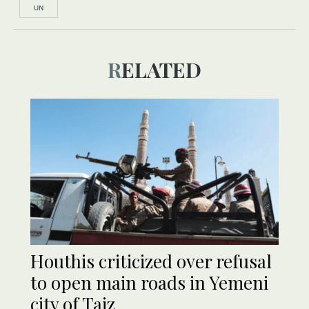
UN
RELATED
Houthis criticized over refusal
to open main roads in Yemeni
city of Taiz