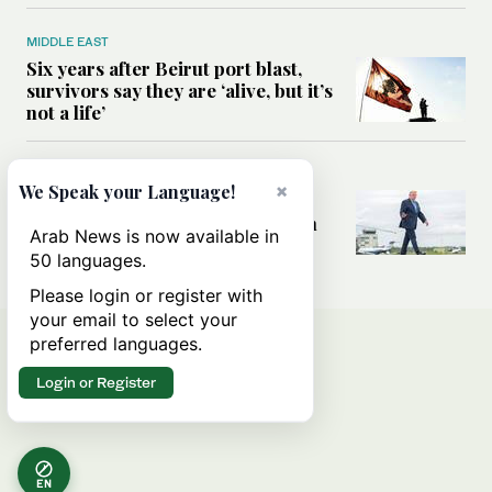
MIDDLE EAST
Six years after Beirut port blast,
survivors say they are ‘alive, but it’s
not a life’
MIDDLE EAST
×
We Speak your Language!
Can Trump’s ‘art of the deal’
strategy reshape the conflict with
Arab News is now available in
Iran?
50 languages.
Please login or register with
your email to select your
preferred languages.
Login or Register
EN