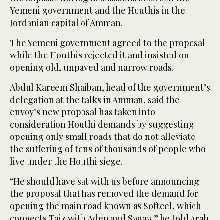
Yemeni government and the Houthis in the
Jordanian capital of Amman.
The Yemeni government agreed to the proposal
while the Houthis rejected it and insisted on
opening old, unpaved and narrow roads.
Abdul Kareem Shaiban, head of the government’s
delegation at the talks in Amman, said the
envoy’s new proposal has taken into
consideration Houthi demands by suggesting
opening only small roads that do not alleviate
the suffering of tens of thousands of people who
live under the Houthi siege.
“He should have sat with us before announcing
the proposal that has removed the demand for
opening the main road known as Softeel, which
connects Taiz with Aden and Sanaa,” he told Arab