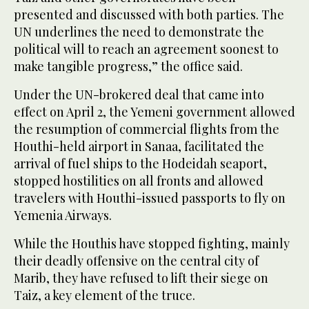
presented and discussed with both parties. The
UN underlines the need to demonstrate the
political will to reach an agreement soonest to
make tangible progress,” the office said.
Under the UN-brokered deal that came into
effect on April 2, the Yemeni government allowed
the resumption of commercial flights from the
Houthi-held airport in Sanaa, facilitated the
arrival of fuel ships to the Hodeidah seaport,
stopped hostilities on all fronts and allowed
travelers with Houthi-issued passports to fly on
Yemenia Airways.
While the Houthis have stopped fighting, mainly
their deadly offensive on the central city of
Marib, they have refused to lift their siege on
Taiz, a key element of the truce.