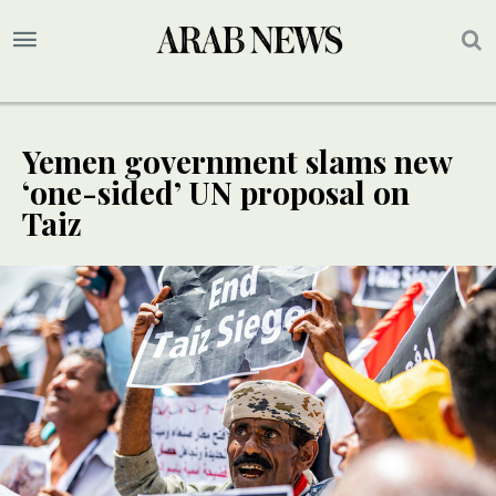
Yemen government slams new
‘one-sided’ UN proposal on
Taiz