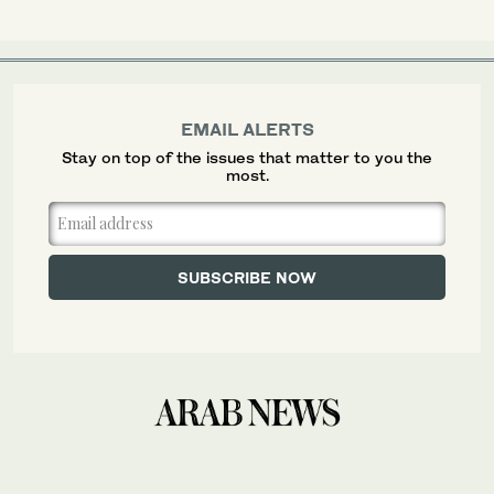
EMAIL ALERTS
Stay on top of the issues that matter to you the
most.