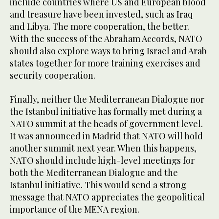
include countries where US and European blood
and treasure have been invested, such as Iraq
and Libya. The more cooperation, the better.
With the success of the Abraham Accords, NATO
should also explore ways to bring Israel and Arab
states together for more training exercises and
security cooperation.
Finally, neither the Mediterranean Dialogue nor
the Istanbul initiative has formally met during a
NATO summit at the heads of government level.
It was announced in Madrid that NATO will hold
another summit next year. When this happens,
NATO should include high-level meetings for
both the Mediterranean Dialogue and the
Istanbul initiative. This would send a strong
message that NATO appreciates the geopolitical
importance of the MENA region.