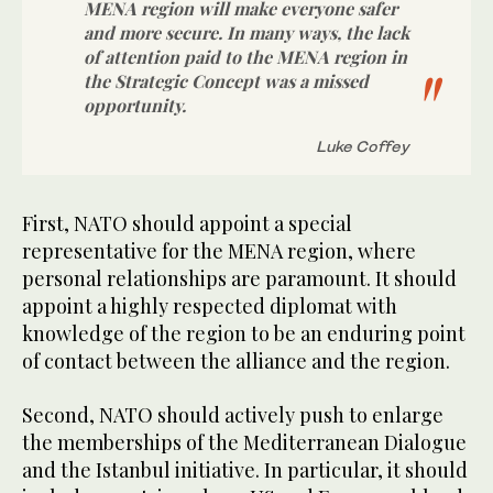
MENA region will make everyone safer
and more secure. In many ways, the lack
of attention paid to the MENA region in
the Strategic Concept was a missed
opportunity.
Luke Coffey
First, NATO should appoint a special
representative for the MENA region, where
personal relationships are paramount. It should
appoint a highly respected diplomat with
knowledge of the region to be an enduring point
of contact between the alliance and the region.
Second, NATO should actively push to enlarge
the memberships of the Mediterranean Dialogue
and the Istanbul initiative. In particular, it should