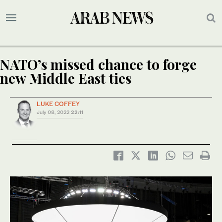
NATO’s missed chance to forge
new Middle East ties
LUKE COFFEY
July 08, 2022
22:11