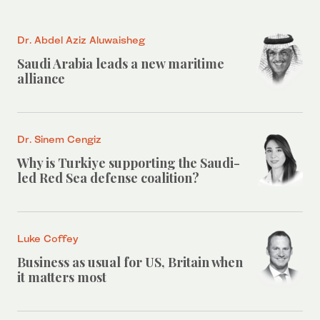
Dr. Abdel Aziz Aluwaisheg
Saudi Arabia leads a new maritime
alliance
Dr. Sinem Cengiz
Why is Turkiye supporting the Saudi-
led Red Sea defense coalition?
Luke Coffey
Business as usual for US, Britain when
it matters most