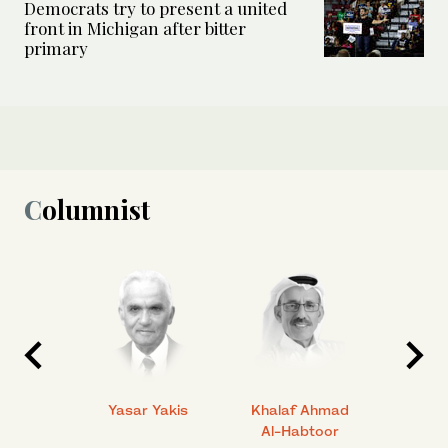
Democrats try to present a united
front in Michigan after bitter
primary
Columnist
 Ahmad
Yasar Yakis
Khalaf Ahmad
Faisal
Al-Habtoor