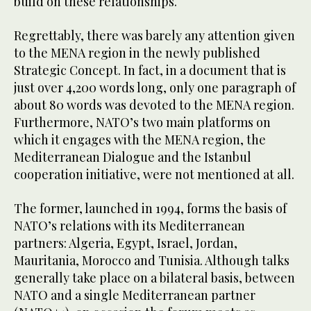
build on these relationships.
Regrettably, there was barely any attention given
to the MENA region in the newly published
Strategic Concept. In fact, in a document that is
just over 4,200 words long, only one paragraph of
about 80 words was devoted to the MENA region.
Furthermore, NATO’s two main platforms on
which it engages with the MENA region, the
Mediterranean Dialogue and the Istanbul
cooperation initiative, were not mentioned at all.
The former, launched in 1994, forms the basis of
NATO’s relations with its Mediterranean
partners: Algeria, Egypt, Israel, Jordan,
Mauritania, Morocco and Tunisia. Although talks
generally take place on a bilateral basis, between
NATO and a single Mediterranean partner