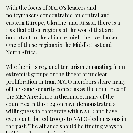
With the focus of NATO's leaders and
policymakers concentrated on central and
eastern Europe, Ukraine, and Russia, there is a
risk that other regions of the world that are
important to the alliance might be overlooked.
One of these regions is the Middle East and
North Africa.
Whether it is regional terrorism emanating from
extremist groups or the threat of nuclear
proliferation in Iran, NATO members share many
of the same security concerns as the countries of
the MENA region. Furthermore, many of the
countries in this region have demonstrated a
willingness to cooperate with NATO and have
even contributed troops to NATO-led missions in
the past. The alliance should be finding ways to