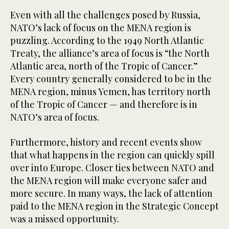
Even with all the challenges posed by Russia,
NATO’s lack of focus on the MENA region is
puzzling. According to the 1949 North Atlantic
Treaty, the alliance’s area of focus is “the North
Atlantic area, north of the Tropic of Cancer.”
Every country generally considered to be in the
MENA region, minus Yemen, has territory north
of the Tropic of Cancer — and therefore is in
NATO’s area of focus.
Furthermore, history and recent events show
that what happens in the region can quickly spill
over into Europe. Closer ties between NATO and
the MENA region will make everyone safer and
more secure. In many ways, the lack of attention
paid to the MENA region in the Strategic Concept
was a missed opportunity.