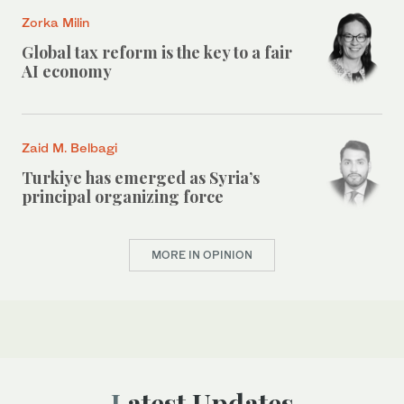
Zorka Milin
Global tax reform is the key to a fair
AI economy
Zaid M. Belbagi
Turkiye has emerged as Syria’s
principal organizing force
MORE IN OPINION
Latest Updates