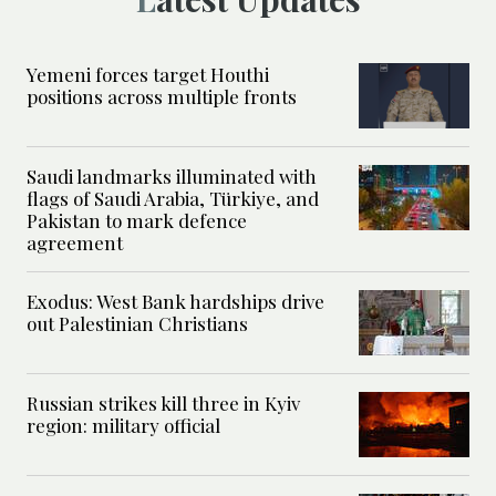
Yemeni forces target Houthi
positions across multiple fronts
Saudi landmarks illuminated with
flags of Saudi Arabia, Türkiye, and
Pakistan to mark defence
agreement
Exodus: West Bank hardships drive
out Palestinian Christians
Russian strikes kill three in Kyiv
region: military official