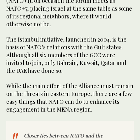
(NATO+1), on occasion the forum meets as
NATO+7, placing Israel at the same table as some
of its regional neighbors, where it would
otherwise not be.
The Istanbul initiative, launched in 2004, is the
basis of NATO’s relations with the Gulf states.
Although all six members of the GCC were
invited to join, only Bahrain, Kuwait, Qatar and
the UAE have done so.
While the main effort of the Alliance must remain
on the threats in eastern Europe, there are a few
easy things that NATO can do to enhance its
engagement in the MENA region.
Closer ties between NATO and the