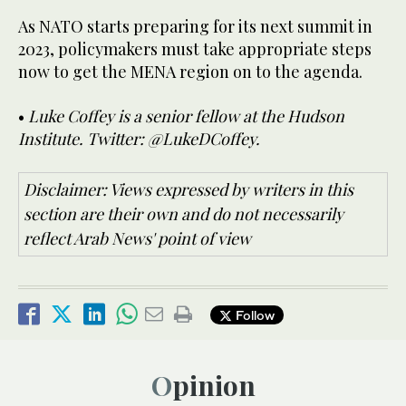
As NATO starts preparing for its next summit in
2023, policymakers must take appropriate steps
now to get the MENA region on to the agenda.
•
Luke Coffey is a senior fellow at the Hudson
Institute. Twitter: @LukeDCoffey.
Disclaimer: Views expressed by writers in this
section are their own and do not necessarily
reflect Arab News' point of view
Follow
Opinion