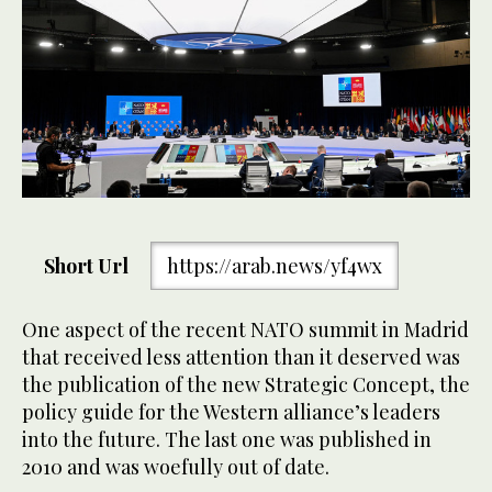
Short Url
https://arab.news/yf4wx
One aspect of the recent NATO summit in Madrid
that received less attention than it deserved was
the publication of the new Strategic Concept, the
policy guide for the Western alliance’s leaders
into the future. The last one was published in
2010 and was woefully out of date.