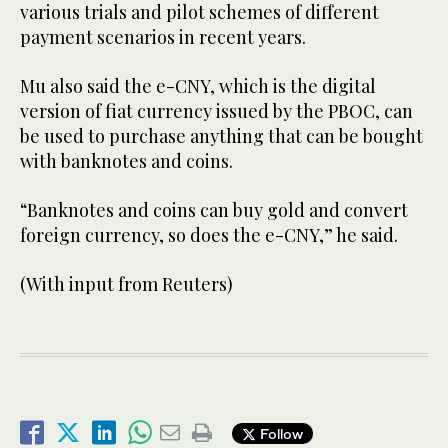
various trials and pilot schemes of different
payment scenarios in recent years.
Mu also said the e-CNY, which is the digital
version of fiat currency issued by the PBOC, can
be used to purchase anything that can be bought
with banknotes and coins.
“Banknotes and coins can buy gold and convert
foreign currency, so does the e-CNY,” he said.
(With input from Reuters)
Follow