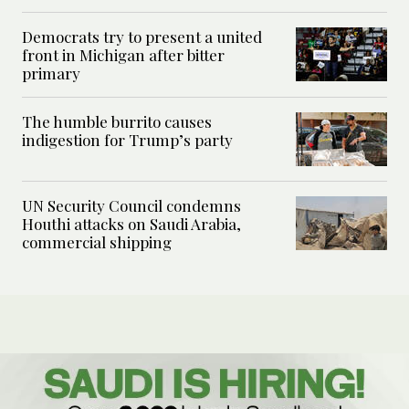
Democrats try to present a united
front in Michigan after bitter
primary
The humble burrito causes
indigestion for Trump’s party
UN Security Council condemns
Houthi attacks on Saudi Arabia,
commercial shipping