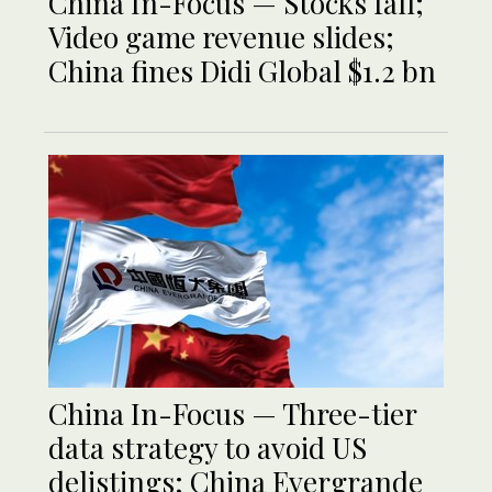
China In-Focus — Stocks fall;
Video game revenue slides;
China fines Didi Global $1.2 bn
China In-Focus — Three-tier
data strategy to avoid US
delistings; China Evergrande