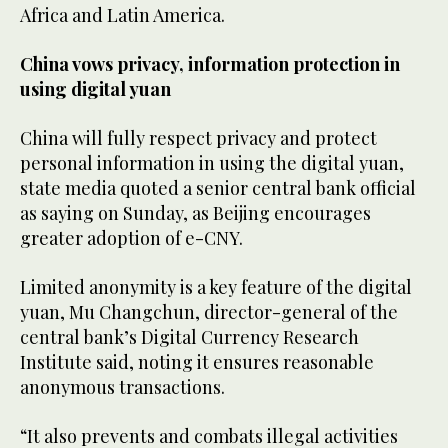
Africa and Latin America.
China vows privacy, information protection in
using digital yuan
China will fully respect privacy and protect
personal information in using the digital yuan,
state media quoted a senior central bank official
as saying on Sunday, as Beijing encourages
greater adoption of e-CNY.
Limited anonymity is a key feature of the digital
yuan, Mu Changchun, director-general of the
central bank’s Digital Currency Research
Institute said, noting it ensures reasonable
anonymous transactions.
“It also prevents and combats illegal activities