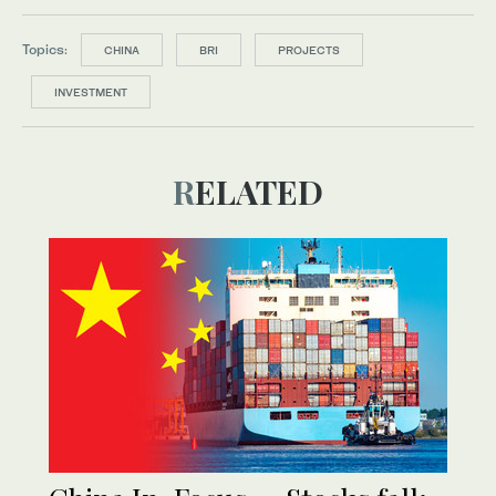
Topics:
CHINA
BRI
PROJECTS
INVESTMENT
RELATED