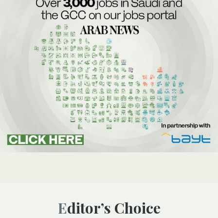
Editor’s Choice