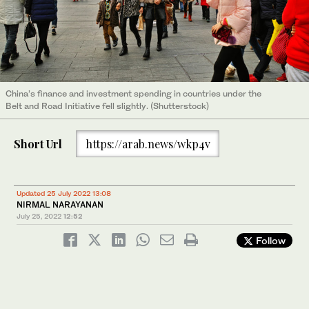
China’s finance and investment spending in countries under the
Belt and Road Initiative fell slightly. (Shutterstock)
Short Url
https://arab.news/wkp4v
Updated 25 July 2022 13:08
NIRMAL NARAYANAN
July 25, 2022
12:52
Follow