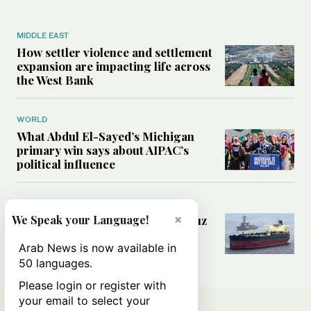
MIDDLE EAST
How settler violence and settlement
expansion are impacting life across
the West Bank
WORLD
What Abdul El-Sayed’s Michigan
primary win says about AIPAC’s
political influence
MIDDLE EAST
×
Could a US-Iran deal over Hormuz
We Speak your Language!
reshape global shipping and the
rules of international trade?
Arab News is now available in
50 languages.
Please login or register with
your email to select your