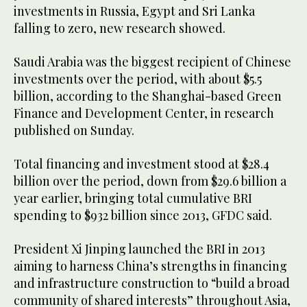
investments in Russia, Egypt and Sri Lanka
falling to zero, new research showed.
Saudi Arabia was the biggest recipient of Chinese
investments over the period, with about $5.5
billion, according to the Shanghai-based Green
Finance and Development Center, in research
published on Sunday.
Total financing and investment stood at $28.4
billion over the period, down from $29.6 billion a
year earlier, bringing total cumulative BRI
spending to $932 billion since 2013, GFDC said.
President Xi Jinping launched the BRI in 2013
aiming to harness China’s strengths in financing
and infrastructure construction to “build a broad
community of shared interests” throughout Asia,