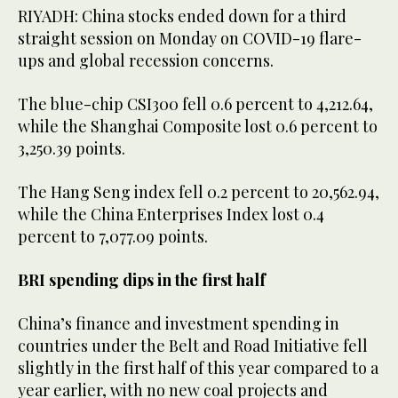
RIYADH: China stocks ended down for a third
straight session on Monday on COVID-19 flare-
ups and global recession concerns.
The blue-chip CSI300 fell 0.6 percent to 4,212.64,
while the Shanghai Composite lost 0.6 percent to
3,250.39 points.
The Hang Seng index fell 0.2 percent to 20,562.94,
while the China Enterprises Index lost 0.4
percent to 7,077.09 points.
BRI spending dips in the first half
China’s finance and investment spending in
countries under the Belt and Road Initiative fell
slightly in the first half of this year compared to a
year earlier, with no new coal projects and