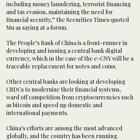
including money laundering, terrorist financing
and tax evasion, maintaining the need for
financial security,” the Securities Times quoted
Mu as saying at a forum.
The People’s Bank of China is a front-runner in
developing and issuing a central bank digital
currency, which in the case of the e-CNY will be a
traceable replacement for notes and coins.
Other central banks are looking at developing
CBDCs to modernize their financial systems,
ward off competition from cryptocurrencies such
as bitcoin and speed up domestic and
international payments.
China’s efforts are among the most advanced
globally, and the country has been running