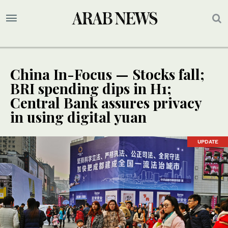
China In-Focus — Stocks fall;
BRI spending dips in H1;
Central Bank assures privacy
in using digital yuan
UPDATE