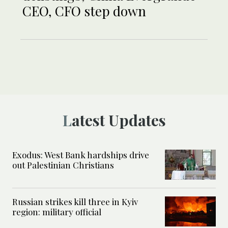
CEO, CFO step down
Latest Updates
Exodus: West Bank hardships drive
out Palestinian Christians
Russian strikes kill three in Kyiv
region: military official