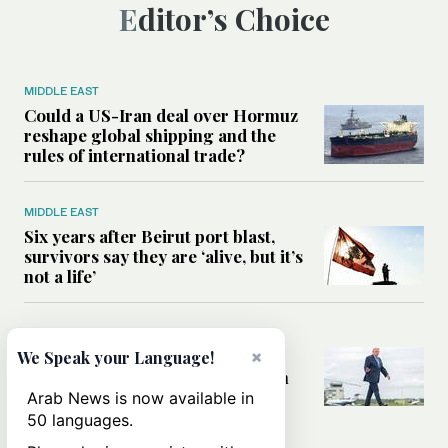
Editor’s Choice
MIDDLE EAST
Could a US-Iran deal over Hormuz
reshape global shipping and the
rules of international trade?
MIDDLE EAST
Six years after Beirut port blast,
survivors say they are ‘alive, but it’s
not a life’
MIDDLE EAST
×
Can Trump’s ‘art of the deal’
We Speak your Language!
strategy reshape the conflict with
Iran?
Arab News is now available in
50 languages.