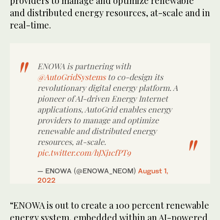
providers to manage and optimize renewable
and distributed energy resources, at-scale and in
real-time.
ENOWA is partnering with
@AutoGridSystems
to co-design its
revolutionary digital energy platform. A
pioneer of AI-driven Energy Internet
applications, AutoGrid enables energy
providers to manage and optimize
renewable and distributed energy
resources, at-scale.
pic.twitter.com/hJXj1cfPT9
— ENOWA (@ENOWA_NEOM)
August 1,
2022
“ENOWA is out to create a 100 percent renewable
energy system, embedded within an AI-powered