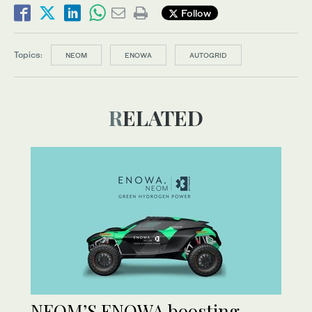
Follow
Topics:
NEOM
ENOWA
AUTOGRID
RELATED
NEOM’S ENOWA boosting