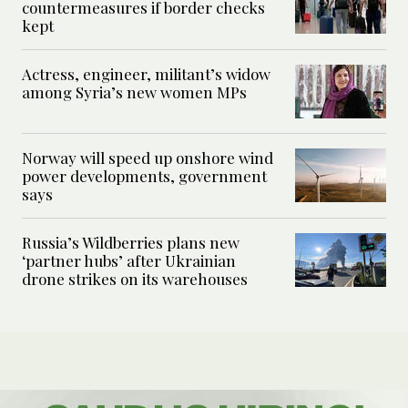
countermeasures if border checks
kept
Actress, engineer, militant’s widow
among Syria’s new women MPs
Norway will speed up onshore wind
power developments, government
says
Russia’s Wildberries plans new
‘partner hubs’ after Ukrainian
drone strikes on its warehouses