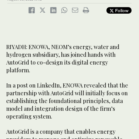
Follow
RIYADH: ENOWA, NEOM’s energy, water and
hydrogen subsidiary, has joined hands with
AutoGrid to co-design its digital energy
platform.
In a post on LinkedIn, ENOWA revealed that the
partnership with AutoGrid will initially focus on
establishing the foundational principles, data
model and integration design of the firm’s
operating system.
AutoGrid is a company that enables energy