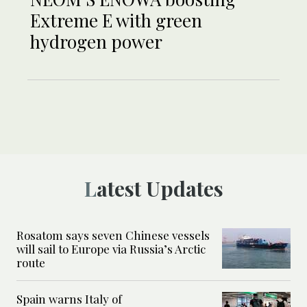
Extreme E with green
hydrogen power
Latest Updates
Rosatom says seven Chinese vessels
will sail to Europe via Russia’s Arctic
route
Spain warns Italy of