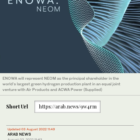
ENOWA will represent NEOM as the principal shareholder in the
world's largest green hydrogen production plant in an equal joint
venture with Air Products and ACWA Power (Supplied)
Short Url
https://arab.news/9w4rm
Updated 03 August 2022 11:49
ARAB NEWS
August 03, 2022
11:43