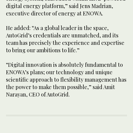
digital energy platform,” said Jens Madrian,
executive director of energy at ENOWA.
He added: “As a global leader in the space,
AutoGrid’s credentials are unmatched, and its
team has precisely the experience and expertise
to bring our ambitions to life.”
“Digital innovation is absolutely fundamental to
ENOWA’s plans; our technology and unique
scientific approach to flexibility management has
the power to make them possible,” said Amit
Narayan, CEO of AutoGrid.