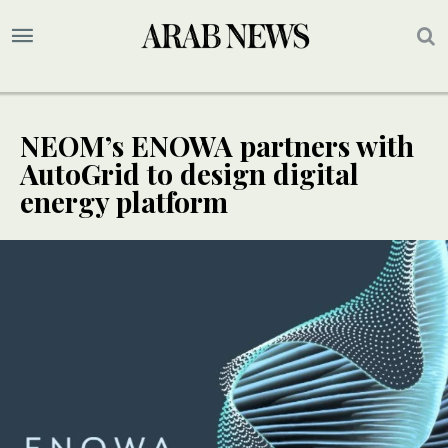
NEOM’s ENOWA partners with
AutoGrid to design digital
energy platform