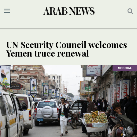
UN Security Council welcomes
Yemen truce renewal
SPECIAL