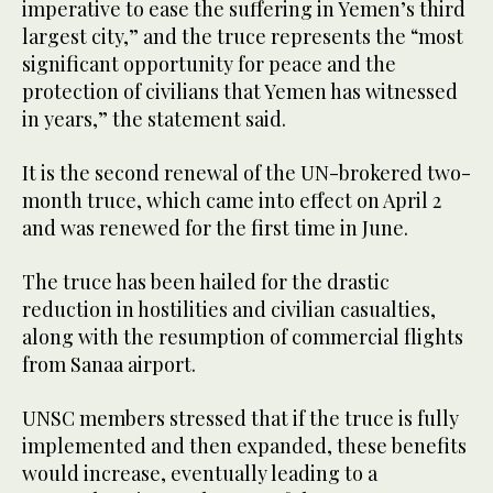
imperative to ease the suffering in Yemen’s third
largest city,” and the truce represents the “most
significant opportunity for peace and the
protection of civilians that Yemen has witnessed
in years,” the statement said.
It is the second renewal of the UN-brokered two-
month truce, which came into effect on April 2
and was renewed for the first time in June.
The truce has been hailed for the drastic
reduction in hostilities and civilian casualties,
along with the resumption of commercial flights
from Sanaa airport.
UNSC members stressed that if the truce is fully
implemented and then expanded, these benefits
would increase, eventually leading to a