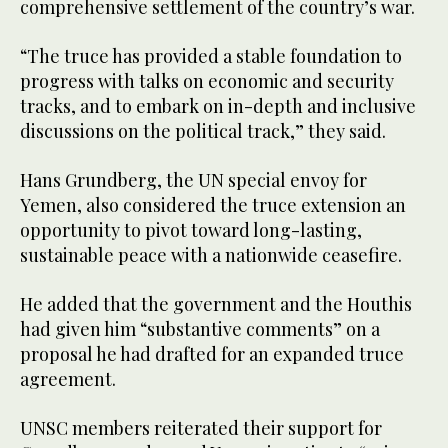
comprehensive settlement of the country’s war.
“The truce has provided a stable foundation to
progress with talks on economic and security
tracks, and to embark on in-depth and inclusive
discussions on the political track,” they said.
Hans Grundberg, the UN special envoy for
Yemen, also considered the truce extension an
opportunity to pivot toward long-lasting,
sustainable peace with a nationwide ceasefire.
He added that the government and the Houthis
had given him “substantive comments” on a
proposal he had drafted for an expanded truce
agreement.
UNSC members reiterated their support for