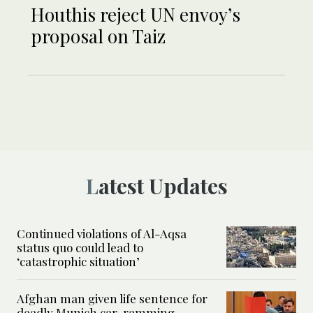
Houthis reject UN envoy’s
proposal on Taiz
Latest Updates
Continued violations of Al-Aqsa
status quo could lead to
‘catastrophic situation’
Afghan man given life sentence for
deadly Munich car-ramming