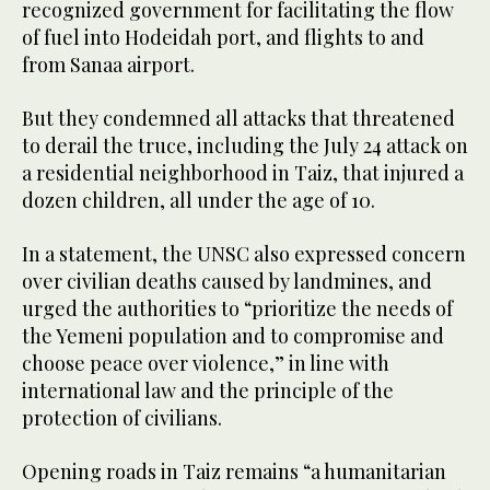
recognized government for facilitating the flow
of fuel into Hodeidah port, and flights to and
from Sanaa airport.
But they condemned all attacks that threatened
to derail the truce, including the July 24 attack on
a residential neighborhood in Taiz, that injured a
dozen children, all under the age of 10.
In a statement, the UNSC also expressed concern
over civilian deaths caused by landmines, and
urged the authorities to “prioritize the needs of
the Yemeni population and to compromise and
choose peace over violence,” in line with
international law and the principle of the
protection of civilians.
Opening roads in Taiz remains “a humanitarian