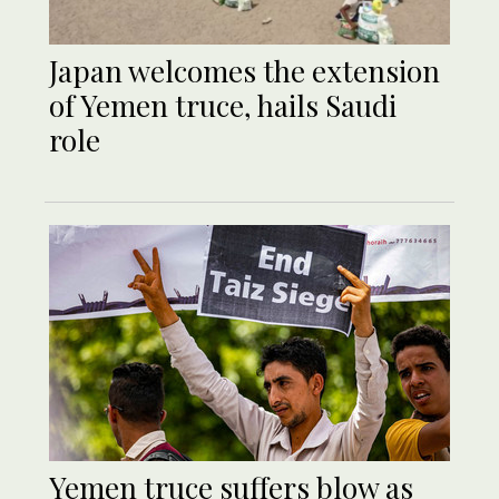
Japan welcomes the extension
of Yemen truce, hails Saudi
role
Yemen truce suffers blow as