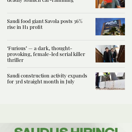
Saudi food giant Savola posts 36%
rise in H1 profit
‘Furious’ — a dark, thought-
provoking, female-led serial killer
thriller
Saudi construction activity expands
for 3rd straight month in July