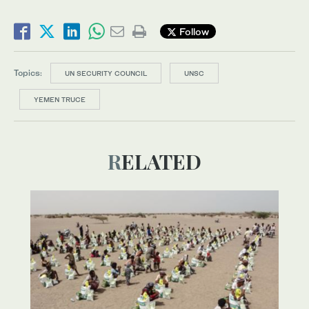
Follow
Topics:
UN SECURITY COUNCIL
UNSC
YEMEN TRUCE
RELATED