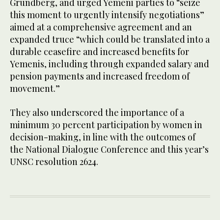
Grundberg, and urged Yemeni parties to “seize
this moment to urgently intensify negotiations”
aimed at a comprehensive agreement and an
expanded truce “which could be translated into a
durable ceasefire and increased benefits for
Yemenis, including through expanded salary and
pension payments and increased freedom of
movement.”
They also underscored the importance of a
minimum 30 percent participation by women in
decision-making, in line with the outcomes of
the National Dialogue Conference and this year’s
UNSC resolution 2624.