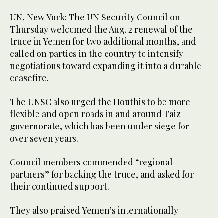
UN, New York: The UN Security Council on
Thursday welcomed the Aug. 2 renewal of the
truce in Yemen for two additional months, and
called on parties in the country to intensify
negotiations toward expanding it into a durable
ceasefire.
The UNSC also urged the Houthis to be more
flexible and open roads in and around Taiz
governorate, which has been under siege for
over seven years.
Council members commended “regional
partners” for backing the truce, and asked for
their continued support.
They also praised Yemen’s internationally