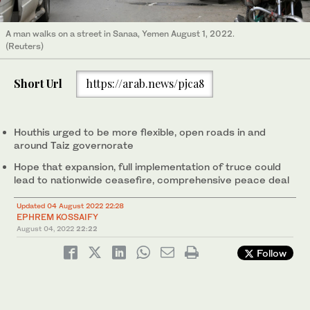
A man walks on a street in Sanaa, Yemen August 1, 2022.
(Reuters)
Short Url
https://arab.news/pjca8
Houthis urged to be more flexible, open roads in and
around Taiz governorate
Hope that expansion, full implementation of truce could
lead to nationwide ceasefire, comprehensive peace deal
Updated 04 August 2022 22:28
EPHREM KOSSAIFY
August 04, 2022
22:22
Follow