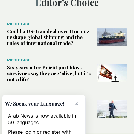
Editor’s Choice
MIDDLE EAST
Could a US-Iran deal over Hormuz
reshape global shipping and the
rules of international trade?
MIDDLE EAST
Six years after Beirut port blast,
survivors say they are ‘alive, but it’s
not a life’
MIDDLE EAST
×
Can Trump’s ‘art of the deal’
We Speak your Language!
strategy reshape the conflict with
Iran?
Arab News is now available in
50 languages.
Please login or register with