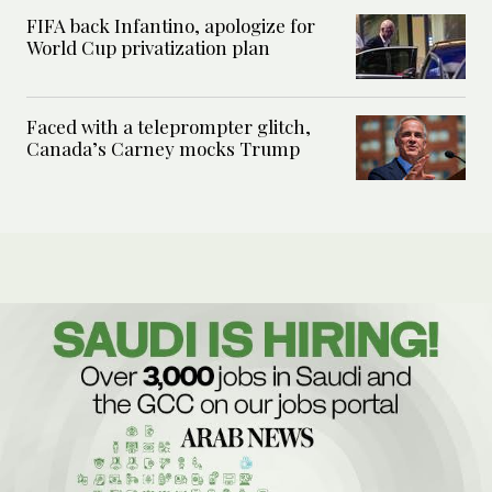
FIFA back Infantino, apologize for
World Cup privatization plan
Faced with a teleprompter glitch,
Canada’s Carney mocks Trump