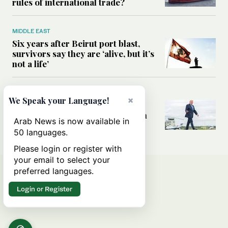
rules of international trade?
MIDDLE EAST
Six years after Beirut port blast,
survivors say they are ‘alive, but it’s
not a life’
MIDDLE EAST
×
We Speak your Language!
Can Trump’s ‘art of the deal’
strategy reshape the conflict with
Arab News is now available in
Iran?
50 languages.
Please login or register with
your email to select your
preferred languages.
Login or Register