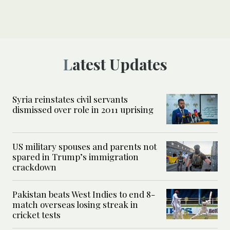
Latest Updates
Syria reinstates civil servants
dismissed over role in 2011 uprising
US military spouses and parents not
spared in Trump’s immigration
crackdown
Pakistan beats West Indies to end 8-
match overseas losing streak in
cricket tests