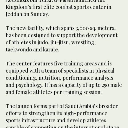
Kingdom’s first elite combat sports center in
Jeddah on Sunday.
The new facility, which spans 3,000 sq. meters,
has been designed to support the development
of athletes in judo, jiu-jitsu, wrestling,
taekwondo and karate.
The center features five training areas and is
equipped with a team of specialists in physical
conditioning, nutrition, performance analysis
and psychology. It has a capacity of up to 250 male
and female athletes per training session.
The launch forms part of Saudi Arabia’s broader
efforts to strengthen its high-performance
sports infrastructure and develop athletes
capable of competing on the international stage.