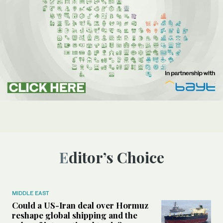
Editor’s Choice
MIDDLE EAST
Could a US-Iran deal over Hormuz
reshape global shipping and the