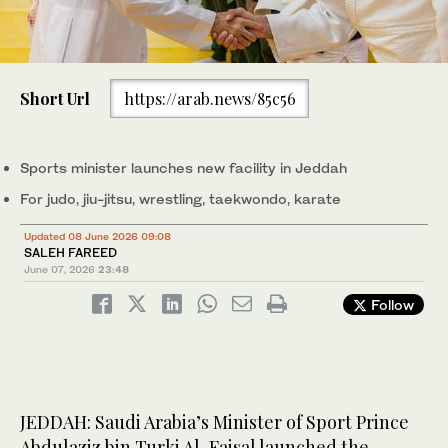
Short Url
https://arab.news/85c56
Sports minister launches new facility in Jeddah
For judo, jiu-jitsu, wrestling, taekwondo, karate
Updated 08 June 2026 09:08
SALEH FAREED
June 07, 2026
23:48
Follow
JEDDAH: Saudi Arabia’s Minister of Sport Prince
Abdulaziz bin Turki Al-Faisal launched the