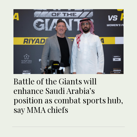
Battle of the Giants will
enhance Saudi Arabia’s
position as combat sports hub,
say MMA chiefs