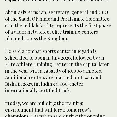
Abdulaziz Ba’ashan, secretary-general and CEO
of the Saudi Olympic and Paralympic Committee,
said the Jeddah facility represents the first phase
of a wider network of elite training centers
planned across the Kingdom.
He said a combat sports center in Riyadh is
scheduled to open in July 2026, followed by an
Elite Athlete Training Center in the capital later
in the year with a capacity of 10,000 athletes.
Additional centers are planned for Jazan and
Bisha in 2027, including a 400-meter
internationally certified track.
“Today, we are building the training
environment that will forge tomorrow’s
champions,” Ba’ashan said during the opening