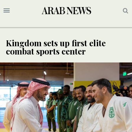
Kingdom sets up first elite
combat sports center