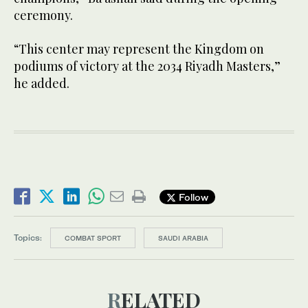
ceremony.
“This center may represent the Kingdom on
podiums of victory at the 2034 Riyadh Masters,”
he added.
Follow
Topics:
COMBAT SPORT
SAUDI ARABIA
RELATED