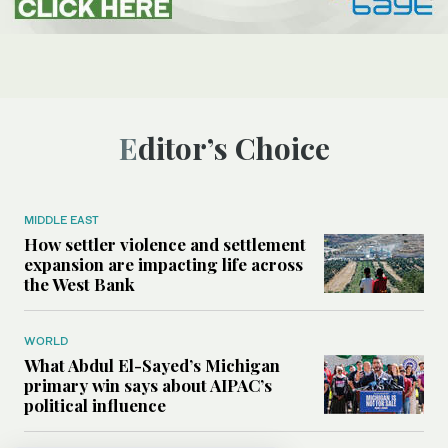
Editor’s Choice
MIDDLE EAST
How settler violence and settlement
expansion are impacting life across
the West Bank
WORLD
What Abdul El-Sayed’s Michigan
primary win says about AIPAC’s
political influence