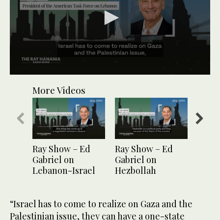
0
seconds
More Videos
of
1
minute,
6
seconds
Ray Show – Ed
Ray Show – Ed
Ray S
Gabriel on
Gabriel on
Gabri
Lebanon-Israel
Hezbollah
candi
maritime dispute
“Israel has to come to realize on Gaza and the
Palestinian issue, they can have a one-state