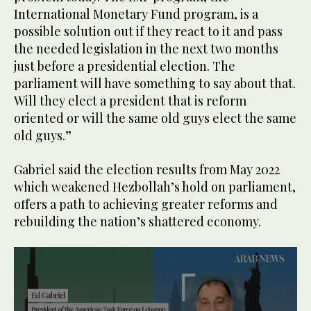
International Monetary Fund program, is a
possible solution out if they react to it and pass
the needed legislation in the next two months
just before a presidential election. The
parliament will have something to say about that.
Will they elect a president that is reform
oriented or will the same old guys elect the same
old guys.”
Gabriel said the election results from May 2022
which weakened Hezbollah’s hold on parliament,
offers a path to achieving greater reforms and
rebuilding the nation’s shattered economy.