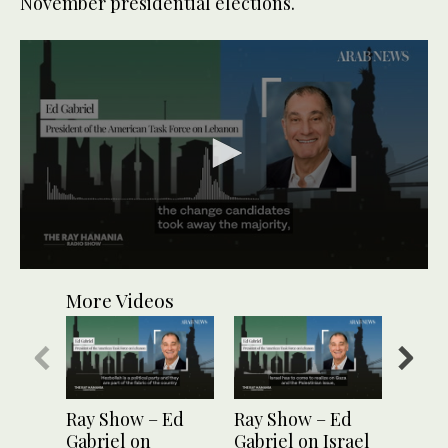
November presidential elections.
0
seconds
More Videos
of
1
minute,
13
seconds
Ray Show – Ed
Ray Show – Ed
Ray S
Gabriel on
Gabriel on Israel
Gabri