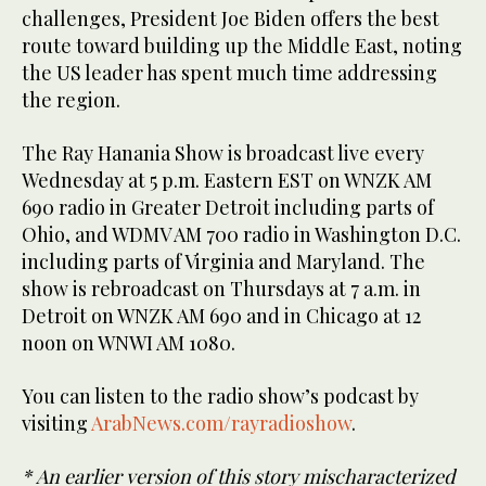
challenges, President Joe Biden offers the best
route toward building up the Middle East, noting
the US leader has spent much time addressing
the region.
The Ray Hanania Show is broadcast live every
Wednesday at 5 p.m. Eastern EST on WNZK AM
690 radio in Greater Detroit including parts of
Ohio, and WDMV AM 700 radio in Washington D.C.
including parts of Virginia and Maryland. The
show is rebroadcast on Thursdays at 7 a.m. in
Detroit on WNZK AM 690 and in Chicago at 12
noon on WNWI AM 1080.
You can listen to the radio show’s podcast by
visiting
ArabNews.com/rayradioshow
.
* An earlier version of this story mischaracterized