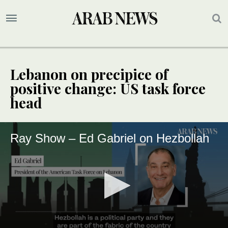
Lebanon on precipice of
positive change: US task force
head
Ray Show – Ed Gabriel on Hezbollah