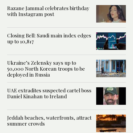
Razane Jammal celebrates birthday
with Instagram post
Closing Bell: Saudi main index edges
up to 10,817
Ukraine’s Zelensky says up to
50,000 North Korean troops to be
deployed in Russia
UAE extradites suspected cartel boss
Daniel Kinahan to Ireland
Jeddah beaches, waterfronts, attract
summer crowds