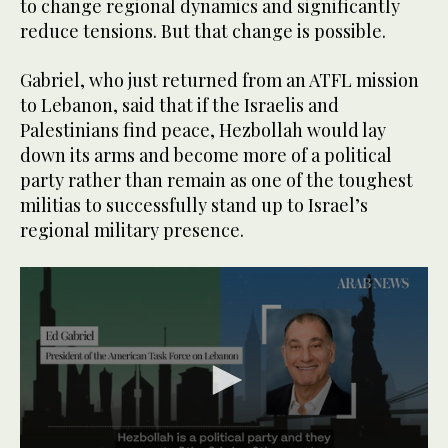
to change regional dynamics and significantly
reduce tensions. But that change is possible.
Gabriel, who just returned from an ATFL mission
to Lebanon, said that if the Israelis and
Palestinians find peace, Hezbollah would lay
down its arms and become more of a political
party rather than remain as one of the toughest
militias to successfully stand up to Israel’s
regional military presence.