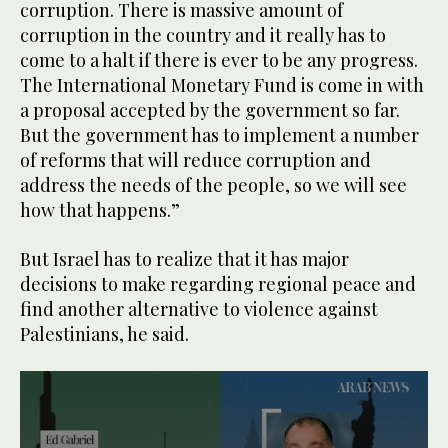
corruption. There is massive amount of
corruption in the country and it really has to
come to a halt if there is ever to be any progress.
The International Monetary Fund is come in with
a proposal accepted by the government so far.
But the government has to implement a number
of reforms that will reduce corruption and
address the needs of the people, so we will see
how that happens.”
But Israel has to realize that it has major
decisions to make regarding regional peace and
find another alternative to violence against
Palestinians, he said.