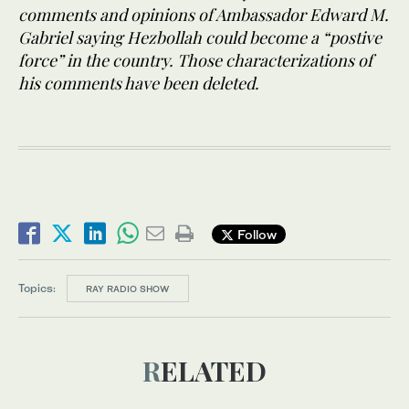
comments and opinions of Ambassador Edward M.
Gabriel saying Hezbollah could become a “postive
force” in the country. Those characterizations of
his comments have been deleted.
Follow
Topics:
RAY RADIO SHOW
RELATED