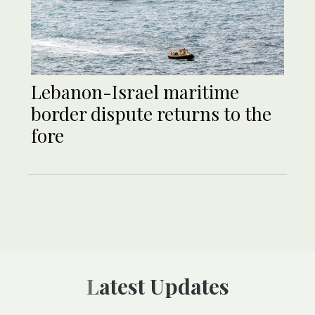
Lebanon-Israel maritime
border dispute returns to the
fore
Latest Updates