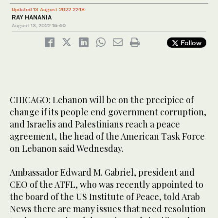
Updated 13 August 2022 22:18
RAY HANANIA
August 13, 2022
15:40
Follow
CHICAGO: Lebanon will be on the precipice of
change if its people end government corruption,
and Israelis and Palestinians reach a peace
agreement, the head of the American Task Force
on Lebanon said Wednesday.
Ambassador Edward M. Gabriel, president and
CEO of the ATFL, who was recently appointed to
the board of the US Institute of Peace, told Arab
News there are many issues that need resolution