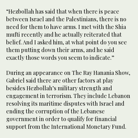
“Hezbollah has said that when there is peace
between Israel and the Palestinians, there is no
need for them to have arms. I met with the Shia
mufti recently and he actually reiterated that
belief. And I asked him, at what point do you see
them putting down their arms, and he said
exactly those words you seem to indicate.”
During an appearance on The Ray Hanania Show,
Gabriel said there are other factors at play
besides Hezbollah’s military strength and
engagement in terrorism. They include Lebanon
resolving its maritime disputes with Israel and
ending the corruption of the Lebanese
government in order to qualify for financial
support from the International Monetary Fund.