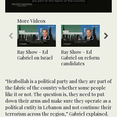
0
seconds
More Videos
of
1
minute,
4
seconds
Ray Show – Ed
Ray Show – Ed
Ray S
Gabriel on Israel
Gabriel on reform
Gabri
candidates
Leba
econ
“Hezbollah is a political party and they are part of
the fabric of the country whether some people
like it or not. The question is, they need to put
down their arms and make sure they operate as a
political entity in Lebanon and not continue their
terrorism across the region,” Gabriel explained.