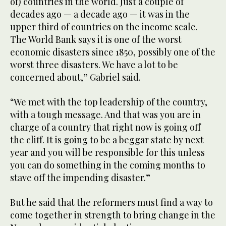
of) countries in the world. Just a couple of
decades ago — a decade ago — it was in the
upper third of countries on the income scale.
The World Bank says it is one of the worst
economic disasters since 1850, possibly one of the
worst three disasters. We have a lot to be
concerned about,” Gabriel said.
“We met with the top leadership of the country,
with a tough message. And that was you are in
charge of a country that right now is going off
the cliff. It is going to be a beggar state by next
year and you will be responsible for this unless
you can do something in the coming months to
stave off the impending disaster.”
But he said that the reformers must find a way to
come together in strength to bring change in the