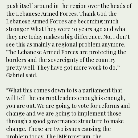
push itself around in the region over the heads of
the Lebanese Armed Forces. Thank God the
Lebanese Armed Forces are becoming much
stronger. What they were 10 years ago and what
they are today makes a big difference. No, I don’t
see this as mainly a regional problem anymore.
The Lebanese Armed Forces are protecting the
borders and the sovereignty of the country
pretty well. They have got more work to do,”
Gabriel said.
“What this comes down to is a parliament that
will tell the corrupt leaders enough is enough,
you are out. We are going to vote for reforms and
change and we are going to implement those
through a good governance structure to make
change. Those are two issues causing the
problem today. The IMF program, the