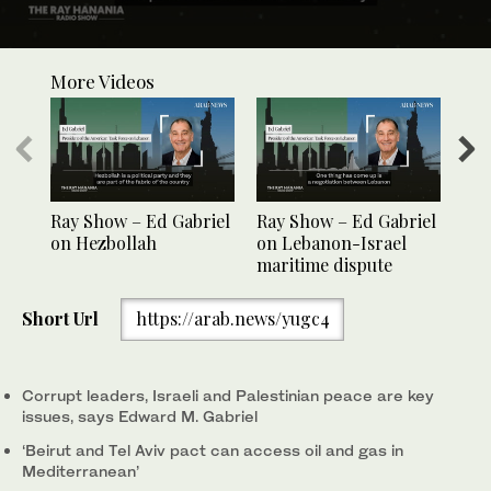
0
seconds
More Videos
of
1
minute,
3
seconds
Ray Show – Ed Gabriel
Ray Show – Ed Gabriel
Ray
on Hezbollah
on Lebanon-Israel
on 
maritime dispute
Short Url
https://arab.news/yugc4
Corrupt leaders, Israeli and Palestinian peace are key
issues, says Edward M. Gabriel
‘Beirut and Tel Aviv pact can access oil and gas in
Mediterranean’