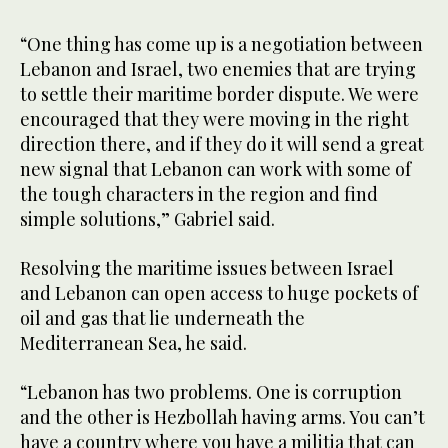
bus
“One thing has come up is a negotiation between
Lebanon and Israel, two enemies that are trying
to settle their maritime border dispute. We were
encouraged that they were moving in the right
direction there, and if they do it will send a great
new signal that Lebanon can work with some of
the tough characters in the region and find
simple solutions,” Gabriel said.
Resolving the maritime issues between Israel
and Lebanon can open access to huge pockets of
oil and gas that lie underneath the
Mediterranean Sea, he said.
“Lebanon has two problems. One is corruption
and the other is Hezbollah having arms. You can’t
have a country where you have a militia that can