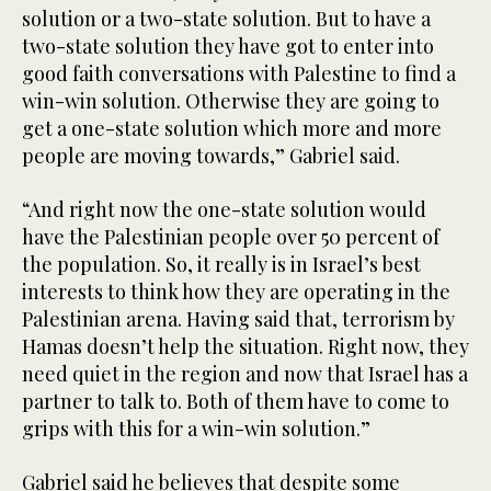
solution or a two-state solution. But to have a
two-state solution they have got to enter into
good faith conversations with Palestine to find a
win-win solution. Otherwise they are going to
get a one-state solution which more and more
people are moving towards,” Gabriel said.
“And right now the one-state solution would
have the Palestinian people over 50 percent of
the population. So, it really is in Israel’s best
interests to think how they are operating in the
Palestinian arena. Having said that, terrorism by
Hamas doesn’t help the situation. Right now, they
need quiet in the region and now that Israel has a
partner to talk to. Both of them have to come to
grips with this for a win-win solution.”
Gabriel said he believes that despite some