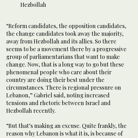
Hezbollah
Leba
econ
“Reform candidates, the opposition candidates,
the change candidates took away the majority,
away from Hezbollah and its allies. So there
seems to be a movement there by a progressive
group of parliamentarians that want to make
change. Now, that is a long way to go but these
phenomenal people who care about their
country are doing their best under the
circumstances. There is regional pressure on
Lebanon,” Gabriel said, noting increased
tensions and rhetoric between Israel and
Hezbollah recently.
“But that’s making an excuse. Quite frankly, the
reason why Lebanon is what it is, is because of