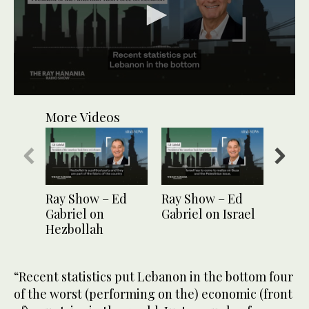
0
seconds
More Videos
of
1
minute,
1
second
Ray Show – Ed
Ray Show – Ed
Ray S
Gabriel on
Gabriel on Israel
Gabri
Hezbollah
candi
“Recent statistics put Lebanon in the bottom four
of the worst (performing on the) economic (front