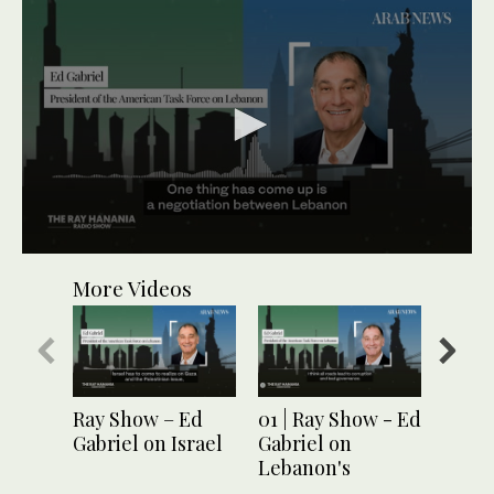
0
seconds
More Videos
of
2
minutes,
1
second
Ray Show – Ed
01 | Ray Show - Ed
04 | 
Gabriel on Israel
Gabriel on
Ed Ga
Lebanon's
Leban
corruption
thro