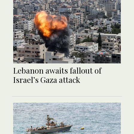
Lebanon awaits fallout of
Israel’s Gaza attack