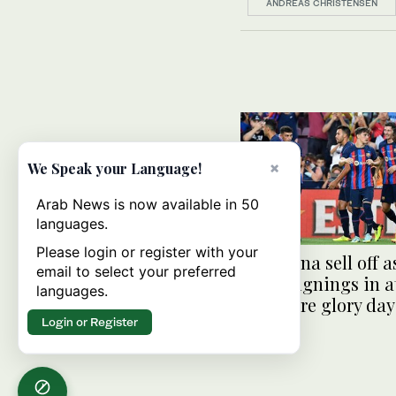
ANDREAS CHRISTENSEN
×
We Speak your Language!
Arab News is now available in 50
languages.
Please login or register with your
Barcelona sell off a
email to select your preferred
make signings in a
languages.
to restore glory day
Login or Register