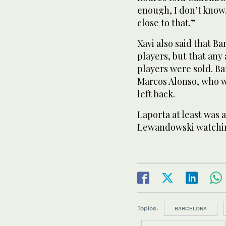
enough, I don’t know.
close to that.”
Xavi also said that 
players, but that any
players were sold. Ba
Marcos Alonso, who w
left back.
Laporta at least was 
Lewandowski watchin
Topics:
BARCELONA