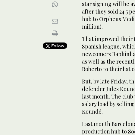
star signing will be 
after they sold 24.5 
hub to Orpheus Media
million).
That improved their f
Spanish league, whi
Follow
newcomers Raphinha,
as well as the rece
Roberto to their list o
But, by late Friday, t
defender Jules Kound
last month. The club 
salary load by sellin
Koundé.
Last month Barcelona 
production hub to Soc