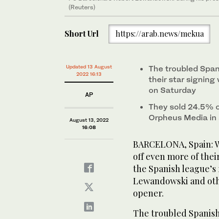
(Reuters)
Short Url
https://arab.news/mekua
Updated 13 August
The troubled Span
2022 16:13
their star signing
on Saturday
AP
They sold 24.5% o
Orpheus Media in 
August 13, 2022
16:08
BARCELONA, Spain: Wo
off even more of thei
the Spanish league’s 
Lewandowski and othe
opener.
The troubled Spanish 