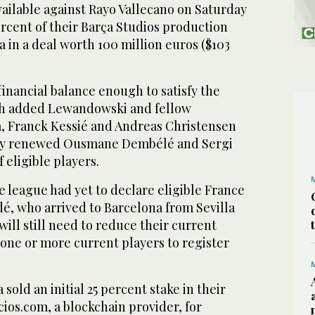
available against Rayo Vallecano on Saturday
percent of their Barça Studios production
 in a deal worth 100 million euros ($103
inancial balance enough to satisfy the
ch added Lewandowski and fellow
 Franck Kessié and Andreas Christensen
ntly renewed Ousmane Dembélé and Sergi
f eligible players.
he league had yet to declare eligible France
é, who arrived to Barcelona from Sevilla
will still need to reduce their current
g one or more current players to register
sold an initial 25 percent stake in their
ios.com, a blockchain provider, for