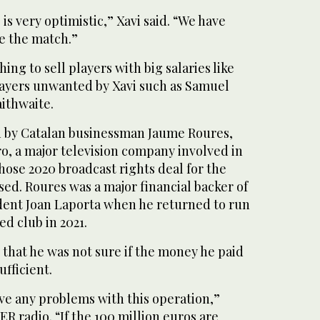
is very optimistic,” Xavi said. “We have
re the match.”
ing to sell players with big salaries like
layers unwanted by Xavi such as Samuel
ithwaite.
n by Catalan businessman Jaume Roures,
o, a major television company involved in
ose 2020 broadcast rights deal for the
ed. Roures was a major financial backer of
dent Joan Laporta when he returned to run
ed club in 2021.
 that he was not sure if the money he paid
fficient.
ve any problems with this operation,”
R radio. “If the 100 million euros are