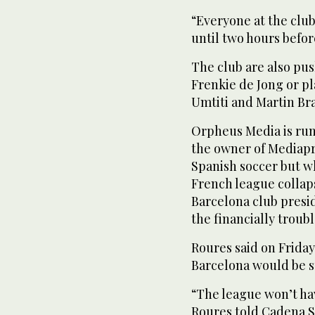
“Everyone at the club 
until two hours befo
The club are also push
Frenkie de Jong or p
Umtiti and Martin Bra
Orpheus Media is ru
the owner of Mediapr
Spanish soccer but wh
French league collaps
Barcelona club presi
the financially troubl
Roures said on Friday
Barcelona would be su
“The league won’t ha
Roures told Cadena SE