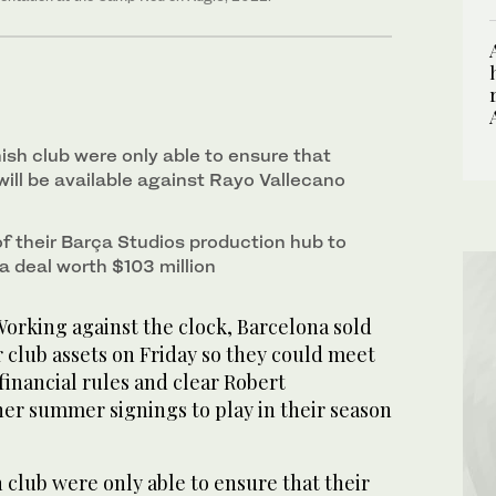
ish club were only able to ensure that
 will be available against Rayo Vallecano
f their Barça Studios production hub to
a deal worth $103 million
rking against the clock, Barcelona sold
r club assets on Friday so they could meet
financial rules and clear Robert
r summer signings to play in their season
club were only able to ensure that their