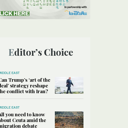
Editor’s Choice
MIDDLE EAST
Can Trump’s ‘art of the
deal’ strategy reshape
the conflict with Iran?
MIDDLE EAST
All you need to know
about Ceuta amid the
migration debate