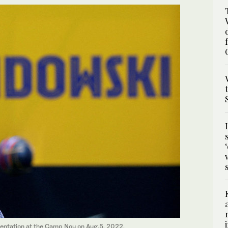
entation at the Camp Nou on Aug.5, 2022.