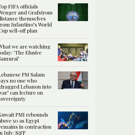
Top FIFA officials
Wenger and Grafstrom
distance themselves
from Infantino’s World
Cup sell-off plan
What we are watching
today: ‘The Elusive
Samurai’
Lebanese PM Salam
says no one who
‘dragged Lebanon into
war’ can lecture on
sovereignty
Kuwait PMI rebounds
above 50 as Egypt
remains in contraction
in July: S&P