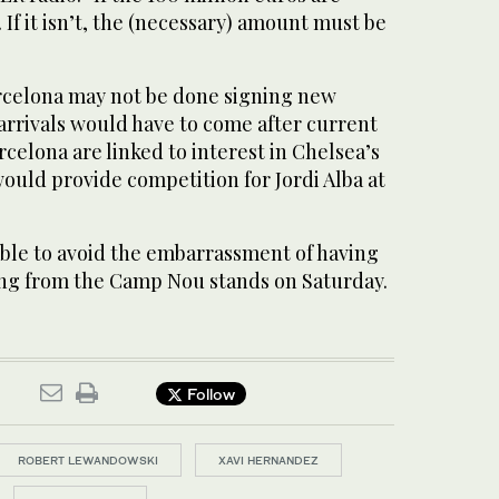
 If it isn’t, the (necessary) amount must be
Barcelona may not be done signing new
 arrivals would have to come after current
rcelona are linked to interest in Chelsea’s
ould provide competition for Jordi Alba at
able to avoid the embarrassment of having
g from the Camp Nou stands on Saturday.
Follow
ROBERT LEWANDOWSKI
XAVI HERNANDEZ