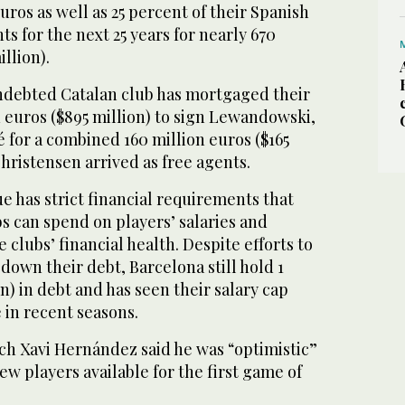
uros as well as 25 percent of their Spanish
ts for the next 25 years for nearly 670
llion).
 indebted Catalan club has mortgaged their
n euros ($895 million) to sign Lewandowski,
for a combined 160 million euros ($165
Christensen arrived as free agents.
e has strict financial requirements that
s can spend on players’ salaries and
 clubs’ financial health. Despite efforts to
down their debt, Barcelona still hold 1
ion) in debt and has seen their salary cap
 in recent seasons.
ach Xavi Hernández said he was “optimistic”
ew players available for the first game of