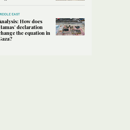
MIDDLE EAST
Analysis: How does
Hamas’ declaration
change the equation in
Gaza?