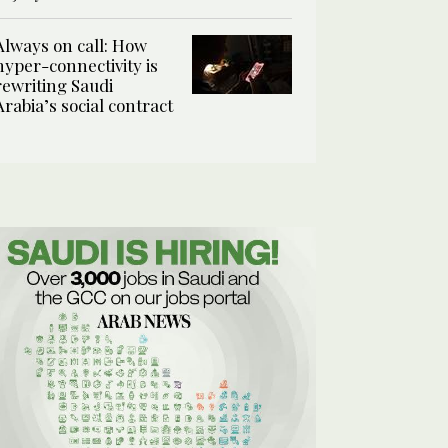
Always on call: How
hyper-connectivity is
rewriting Saudi
Arabia’s social contract