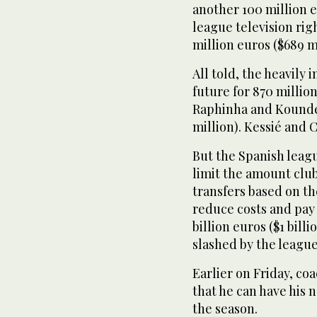
another 100 million e
league television righ
million euros ($689 mi
All told, the heavily
future for 870 millio
Raphinha and Koundé 
million). Kessié and 
But the Spanish leagu
limit the amount club
transfers based on the
reduce costs and pay 
billion euros ($1 bill
slashed by the league
Earlier on Friday, co
that he can have his n
the season.