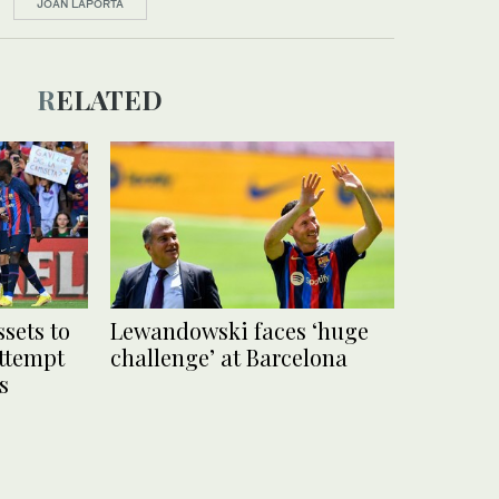
JOAN LAPORTA
RELATED
ssets to
Lewandowski faces ‘huge
ttempt
challenge’ at Barcelona
s