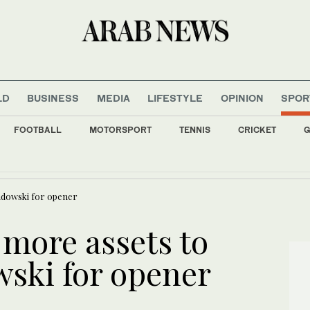
LD
BUSINESS
MEDIA
LIFESTYLE
OPINION
SPOR
FOOTBALL
MOTORSPORT
TENNIS
CRICKET
G
 one who ‘dragged Lebanon into war’ can lecture on sovereignty
What we are watching today: ‘The Elusive Samurai
ndowski for opener
 more assets to
ski for opener