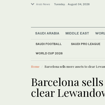
Arab News
Tuesday . August 04, 2026
Business & Economy
SAUDI ARABIA
MIDDLE EAST
WOR
Lifestyle
World
SAUDI FOOTBALL
SAUDI PRO LEAGUE
Saudi Arabia
WORLD CUP 2026
LATEST NEWS
Middle East
Lebanese PM Salam says no
Home
Barcelona sells more assets to clear Lewa
Barcelona sells
clear Lewandow