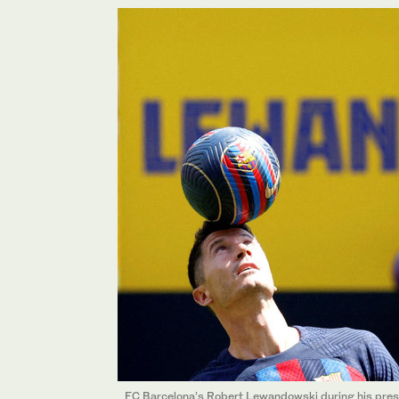
FC Barcelona’s Robert Lewandowski during his pres