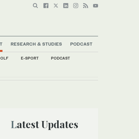
T
RESEARCH & STUDIES
PODCAST
OLF
E-SPORT
PODCAST
’
Latest Updates