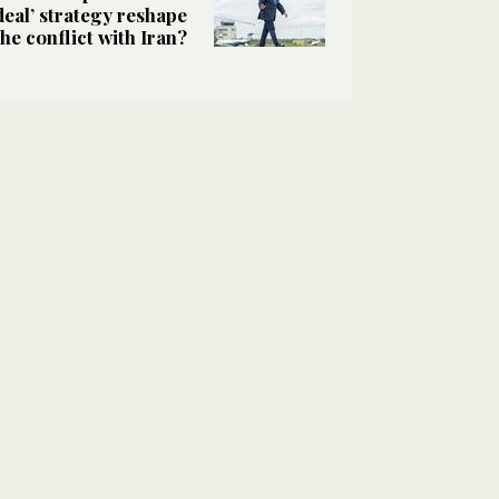
deal’ strategy reshape
the conflict with Iran?