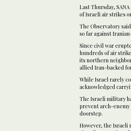
Last Thursday, SANA 
of Israeli air strike
The Observatory said
so far against Iranian
Since civil war erupte
hundreds of air strik
its northern neighbo
allied Iran-backed fo
While Israel rarely c
acknowledged carryi
The Israeli military 
prevent arch-enemy I
doorstep.
However, the Israeli