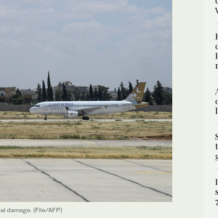
ial damage. (File/AFP)