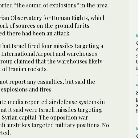
rted “the sound of explosions” in the area.
rian Observatory for Human Rights, which
ork of sources on the ground for its
ed there had been an attack.
 that Israel fired four missiles targeting a
 International Airport and warehouses
group claimed that the warehouses likely
of Iranian rockets.
ot report any casualties, but said the
 explosions and fires.
ate media reported air defense systems in
at it said were Israeli missiles targeting
e Syrian capital. The opposition war
li airstrikes targeted military positions. No
rted.