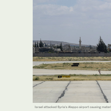
Israel attacked Syria’s Aleppo airport causing mater