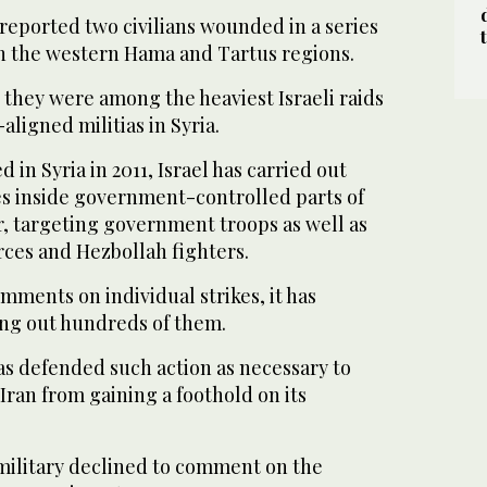
reported two civilians wounded in a series
s on the western Hama and Tartus regions.
 they were among the heaviest Israeli raids
-aligned militias in Syria.
d in Syria in 2011, Israel has carried out
es inside government-controlled parts of
r, targeting government troops as well as
rces and Hezbollah fighters.
omments on individual strikes, it has
ng out hundreds of them.
has defended such action as necessary to
ran from gaining a foothold on its
 military declined to comment on the