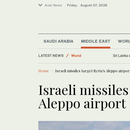
Arab News
Friday . August 07, 2026
SAUDI ARABIA
MIDDLE EAST
WOR
Golf
LATEST NEWS
World
Sri Lanka 
Lifestyle
Home
Israeli missiles target Syria’s Aleppo airpor
Business & Economy
Sport
Israeli missiles
Saudi Football
Aleppo airport