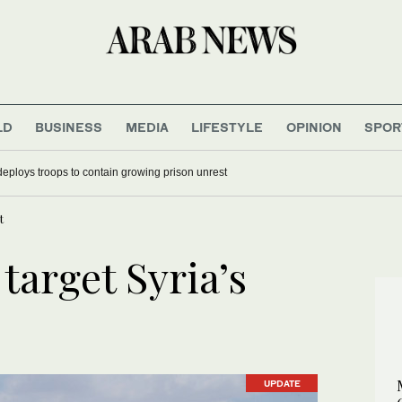
LD
BUSINESS
MEDIA
LIFESTYLE
OPINION
SPOR
deploys troops to contain growing prison unrest
t
 target Syria’s
UPDATE