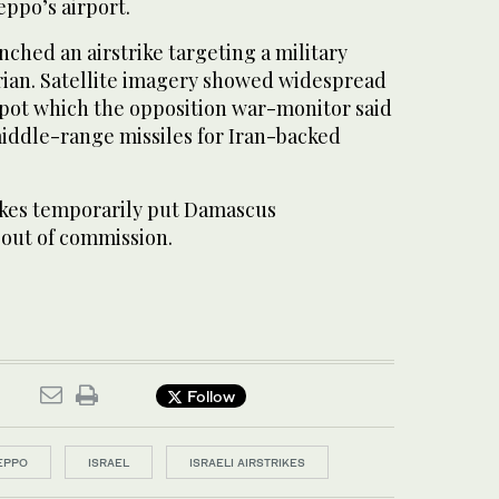
eppo’s airport.
nched an airstrike targeting a military
yrian. Satellite imagery showed widespread
epot which the opposition war-monitor said
iddle-range missiles for Iran-backed
trikes temporarily put Damascus
 out of commission.
Follow
EPPO
ISRAEL
ISRAELI AIRSTRIKES