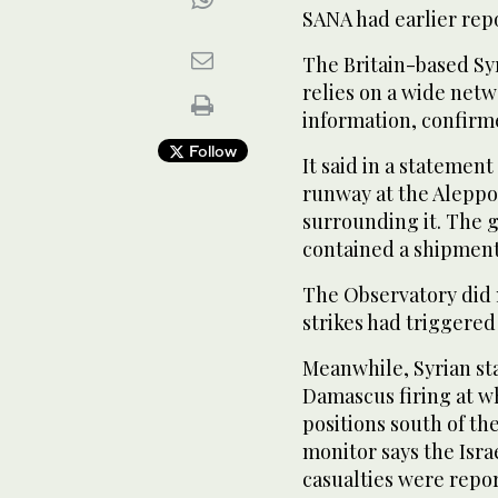
SANA had earlier repo
The Britain-based Sy
relies on a wide netw
information, confirm
Follow
It said in a statement
runway at the Aleppo
surrounding it. The 
contained a shipment 
The Observatory did n
strikes had triggered
Meanwhile, Syrian st
Damascus firing at wh
positions south of th
monitor says the Israe
casualties were repo