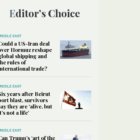
Editor’s Choice
MIDDLE EAST
Could a US-Iran deal
over Hormuz reshape
global shipping and
the rules of
international trade?
MIDDLE EAST
Six years after Beirut
port blast, survivors
say they are ‘alive, but
it’s not a life’
MIDDLE EAST
Can Trump’s ‘art of the