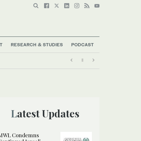
T
RESEARCH & STUDIES
PODCAST
Latest Updates
MWL Condemns