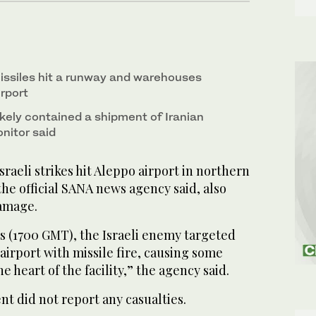
ssiles hit a runway and warehouses
rport
kely contained a shipment of Iranian
nitor said
aeli strikes hit Aleppo airport in northern
he official SANA news agency said, also
damage.
s (1700 GMT), the Israeli enemy targeted
airport with missile fire, causing some
 heart of the facility,” the agency said.
t did not report any casualties.