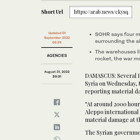
Short Url
https://arab.news/ckysq
Updated 01
SOHR says four mi
September 2022
surrounding the ai
06:35
The warehouses li
AGENCIES
rocket, the war mo
August 31, 2022
DAMASCUS: Several Isr
20:31
Syria on Wednesday, t
reporting material 
“At around 2000 hour
Aleppo international 
material damage at the
The Syrian governmen