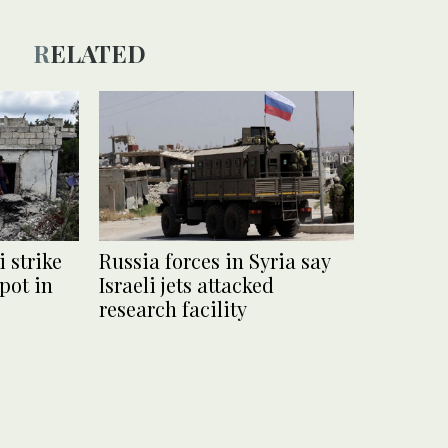
RELATED
i strike
Russia forces in Syria say
pot in
Israeli jets attacked
research facility