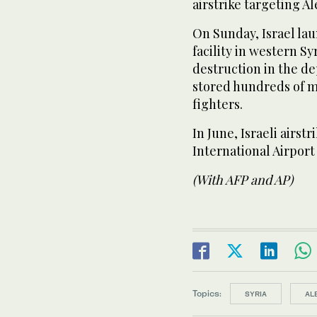
airstrike targeting Al
On Sunday, Israel lau
facility in western S
destruction in the d
stored hundreds of m
fighters.
In June, Israeli airs
International Airport
(With AFP and AP)
Topics:
SYRIA
AL