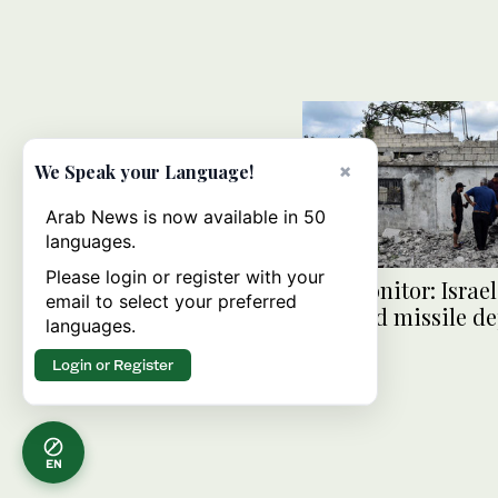
×
We Speak your Language!
Arab News is now available in 50
languages.
Please login or register with your
War monitor: Israel
email to select your preferred
targeted missile de
languages.
Syria
Login or Register
EN