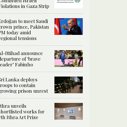
Continued Israeli
Violations in Gaza Strip
Erdoğan to meet Saudi
crown prince, Pakistan
PM today amid
regional tensions
Al-Ittihad announce
departure of ‘brave
leader’ Fabinho
Sri Lanka deploys
troops to contain
growing prison unrest
Ithra unveils
shortlisted works for
7th Ithra Art Prize