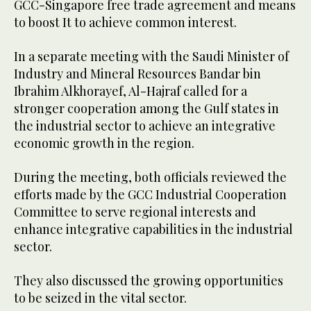
GCC-Singapore free trade agreement and means
to boost It to achieve common interest.
In a separate meeting with the Saudi Minister of
Industry and Mineral Resources Bandar bin
Ibrahim Alkhorayef, Al-Hajraf called for a
stronger cooperation among the Gulf states in
the industrial sector to achieve an integrative
economic growth in the region.
During the meeting, both officials reviewed the
efforts made by the GCC Industrial Cooperation
Committee to serve regional interests and
enhance integrative capabilities in the industrial
sector.
They also discussed the growing opportunities
to be seized in the vital sector.