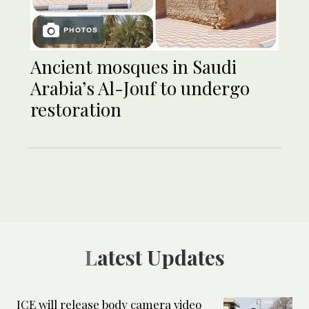
PHOTOS
Ancient mosques in Saudi
Arabia’s Al-Jouf to undergo
restoration
Latest Updates
ICE will release body camera video