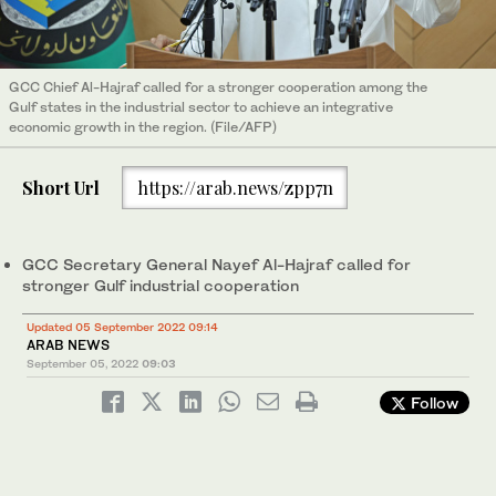
GCC Chief Al-Hajraf called for a stronger cooperation among the
Gulf states in the industrial sector to achieve an integrative
economic growth in the region. (File/AFP)
Short Url
https://arab.news/zpp7n
GCC Secretary General Nayef Al-Hajraf called for
stronger Gulf industrial cooperation
Updated 05 September 2022 09:14
ARAB NEWS
September 05, 2022
09:03
Follow