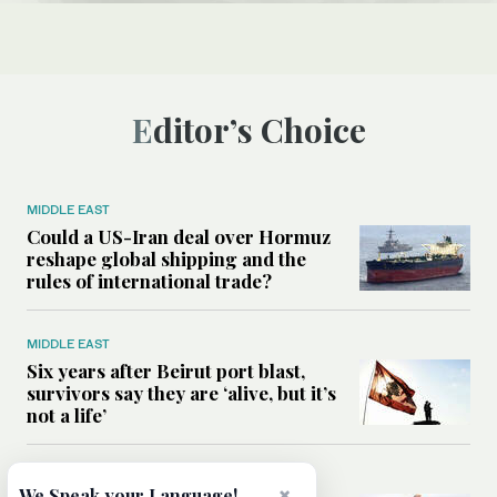
Editor’s Choice
MIDDLE EAST
Could a US-Iran deal over Hormuz
reshape global shipping and the
rules of international trade?
MIDDLE EAST
Six years after Beirut port blast,
survivors say they are ‘alive, but it’s
not a life’
MIDDLE EAST
×
We Speak your Language!