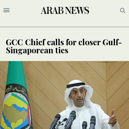
GCC Chief calls for closer Gulf-
Singaporean ties