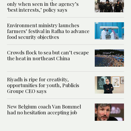
only when seen in the agency’s
‘best interests,’ policy says
Environment ministry launches
farmers’ festival in Rafha to advance
food security objectives
Crowds flock to sea but can’t escape
the heat in northeast China
Riyadh is ripe for creativity,
opportunities for youth, Publicis
Groupe CEO says
New Belgium coach Van Bommel
had no hesitation accepting job