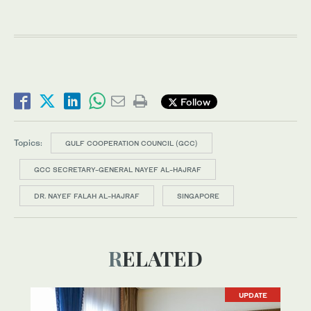
Follow
Topics:
GULF COOPERATION COUNCIL (GCC)
GCC SECRETARY-GENERAL NAYEF AL-HAJRAF
DR. NAYEF FALAH AL-HAJRAF
SINGAPORE
RELATED
UPDATE