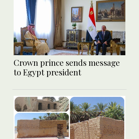
Crown prince sends message
to Egypt president