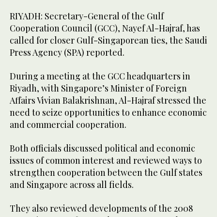
RIYADH: Secretary-General of the Gulf
Cooperation Council (GCC), Nayef Al-Hajraf, has
called for closer Gulf-Singaporean ties, the Saudi
Press Agency (SPA) reported.
During a meeting at the GCC headquarters in
Riyadh, with Singapore’s Minister of Foreign
Affairs Vivian Balakrishnan, Al-Hajraf stressed the
need to seize opportunities to enhance economic
and commercial cooperation.
Both officials discussed political and economic
issues of common interest and reviewed ways to
strengthen cooperation between the Gulf states
and Singapore across all fields.
They also reviewed developments of the 2008