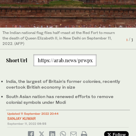
An Indian paper artist makes a model of the London Bridge as he
The Indian national flag flies half-mast at the country's
The Indian national flag flies half-mast at the Red Fort to mourn
pays tribute to the late Queen Elizabeth II, on the outskirts of
presidential palace to mourn the death of Queen Elizabeth II, in
the death of Queen Elizabeth II, in New Delhi on September 11,
2
3
/ 3
/ 3
1
/ 3
Amritsar on September 09, 2022. (AFP)
New Delhi on September 11, 2022. (AFP)
2022. (AFP)
Short Url
https://arab.news/prwpx
India, the largest of Britain’s former colonies, recently
overtook British economy in size
South Asian nation has renewed efforts to remove
colonial symbols under Modi
Updated 11 September 2022 20:44
SANJAY KUMAR
September 11, 2022
09:55
Follow