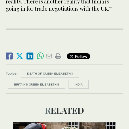
reality. There is another reality that India is
going in for trade negotiations with the UK.”
Follow
Topics:
DEATH OF QUEEN ELIZABETH II
BRITAIN'S QUEEN ELIZABETH II
INDIA
RELATED