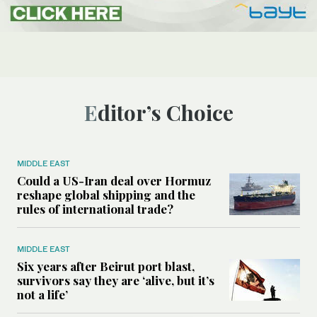
Editor’s Choice
MIDDLE EAST
Could a US-Iran deal over Hormuz
reshape global shipping and the
rules of international trade?
MIDDLE EAST
Six years after Beirut port blast,
survivors say they are ‘alive, but it’s
not a life’