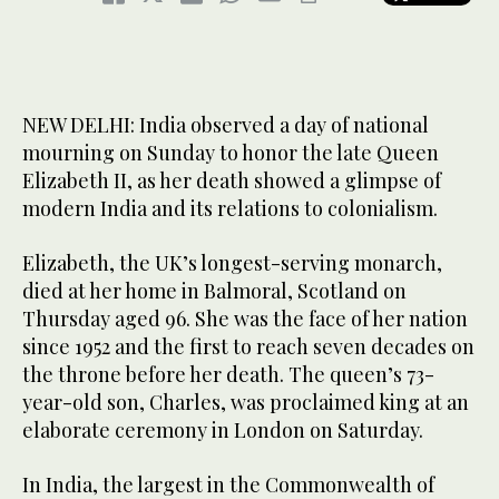
NEW DELHI: India observed a day of national
mourning on Sunday to honor the late Queen
Elizabeth II, as her death showed a glimpse of
modern India and its relations to colonialism.
Elizabeth, the UK’s longest-serving monarch,
died at her home in Balmoral, Scotland on
Thursday aged 96. She was the face of her nation
since 1952 and the first to reach seven decades on
the throne before her death. The queen’s 73-
year-old son, Charles, was proclaimed king at an
elaborate ceremony in London on Saturday.
In India, the largest in the Commonwealth of