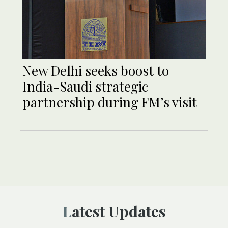
New Delhi seeks boost to
India-Saudi strategic
partnership during FM’s visit
Latest Updates