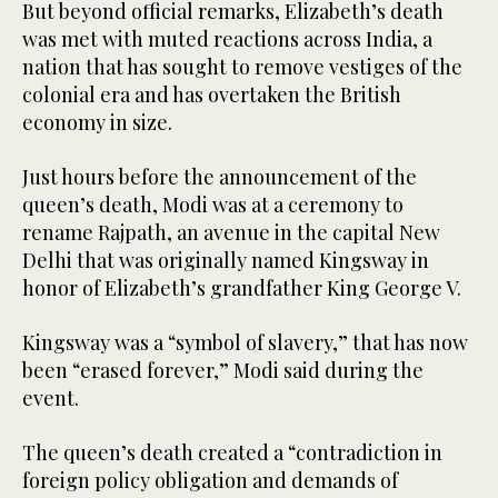
But beyond official remarks, Elizabeth’s death
was met with muted reactions across India, a
nation that has sought to remove vestiges of the
colonial era and has overtaken the British
economy in size.
Just hours before the announcement of the
queen’s death, Modi was at a ceremony to
rename Rajpath, an avenue in the capital New
Delhi that was originally named Kingsway in
honor of Elizabeth’s grandfather King George V.
Kingsway was a “symbol of slavery,” that has now
been “erased forever,” Modi said during the
event.
The queen’s death created a “contradiction in
foreign policy obligation and demands of