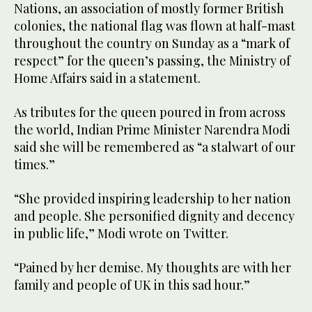
Nations, an association of mostly former British
colonies, the national flag was flown at half-mast
throughout the country on Sunday as a “mark of
respect” for the queen’s passing, the Ministry of
Home Affairs said in a statement.
As tributes for the queen poured in from across
the world, Indian Prime Minister Narendra Modi
said she will be remembered as “a stalwart of our
times.”
“She provided inspiring leadership to her nation
and people. She personified dignity and decency
in public life,” Modi wrote on Twitter.
“Pained by her demise. My thoughts are with her
family and people of UK in this sad hour.”