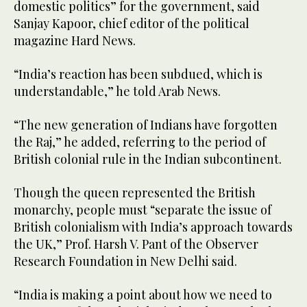
domestic politics” for the government, said
Sanjay Kapoor, chief editor of the political
magazine Hard News.
“India’s reaction has been subdued, which is
understandable,” he told Arab News.
“The new generation of Indians have forgotten
the Raj,” he added, referring to the period of
British colonial rule in the Indian subcontinent.
Though the queen represented the British
monarchy, people must “separate the issue of
British colonialism with India’s approach towards
the UK,” Prof. Harsh V. Pant of the Observer
Research Foundation in New Delhi said.
“India is making a point about how we need to