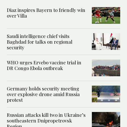
Diaz inspires Bayern to friendly win
over Villa
Saudi intelligence chief visits
Baghdad for talks on regional
security
WHO urges Ervebo vaccine trial in
DR Congo Ebola outbreak
Germany holds security meeting
over explosive drone amid Russia
protest
Russian attacks kill two in Ukraine’s
southeastern Dnipropetrovsk
Region