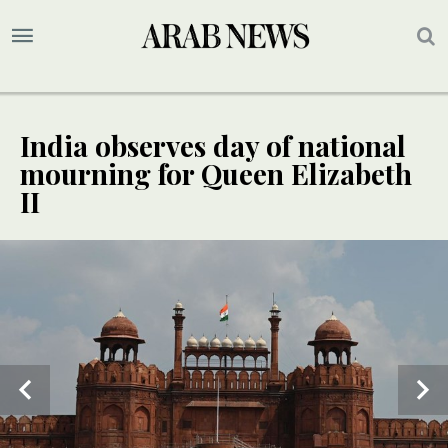
India observes day of national
mourning for Queen Elizabeth
II