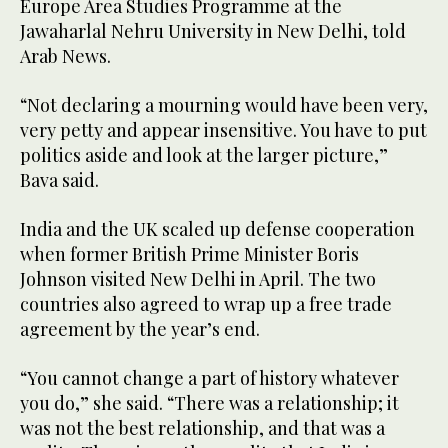
Europe Area Studies Programme at the
Jawaharlal Nehru University in New Delhi, told
Arab News.
“Not declaring a mourning would have been very,
very petty and appear insensitive. You have to put
politics aside and look at the larger picture,”
Bava said.
India and the UK scaled up defense cooperation
when former British Prime Minister Boris
Johnson visited New Delhi in April. The two
countries also agreed to wrap up a free trade
agreement by the year’s end.
“You cannot change a part of history whatever
you do,” she said. “There was a relationship; it
was not the best relationship, and that was a