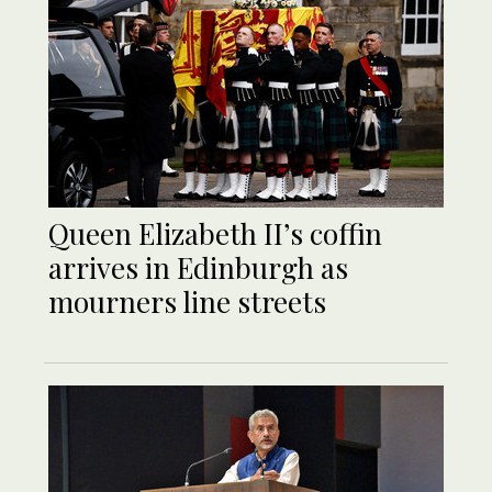
Queen Elizabeth II’s coffin
arrives in Edinburgh as
mourners line streets