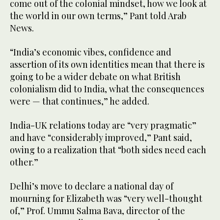
come out of the colonial mindset, how we look at
the world in our own terms,” Pant told Arab
News.
“India’s economic vibes, confidence and
assertion of its own identities mean that there is
going to be a wider debate on what British
colonialism did to India, what the consequences
were — that continues,” he added.
India-UK relations today are “very pragmatic”
and have “considerably improved,” Pant said,
owing to a realization that “both sides need each
other.”
Delhi’s move to declare a national day of
mourning for Elizabeth was “very well-thought
of,” Prof. Ummu Salma Bava, director of the