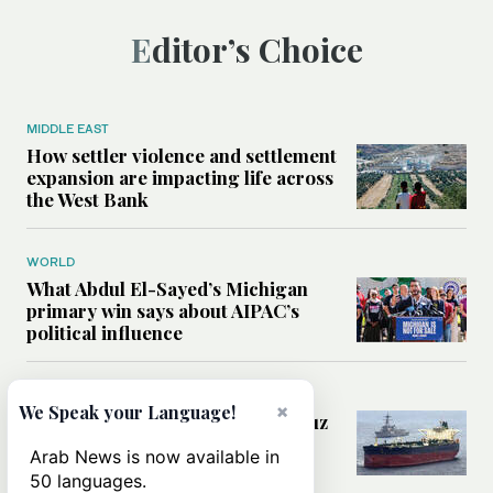
Editor’s Choice
MIDDLE EAST
How settler violence and settlement
expansion are impacting life across
the West Bank
WORLD
What Abdul El-Sayed’s Michigan
primary win says about AIPAC’s
political influence
MIDDLE EAST
×
We Speak your Language!
Could a US-Iran deal over Hormuz
reshape global shipping and the
Arab News is now available in
rules of international trade?
50 languages.