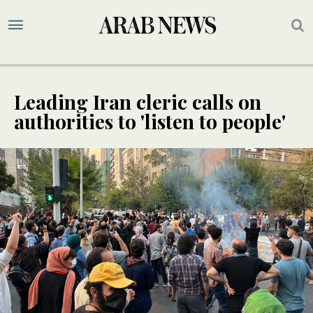
Leading Iran cleric calls on
authorities to 'listen to people'