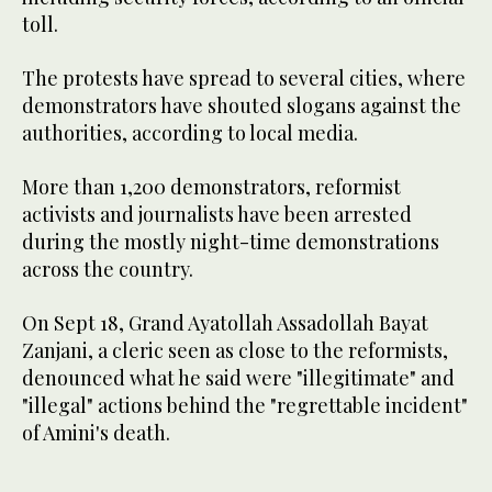
toll.
The protests have spread to several cities, where
demonstrators have shouted slogans against the
authorities, according to local media.
More than 1,200 demonstrators, reformist
activists and journalists have been arrested
during the mostly night-time demonstrations
across the country.
On Sept 18, Grand Ayatollah Assadollah Bayat
Zanjani, a cleric seen as close to the reformists,
denounced what he said were "illegitimate" and
"illegal" actions behind the "regrettable incident"
of Amini's death.