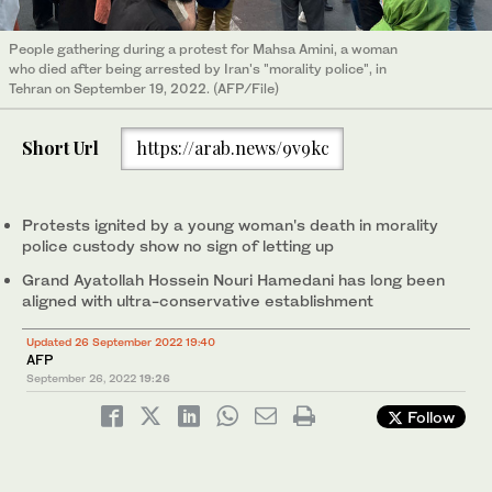
People gathering during a protest for Mahsa Amini, a woman
who died after being arrested by Iran's "morality police", in
Tehran on September 19, 2022. (AFP/File)
Short Url
https://arab.news/9v9kc
Protests ignited by a young woman's death in morality
police custody show no sign of letting up
Grand Ayatollah Hossein Nouri Hamedani has long been
aligned with ultra-conservative establishment
Updated 26 September 2022 19:40
AFP
September 26, 2022
19:26
Follow