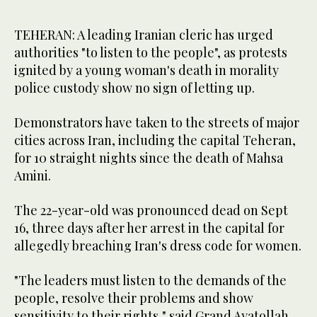
TEHERAN: A leading Iranian cleric has urged
authorities "to listen to the people", as protests
ignited by a young woman's death in morality
police custody show no sign of letting up.
Demonstrators have taken to the streets of major
cities across Iran, including the capital Teheran,
for 10 straight nights since the death of Mahsa
Amini.
The 22-year-old was pronounced dead on Sept
16, three days after her arrest in the capital for
allegedly breaching Iran's dress code for women.
"The leaders must listen to the demands of the
people, resolve their problems and show
sensitivity to their rights," said Grand Ayatollah