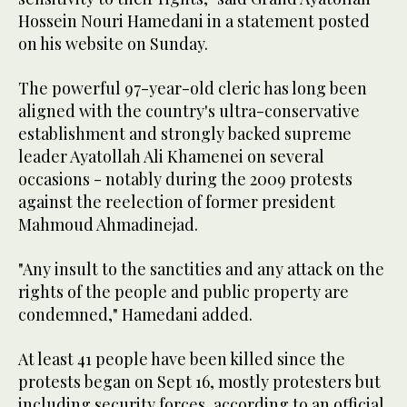
Hossein Nouri Hamedani in a statement posted
on his website on Sunday.
The powerful 97-year-old cleric has long been
aligned with the country's ultra-conservative
establishment and strongly backed supreme
leader Ayatollah Ali Khamenei on several
occasions - notably during the 2009 protests
against the reelection of former president
Mahmoud Ahmadinejad.
"Any insult to the sanctities and any attack on the
rights of the people and public property are
condemned," Hamedani added.
At least 41 people have been killed since the
protests began on Sept 16, mostly protesters but
including security forces, according to an official