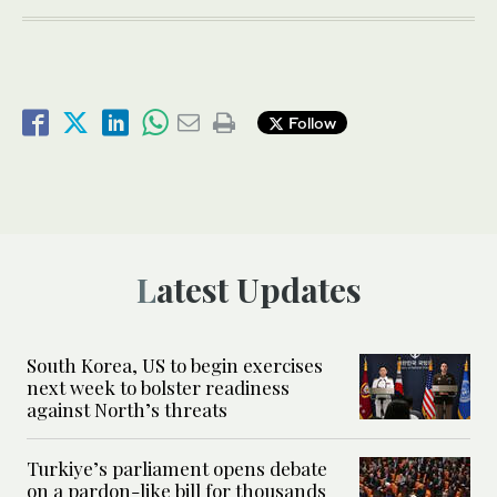
Follow
Latest Updates
South Korea, US to begin exercises
next week to bolster readiness
against North’s threats
Turkiye’s parliament opens debate
on a pardon-like bill for thousands