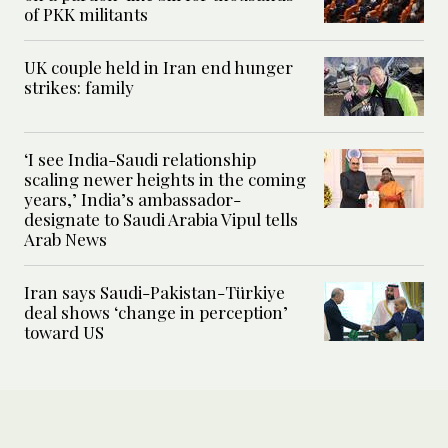
of PKK militants
UK couple held in Iran end hunger
strikes: family
‘I see India-Saudi relationship
scaling newer heights in the coming
years,’ India’s ambassador-
designate to Saudi Arabia Vipul tells
Arab News
Iran says Saudi-Pakistan-Türkiye
deal shows ‘change in perception’
toward US