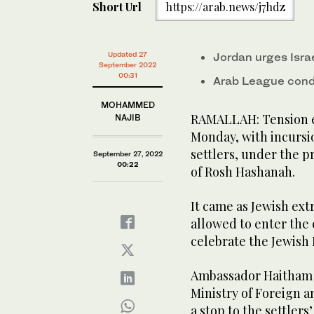
Short Url
https://arab.news/j7hdz
Updated 27
Jordan urges Isra
September 2022
00:31
Arab League conde
MOHAMMED
RAMALLAH: Tension e
NAJIB
Monday, with incursio
settlers, under the pr
September 27, 2022
00:22
of Rosh Hashanah.
It came as Jewish ext
allowed to enter th
celebrate the Jewish
Ambassador Haitham 
Ministry of Foreign an
a stop to the settlers