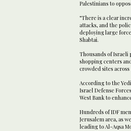
Palestinians to oppos
“There is a clear incr
attacks, and the poli
deploying large force
Shabtai.
Thousands of Israeli 
shopping centers an
crowded sites across 
According to the Yed
Israel Defense Forces 
West Bank to enhance
Hundreds of IDF memb
Jerusalem area, as we
leading to Al-Aqsa M