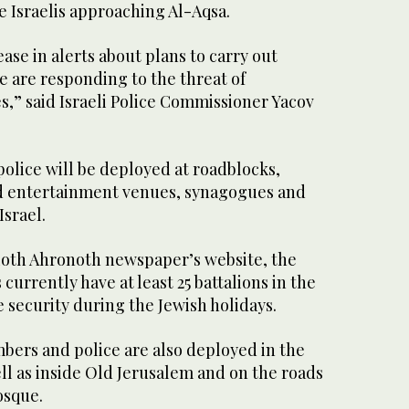
e Israelis approaching Al-Aqsa.
ease in alerts about plans to carry out
ce are responding to the threat of
s,” said Israeli Police Commissioner Yacov
police will be deployed at roadblocks,
d entertainment venues, synagogues and
Israel.
ioth Ahronoth newspaper’s website, the
currently have at least 25 battalions in the
 security during the Jewish holidays.
ers and police are also deployed in the
ll as inside Old Jerusalem and on the roads
osque.