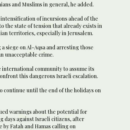
nians and Muslims in general, he added.
 intensification of incursions ahead of the
o the state of tension that already exists in
ian territories, especially in Jerusalem.
 a siege on Al-Aqsa and arresting those
s an unacceptable crime.
e international community to assume its
confront this dangerous Israeli escalation.
o continue until the end of the holidays on
ssued warnings about the potential for
 days against Israeli citizens, after
by Fatah and Hamas calling on