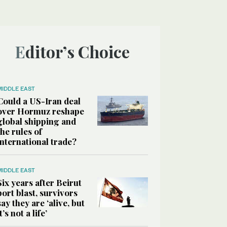
Editor’s Choice
MIDDLE EAST
Could a US-Iran deal
over Hormuz reshape
global shipping and
the rules of
international trade?
MIDDLE EAST
Six years after Beirut
port blast, survivors
say they are ‘alive, but
it’s not a life’