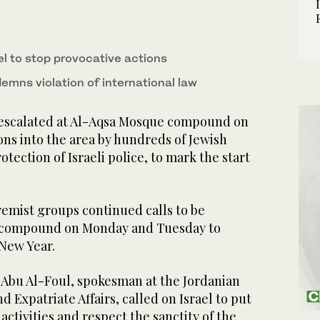
el to stop provocative actions
mns violation of international law
scalated at Al-Aqsa Mosque compound on
ns into the area by hundreds of Jewish
otection of Israeli police, to mark the start
remist groups continued calls to be
e compound on Monday and Tuesday to
 New Year.
Abu Al-Foul, spokesman at the Jordanian
d Expatriate Affairs, called on Israel to put
’ activities and respect the sanctity of the