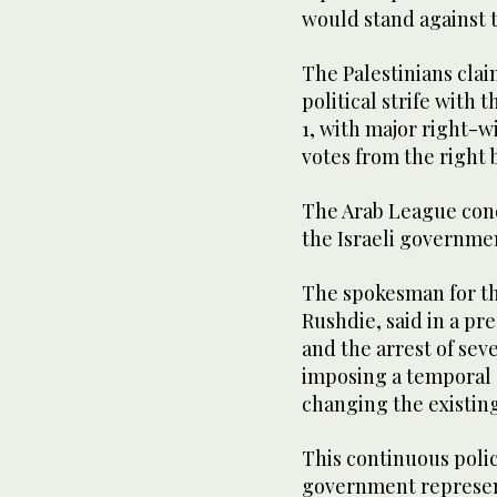
would stand against 
The Palestinians cla
political strife with 
1, with major right-w
votes from the right
The Arab League con
the Israeli governmen
The spokesman for th
Rushdie, said in a pr
and the arrest of sev
imposing a temporal a
changing the existing 
This continuous polic
government represents