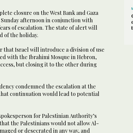
plete closure on the West Bank and Gaza
n Sunday afternoon in conjunction with
rs of escalation. The state of alert will
d of the holiday.
 that Israel will introduce a division of use
ned with the Ibrahimi Mosque in Hebron,
ccess, but closing it to the other during
idency condemned the escalation at the
at continuation would lead to potential
pokesperson for Palestinian Authority’s
that the Palestinians would not allow Al-
maged or desecrated in any way, and