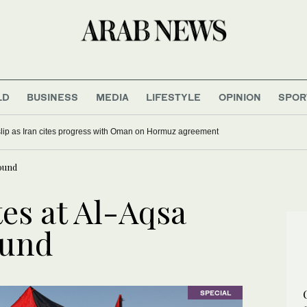
LD
BUSINESS
MEDIA
LIFESTYLE
OPINION
SPOR
 slip as Iran cites progress with Oman on Hormuz agreement
ound
es at Al-Aqsa
und
SPECIAL