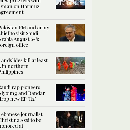
cites progress with
Oman on Hormuz
agreement
Pakistan PM and army
chief to visit Saudi
Arabia August 6-8:
foreign office
Landslides kill at least
4 in northern
Philippines
Saudi rap pioneers
Alyoung and Randar
drop new EP ‘R2’
Lebanese journalist
Christina Assi to be
honored at