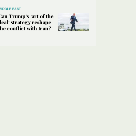
MIDDLE EAST
Can Trump’s ‘art of the
deal’ strategy reshape
the conflict with Iran?