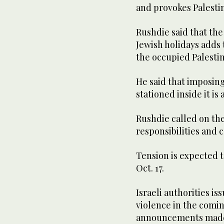
and provokes Palesti
Rushdie said that the
Jewish holidays adds t
the occupied Palestin
He said that imposing
stationed inside it i
Rushdie called on th
responsibilities and 
Tension is expected t
Oct. 17.
Israeli authorities i
violence in the coming
announcements made 