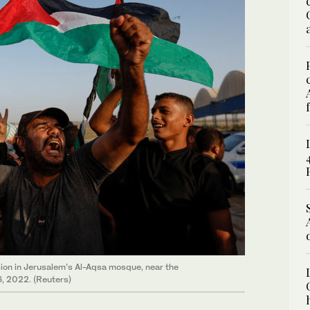
ension in Jerusalem’s Al-Aqsa mosque, near the
, 2022. (Reuters)