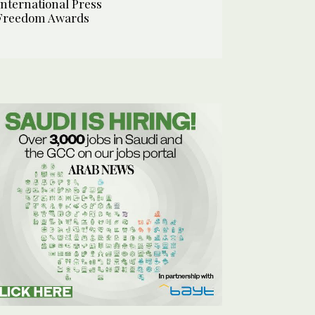
International Press
Freedom Awards