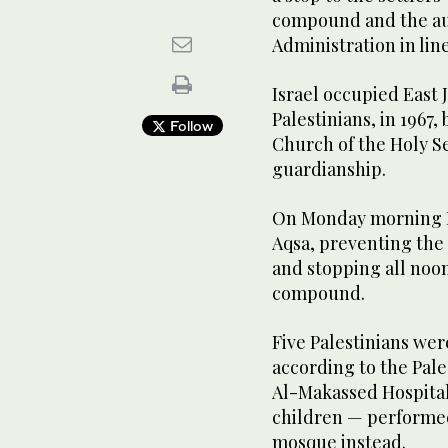
compound and the aut
Administration in line
Israel occupied East
Palestinians, in 196
Follow
Church of the Holy S
guardianship.
On Monday morning Is
Aqsa, preventing the
and stopping all noon
compound.
Five Palestinians were
according to the Pal
Al-Makassed Hospita
children — performed
mosque instead.