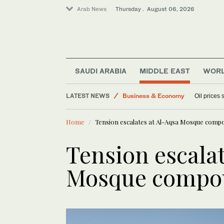
Arab News
Thursday . August 06, 2026
Media
World
SAUDI ARABIA
MIDDLE EAST
WOR
Sport
Lifestyle
LATEST NEWS
Oil prices
Business & Economy
Home
Tension escalates at Al-Aqsa Mosque comp
Tension escalat
Mosque compo