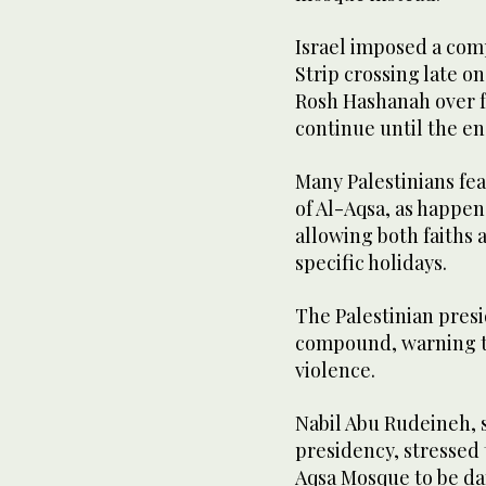
Israel imposed a com
Strip crossing late o
Rosh Hashanah over fea
continue until the en
Many Palestinians fear
of Al-Aqsa, as happe
allowing both faiths a
specific holidays.
The Palestinian pres
compound, warning th
violence.
Nabil Abu Rudeineh, s
presidency, stressed 
Aqsa Mosque to be da