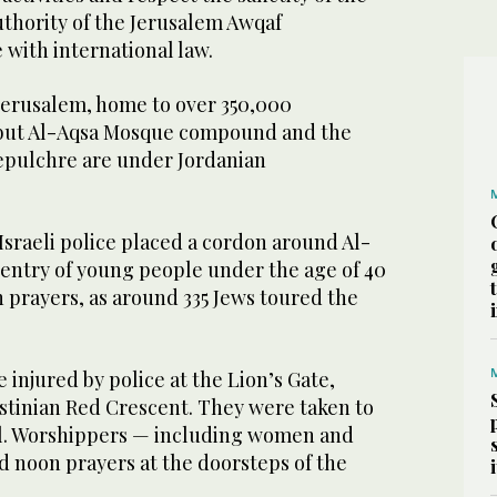
hority of the Jerusalem Awqaf
 with international law.
 Jerusalem, home to over 350,000
7, but Al-Aqsa Mosque compound and the
epulchre are under Jordanian
raeli police placed a cordon around Al-
 entry of young people under the age of 40
 prayers, as around 335 Jews toured the
 injured by police at the Lion’s Gate,
estinian Red Crescent. They were taken to
l. Worshippers — including women and
 noon prayers at the doorsteps of the