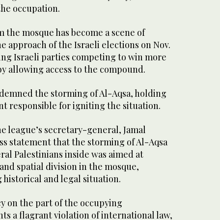
the occupation.
im the mosque has become a scene of
the approach of the Israeli elections on Nov.
ing Israeli parties competing to win more
 by allowing access to the compound.
demned the storming of Al-Aqsa, holding
t responsible for igniting the situation.
e league’s secretary-general, Jamal
ess statement that the storming of Al-Aqsa
eral Palestinians inside was aimed at
nd spatial division in the mosque,
historical and legal situation.
y on the part of the occupying
 a flagrant violation of international law,