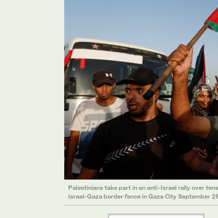
Palestinians take part in an anti-Israel rally over t
Israel-Gaza border fence in Gaza City September 26