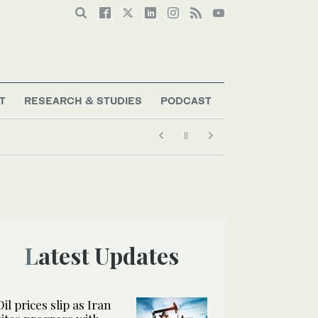
T
RESEARCH & STUDIES
PODCAST
Latest Updates
Oil prices slip as Iran