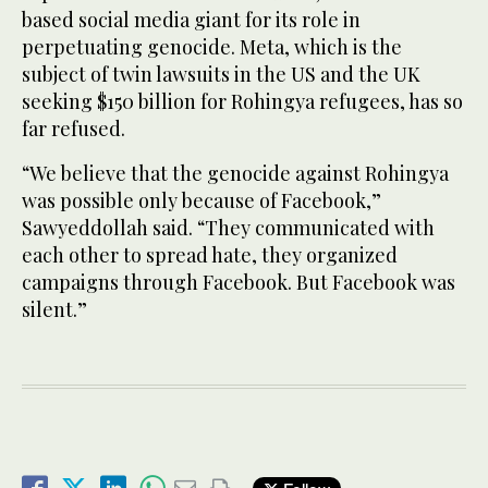
based social media giant for its role in
perpetuating genocide. Meta, which is the
subject of twin lawsuits in the US and the UK
seeking $150 billion for Rohingya refugees, has so
far refused.
“We believe that the genocide against Rohingya
was possible only because of Facebook,”
Sawyeddollah said. “They communicated with
each other to spread hate, they organized
campaigns through Facebook. But Facebook was
silent.”