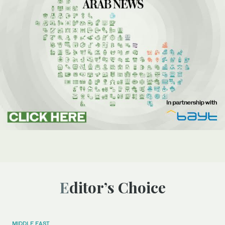
Editor’s Choice
MIDDLE EAST