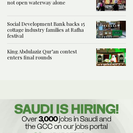
not open waterway alone
Social Development Bank backs 15
cottage industry families at Rafha
festival
King Abdulaziz Qur’an contest
enters final rounds