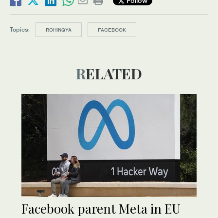
Follow
Topics:
ROHINGYA
FACEBOOK
RELATED
Facebook parent Meta in EU