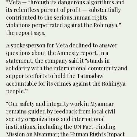
“Meta — through its dangerous algorithms and
its relentless pursuit of profit — substantially
contributed to the serious human rights
violations perpetrated against the Rohingya,”
the report says.
A spokesperson for Meta declined to answer
questions about the Amnesty report. In a
statement, the company said it “stands in
solidarity with the international community and
supports efforts to hold the Tatmadaw
accountable for its crimes against the Rohingya
people.”
“Our safety and integrity work in Myanmar
remains guided by feedback from local civil
society organizations and international
institutions, including the UN Fact-Finding
Mission on Myanmar; the Human Rights Impact