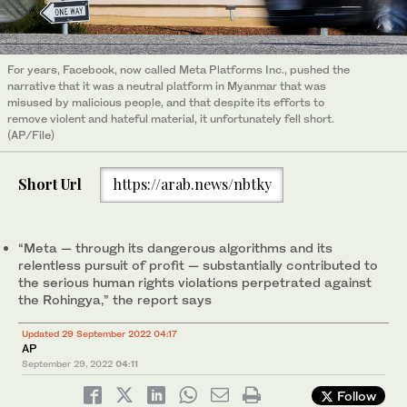
For years, Facebook, now called Meta Platforms Inc., pushed the
narrative that it was a neutral platform in Myanmar that was
misused by malicious people, and that despite its efforts to
remove violent and hateful material, it unfortunately fell short.
(AP/File)
Short Url
https://arab.news/nbtky
“Meta — through its dangerous algorithms and its
relentless pursuit of profit — substantially contributed to
the serious human rights violations perpetrated against
the Rohingya,” the report says
Updated 29 September 2022 04:17
AP
September 29, 2022
04:11
Follow