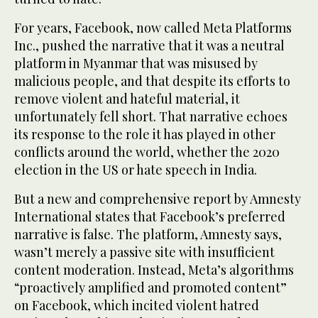
For years, Facebook, now called Meta Platforms
Inc., pushed the narrative that it was a neutral
platform in Myanmar that was misused by
malicious people, and that despite its efforts to
remove violent and hateful material, it
unfortunately fell short. That narrative echoes
its response to the role it has played in other
conflicts around the world, whether the 2020
election in the US or hate speech in India.
But a new and comprehensive report by Amnesty
International states that Facebook’s preferred
narrative is false. The platform, Amnesty says,
wasn’t merely a passive site with insufficient
content moderation. Instead, Meta’s algorithms
“proactively amplified and promoted content”
on Facebook, which incited violent hatred