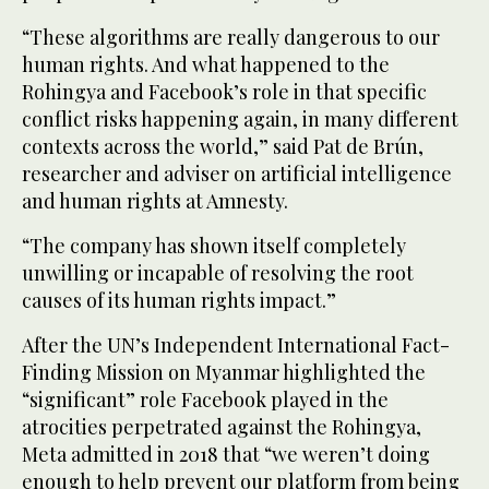
“These algorithms are really dangerous to our
human rights. And what happened to the
Rohingya and Facebook’s role in that specific
conflict risks happening again, in many different
contexts across the world,” said Pat de Brún,
researcher and adviser on artificial intelligence
and human rights at Amnesty.
“The company has shown itself completely
unwilling or incapable of resolving the root
causes of its human rights impact.”
After the UN’s Independent International Fact-
Finding Mission on Myanmar highlighted the
“significant” role Facebook played in the
atrocities perpetrated against the Rohingya,
Meta admitted in 2018 that “we weren’t doing
enough to help prevent our platform from being