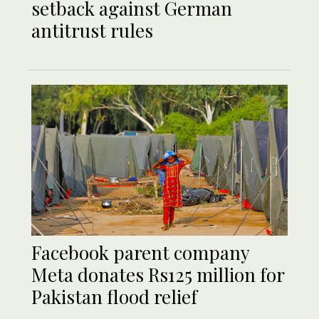
setback against German
antitrust rules
Facebook parent company
Meta donates Rs125 million for
Pakistan flood relief