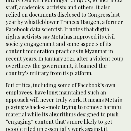
staff, academics, activists and others. It also
relied on documents disclosed to Congress last
year by whistleblower Frances Haugen, a former
Facebook data scientist. It notes that digital
rights activists say Meta has improved its civil
society engagement and some aspects of its
content moderation practices in Myanmar in
recent years. In January 2021, after a violent coup
overthrew the government, it banned the
country’s military from its platform.
But critics, including some of Facebook’s own
employees, have long maintained such an
approach will never truly work. It means Meta is
playing whack-a-mole trying to remove harmful
material while its algorithms designed to push
“engaging” content that’s more likely to get
people riled up essentially work against it.