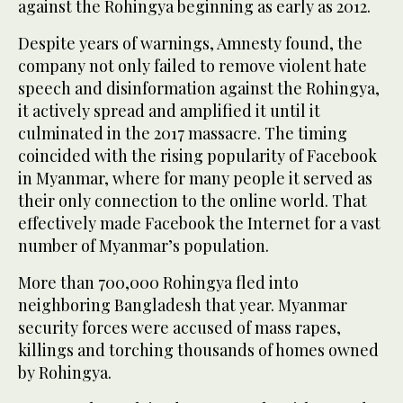
against the Rohingya beginning as early as 2012.
Despite years of warnings, Amnesty found, the
company not only failed to remove violent hate
speech and disinformation against the Rohingya,
it actively spread and amplified it until it
culminated in the 2017 massacre. The timing
coincided with the rising popularity of Facebook
in Myanmar, where for many people it served as
their only connection to the online world. That
effectively made Facebook the Internet for a vast
number of Myanmar’s population.
More than 700,000 Rohingya fled into
neighboring Bangladesh that year. Myanmar
security forces were accused of mass rapes,
killings and torching thousands of homes owned
by Rohingya.