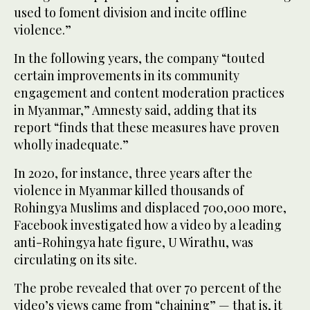
used to foment division and incite offline
violence.”
In the following years, the company “touted
certain improvements in its community
engagement and content moderation practices
in Myanmar,” Amnesty said, adding that its
report “finds that these measures have proven
wholly inadequate.”
In 2020, for instance, three years after the
violence in Myanmar killed thousands of
Rohingya Muslims and displaced 700,000 more,
Facebook investigated how a video by a leading
anti-Rohingya hate figure, U Wirathu, was
circulating on its site.
The probe revealed that over 70 percent of the
video’s views came from “chaining” — that is, it