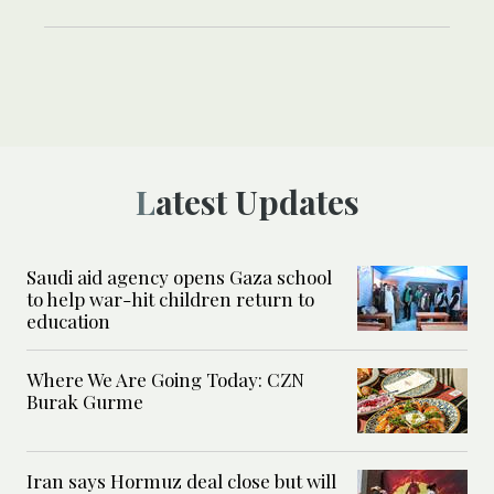
Latest Updates
Saudi aid agency opens Gaza school
to help war-hit children return to
education
Where We Are Going Today: CZN
Burak Gurme
Iran says Hormuz deal close but will