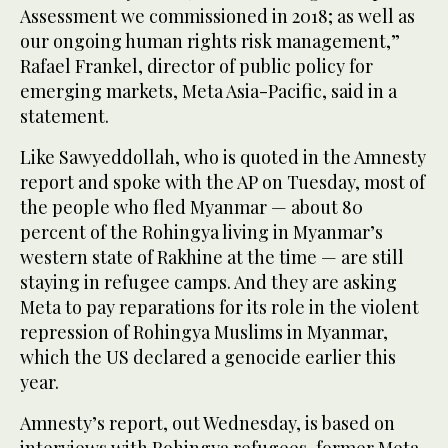
Assessment we commissioned in 2018; as well as
our ongoing human rights risk management,”
Rafael Frankel, director of public policy for
emerging markets, Meta Asia-Pacific, said in a
statement.
Like Sawyeddollah, who is quoted in the Amnesty
report and spoke with the AP on Tuesday, most of
the people who fled Myanmar — about 80
percent of the Rohingya living in Myanmar’s
western state of Rakhine at the time — are still
staying in refugee camps. And they are asking
Meta to pay reparations for its role in the violent
repression of Rohingya Muslims in Myanmar,
which the US declared a genocide earlier this
year.
Amnesty’s report, out Wednesday, is based on
interviews with Rohingya refugees, former Meta