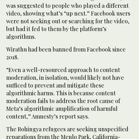
was suggested to people who played a different
video, showing what’s “up next.” Facebook users
were not seeking out or searching for the video,
but had it fed to them by the platform’s
algorithms.
Wirathu had been banned from Facebook since
2018.
“Even a well-resourced approach to content
moderation, in isolation, would likely not have
sufficed to prevent and mitigate these
algorithmic harms. This is because content
moderation fails to address the root cause of
Meta’s algorithmic amplification of harmful
content,” Amnesty’s report says.
The Rohingya refugees are seeking unspecified
reparations from the Menlo Park, California-