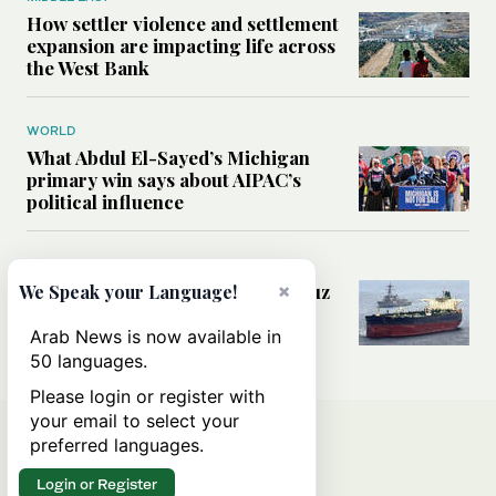
How settler violence and settlement
expansion are impacting life across
the West Bank
WORLD
What Abdul El-Sayed’s Michigan
primary win says about AIPAC’s
political influence
MIDDLE EAST
×
Could a US-Iran deal over Hormuz
We Speak your Language!
reshape global shipping and the
rules of international trade?
Arab News is now available in
50 languages.
Please login or register with
your email to select your
preferred languages.
Login or Register