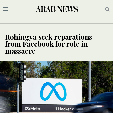
Rohingya seek reparations
from Facebook for role in
massacre