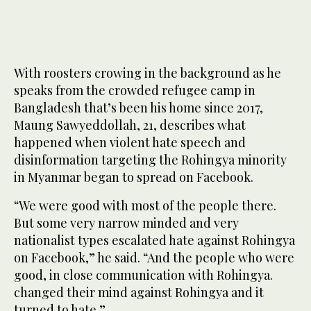
With roosters crowing in the background as he
speaks from the crowded refugee camp in
Bangladesh that’s been his home since 2017,
Maung Sawyeddollah, 21, describes what
happened when violent hate speech and
disinformation targeting the Rohingya minority
in Myanmar began to spread on Facebook.
“We were good with most of the people there.
But some very narrow minded and very
nationalist types escalated hate against Rohingya
on Facebook,” he said. “And the people who were
good, in close communication with Rohingya.
changed their mind against Rohingya and it
turned to hate.”