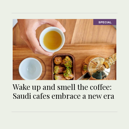
SPECIAL
Wake up and smell the coffee:
Saudi cafes embrace a new era