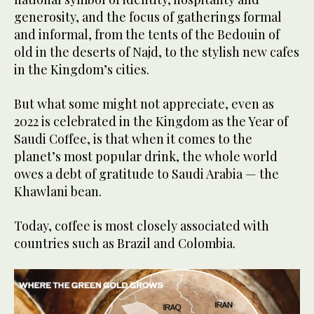
generosity, and the focus of gatherings formal
and informal, from the tents of the Bedouin of
old in the deserts of Najd, to the stylish new cafes
in the Kingdom’s cities.
But what some might not appreciate, even as
2022 is celebrated in the Kingdom as the Year of
Saudi Coffee, is that when it comes to the
planet’s most popular drink, the whole world
owes a debt of gratitude to Saudi Arabia — the
Khawlani bean.
Today, coffee is most closely associated with
countries such as Brazil and Colombia.