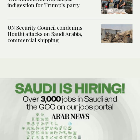
indigestion for Trump’s party
UN Security Council condemns
Houthi attacks on Saudi Arabia,
commercial shipping