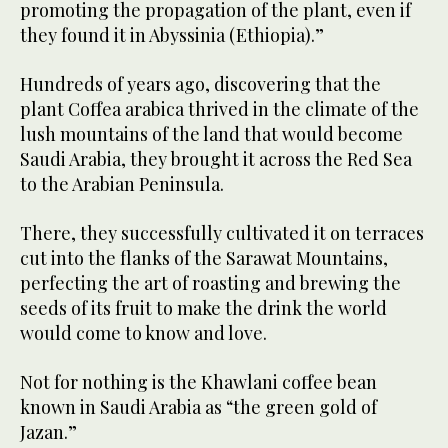
promoting the propagation of the plant, even if
they found it in Abyssinia (Ethiopia).”
Hundreds of years ago, discovering that the
plant Coffea arabica thrived in the climate of the
lush mountains of the land that would become
Saudi Arabia, they brought it across the Red Sea
to the Arabian Peninsula.
There, they successfully cultivated it on terraces
cut into the flanks of the Sarawat Mountains,
perfecting the art of roasting and brewing the
seeds of its fruit to make the drink the world
would come to know and love.
Not for nothing is the Khawlani coffee bean
known in Saudi Arabia as “the green gold of
Jazan.”