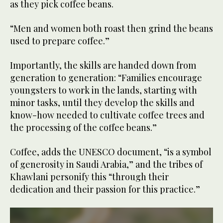
as they pick coffee beans.
“Men and women both roast then grind the beans
used to prepare coffee.”
Importantly, the skills are handed down from
generation to generation: “Families encourage
youngsters to work in the lands, starting with
minor tasks, until they develop the skills and
know-how needed to cultivate coffee trees and
the processing of the coffee beans.”
Coffee, adds the UNESCO document, “is a symbol
of generosity in Saudi Arabia,” and the tribes of
Khawlani personify this “through their
dedication and their passion for this practice.”