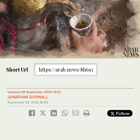
Short Url
https://arab.news/8h6s3
Updated 29 September 2022 19:52
JONATHAN GORNALL
September 29, 2022
19:52
Follow