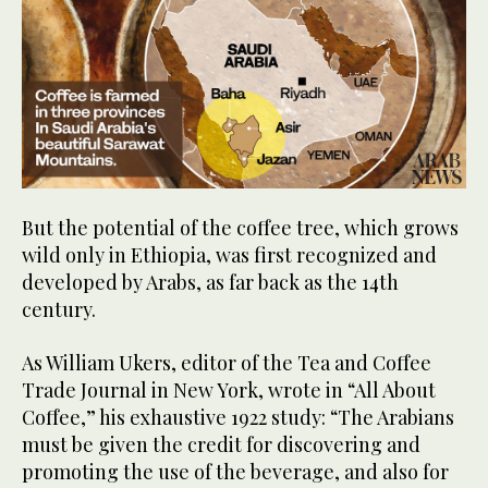
But the potential of the coffee tree, which grows
wild only in Ethiopia, was first recognized and
developed by Arabs, as far back as the 14th
century.
As William Ukers, editor of the Tea and Coffee
Trade Journal in New York, wrote in “All About
Coffee,” his exhaustive 1922 study: “The Arabians
must be given the credit for discovering and
promoting the use of the beverage, and also for