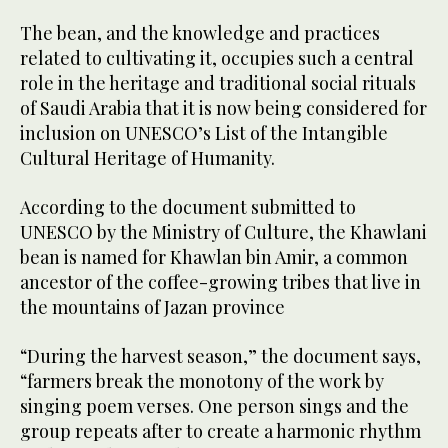
The bean, and the knowledge and practices
related to cultivating it, occupies such a central
role in the heritage and traditional social rituals
of Saudi Arabia that it is now being considered for
inclusion on UNESCO’s List of the Intangible
Cultural Heritage of Humanity.
According to the document submitted to
UNESCO by the Ministry of Culture, the Khawlani
bean is named for Khawlan bin Amir, a common
ancestor of the coffee-growing tribes that live in
the mountains of Jazan province
“During the harvest season,” the document says,
“farmers break the monotony of the work by
singing poem verses. One person sings and the
group repeats after to create a harmonic rhythm