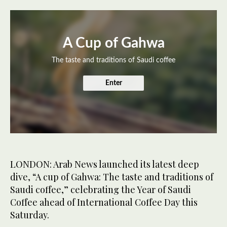
A Cup of Gahwa
The taste and traditions of Saudi coffee
Enter
LONDON: Arab News launched its latest deep
dive, “A cup of Gahwa: The taste and traditions of
Saudi coffee,” celebrating the Year of Saudi
Coffee ahead of International Coffee Day this
Saturday.