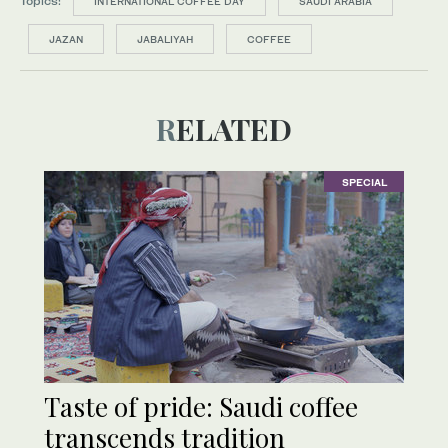
Topics:
INTERNATIONAL COFFEE DAY
SAUDI ARABIA
JAZAN
JABALIYAH
COFFEE
RELATED
SPECIAL
Taste of pride: Saudi coffee
transcends tradition