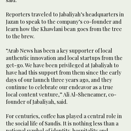
said.
Reporters traveled to Jabaliyah’s headquarters in
Jazan to speak to the company’s co-founder and
learn how the Khawlani bean goes from the tree
to the brew.
“Arab News has been a key supporter of local
authentic innovation and local startups from the
get-go. We have been privileged at Jabaliyah to
have had this support from them since the early
days of our launch three years ago, and they
continue to celebrate our endeavor as a true
local content venture,” Ali Al-Sheneamer, co-
founder of Jabaliyah, said.
For centuries, coffee has played a central role in
the social life of Saudis. It is nothing less than a
national symbol of identity, hospitality and