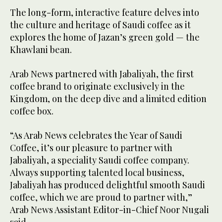
The long-form, interactive feature delves into
the culture and heritage of Saudi coffee as it
explores the home of Jazan’s green gold — the
Khawlani bean.
Arab News partnered with Jabaliyah, the first
coffee brand to originate exclusively in the
Kingdom, on the deep dive and a limited edition
coffee box.
“As Arab News celebrates the Year of Saudi
Coffee, it’s our pleasure to partner with
Jabaliyah, a speciality Saudi coffee company.
Always supporting talented local business,
Jabaliyah has produced delightful smooth Saudi
coffee, which we are proud to partner with,”
Arab News Assistant Editor-in-Chief Noor Nugali