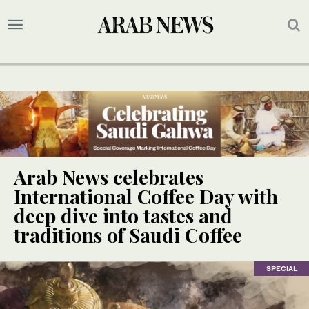
Arab News celebrates
International Coffee Day with
deep dive into tastes and
traditions of Saudi Coffee
SPECIAL