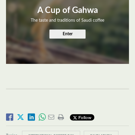
A Cup of Gahwa
The taste and traditions of Saudi coffee
Enter
Follow