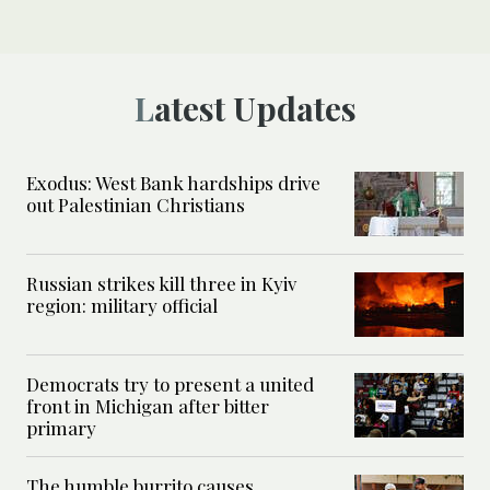
Latest Updates
Exodus: West Bank hardships drive
out Palestinian Christians
Russian strikes kill three in Kyiv
region: military official
Democrats try to present a united
front in Michigan after bitter
primary
The humble burrito causes