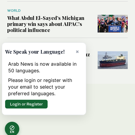
WORLD
What Abdul El-Sayed’s Michigan
primary win says about AIPAC’s
political influence
MIDDLE EAST
×
We Speak your Language!
Could a US-Iran deal over Hormuz
reshape global shipping and the
Arab News is now available in
rules of international trade?
50 languages.
Please login or register with
your email to select your
preferred languages.
Login or Register
EN