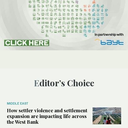
Editor’s Choice
MIDDLE EAST
How settler violence and settlement
expansion are impacting life across
the West Bank