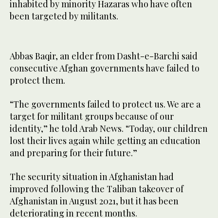
inhabited by minority Hazaras who have often
been targeted by militants.
Abbas Baqir, an elder from Dasht-e-Barchi said
consecutive Afghan governments have failed to
protect them.
“The governments failed to protect us. We are a
target for militant groups because of our
identity,” he told Arab News. “Today, our children
lost their lives again while getting an education
and preparing for their future.”
The security situation in Afghanistan had
improved following the Taliban takeover of
Afghanistan in August 2021, but it has been
deteriorating in recent months.