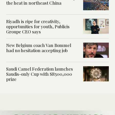
the heat in northeast China
Riyadh is ripe for creativity,
opportunities for youth, Publicis
Groupe CEO says
New Belgium coach Van Bommel
had no hesitation accepting job
Saudi Camel Federation launches
Saudis-only Cup with SR500,000
prize