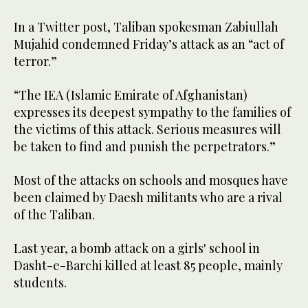
In a Twitter post, Taliban spokesman Zabiullah
Mujahid condemned Friday’s attack as an “act of
terror.”
“The IEA (Islamic Emirate of Afghanistan)
expresses its deepest sympathy to the families of
the victims of this attack. Serious measures will
be taken to find and punish the perpetrators.”
Most of the attacks on schools and mosques have
been claimed by Daesh militants who are a rival
of the Taliban.
Last year, a bomb attack on a girls' school in
Dasht-e-Barchi killed at least 85 people, mainly
students.