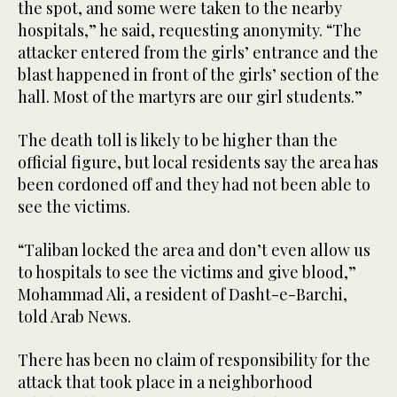
the spot, and some were taken to the nearby
hospitals,” he said, requesting anonymity. “The
attacker entered from the girls’ entrance and the
blast happened in front of the girls’ section of the
hall. Most of the martyrs are our girl students.”
The death toll is likely to be higher than the
official figure, but local residents say the area has
been cordoned off and they had not been able to
see the victims.
“Taliban locked the area and don’t even allow us
to hospitals to see the victims and give blood,”
Mohammad Ali, a resident of Dasht-e-Barchi,
told Arab News.
There has been no claim of responsibility for the
attack that took place in a neighborhood