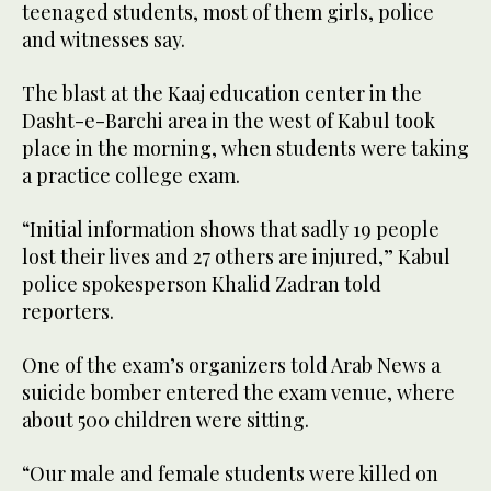
teenaged students, most of them girls, police
and witnesses say.
The blast at the Kaaj education center in the
Dasht-e-Barchi area in the west of Kabul took
place in the morning, when students were taking
a practice college exam.
“Initial information shows that sadly 19 people
lost their lives and 27 others are injured,” Kabul
police spokesperson Khalid Zadran told
reporters.
One of the exam’s organizers told Arab News a
suicide bomber entered the exam venue, where
about 500 children were sitting.
“Our male and female students were killed on