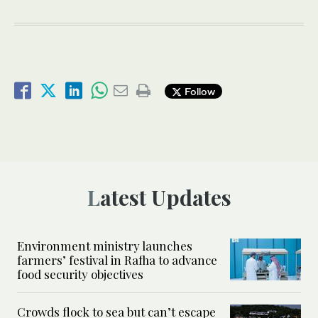
Follow
Latest Updates
Environment ministry launches
farmers’ festival in Rafha to advance
food security objectives
Crowds flock to sea but can’t escape