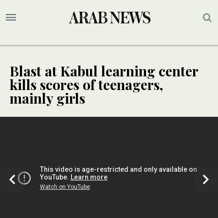
Blast at Kabul learning center
kills scores of teenagers,
mainly girls
SPECIAL