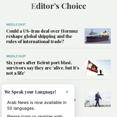
Editor’s Choice
MIDDLE EAST
Could a US-Iran deal over Hormuz
reshape global shipping and the
rules of international trade?
MIDDLE EAST
Six years after Beirut port blast,
survivors say they are ‘alive, but it’s
not a life’
MIDDLE EAST
×
We Speak your Language!
Can Trump’s ‘art of the deal’
strategy reshape the conflict with
Arab News is now available in
Iran?
50 languages.
Please login or register with