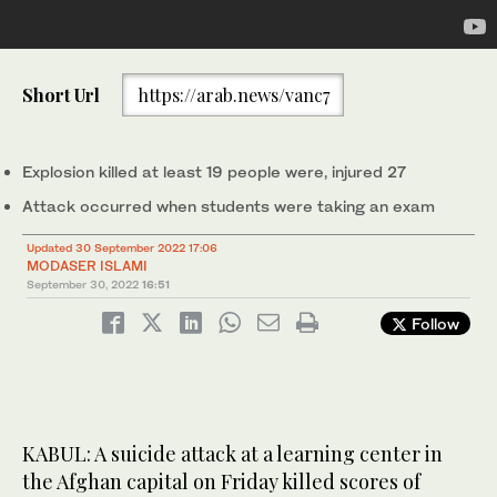
A Taliban fighter stands guard inside of an education center that
Short Url
https://arab.news/vanc7
was attacked by a suicide bomber, in Kabul, Afghanistan,
September 30, 2022. (AP)
Explosion killed at least 19 people were, injured 27
Attack occurred when students were taking an exam
Updated 30 September 2022 17:06
MODASER ISLAMI
September 30, 2022
16:51
Follow
KABUL: A suicide attack at a learning center in
the Afghan capital on Friday killed scores of