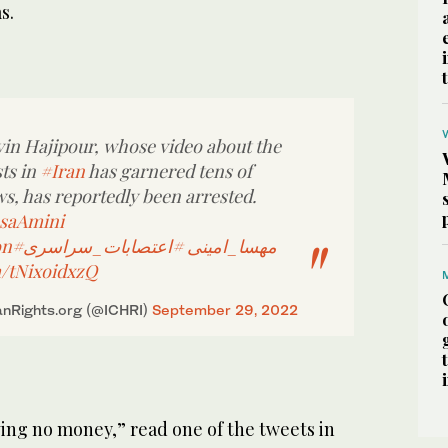
s.
in Hajipour, whose video about the
ts in
#Iran
has garnered tens of
ws, has reportedly been arrested.
saAmini
on
#اعتصابات_سراسری
#مهسا_امینی
m/tNixoidxzQ
nRights.org (@ICHRI)
September 29, 2022
ing no money,” read one of the tweets in