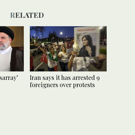
RELATED
isarray’
Iran says it has arrested 9
foreigners over protests