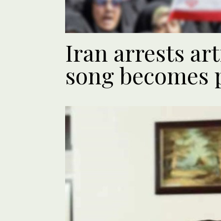
Iran arrests art
song becomes 