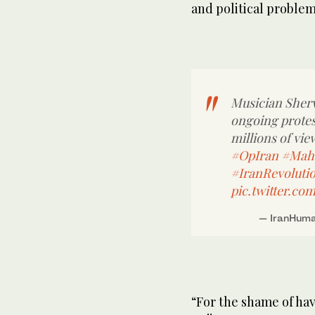
and political problem
Musician Sherv
ongoing protes
millions of vie
#OpIran
#Mah
#IranRevoluti
pic.twitter.co
— IranHuma
“For the shame of hav