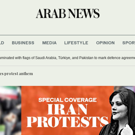
LD
BUSINESS
MEDIA
LIFESTYLE
OPINION
SPOR
ardships drive out Palestinian Christians
mes protest anthem