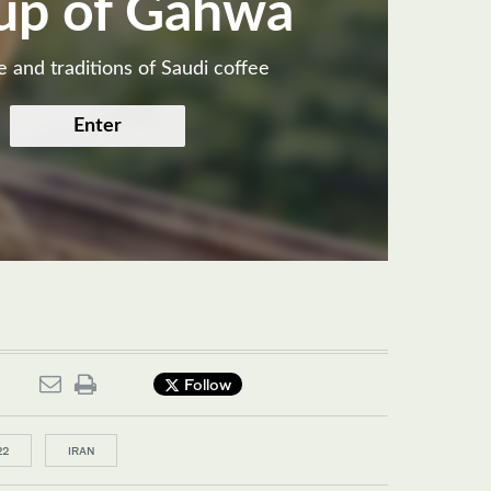
up of Gahwa
e and traditions of Saudi coffee
Enter
Follow
22
IRAN