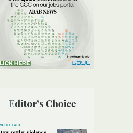
Editor’s Choice
MIDDLE EAST
How settler violence