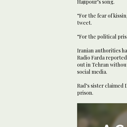
Hajipour’s song.
“For the fear of kissi
tweet.
“For the political pri
Iranian authorities h
Radio Farda reported,
out in Tehran without
social media.
Rad’s sister claimed 
prison.