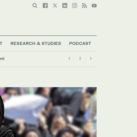
T
RESEARCH & STUDIES
PODCAST