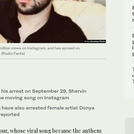
million views on Instagram, and has spread on
. (Radio Farda)
 his arrest on September 29, Shervin
the moving song on Instagram
s have also arrested female artist Donya
reported
our, whose viral song became the anthem