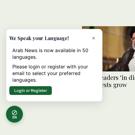
×
We Speak your Language!
Arab News is now available in 50
languages.
Please login or register with your
email to select your preferred
Iran’s leaders ‘in d
languages.
as protests grow
Login or Register
EN