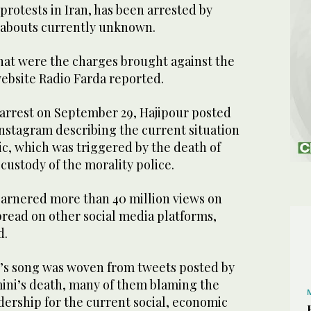
rotests in Iran, has been arrested by
eabouts currently unknown.
what were the charges brought against the
ebsite Radio Farda reported.
 arrest on September 29, Hajipour posted
nstagram describing the current situation
ic, which was triggered by the death of
custody of the morality police.
garnered more than 40 million views on
pread on other social media platforms,
d.
ur’s song was woven from tweets posted by
mini’s death, many of them blaming the
adership for the current social, economic