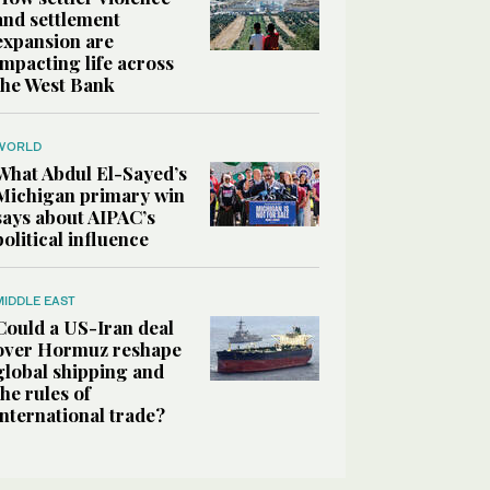
and settlement
expansion are
impacting life across
the West Bank
WORLD
What Abdul El-Sayed’s
Michigan primary win
says about AIPAC’s
political influence
MIDDLE EAST
Could a US-Iran deal
over Hormuz reshape
global shipping and
the rules of
international trade?