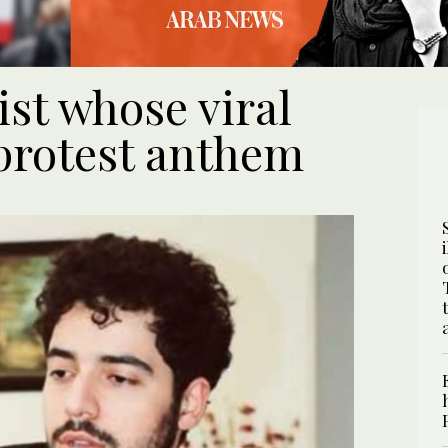
ist whose viral
protest anthem