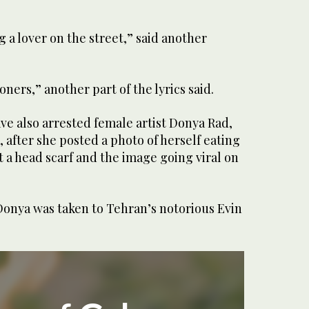
ng a lover on the street,” said another
soners,” another part of the lyrics said.
ave also arrested female artist Donya Rad,
 after she posted a photo of herself eating
 a head scarf and the image going viral on
Donya was taken to Tehran’s notorious Evin