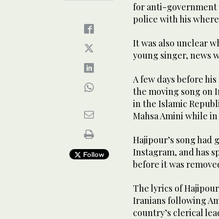
for anti-government p
police with his wher
It was also unclear 
young singer, news w
A few days before his
the moving song on I
in the Islamic Republ
Mahsa Amini while in 
Hajipour’s song had 
Instagram, and has s
Follow
before it was remove
The lyrics of Hajipo
Iranians following A
country’s clerical le