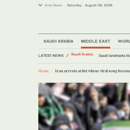
Arab News
Saturday . August 08, 2026
World
SAUDI ARABIA
MIDDLE EAST
WOR
Saudi Arabia
LATEST NEWS
Middle East
Exodus: West Bank h
Home
Iran arrests artist whose viral song beco