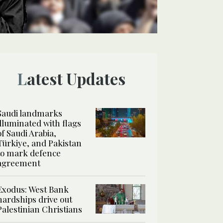
Latest Updates
Saudi landmarks
illuminated with flags
of Saudi Arabia,
Türkiye, and Pakistan
to mark defence
agreement
Exodus: West Bank
hardships drive out
Palestinian Christians