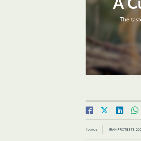
A C
The tast
Topics:
IRAN PROTESTS 20