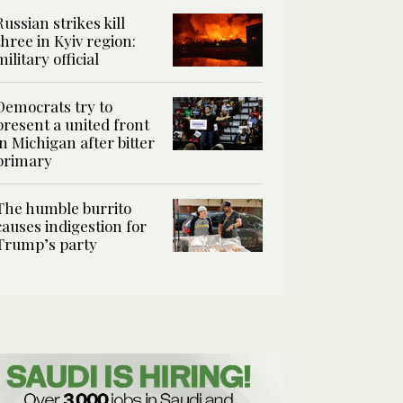
Russian strikes kill
three in Kyiv region:
military official
Democrats try to
present a united front
in Michigan after bitter
primary
The humble burrito
causes indigestion for
Trump’s party