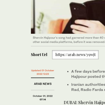
Shervin Hajipour’s song had garnered more than 40 
other social media platforms, before it was removed
Short Url
https://arab.news/y9wjt
Updated 01 October
A few days before
2022 12:23
Hajipour posted 
ARAB NEWS
Iranian authoritie
Rad, Radio Farda 
October 01, 2022
07:14
DUBAI: Shervin Hajip