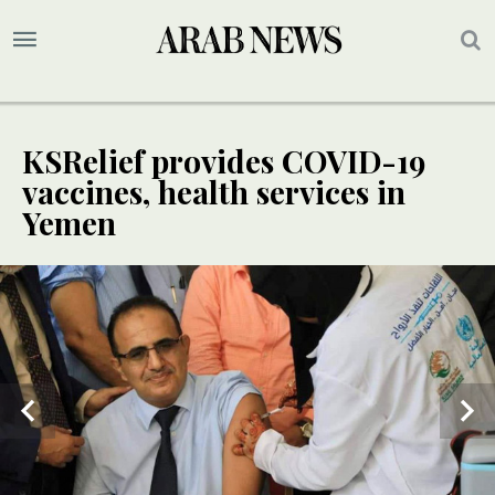
KSRelief provides COVID-19
vaccines, health services in
Yemen