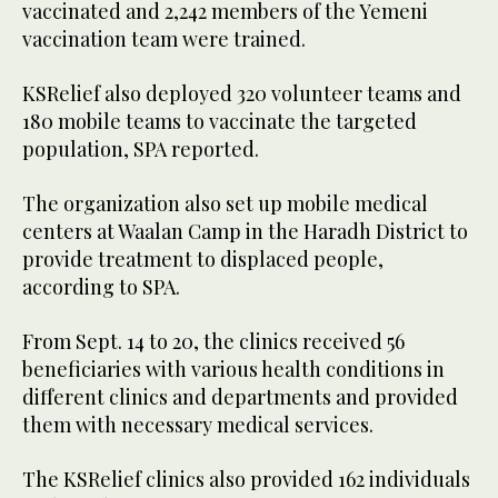
vaccinated and 2,242 members of the Yemeni
vaccination team were trained.
KSRelief also deployed 320 volunteer teams and
180 mobile teams to vaccinate the targeted
population, SPA reported.
The organization also set up mobile medical
centers at Waalan Camp in the Haradh District to
provide treatment to displaced people,
according to SPA.
From Sept. 14 to 20, the clinics received 56
beneficiaries with various health conditions in
different clinics and departments and provided
them with necessary medical services.
The KSRelief clinics also provided 162 individuals