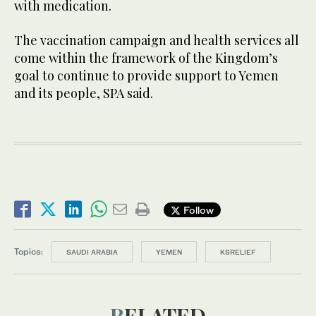
with medication.
The vaccination campaign and health services all
come within the framework of the Kingdom’s
goal to continue to provide support to Yemen
and its people, SPA said.
Follow
Topics:
SAUDI ARABIA
YEMEN
KSRELIEF
RELATED