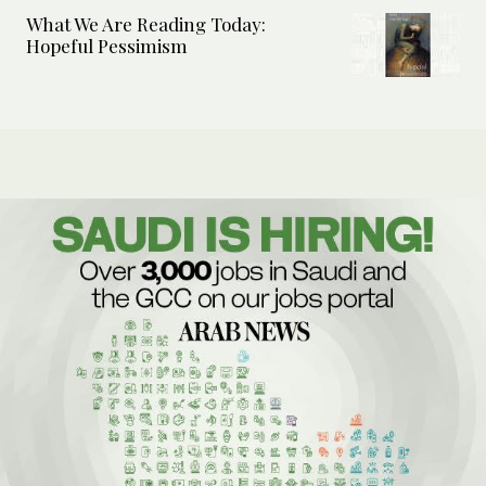
What We Are Reading Today:
Hopeful Pessimism