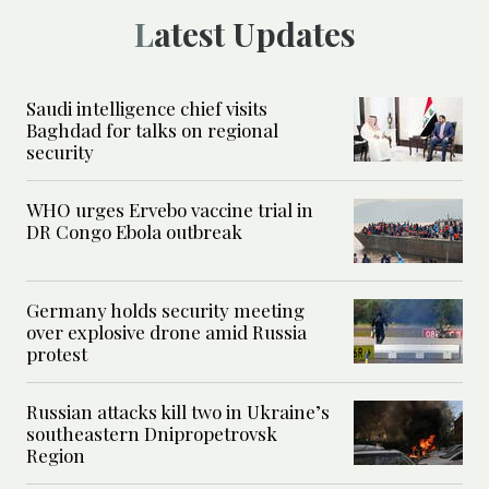
Latest Updates
Saudi intelligence chief visits
Baghdad for talks on regional
security
WHO urges Ervebo vaccine trial in
DR Congo Ebola outbreak
Germany holds security meeting
over explosive drone amid Russia
protest
Russian attacks kill two in Ukraine’s
southeastern Dnipropetrovsk
Region