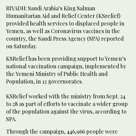
RIYADH: Saudi Arabia’s King Salman
Humanitarian Aid and Relief Center (KSrelief)
provided health services to displaced people in
Yemen, as well as Coronavirus vaccines in the
country, the Saudi Press Agency (SPA) reported
on Saturday.
KSRelief has been providing support to Yemen’s
national vaccination campaign, implemented by
the Yemeni Ministry of Public Health and
Population, in 12 governorates.
KSRelief worked with the ministry from Sept. 24
to 28 as part of efforts to vaccinate a wider group
of the population against the virus, according to
SPA.
Through the campaign, 446,966 people were