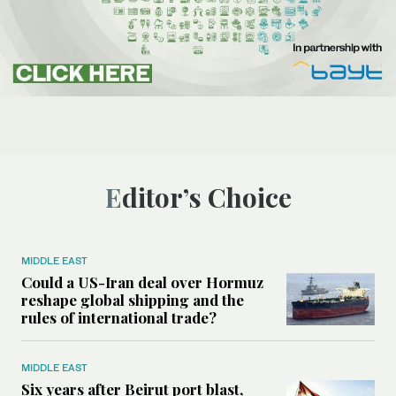
Editor’s Choice
MIDDLE EAST
Could a US-Iran deal over Hormuz
reshape global shipping and the
rules of international trade?
MIDDLE EAST
Six years after Beirut port blast,