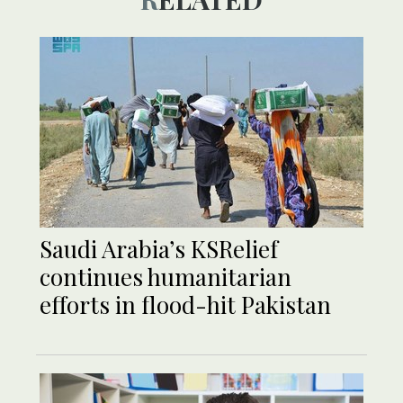
Saudi Arabia’s KSRelief
continues humanitarian
efforts in flood-hit Pakistan