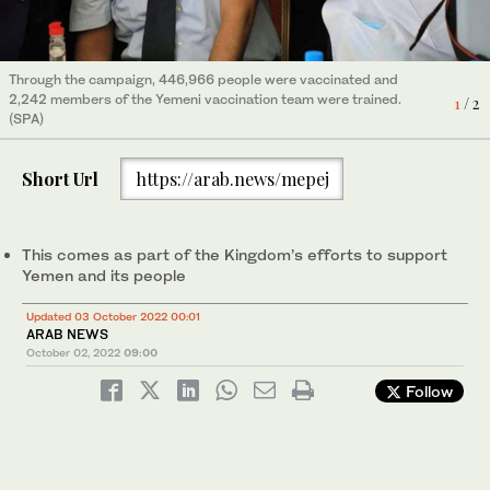
Through the campaign, 446,966 people were vaccinated and
The organization also set up mobile medical centers at Waalan
2,242 members of the Yemeni vaccination team were trained.
Camp in the Haradh District to provide treatment to displaced
1
2
/ 2
/ 2
(SPA)
people. (SPA)
Short Url
https://arab.news/mepej
This comes as part of the Kingdom’s efforts to support
Yemen and its people
Updated 03 October 2022 00:01
ARAB NEWS
October 02, 2022
09:00
Follow