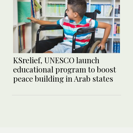
KSrelief, UNESCO launch
educational program to boost
peace building in Arab states