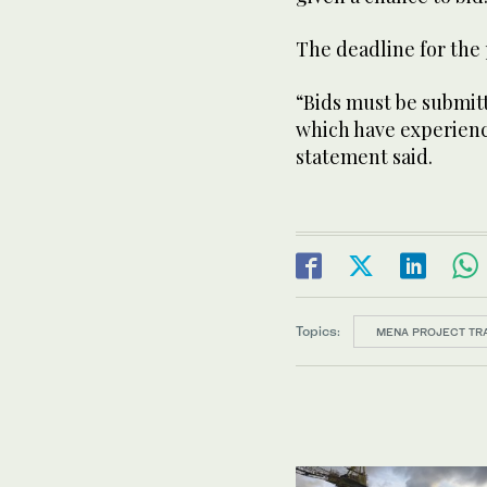
The deadline for the p
“Bids must be submit
which have experien
statement said.
Topics:
MENA PROJECT TR