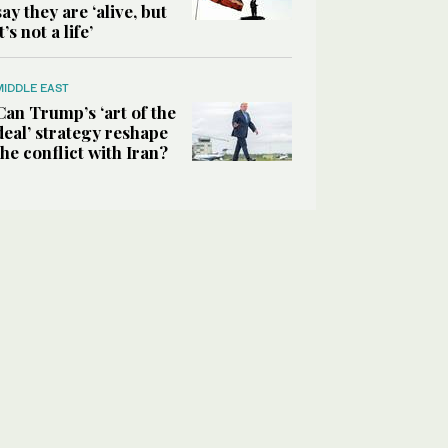
say they are ‘alive, but
it’s not a life’
MIDDLE EAST
Can Trump’s ‘art of the
deal’ strategy reshape
the conflict with Iran?