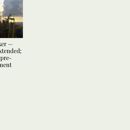
ker —
xtended;
pre-
ument