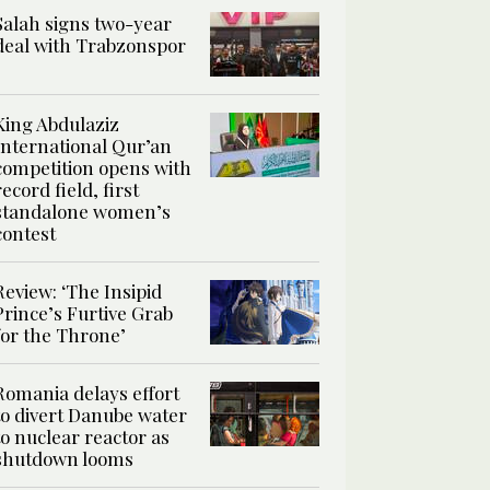
Salah signs two-year
deal with Trabzonspor
King Abdulaziz
International Qur’an
competition opens with
record field, first
standalone women’s
contest
Review: ‘The Insipid
Prince’s Furtive Grab
for the Throne’
Romania delays effort
to divert Danube water
to nuclear reactor as
shutdown looms