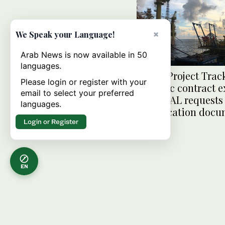
×
We Speak your Language!
Arab News is now available in 50
languages.
MENA Project Trac
Please login or register with your
Petrofac contract e
email to select your preferred
ASHGHAL requests 
languages.
qualification doc
Login or Register
EN