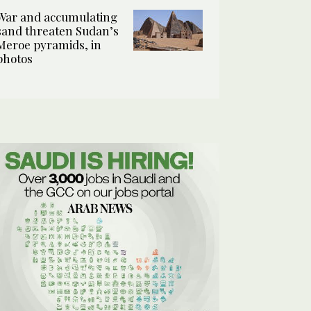
War and accumulating
sand threaten Sudan’s
Meroe pyramids, in
photos