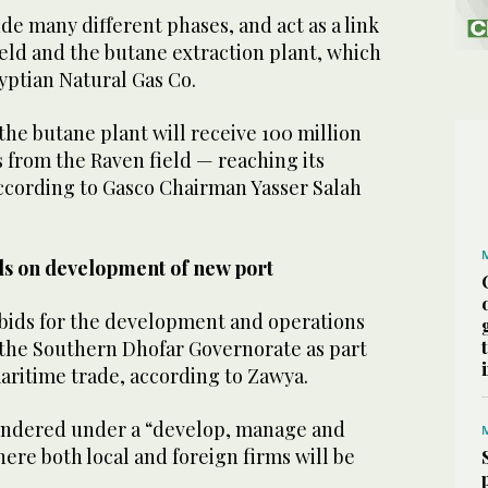
ude many different phases, and act as a link
eld and the butane extraction plant, which
yptian Natural Gas Co.
 the butane plant will receive 100 million
as from the Raven field — reaching its
cording to Gasco Chairman Yasser Salah
s on development of new port
bids for the development and operations
n the Southern Dhofar Governorate as part
maritime trade, according to Zawya.
tendered under a “develop, manage and
ere both local and foreign firms will be
.