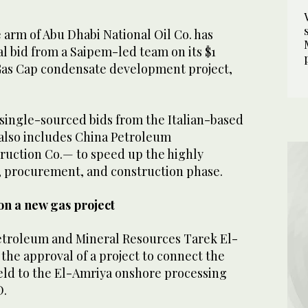
arm of Abu Dhabi National Oil Co. has
l bid from a Saipem-led team on its $1
Gas Cap condensate development project,
ingle-sourced bids from the Italian-based
also includes China Petroleum
uction Co.— to speed up the highly
 procurement, and construction phase.
on a new gas project
Petroleum and Mineral Resources Tarek El-
the approval of a project to connect the
ield to the El-Amriya onshore processing
D.