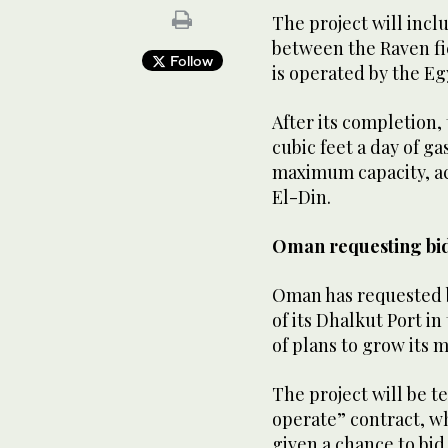
The project will incl
between the Raven fi
Follow
is operated by the Eg
After its completion,
cubic feet a day of g
maximum capacity, ac
El-Din.
Oman requesting bid
Oman has requested 
of its Dhalkut Port i
of plans to grow its 
The project will be 
operate” contract, wh
given a chance to bid