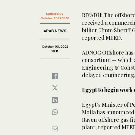
RIYADH: The offshore 
Updated 03
October 2022 18:18
received a commercia
billion Umm Sheriff 
ARAB NEWS
reported MEED.
October 03, 2022
ADNOC Offshore has s
18:11
consortium — which 
Engineering & Constr
delayed engineering,
Egypt to begin work 
Egypt’s Minister of 
Molla has announced 
Raven offshore gas f
plant, reported MEE