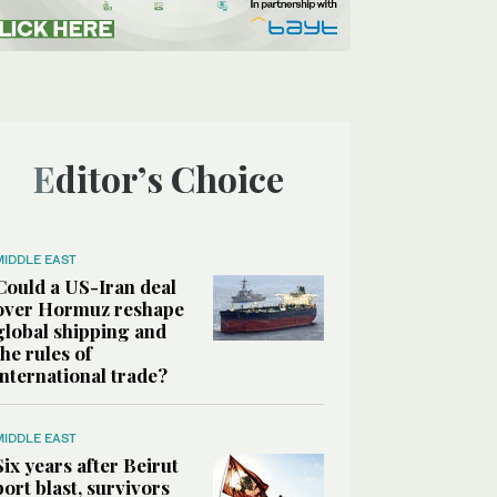
Editor’s Choice
MIDDLE EAST
Could a US-Iran deal
over Hormuz reshape
global shipping and
the rules of
international trade?
MIDDLE EAST
Six years after Beirut
port blast, survivors