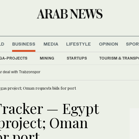
LD
BUSINESS
MEDIA
LIFESTYLE
OPINION
SPOR
GA-PROJECTS
MINING
STARTUPS
TOURISM & TRANSP
r deal with Trabzonspor
as project; Oman requests bids for port
Tracker — Egypt
 project; Oman
or port