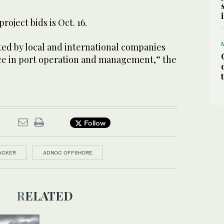
roject bids is Oct. 16.
ted by local and international companies
ce in port operation and management,” the
Follow
ACKER
ADNOC OFFSHORE
RELATED