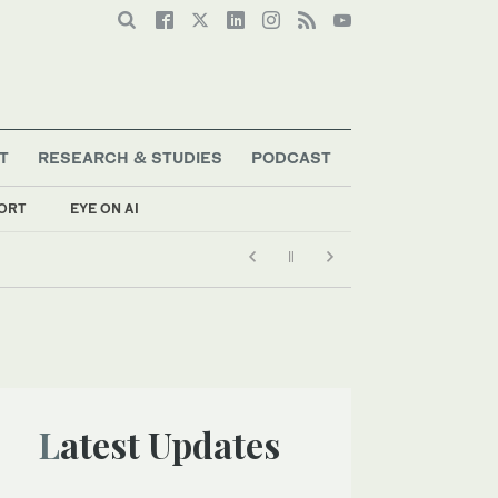
T
RESEARCH & STUDIES
PODCAST
ORT
EYE ON AI
Latest Updates