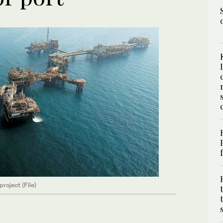
oject (File)