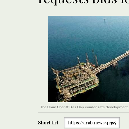
The Umm Sheriff Gas Cap condensate development pr
Short Url
https://arab.news/4cjs5