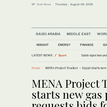
Arab News
Thursday . August 06, 2026
SAUDI ARABIA
MIDDLE EAST
WOR
World
Lifestyle
INSIGHT
ENERGY
FINANCE
GI
Saudi Arabia
LATEST NEWS
Sport
Salah signs two-yea
Middle East
Home
MENA Project Tracker — Egypt starts new g
MENA Project 
starts new gas
requests bids f