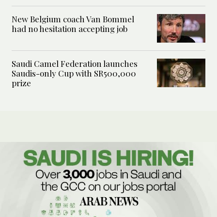
New Belgium coach Van Bommel
had no hesitation accepting job
Saudi Camel Federation launches
Saudis-only Cup with SR500,000
prize