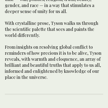
gender, and race — in a way that stimulates a
deeper sense of unity for us all.
With crystalline prose, Tyson walks us through
the scientific palette that sees and paints the
world differently.
From insights on resolving global conflict to
reminders of how precious it is to be alive, Tyson
reveals, with warmth and eloquence, an array of
brilliant and beautiful truths that apply to us all,
informed and enlightened by knowledge of our
place in the universe.