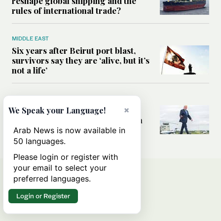
reshape global shipping and the
rules of international trade?
MIDDLE EAST
Six years after Beirut port blast,
survivors say they are ‘alive, but it’s
not a life’
MIDDLE EAST
Can Trump’s ‘art of the deal’
×
We Speak your Language!
strategy reshape the conflict with
Iran?
Arab News is now available in
50 languages.
Please login or register with
your email to select your
preferred languages.
Login or Register