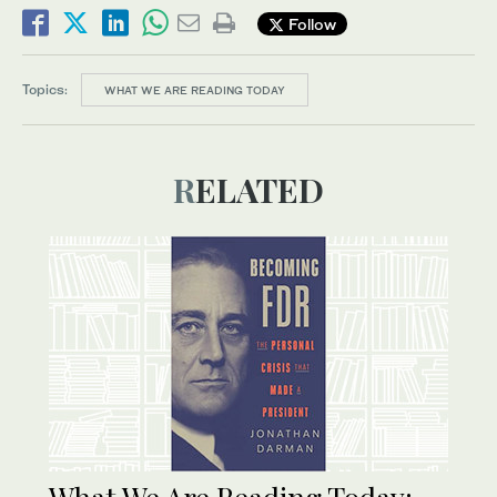
Follow
Topics:
WHAT WE ARE READING TODAY
RELATED