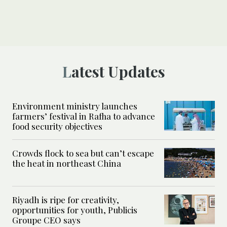
Latest Updates
Environment ministry launches
farmers’ festival in Rafha to advance
food security objectives
Crowds flock to sea but can’t escape
the heat in northeast China
Riyadh is ripe for creativity,
opportunities for youth, Publicis
Groupe CEO says