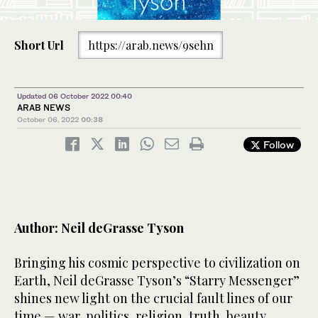
Short Url
https://arab.news/9sehn
Updated 06 October 2022 00:40
ARAB NEWS
October 06, 2022
00:38
Follow
Author: Neil deGrasse Tyson
Bringing his cosmic perspective to civilization on
Earth, Neil deGrasse Tyson’s “Starry Messenger”
shines new light on the crucial fault lines of our
time — war, politics, religion, truth, beauty,