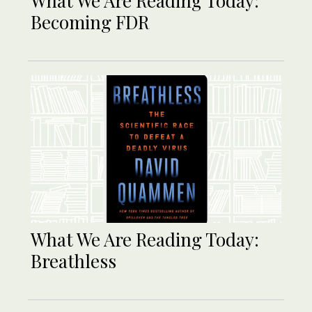
What We Are Reading Today:
Becoming FDR
What We Are Reading Today:
Breathless