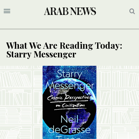
What We Are Reading Today:
Starry Messenger