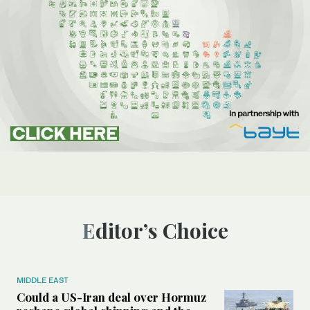
Editor’s Choice
MIDDLE EAST
Could a US-Iran deal over Hormuz