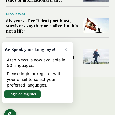
MIDDLE EAST
Six years after Beirut port blast,
survivors say they are ‘alive, but it’s
not a life’
MIDDLE EAST
×
We Speak your Language!
Can Trump’s ‘art of the deal’
strategy reshape the conflict with
Arab News is now available in
Iran?
50 languages.
Please login or register with
your email to select your
preferred languages.
Login or Register