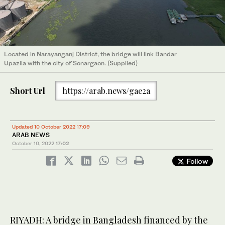
Located in Narayanganj District, the bridge will link Bandar
Upazila with the city of Sonargaon. (Supplied)
Short Url
https://arab.news/gae2a
Updated 10 October 2022 17:09
ARAB NEWS
October 10, 2022
17:02
Follow
RIYADH: A bridge in Bangladesh financed by the