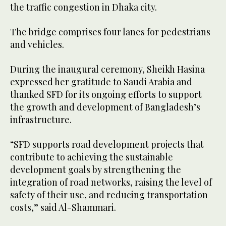
the traffic congestion in Dhaka city.
The bridge comprises four lanes for pedestrians
and vehicles.
During the inaugural ceremony, Sheikh Hasina
expressed her gratitude to Saudi Arabia and
thanked SFD for its ongoing efforts to support
the growth and development of Bangladesh’s
infrastructure.
“SFD supports road development projects that
contribute to achieving the sustainable
development goals by strengthening the
integration of road networks, raising the level of
safety of their use, and reducing transportation
costs,” said Al-Shammari.