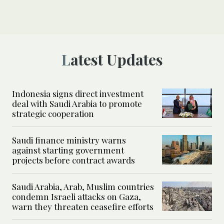
Latest Updates
Indonesia signs direct investment
deal with Saudi Arabia to promote
strategic cooperation
Saudi finance ministry warns
against starting government
projects before contract awards
Saudi Arabia, Arab, Muslim countries
condemn Israeli attacks on Gaza,
warn they threaten ceasefire efforts