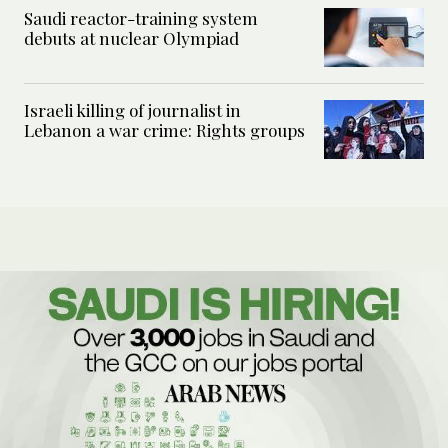
Saudi reactor-training system
debuts at nuclear Olympiad
Israeli killing of journalist in
Lebanon a war crime: Rights groups