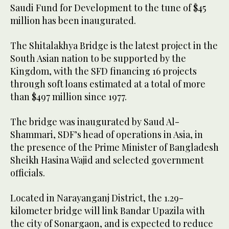
Saudi Fund for Development to the tune of $45
million has been inaugurated.
The Shitalakhya Bridge is the latest project in the
South Asian nation to be supported by the
Kingdom, with the SFD financing 16 projects
through soft loans estimated at a total of more
than $497 million since 1977.
The bridge was inaugurated by Saud Al-
Shammari, SDF’s head of operations in Asia, in
the presence of the Prime Minister of Bangladesh
Sheikh Hasina Wajid and selected government
officials.
Located in Narayanganj District, the 1.29-
kilometer bridge will link Bandar Upazila with
the city of Sonargaon, and is expected to reduce