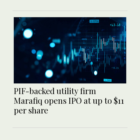
PIF-backed utility firm
Marafiq opens IPO at up to $11
per share