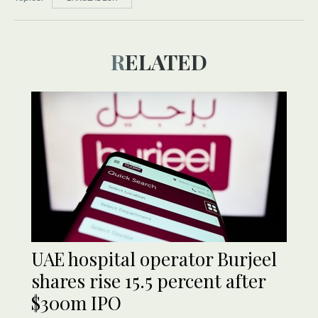
RELATED
UAE hospital operator Burjeel
shares rise 15.5 percent after
$300m IPO