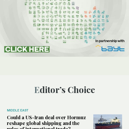
Editor’s Choice
MIDDLE EAST
Could a US-Iran deal over Hormuz
reshape global shipping and the
rules of international trade?