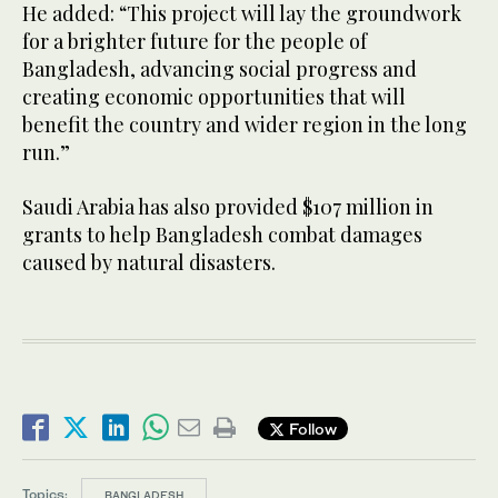
He added: “This project will lay the groundwork
for a brighter future for the people of
Bangladesh, advancing social progress and
creating economic opportunities that will
benefit the country and wider region in the long
run.”
Saudi Arabia has also provided $107 million in
grants to help Bangladesh combat damages
caused by natural disasters.
Follow
Topics:
BANGLADESH