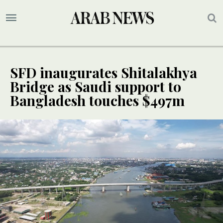
SFD inaugurates Shitalakhya
Bridge as Saudi support to
Bangladesh touches $497m