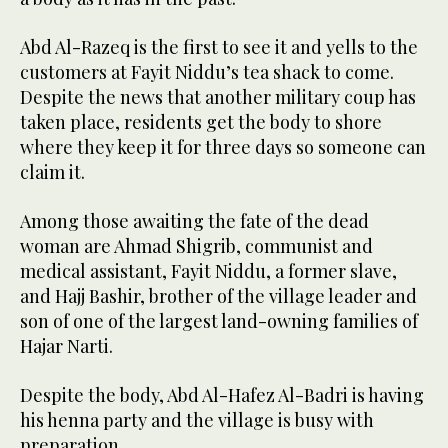
Abd Al-Razeq is the first to see it and yells to the
customers at Fayit Niddu’s tea shack to come.
Despite the news that another military coup has
taken place, residents get the body to shore
where they keep it for three days so someone can
claim it.
Among those awaiting the fate of the dead
woman are Ahmad Shigrib, communist and
medical assistant, Fayit Niddu, a former slave,
and Hajj Bashir, brother of the village leader and
son of one of the largest land-owning families of
Hajar Narti.
Despite the body, Abd Al-Hafez Al-Badri is having
his henna party and the village is busy with
preparation.