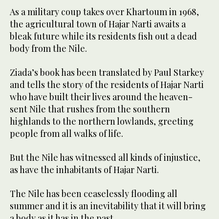
As a military coup takes over Khartoum in 1968,
the agricultural town of Hajar Narti awaits a
bleak future while its residents fish out a dead
body from the Nile.
Ziada’s book has been translated by Paul Starkey
and tells the story of the residents of Hajar Narti
who have built their lives around the heaven-
sent Nile that rushes from the southern
highlands to the northern lowlands, greeting
people from all walks of life.
But the Nile has witnessed all kinds of injustice,
as have the inhabitants of Hajar Narti.
The Nile has been ceaselessly flooding all
summer and it is an inevitability that it will bring
a body as it has in the past.