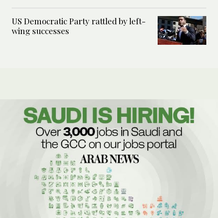
US Democratic Party rattled by left-
wing successes