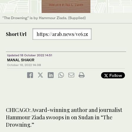
“The Drowning” is by Hammour Ziada. (Supplied)
Short Url
https://arab.news/ve62z
Updated 18 October 2022 14:51
MANAL SHAKIR
October 18, 2022
14:38
Follow
CHICAGO: Award-winning author and journalist
Hammour Ziada swoops in on Sudan in “The
Drowning.”