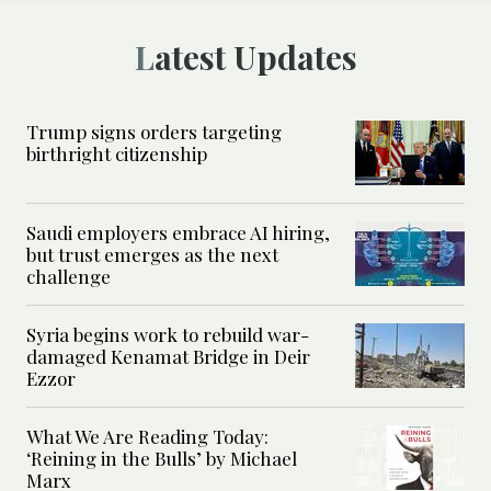
Latest Updates
Trump signs orders targeting
birthright citizenship
Saudi employers embrace AI hiring,
but trust emerges as the next
challenge
Syria begins work to rebuild war-
damaged Kenamat Bridge in Deir
Ezzor
What We Are Reading Today:
‘Reining in the Bulls’ by Michael
Marx