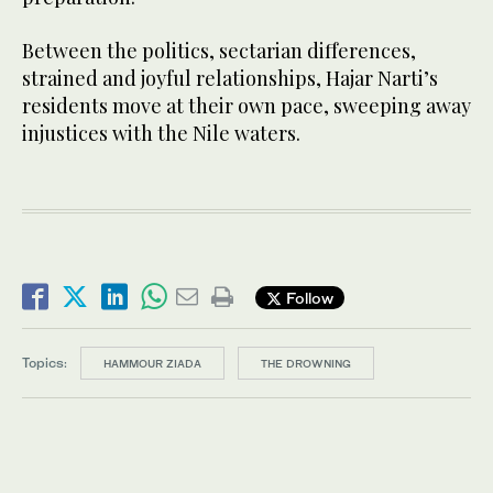
Between the politics, sectarian differences,
strained and joyful relationships, Hajar Narti’s
residents move at their own pace, sweeping away
injustices with the Nile waters.
Follow
Topics:
HAMMOUR ZIADA
THE DROWNING