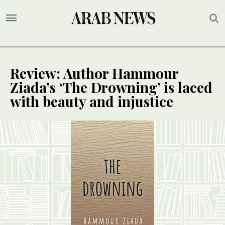
Review: Author Hammour
Ziada’s ‘The Drowning’ is laced
with beauty and injustice