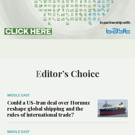
Editor’s Choice
MIDDLE EAST
Could a US-Iran deal over Hormuz
reshape global shipping and the
rules of international trade?
MIDDLE EAST