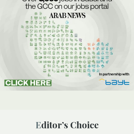
Editor’s Choice