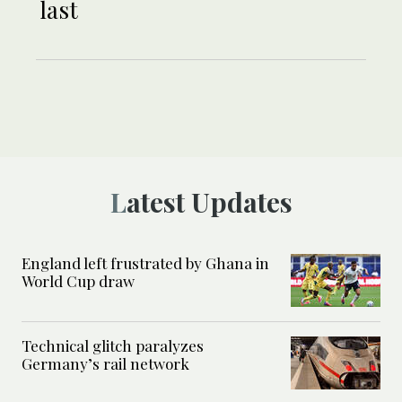
last
Latest Updates
England left frustrated by Ghana in
World Cup draw
Technical glitch paralyzes
Germany’s rail network