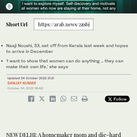
0
Naaji Noushi, 33, is seen with her SUV “Ollu” before setting out
of
on her solo road trip from Kerala, southern India, to Qatar on Oct.
Short Url
https://arab.news/2zsbj
45
20, 2022. (Facebook/Naaji Noushi)
seconds
Naaji Noushi, 33, set off from Kerala last week and hopes
to arrive in December
‘I want to show that women can do anything … they can
make their own life,’ she says
Updated 24 October 2022 21:21
SANJAY KUMAR
October 24, 2022
18:42
Follow
NEW DELHI: A homemaker mom and die-hard