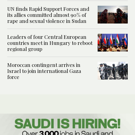
UN finds Rapid Support Forces and
its allies committed almost 90% of
rape and sexual violence in Sudan
Leaders of four Central European
countries meet in Hungary to reboot
regional group
Moroccan contingent arrives in
Israel to join international Gaza
force