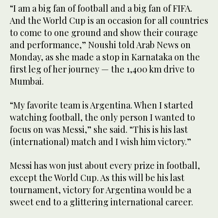
“I am a big fan of football and a big fan of FIFA.
And the World Cup is an occasion for all countries
to come to one ground and show their courage
and performance,” Noushi told Arab News on
Monday, as she made a stop in Karnataka on the
first leg of her journey — the 1,400 km drive to
Mumbai.
“My favorite team is Argentina. When I started
watching football, the only person I wanted to
focus on was Messi,” she said. “This is his last
(international) match and I wish him victory.”
Messi has won just about every prize in football,
except the World Cup. As this will be his last
tournament, victory for Argentina would be a
sweet end to a glittering international career.