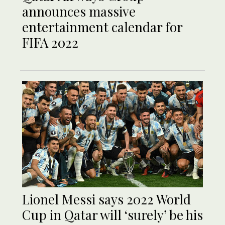
announces massive
entertainment calendar for
FIFA 2022
Lionel Messi says 2022 World
Cup in Qatar will ‘surely’ be his