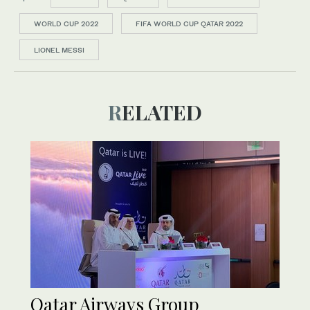
WORLD CUP 2022
FIFA WORLD CUP QATAR 2022
LIONEL MESSI
RELATED
Qatar Airways Group