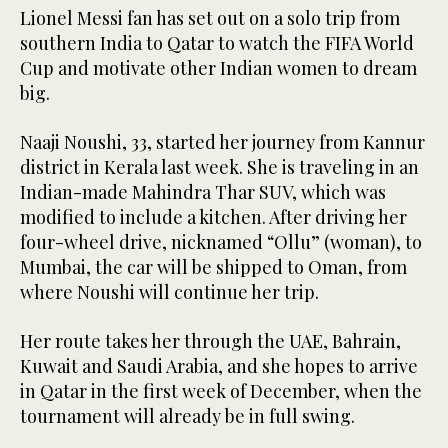
Lionel Messi fan has set out on a solo trip from
southern India to Qatar to watch the FIFA World
Cup and motivate other Indian women to dream
big.
Naaji Noushi, 33, started her journey from Kannur
district in Kerala last week. She is traveling in an
Indian-made Mahindra Thar SUV, which was
modified to include a kitchen. After driving her
four-wheel drive, nicknamed “Ollu” (woman), to
Mumbai, the car will be shipped to Oman, from
where Noushi will continue her trip.
Her route takes her through the UAE, Bahrain,
Kuwait and Saudi Arabia, and she hopes to arrive
in Qatar in the first week of December, when the
tournament will already be in full swing.