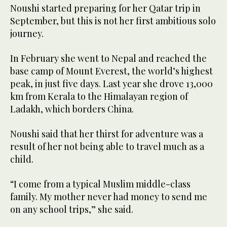
Noushi started preparing for her Qatar trip in
September, but this is not her first ambitious solo
journey.
In February she went to Nepal and reached the
base camp of Mount Everest, the world’s highest
peak, in just five days. Last year she drove 13,000
km from Kerala to the Himalayan region of
Ladakh, which borders China.
Noushi said that her thirst for adventure was a
result of her not being able to travel much as a
child.
“I come from a typical Muslim middle-class
family. My mother never had money to send me
on any school trips,” she said.