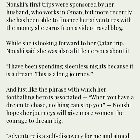
Noushi’s first trips were sponsored by her
husband, who works in Oman, but more recently
she has been able to finance her adventures with
the money she earns from a video travel blog.
While she is looking forward to her Qatar trip,
Noushi said she was also a little nervous about it.
“I have been spending sleepless nights because it
is a dream. This is a long journey.”
And just like the phrase with which her
footballing hero is associated — “When you have a
dream to chase, nothing can stop you” — Noushi
hopes her journeys will give more women the
courage to dream big.
“Adventure is a self-discovery for me and aimed