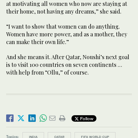
at motivating all women who now are staying at
their home, not having any dreams,” she said.
“I want to show that women can do anything.
Women have more power, and as a mother, they
can make their own life.”
And she means it. After Qatar, Noushi’s next goal
is to visit 100 countries on seven continents …
with help from “Ollu,” of course.
Follow
Topics:
INDIA
QATAR
FIFA WORLD CUP