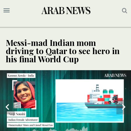
Messi-mad Indian mom
driving to Qatar to see hero in
his final World Cup