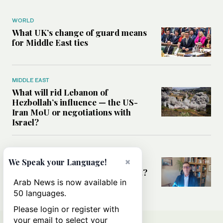
WORLD
What UK’s change of guard means
for Middle East ties
MIDDLE EAST
What will rid Lebanon of
Hezbollah’s influence — the US-
Iran MoU or negotiations with
Israel?
MIDDLE EAST
×
Frankly Speaking: Is the Middle
We Speak your Language!
East at a diplomatic turning point?
Arab News is now available in
50 languages.
Please login or register with
your email to select your