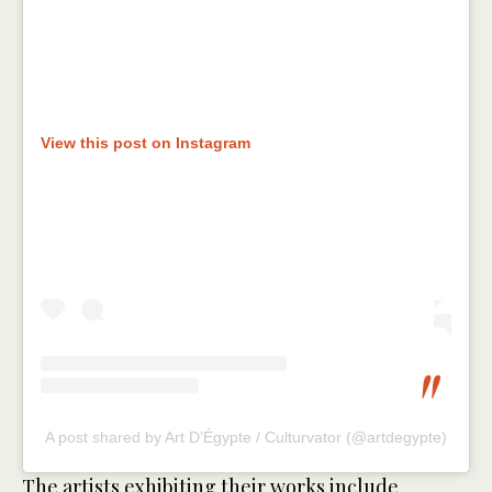
View this post on Instagram
A post shared by Art D’Égypte / Culturvator (@artdegypte)
The artists exhibiting their works include