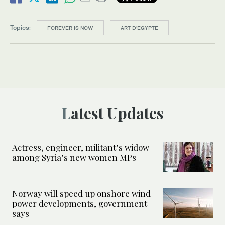
Topics:
FOREVER IS NOW
ART D’EGYPTE
Latest Updates
Actress, engineer, militant’s widow
among Syria’s new women MPs
Norway will speed up onshore wind
power developments, government
says