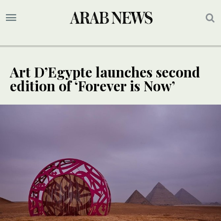
Art D’Egypte launches second
edition of ‘Forever is Now’