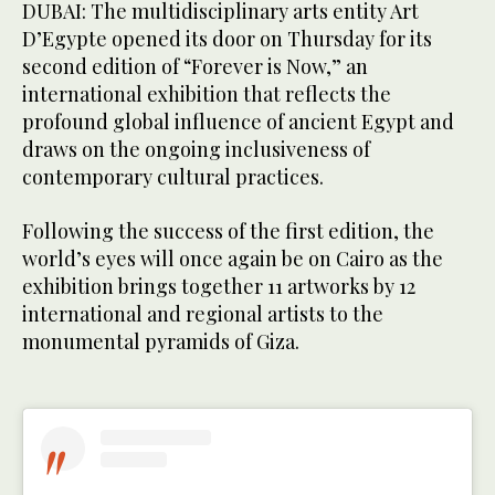
DUBAI: The multidisciplinary arts entity Art
D’Egypte opened its door on Thursday for its
second edition of “Forever is Now,” an
international exhibition that reflects the
profound global influence of ancient Egypt and
draws on the ongoing inclusiveness of
contemporary cultural practices.
Following the success of the first edition, the
world’s eyes will once again be on Cairo as the
exhibition brings together 11 artworks by 12
international and regional artists to the
monumental pyramids of Giza.