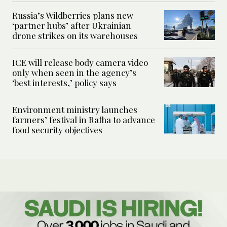
Russia’s Wildberries plans new
‘partner hubs’ after Ukrainian
drone strikes on its warehouses
ICE will release body camera video
only when seen in the agency’s
‘best interests,’ policy says
Environment ministry launches
farmers’ festival in Rafha to advance
food security objectives