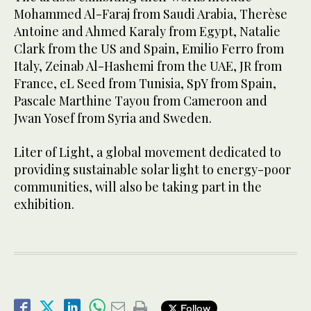
Mohammed Al-Faraj from Saudi Arabia, Therèse
Antoine and Ahmed Karaly from Egypt, Natalie
Clark from the US and Spain, Emilio Ferro from
Italy, Zeinab Al-Hashemi from the UAE, JR from
France, eL Seed from Tunisia, SpY from Spain,
Pascale Marthine Tayou from Cameroon and
Jwan Yosef from Syria and Sweden.
Liter of Light, a global movement dedicated to
providing sustainable solar light to energy-poor
communities, will also be taking part in the
exhibition.
Follow