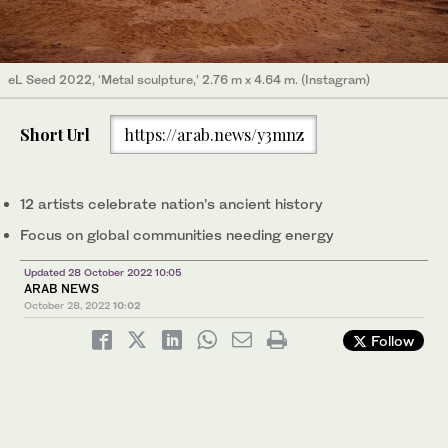
eL Seed 2022, ‘Metal sculpture,’ 2.76 m x 4.64 m. (Instagram)
Short Url
https://arab.news/y3mnz
12 artists celebrate nation’s ancient history
Focus on global communities needing energy
Updated 28 October 2022 10:05
ARAB NEWS
October 28, 2022
10:02
Follow