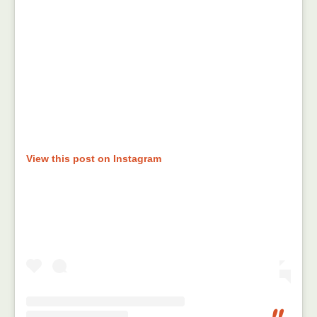
View this post on Instagram