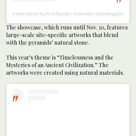
A post shared by Art D’Égypte / Culturvator (@artdegypte)
The showcase, which runs until Nov. 30, features
large-scale site-specific artworks that blend
with the pyramids’ natural stone.
This year’s theme is “Timelessness and the
Mysteries of an Ancient Civilization.” The
artworks were created using natural materials.