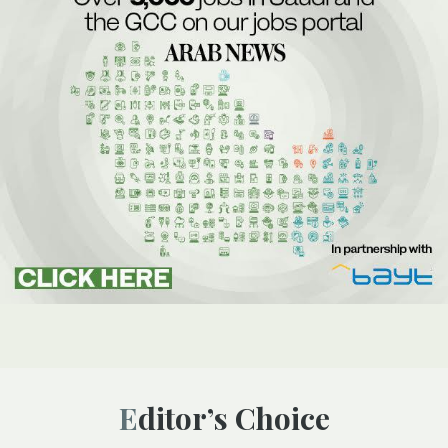
Editor’s Choice