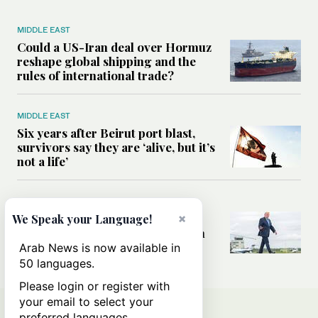
MIDDLE EAST
Could a US-Iran deal over Hormuz
reshape global shipping and the
rules of international trade?
MIDDLE EAST
Six years after Beirut port blast,
survivors say they are ‘alive, but it’s
not a life’
MIDDLE EAST
Can Trump’s ‘art of the deal’
×
We Speak your Language!
strategy reshape the conflict with
Iran?
Arab News is now available in
50 languages.
Please login or register with
your email to select your
preferred languages.