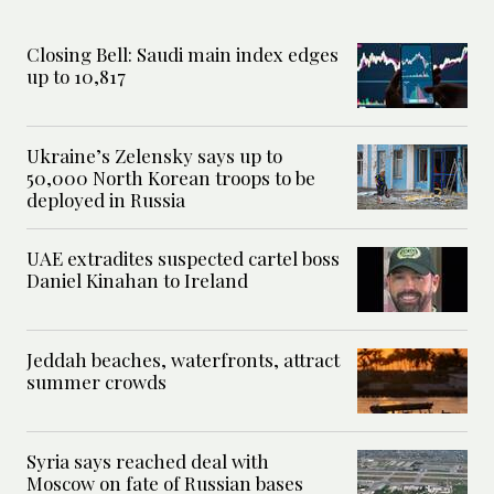
Closing Bell: Saudi main index edges
up to 10,817
Ukraine’s Zelensky says up to
50,000 North Korean troops to be
deployed in Russia
UAE extradites suspected cartel boss
Daniel Kinahan to Ireland
Jeddah beaches, waterfronts, attract
summer crowds
Syria says reached deal with
Moscow on fate of Russian bases