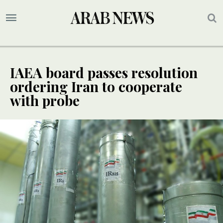
IAEA board passes resolution
ordering Iran to cooperate
with probe