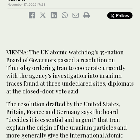
November 17, 2022
17:28
Follow
VIENNA: The UN atomic watchdog’s 35-nation
Board of Governors passed a resolution on
Thursday ordering Iran to cooperate urgently
with the agency’s investigation into uranium
traces found at three undeclared sites, diplomats
at the closed-door vote said.
The resolution drafted by the United States,
Britain, France and Germany says the board
“decides it is essential and urgent” that Iran
explain the origin of the uranium particles and
more generally give the International Atomic