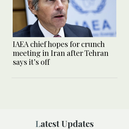
IAEA chief hopes for crunch
meeting in Iran after Tehran
says it’s off
Latest Updates