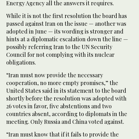
Energy Agency all the answers it requires.
While it is not the first resolution the board has
passed against Iran on the issue — another was
adopted in June — its wording is stronger and
hints at a diplomatic escalation down the line —
possibly referring Iran to the UN Security
Council for not complying with its nuclear
obligations.
“Iran must now provide the necessary
cooperation, no more empty promises,” the
United States said in its statement to the board
shortly before the resolution was adopted with
26 votes in favor, five abstentions and two
countries absent, according to diplomats in the
meeting. Only Russia and China voted against.
“Iran must know that if it fails to provide the