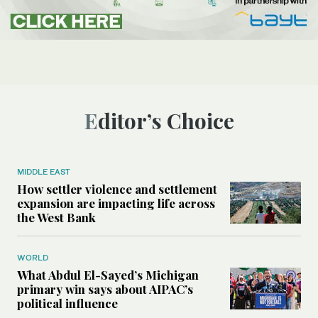
Editor’s Choice
MIDDLE EAST
How settler violence and settlement
expansion are impacting life across
the West Bank
WORLD
What Abdul El-Sayed’s Michigan
primary win says about AIPAC’s
political influence