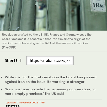
Resolution drafted by the US, UK, France and Germany says the
board “decides it is essential ” that Iran explain the origin of the
uranium particles and give the IAEA all the answers it requires.
(File/AFP)
Short Url
https://arab.news/zs3sk
While it is not the first resolution the board has passed
against Iran on the issue, its wording is stronger
“Iran must now provide the necessary cooperation, no
more empty promises,” the US said
Updated 17 November 2022 17:59
REUTERS