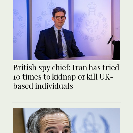
British spy chief: Iran has tried
10 times to kidnap or kill UK-
based individuals