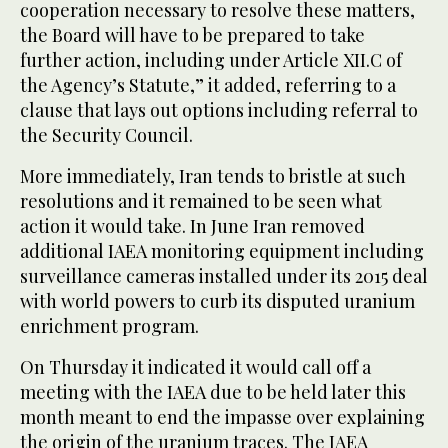
cooperation necessary to resolve these matters,
the Board will have to be prepared to take
further action, including under Article XII.C of
the Agency’s Statute,” it added, referring to a
clause that lays out options including referral to
the Security Council.
More immediately, Iran tends to bristle at such
resolutions and it remained to be seen what
action it would take. In June Iran removed
additional IAEA monitoring equipment including
surveillance cameras installed under its 2015 deal
with world powers to curb its disputed uranium
enrichment program.
On Thursday it indicated it would call off a
meeting with the IAEA due to be held later this
month meant to end the impasse over explaining
the origin of the uranium traces. The IAEA