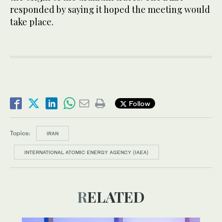
responded by saying it hoped the meeting would
take place.
Follow
Topics:
IRAN
INTERNATIONAL ATOMIC ENERGY AGENCY (IAEA)
RELATED