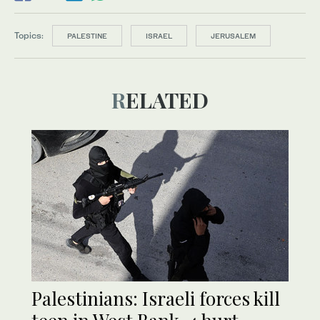
Topics:
PALESTINE
ISRAEL
JERUSALEM
RELATED
Palestinians: Israeli forces kill