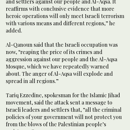
and settlers against our people and Al-Aqsa. It
reaffirms with conclusive evidence that more
heroic operations will only meet Israeli terrorism
with various means and different regions,” he
added.
Al-Qanoun said that the Israeli occupation was
now, “reaping the price of its crimes and
aggression against our people and the Al-Aqsa
Mosque, which we have repeatedly warned
about. The anger of Al-Aqsa will explode and
spread in all regions.”
Tariq Ezzedine, spokesman for the Islamic Jihad
movement, said the attack sent a message to
Israeli leaders and settlers that, “all the criminal
policies of your government will not protect you
from the blows of the Palestinian people’s