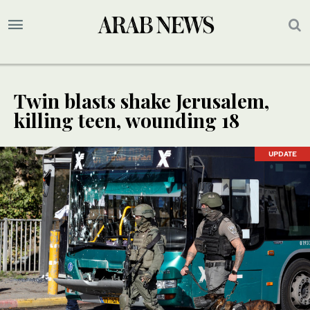
Twin blasts shake Jerusalem,
killing teen, wounding 18
UPDATE