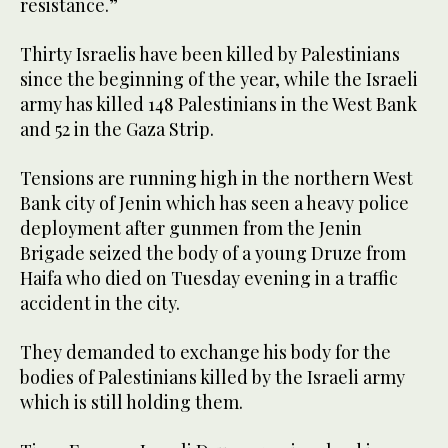
resistance.”
Thirty Israelis have been killed by Palestinians
since the beginning of the year, while the Israeli
army has killed 148 Palestinians in the West Bank
and 52 in the Gaza Strip.
Tensions are running high in the northern West
Bank city of Jenin which has seen a heavy police
deployment after gunmen from the Jenin
Brigade seized the body of a young Druze from
Haifa who died on Tuesday evening in a traffic
accident in the city.
They demanded to exchange his body for the
bodies of Palestinians killed by the Israeli army
which is still holding them.