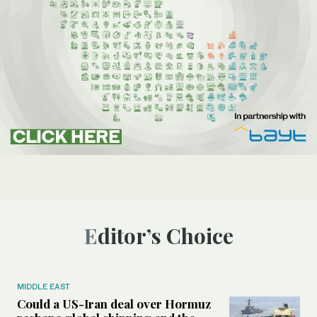
Editor’s Choice
MIDDLE EAST
Could a US-Iran deal over Hormuz