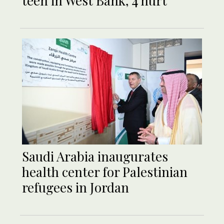
teen in West Bank, 4 hurt
Saudi Arabia inaugurates
health center for Palestinian
refugees in Jordan