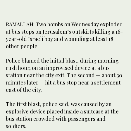
RAMALLAH: Two bombs on Wednesday exploded
at bus stops on Jerusalem’s outskirts killing a 16-
year-old Israeli boy and wounding at least 18
other people.
Police blamed the initial blast, during morning
rush hour, on an improvised device at a bus
station near the city exit. The second — about 30
minutes later — hit a bus stop near a settlement
east of the city.
The first blast, police said, was caused by an
explosive device placed inside a suitcase at the
bus station crowded with passengers and
soldiers.