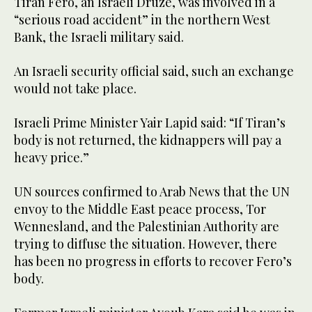
Tiran Fero, an Israeli Druze, was involved in a
“serious road accident” in the northern West
Bank, the Israeli military said.
An Israeli security official said, such an exchange
would not take place.
Israeli Prime Minister Yair Lapid said: “If Tiran’s
body is not returned, the kidnappers will pay a
heavy price.”
UN sources confirmed to Arab News that the UN
envoy to the Middle East peace process, Tor
Wennesland, and the Palestinian Authority are
trying to diffuse the situation. However, there
has been no progress in efforts to recover Fero’s
body.