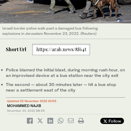
Israeli border police walk past a damaged bus following
explosions in Jerusalem November 23, 2022. (Reuters)
Short Url
https://arab.news/8f64t
Police blamed the initial blast, during morning rush hour, on
an improvised device at a bus station near the city exit
The second — about 30 minutes later — hit a bus stop
near a settlement east of the city
Updated 23 November 2022 20:55
MOHAMMED NAJIB
November 23, 2022
08:33
Follow