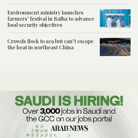
Environment ministry launches
farmers’ festival in Rafha to advance
food security objectives
Crowds flock to sea but can’t escape
the heat in northeast China