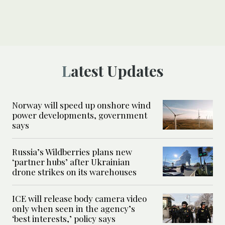
Latest Updates
Norway will speed up onshore wind
power developments, government
says
Russia’s Wildberries plans new
‘partner hubs’ after Ukrainian
drone strikes on its warehouses
ICE will release body camera video
only when seen in the agency’s
‘best interests,’ policy says