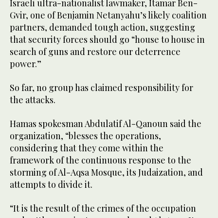
Israeli ultra-nationalist lawmaker, Itamar Ben-
Gvir, one of Benjamin Netanyahu’s likely coalition
partners, demanded tough action, suggesting
that security forces should go “house to house in
search of guns and restore our deterrence
power.”
So far, no group has claimed responsibility for
the attacks.
Hamas spokesman Abdulatif Al-Qanoun said the
organization, “blesses the operations,
considering that they come within the
framework of the continuous response to the
storming of Al-Aqsa Mosque, its Judaization, and
attempts to divide it.
“It is the result of the crimes of the occupation