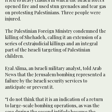
opened fire and used stun grenades and tear gas
on protesting Palestinians. Three people were
injured.
The Palestinian Foreign Ministry condemned the
killing of Shehadeh, calling it an extension of a
series of extrajudicial killings and an integral
part of the Israeli targeting of Palestinian
children.
Eyal Alima, an Israeli military analyst, told Arab
News that the Jerusalem bombing represented a
failure by the Israeli security services to
anticipate or prevent it.
“I do not think that it is an indication of a return
to large-scale bombing operations, as was the
case during the second intifada because the