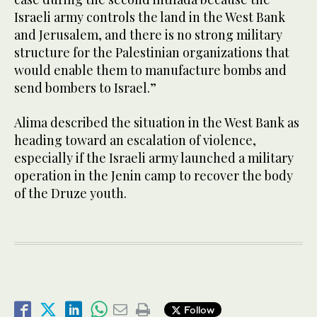
Israeli army controls the land in the West Bank
and Jerusalem, and there is no strong military
structure for the Palestinian organizations that
would enable them to manufacture bombs and
send bombers to Israel.”
Alima described the situation in the West Bank as
heading toward an escalation of violence,
especially if the Israeli army launched a military
operation in the Jenin camp to recover the body
of the Druze youth.
Follow