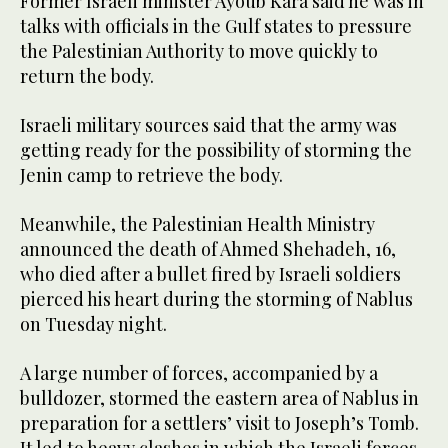
Former Israeli minister Ayoub Kara said he was in
talks with officials in the Gulf states to pressure
the Palestinian Authority to move quickly to
return the body.
Israeli military sources said that the army was
getting ready for the possibility of storming the
Jenin camp to retrieve the body.
Meanwhile, the Palestinian Health Ministry
announced the death of Ahmed Shehadeh, 16,
who died after a bullet fired by Israeli soldiers
pierced his heart during the storming of Nablus
on Tuesday night.
A large number of forces, accompanied by a
bulldozer, stormed the eastern area of ​​Nablus in
preparation for a settlers’ visit to Joseph’s Tomb.
It led to heavy clashes in which the Israeli forces