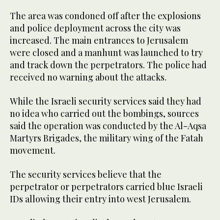
The area was condoned off after the explosions
and police deployment across the city was
increased. The main entrances to Jerusalem
were closed and a manhunt was launched to try
and track down the perpetrators. The police had
received no warning about the attacks.
While the Israeli security services said they had
no idea who carried out the bombings, sources
said the operation was conducted by the Al-Aqsa
Martyrs Brigades, the military wing of the Fatah
movement.
The security services believe that the
perpetrator or perpetrators carried blue Israeli
IDs allowing their entry into west Jerusalem.