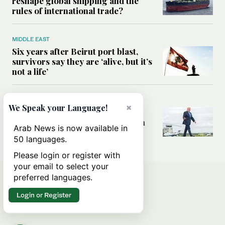
reshape global shipping and the
rules of international trade?
MIDDLE EAST
Six years after Beirut port blast,
survivors say they are ‘alive, but it’s
not a life’
MIDDLE EAST
×
We Speak your Language!
Can Trump’s ‘art of the deal’
strategy reshape the conflict with
Arab News is now available in
Iran?
50 languages.
Please login or register with
your email to select your
preferred languages.
Login or Register