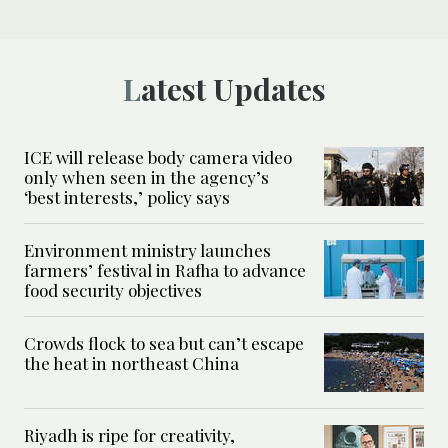
Latest Updates
ICE will release body camera video
only when seen in the agency’s
‘best interests,’ policy says
Environment ministry launches
farmers’ festival in Rafha to advance
food security objectives
Crowds flock to sea but can’t escape
the heat in northeast China
Riyadh is ripe for creativity,