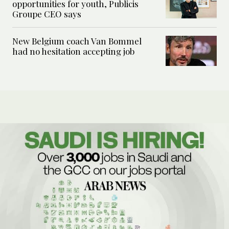
opportunities for youth, Publicis
Groupe CEO says
New Belgium coach Van Bommel
had no hesitation accepting job