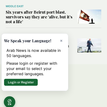
MIDDLE EAST
Six years after Beirut port blast,
survivors say they are ‘alive, but it’s
not a life’
MIDDLE EAST
×
Can Trump’s ‘art of the deal’
We Speak your Language!
strategy reshape the conflict with
Iran?
Arab News is now available in
50 languages.
Please login or register with
your email to select your
preferred languages.
Login or Register
EN