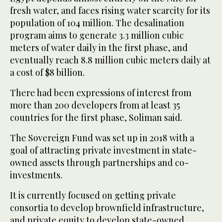
fresh water, and faces rising water scarcity for its
population of 104 million. The desalination
program aims to generate 3.3 million cubic
meters of water daily in the first phase, and
eventually reach 8.8 million cubic meters daily at
a cost of $8 billion.
There had been expressions of interest from
more than 200 developers from at least 35
countries for the first phase, Soliman said.
The Sovereign Fund was set up in 2018 with a
goal of attracting private investment in state-
owned assets through partnerships and co-
investments.
It is currently focused on getting private
consortia to develop brownfield infrastructure,
and private equity to develop state-owned