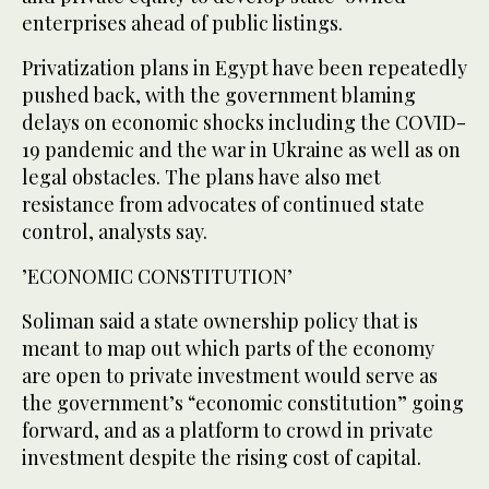
enterprises ahead of public listings.
Privatization plans in Egypt have been repeatedly
pushed back, with the government blaming
delays on economic shocks including the COVID-
19 pandemic and the war in Ukraine as well as on
legal obstacles. The plans have also met
resistance from advocates of continued state
control, analysts say.
’ECONOMIC CONSTITUTION’
Soliman said a state ownership policy that is
meant to map out which parts of the economy
are open to private investment would serve as
the government’s “economic constitution” going
forward, and as a platform to crowd in private
investment despite the rising cost of capital.