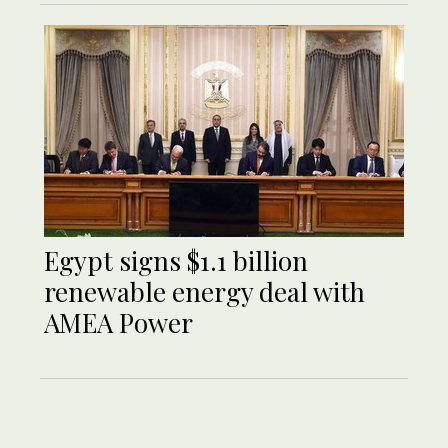
Egypt signs $1.1 billion
renewable energy deal with
AMEA Power