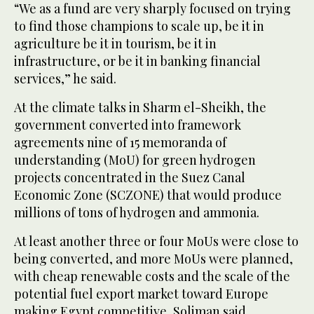
“We as a fund are very sharply focused on trying
to find those champions to scale up, be it in
agriculture be it in tourism, be it in
infrastructure, or be it in banking financial
services,” he said.
At the climate talks in Sharm el-Sheikh, the
government converted into framework
agreements nine of 15 memoranda of
understanding (MoU) for green hydrogen
projects concentrated in the Suez Canal
Economic Zone (SCZONE) that would produce
millions of tons of hydrogen and ammonia.
At least another three or four MoUs were close to
being converted, and more MoUs were planned,
with cheap renewable costs and the scale of the
potential fuel export market toward Europe
making Egypt competitive, Soliman said.