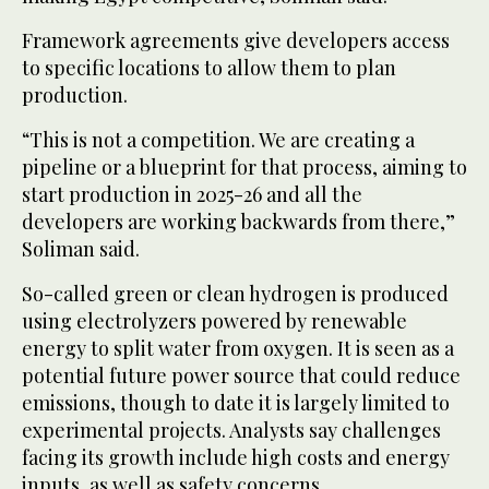
Framework agreements give developers access
to specific locations to allow them to plan
production.
“This is not a competition. We are creating a
pipeline or a blueprint for that process, aiming to
start production in 2025-26 and all the
developers are working backwards from there,”
Soliman said.
So-called green or clean hydrogen is produced
using electrolyzers powered by renewable
energy to split water from oxygen. It is seen as a
potential future power source that could reduce
emissions, though to date it is largely limited to
experimental projects. Analysts say challenges
facing its growth include high costs and energy
inputs, as well as safety concerns.