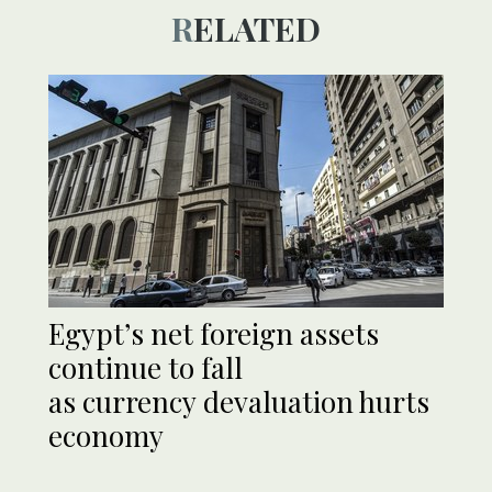
RELATED
Egypt’s net foreign assets
continue to fall
as currency devaluation hurts
economy