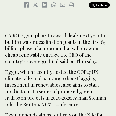
Follow
CAIRO: Egypt plans to award deals next year to
build 21 water desalination plants in the first $3
billion phase of a program that will draw on
cheap renewable energy, the CEO of the
country’s sovereign fund said on Thursday.
Egypt, which recently hosted the COP27 UN
climate talks and is trying to boost lagging
investment in renewables, also aims to start
production at a series of proposed green
hydrogen projects in 2025-2026, Ayman Soliman
told the Reuters NEXT conference.
Egypt depends almost entirely on the Nile for