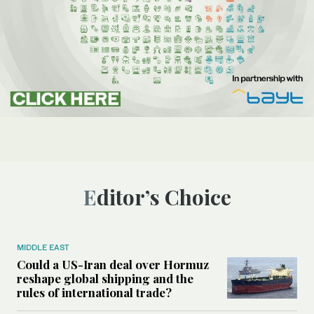
Editor’s Choice
MIDDLE EAST
Could a US-Iran deal over Hormuz
reshape global shipping and the
rules of international trade?