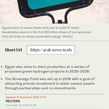
Egypt plans to award deals next year to build 21 water
desalination plants in the first $3 billion phase of a programme
that will draw on cheap renewable energy. (Getty)
Short Url
https://arab.news/nysfs
Egypt also aims to start production at a series of
proposed green hydrogen projects in 2025-2026
The Sovereign Fund was set up in 2018 with a goal of
attracting private investment in state-owned assets
through partnerships and co-investments
Updated 01 December 2022 17:43
REUTERS
December 01, 2022
17:38