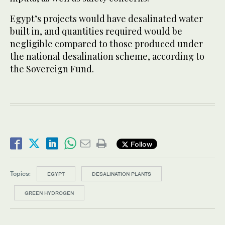
Egypt’s projects would have desalinated water
built in, and quantities required would be
negligible compared to those produced under
the national desalination scheme, according to
the Sovereign Fund.
Follow
Topics:
EGYPT
DESALINATION PLANTS
GREEN HYDROGEN