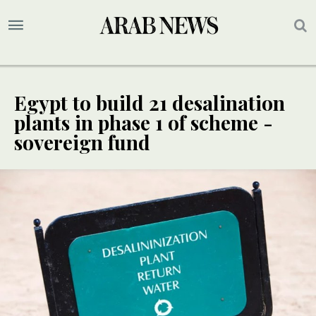
Egypt to build 21 desalination
plants in phase 1 of scheme -
sovereign fund