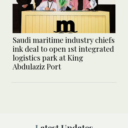
Saudi maritime industry chiefs
ink deal to open 1st integrated
logistics park at King
Abdulaziz Port
Latest Updates