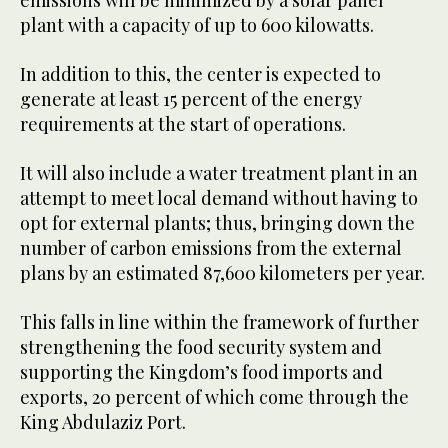
emissions will be minimized by a solar panel
plant with a capacity of up to 600 kilowatts.
In addition to this, the center is expected to
generate at least 15 percent of the energy
requirements at the start of operations.
It will also include a water treatment plant in an
attempt to meet local demand without having to
opt for external plants; thus, bringing down the
number of carbon emissions from the external
plans by an estimated 87,600 kilometers per year.
This falls in line within the framework of further
strengthening the food security system and
supporting the Kingdom’s food imports and
exports, 20 percent of which come through the
King Abdulaziz Port.