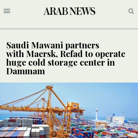
Saudi Mawani partners
with Maersk, Refad to operate
huge cold storage center in
Dammam