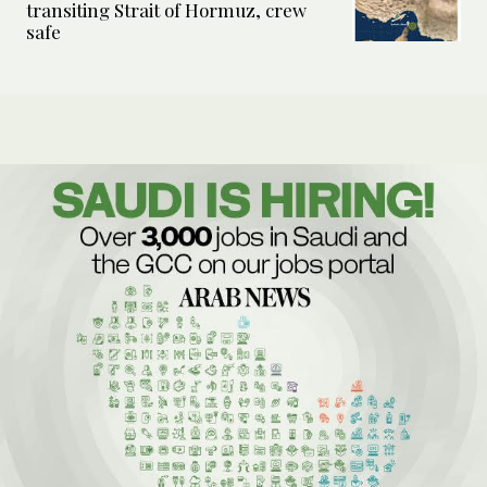
transiting Strait of Hormuz, crew
safe