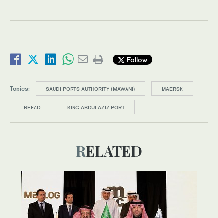
Follow
Topics:
SAUDI PORTS AUTHORITY (MAWANI)
MAERSK
REFAD
KING ABDULAZIZ PORT
RELATED