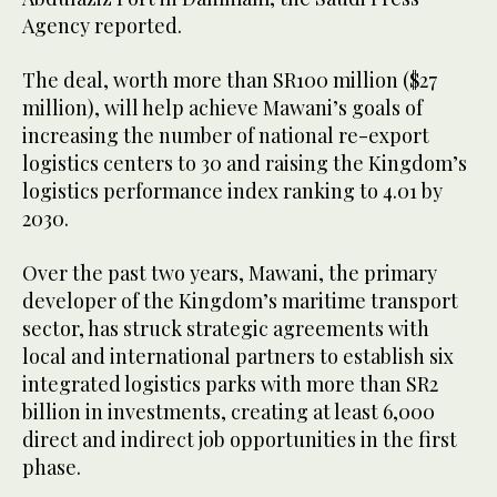
Agency reported.
The deal, worth more than SR100 million ($27
million), will help achieve Mawani’s goals of
increasing the number of national re-export
logistics centers to 30 and raising the Kingdom’s
logistics performance index ranking to 4.01 by
2030.
Over the past two years, Mawani, the primary
developer of the Kingdom’s maritime transport
sector, has struck strategic agreements with
local and international partners to establish six
integrated logistics parks with more than SR2
billion in investments, creating at least 6,000
direct and indirect job opportunities in the first
phase.