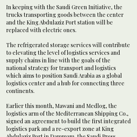
In keeping with the Saudi Green Initiative, the
trucks transporting goods between the center
and the King Abdulaziz Port station will be
replaced with electric ones.
The refrigerated storage services will contribute
to elevating the level of logistics services and
supply chains in line with the goals of the
national strategy for transport and logistics
which aims to position Saudi Arabia as a global
logistics center and a hub for connecting three
continents.
Earlier this month, Mawani and Medlog, the
logistics arm of the Mediterranean Shipping Co.,
signed an agreement to build the first integrated
logistics park and a re-export zone at King
Abdulaziz Port in Dammam, the Saudi Press