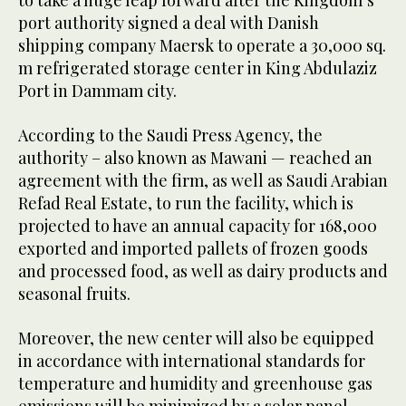
to take a huge leap forward after the Kingdom’s
port authority signed a deal with Danish
shipping company Maersk to operate a 30,000 sq.
m refrigerated storage center in King Abdulaziz
Port in Dammam city.
According to the Saudi Press Agency, the
authority – also known as Mawani — reached an
agreement with the firm, as well as Saudi Arabian
Refad Real Estate, to run the facility, which is
projected to have an annual capacity for 168,000
exported and imported pallets of frozen goods
and processed food, as well as dairy products and
seasonal fruits.
Moreover, the new center will also be equipped
in accordance with international standards for
temperature and humidity and greenhouse gas