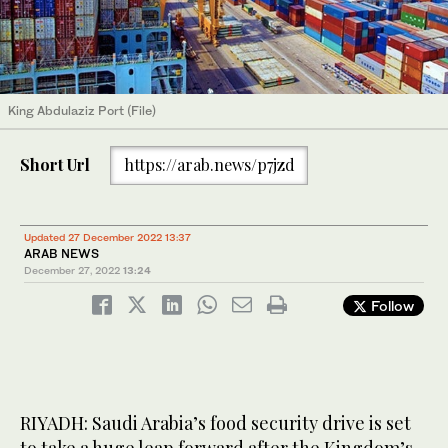
King Abdulaziz Port (File)
Short Url
https://arab.news/p7jzd
Updated 27 December 2022 13:37
ARAB NEWS
December 27, 2022
13:24
Follow
RIYADH: Saudi Arabia’s food security drive is set