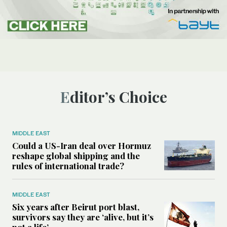
Editor’s Choice
MIDDLE EAST
Could a US-Iran deal over Hormuz
reshape global shipping and the
rules of international trade?
MIDDLE EAST
Six years after Beirut port blast,
survivors say they are ‘alive, but it’s
not a life’