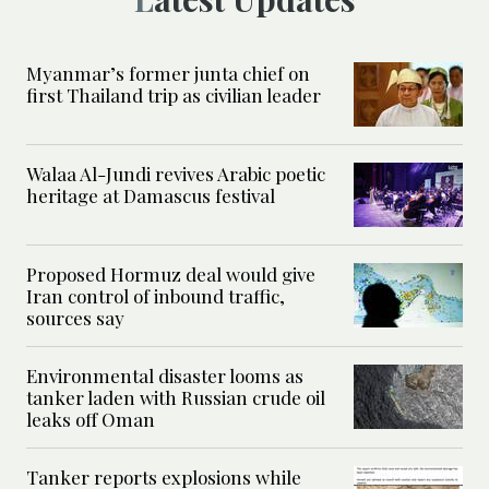
Myanmar’s former junta chief on
first Thailand trip as civilian leader
Walaa Al-Jundi revives Arabic poetic
heritage at Damascus festival
Proposed Hormuz deal would give
Iran control of inbound traffic,
sources say
Environmental disaster looms as
tanker laden with Russian crude oil
leaks off Oman
Tanker reports explosions while