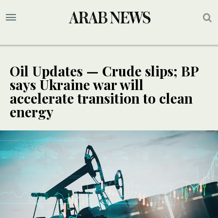
Oil Updates — Crude slips; BP
says Ukraine war will
accelerate transition to clean
energy