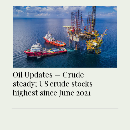
Oil Updates — Crude
steady; US crude stocks
highest since June 2021