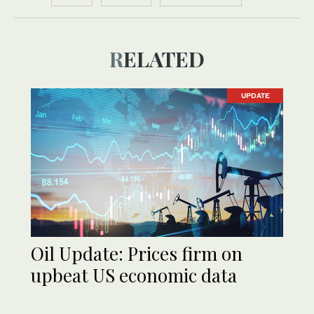
RELATED
UPDATE
Oil Update: Prices firm on
upbeat US economic data