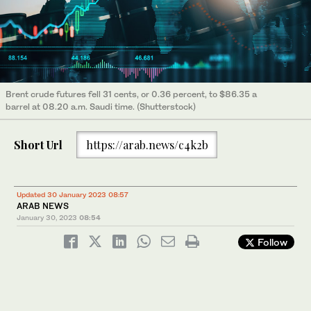
Brent crude futures fell 31 cents, or 0.36 percent, to $86.35 a
barrel at 08.20 a.m. Saudi time. (Shutterstock)
Short Url
https://arab.news/c4k2b
Updated 30 January 2023 08:57
ARAB NEWS
January 30, 2023
08:54
Follow