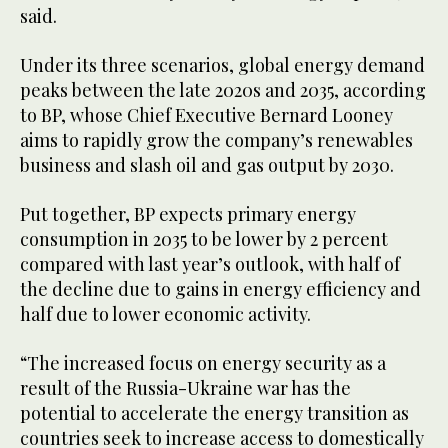
said.
Under its three scenarios, global energy demand
peaks between the late 2020s and 2035, according
to BP, whose Chief Executive Bernard Looney
aims to rapidly grow the company’s renewables
business and slash oil and gas output by 2030.
Put together, BP expects primary energy
consumption in 2035 to be lower by 2 percent
compared with last year’s outlook, with half of
the decline due to gains in energy efficiency and
half due to lower economic activity.
“The increased focus on energy security as a
result of the Russia-Ukraine war has the
potential to accelerate the energy transition as
countries seek to increase access to domestically