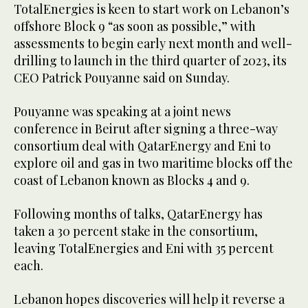
TotalEnergies is keen to start work on Lebanon’s
offshore Block 9 “as soon as possible,” with
assessments to begin early next month and well-
drilling to launch in the third quarter of 2023, its
CEO Patrick Pouyanne said on Sunday.
Pouyanne was speaking at a joint news
conference in Beirut after signing a three-way
consortium deal with QatarEnergy and Eni to
explore oil and gas in two maritime blocks off the
coast of Lebanon known as Blocks 4 and 9.
Following months of talks, QatarEnergy has
taken a 30 percent stake in the consortium,
leaving TotalEnergies and Eni with 35 percent
each.
Lebanon hopes discoveries will help it reverse a