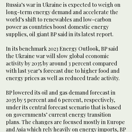
Russia’s war in Ukraine is expected to weigh on
long-term energy demand and accelerate the
world’s shift to renewables and low-carbon
power as countries boost domestic energy
supplies, oil giant BP said in its latest report.
In its benchmark 2023 Energy Outlook, BP said
the Ukraine war will slow global economic
activity by 2035 by around 3 percent compared
with last year’s forecast due to higher food and
energy prices as well as reduced trade activity.
BP lowered its oil and gas demand forecast in
2035 by 5 percent and 6 percent, respectively,
under its central forecast scenario that is based
on governments’ current energy transition
plans. The changes are focused mostly in Europe
and Asia which rely heavily on energy imports, BP