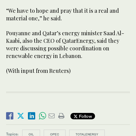
“We have to hope and pray that it is a real and
material one,” he said.
Pouyanne and Qatar’s energy minister Saad Al-
Kaabi, also the CEO of QatarEnergy, said they
were discussing possible coordination on
renewable energy in Lebanon.
(With input from Reuters)
Follow
Topics:
OIL
OPEC
TOTALENERGY