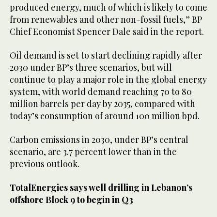
produced energy, much of which is likely to come
from renewables and other non-fossil fuels,” BP
Chief Economist Spencer Dale said in the report.
Oil demand is set to start declining rapidly after
2030 under BP’s three scenarios, but will
continue to play a major role in the global energy
system, with world demand reaching 70 to 80
million barrels per day by 2035, compared with
today’s consumption of around 100 million bpd.
Carbon emissions in 2030, under BP’s central
scenario, are 3.7 percent lower than in the
previous outlook.
TotalEnergies says well drilling in Lebanon’s
offshore Block 9 to begin in Q3