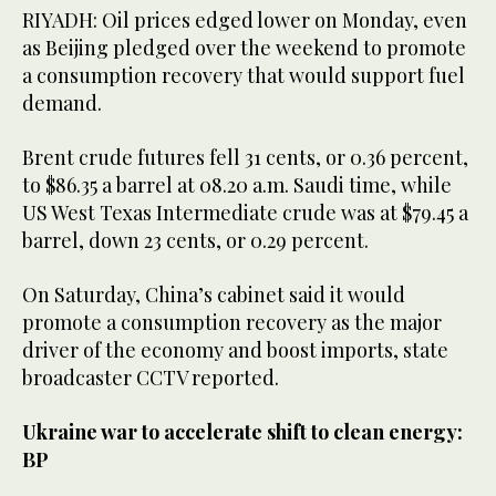
RIYADH: Oil prices edged lower on Monday, even
as Beijing pledged over the weekend to promote
a consumption recovery that would support fuel
demand.
Brent crude futures fell 31 cents, or 0.36 percent,
to $86.35 a barrel at 08.20 a.m. Saudi time, while
US West Texas Intermediate crude was at $79.45 a
barrel, down 23 cents, or 0.29 percent.
On Saturday, China’s cabinet said it would
promote a consumption recovery as the major
driver of the economy and boost imports, state
broadcaster CCTV reported.
Ukraine war to accelerate shift to clean energy:
BP