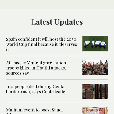
Latest Updates
Spain confident it will host the 2030
World Cup final because it ‘deserves’
it
At least 30 Yemeni government
troops killed in Houthi attacks,
sources say
100 people died during Ceuta
border rush, says Ceuta leader
Malham event to boost Saudi