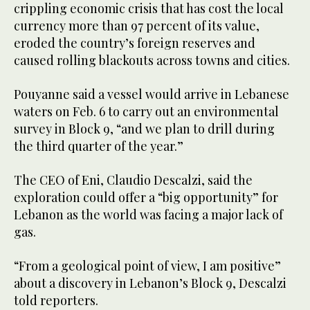
crippling economic crisis that has cost the local
currency more than 97 percent of its value,
eroded the country’s foreign reserves and
caused rolling blackouts across towns and cities.
Pouyanne said a vessel would arrive in Lebanese
waters on Feb. 6 to carry out an environmental
survey in Block 9, “and we plan to drill during
the third quarter of the year.”
The CEO of Eni, Claudio Descalzi, said the
exploration could offer a “big opportunity” for
Lebanon as the world was facing a major lack of
gas.
“From a geological point of view, I am positive”
about a discovery in Lebanon’s Block 9, Descalzi
told reporters.