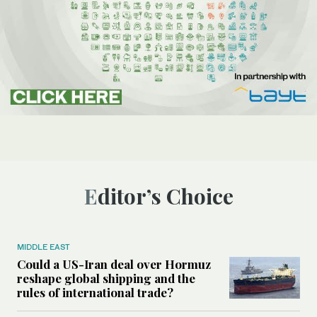
Editor’s Choice
MIDDLE EAST
Could a US-Iran deal over Hormuz
reshape global shipping and the
rules of international trade?