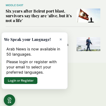
MIDDLE EAST
Six years after Beirut port blast,
survivors say they are ‘alive, but it’s
not a life’
MIDDLE EAST
×
Can Trump’s ‘art of the deal’
We Speak your Language!
strategy reshape the conflict with
Iran?
Arab News is now available in
50 languages.
Please login or register with
your email to select your
preferred languages.
Login or Register
EN