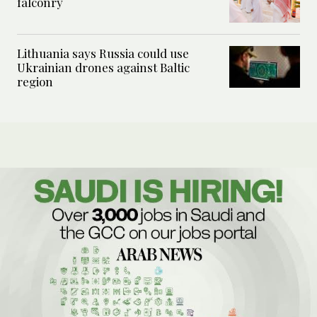
falconry
Lithuania says Russia could use
Ukrainian drones against Baltic
region