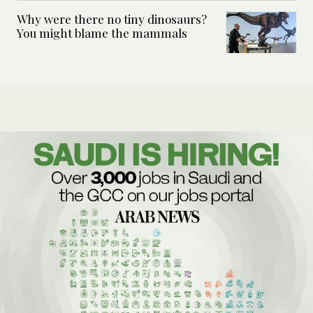
Why were there no tiny dinosaurs?
You might blame the mammals