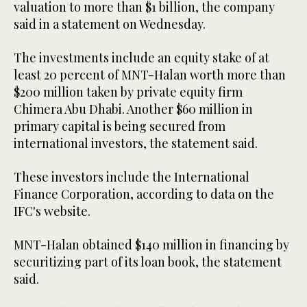
valuation to more than $1 billion, the company
said in a statement on Wednesday.
The investments include an equity stake of at
least 20 percent of MNT-Halan worth more than
$200 million taken by private equity firm
Chimera Abu Dhabi. Another $60 million in
primary capital is being secured from
international investors, the statement said.
These investors include the International
Finance Corporation, according to data on the
IFC's website.
MNT-Halan obtained $140 million in financing by
securitizing part of its loan book, the statement
said.