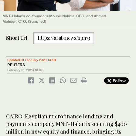
MNT-Halan’s co-founders Mounir Nakhla, CEO, and Ahmed
Mohsen, CTO. (Supplied)
Short Url
https://arab.news/29n73
Updated 01 February 2023 13:48
REUTERS
February 01, 2023
13:38
Follow
CAIRO: Egyptian microfinance lending and
payments company MNT-Halan is securing $400
million in new equity and finance, bringing its