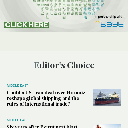
Editor’s Choice
MIDDLE EAST
Could a US-Iran deal over Hormuz
reshape global shipping and the
rules of international trade?
MIDDLE EAST
Six years after Beirut port blast,