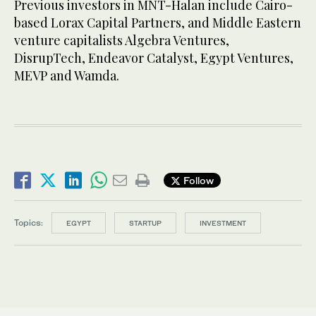
Previous investors in MNT-Halan include Cairo-
based Lorax Capital Partners, and Middle Eastern
venture capitalists Algebra Ventures,
DisrupTech, Endeavor Catalyst, Egypt Ventures,
MEVP and Wamda.
Follow
Topics:
EGYPT
STARTUP
INVESTMENT