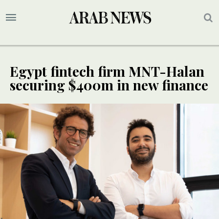
Egypt fintech firm MNT-Halan
securing $400m in new finance