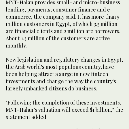
MNT-Halan provides small- and micro-business
lending, payments, consumer finance and e-
commerce, the company said. It has more than 5
million customers in Egypt, of which 3.5 million
are financial clients and 2 million are borrowers.
About 1.3 million of the customers are active
monthly.
New legislation and regulatory changes in Egypt,
the Arab world's most populous country, have
been helping attract a surge in new fintech
investments and change the way the country's
largely unbanked citizens do business.
"Following the completion of these investments,
MNT-Halan’s valuation will exceed $1 billion," the
statement added.