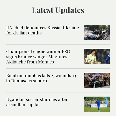
Latest Updates
UN chief denounces Russia, Ukraine
for civilian deaths
Champions League winner PSG
signs France winger Maghnes
Akliouche from Monaco
Bomb on minibus kills 2, wounds 13
in Damascus suburb
Ugandan soccer star dies after
assault in capital