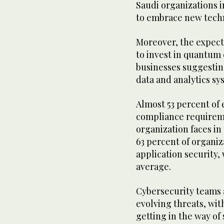
Saudi organizations 
to embrace new tech
Moreover, the expect
to invest in quantum 
businesses suggestin
data and analytics sy
Almost 53 percent of 
compliance requireme
organization faces in
63 percent of organiz
application security,
average.
Cybersecurity teams 
evolving threats, wit
getting in the way of 