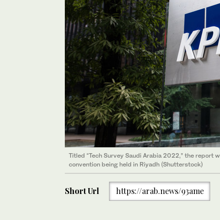
Titled “Tech Survey Saudi Arabia 2022,” the report
convention being held in Riyadh (Shutterstock)
Short Url
https://arab.news/93ame