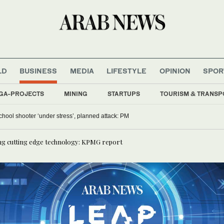
LD
BUSINESS
MEDIA
LIFESTYLE
OPINION
SPOR
GA-PROJECTS
MINING
STARTUPS
TOURISM & TRANSP
chool shooter ‘under stress’, planned attack: PM
ing cutting edge technology: KPMG report