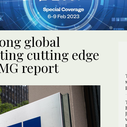
ong global
ting cutting edge
PMG report