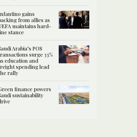
Infantino gains
backing from allies as
UEFA maintains hard-
line stance
Saudi Arabia’s POS
transactions surge 33%
as education and
freight spending lead
the rally
Green finance powers
Saudi sustainability
drive