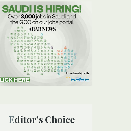
Editor’s Choice