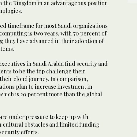
in the Kingdom in an advantageous position
nologies.
ed timeframe for most Saudi organizations
computing is two years, with 70 percent of
g they have advanced in their adoption of
stems.
executives in Saudi Arabia find security and
nts to be the top challenge their
 their cloud journey. In comparison,
ations plan to increase investment in
 which is 20 percent more than the global
are under pressure to keep up with
h cultural obstacles and limited funding
security efforts.