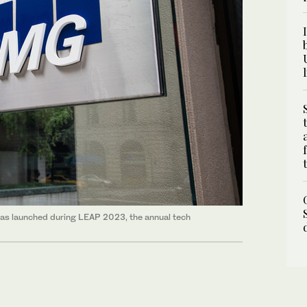
 was launched during LEAP 2023, the annual tech