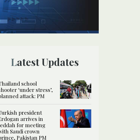
Latest Updates
Thailand school
shooter ‘under stress’,
planned attack: PM
Turkish president
Erdogan arrives in
Jeddah for meeting
with Saudi crown
prince, Pakistan PM