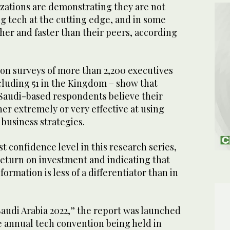
zations are demonstrating they are not
ng tech at the cutting edge, and in some
her and faster than their peers, according
 on surveys of more than 2,200 executives
cluding 51 in the Kingdom – show that
 Saudi-based respondents believe their
her extremely or very effective at using
 business strategies.
t confidence level in this research series,
return on investment and indicating that
sformation is less of a differentiator than in
audi Arabia 2022,” the report was launched
e annual tech convention being held in