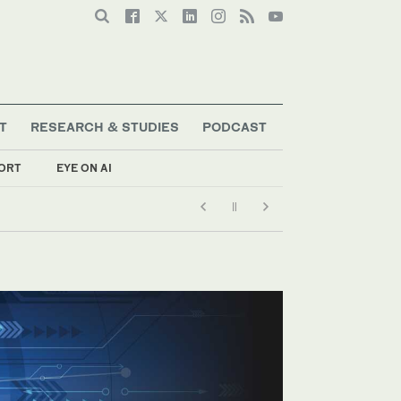
T
RESEARCH & STUDIES
PODCAST
ORT
EYE ON AI