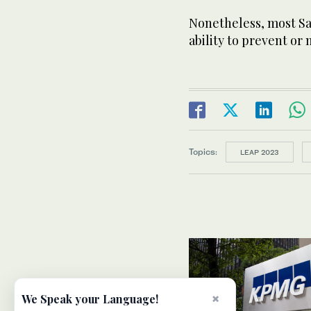
Nonetheless, most Sau
ability to prevent or 
Topics:
LEAP 2023
×
We Speak your Language!