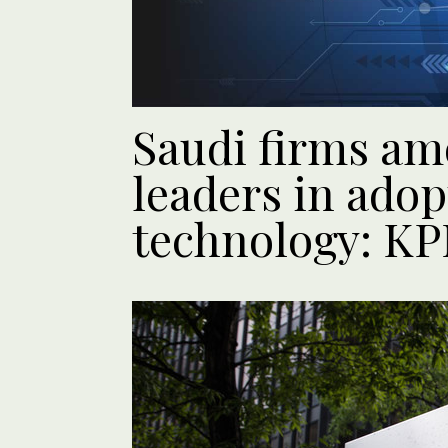
Saudi firms am
leaders in adop
technology: K