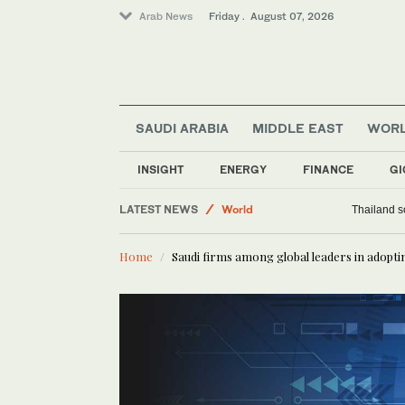
Arab News
Friday . August 07, 2026
Lifestyle
SAUDI ARABIA
MIDDLE EAST
WOR
Middle East
Sport
INSIGHT
ENERGY
FINANCE
GI
Business & Economy
LATEST NEWS
World
Thailand s
Saudi Arabia
Home
Saudi firms among global leaders in adopt