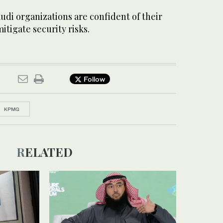
di organizations are confident of their
mitigate security risks.
Follow
KPMG
RELATED