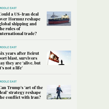
MIDDLE EAST
Could a US-Iran deal
over Hormuz reshape
global shipping and
the rules of
international trade?
MIDDLE EAST
Six years after Beirut
port blast, survivors
say they are ‘alive, but
it’s not a life’
MIDDLE EAST
Can Trump’s ‘art of the
deal’ strategy reshape
the conflict with Iran?