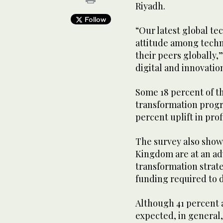
Riyadh.
Follow
“Our latest global te
attitude among techn
their peers globally
digital and innovatio
Some 18 percent of t
transformation progra
percent uplift in pr
The survey also showe
Kingdom are at an adv
transformation strat
funding required to 
Although 41 percent 
expected, in general