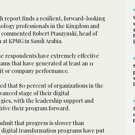
ch report finds a resilient, forward-looking
ology professionals in the Kingdom and
,” commented Robert Ptaszynski, head of
n at KPMG in Saudi Arabia.
he respondents have extremely effective
ms that have generated at least an 11
ofit or company performance.
d that 80 percent of organizations in the
anced stage of their digital
egies, with the leadership support and
drive their program forward.
admit that progress is slower than
, digital transformation programs have put