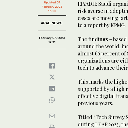
RIYADH: Saudi organi
Updated 07
February 2023
risk averse in adopti
17:30
cases are moving fart
ARAB NEWS
to a report by KPMG.
The findings – based
February 07, 2023
17:21
around the world, in
almost 66 percent of
organizations are eit
tech to advance their
This marks the highes
supported by a high 
effective digital tran
previous years.
Titled “Tech Survey S
during LEAP 2023, th