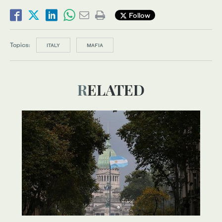
Follow
Topics:
ITALY
MAFIA
RELATED