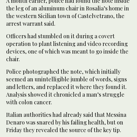
A month earlier, police had found the note inside
the leg of an aluminum chair in Rosalia’s home in
the western Sicilian town of Castelvetrano, the
arrest warrant said.
Officers had stumbled on it during a covert
operation to plant listening and video recording
devices, one of which was meant to go inside the
chair.
Police photographed the note, which initially
seemed an unintelligible jumble of words, signs
and letters, and replaced it where they found it.
Analysis showed it chronicled a man’s struggle
with colon cancer.
Italian authorities had already said that Messina
Denaro was snared by his failing health, but on
Friday they revealed the source of the key tip.