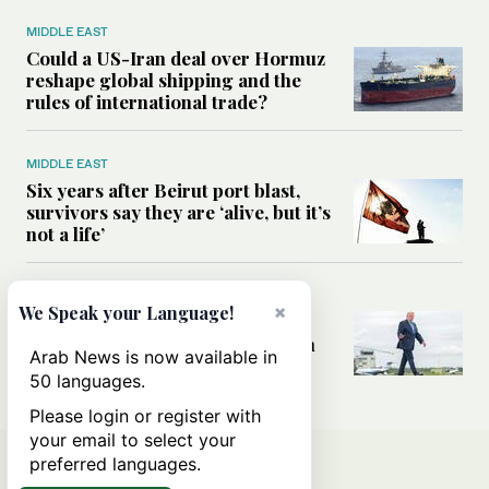
MIDDLE EAST
Could a US-Iran deal over Hormuz
reshape global shipping and the
rules of international trade?
MIDDLE EAST
Six years after Beirut port blast,
survivors say they are ‘alive, but it’s
not a life’
MIDDLE EAST
×
We Speak your Language!
Can Trump’s ‘art of the deal’
strategy reshape the conflict with
Arab News is now available in
Iran?
50 languages.
Please login or register with
your email to select your
preferred languages.