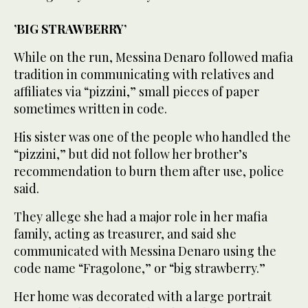
’BIG STRAWBERRY’
While on the run, Messina Denaro followed mafia
tradition in communicating with relatives and
affiliates via “pizzini,” small pieces of paper
sometimes written in code.
His sister was one of the people who handled the
“pizzini,” but did not follow her brother’s
recommendation to burn them after use, police
said.
They allege she had a major role in her mafia
family, acting as treasurer, and said she
communicated with Messina Denaro using the
code name “Fragolone,” or “big strawberry.”
Her home was decorated with a large portrait