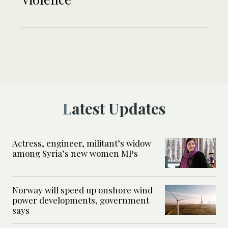
Latest Updates
Actress, engineer, militant’s widow
among Syria’s new women MPs
Norway will speed up onshore wind
power developments, government
says