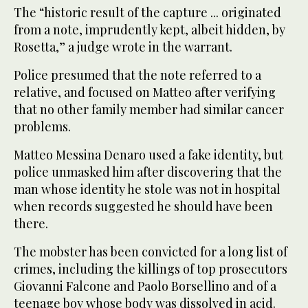
The “historic result of the capture ... originated
from a note, imprudently kept, albeit hidden, by
Rosetta,” a judge wrote in the warrant.
Police presumed that the note referred to a
relative, and focused on Matteo after verifying
that no other family member had similar cancer
problems.
Matteo Messina Denaro used a fake identity, but
police unmasked him after discovering that the
man whose identity he stole was not in hospital
when records suggested he should have been
there.
The mobster has been convicted for a long list of
crimes, including the killings of top prosecutors
Giovanni Falcone and Paolo Borsellino and of a
teenage boy whose body was dissolved in acid.