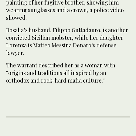
painting of her fugitive brother, showing him
wearing sunglasses and a crown, a police video
showed.
Rosalia’s husband, Filippo Guttadauro, is another
convicted Sicilian mobster, while her daughter
Lorenza is Matteo Messina Denaro’s defense
lawyer.
The warrant described her as a woman with
“origins and traditions all inspired by an
orthodox and rock-hard mafia culture.”