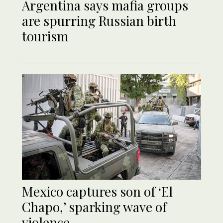
Argentina says mafia groups
are spurring Russian birth
tourism
Mexico captures son of ‘El
Chapo,’ sparking wave of
violence