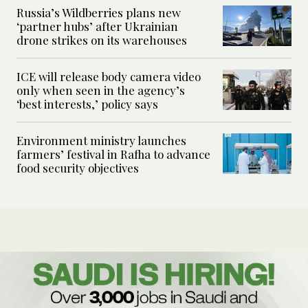
Russia’s Wildberries plans new
‘partner hubs’ after Ukrainian
drone strikes on its warehouses
ICE will release body camera video
only when seen in the agency’s
‘best interests,’ policy says
Environment ministry launches
farmers’ festival in Rafha to advance
food security objectives