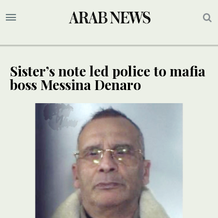
Sister’s note led police to mafia
boss Messina Denaro