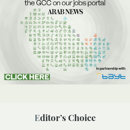
Editor’s Choice