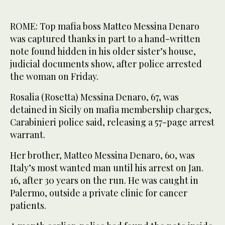
ROME: Top mafia boss Matteo Messina Denaro
was captured thanks in part to a hand-written
note found hidden in his older sister’s house,
judicial documents show, after police arrested
the woman on Friday.
Rosalia (Rosetta) Messina Denaro, 67, was
detained in Sicily on mafia membership charges,
Carabinieri police said, releasing a 57-page arrest
warrant.
Her brother, Matteo Messina Denaro, 60, was
Italy’s most wanted man until his arrest on Jan.
16, after 30 years on the run. He was caught in
Palermo, outside a private clinic for cancer
patients.