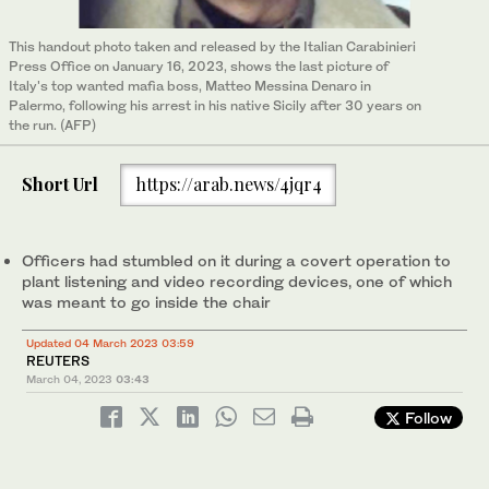
This handout photo taken and released by the Italian Carabinieri
Press Office on January 16, 2023, shows the last picture of
Italy's top wanted mafia boss, Matteo Messina Denaro in
Palermo, following his arrest in his native Sicily after 30 years on
the run. (AFP)
Short Url
https://arab.news/4jqr4
Officers had stumbled on it during a covert operation to
plant listening and video recording devices, one of which
was meant to go inside the chair
Updated 04 March 2023 03:59
REUTERS
March 04, 2023
03:43
Follow