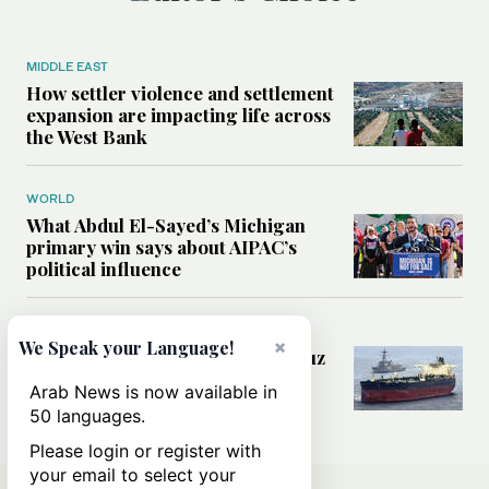
MIDDLE EAST
How settler violence and settlement
expansion are impacting life across
the West Bank
WORLD
What Abdul El-Sayed’s Michigan
primary win says about AIPAC’s
political influence
MIDDLE EAST
×
We Speak your Language!
Could a US-Iran deal over Hormuz
reshape global shipping and the
Arab News is now available in
rules of international trade?
50 languages.
Please login or register with
your email to select your