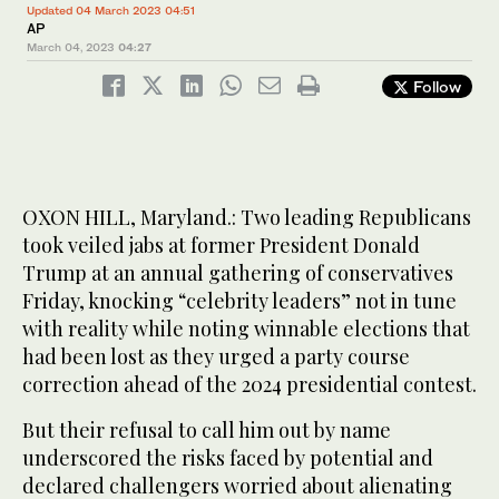
Updated 04 March 2023 04:51
AP
March 04, 2023
04:27
Follow
OXON HILL, Maryland.: Two leading Republicans
took veiled jabs at former President Donald
Trump at an annual gathering of conservatives
Friday, knocking “celebrity leaders” not in tune
with reality while noting winnable elections that
had been lost as they urged a party course
correction ahead of the 2024 presidential contest.
But their refusal to call him out by name
underscored the risks faced by potential and
declared challengers worried about alienating