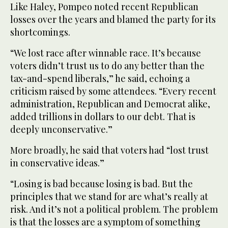
Like Haley, Pompeo noted recent Republican
losses over the years and blamed the party for its
shortcomings.
“We lost race after winnable race. It’s because
voters didn’t trust us to do any better than the
tax-and-spend liberals,” he said, echoing a
criticism raised by some attendees. “Every recent
administration, Republican and Democrat alike,
added trillions in dollars to our debt. That is
deeply unconservative.”
More broadly, he said that voters had “lost trust
in conservative ideas.”
“Losing is bad because losing is bad. But the
principles that we stand for are what’s really at
risk. And it’s not a political problem. The problem
is that the losses are a symptom of something