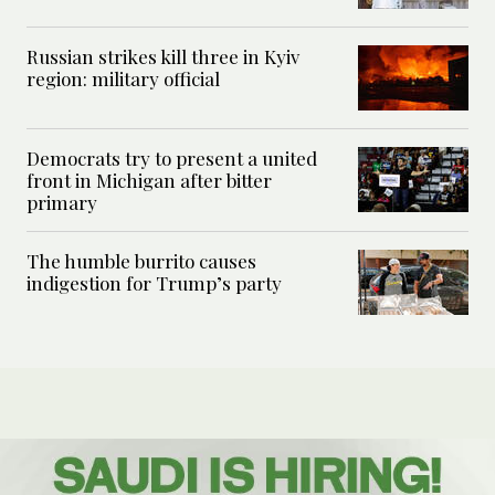
Russian strikes kill three in Kyiv
region: military official
Democrats try to present a united
front in Michigan after bitter
primary
The humble burrito causes
indigestion for Trump’s party