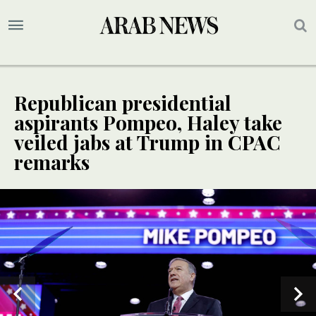
Republican presidential
aspirants Pompeo, Haley take
veiled jabs at Trump in CPAC
remarks