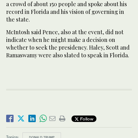
a crowd of about 150 people and spoke about his
record in Florida and his vision of governing in
the state.
McIntosh said Pence, also at the event, did not
indicate when he might make a decision on
whether to seek the presidency. Haley, Scott and
Ramaswamy were also slated to speak in Florida.
Follow
Topics:
DONALD TRUMP