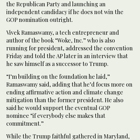
the Republican Party and launching an
independent candidacy if he does not win the
GOP nomination outright.
Vivek Ramaswamy, a tech entrepreneur and
author of the book “Woke, Inc.” who is also
running for president, addressed the convention
Friday and told the AP later in an interview that
he saw himself as a successor to Trump.
“I’m building on the foundation he laid,”
Ramaswamy said, adding that he’d focus more on
ending affirmative action and climate change
mitigation than the former president. He also
said he would support the eventual GOP
nominee “if everybody else makes that
commitment.”
While the Trump faithful gathered in Maryland,