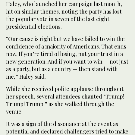
Haley, who launched her campaign last month,
hit on similar themes, noting the party has lost
the popular vote in seven of the last eight
presidential elections.
“Our cause is right but we have failed to win the
confidence of a majority of Americans. That ends
now. If you’re tired of losing, put your trust in a
new generation. And if you want to win — not just
as a party, but as a country — then stand with
me,” Haley said.
While she received polite applause throughout
her speech, several attendees chanted “Trump!
Trump! Trump!” as she walked through the
venue.
It was a sign of the dissonance at the event as
potential and declared challengers tried to make