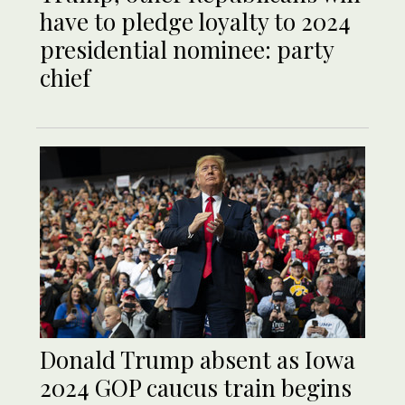
have to pledge loyalty to 2024
presidential nominee: party
chief
Donald Trump absent as Iowa
2024 GOP caucus train begins