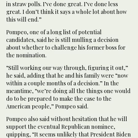
in straw polls. I’ve done great. I’ve done less
great. I don’t think it says a whole lot about how
this will end.”
Pompeo, one of a long list of potential
candidates, said he is still mulling a decision
about whether to challenge his former boss for
the nomination.
“Still working our way through, figuring it out,”
he said, adding that he and his family were “now
within a couple months of a decision.” In the
meantime, “we’re doing all the things one would
do to be prepared to make the case to the
American people,” Pompeo said.
Pompeo also said without hesitation that he will
support the eventual Republican nominee,
quipping, “It seems unlikely that President Biden