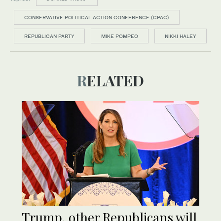
CONSERVATIVE POLITICAL ACTION CONFERENCE (CPAC)
REPUBLICAN PARTY
MIKE POMPEO
NIKKI HALEY
RELATED
Trump, other Republicans will