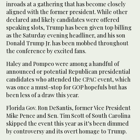
inroads at a gathering that has become closely
aligned with the former president. While other
declared and likely candidates were offered
speaking slots, Trump has been given top billing
as the Saturday evening headliner, and his son
Donald Trump Jr. has been mobbed throughout
the conference by excited fans.
Haley and Pompeo were among a handful of
announced or potential Republican presidential
candidates who attended the CPAC event, which
was once a must-stop for GOP hopefuls but has
been less of a draw this year.
Florida Gov. Ron DeSantis, former Vice President
Mike Pence and Sen. Tim Scott of South Carolina
skipped the event this year as it’s been dimmed
by controversy and its overt homage to Trump.