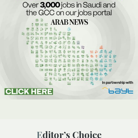
Editor’s Choice