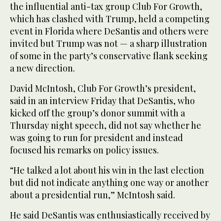
the influential anti-tax group Club For Growth,
which has clashed with Trump, held a competing
event in Florida where DeSantis and others were
invited but Trump was not — a sharp illustration
of some in the party’s conservative flank seeking
a new direction.
David McIntosh, Club For Growth’s president,
said in an interview Friday that DeSantis, who
kicked off the group’s donor summit with a
Thursday night speech, did not say whether he
was going to run for president and instead
focused his remarks on policy issues.
“He talked a lot about his win in the last election
but did not indicate anything one way or another
about a presidential run,” McIntosh said.
He said DeSantis was enthusiastically received by