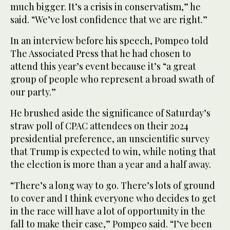
much bigger. It’s a crisis in conservatism,” he
said. “We’ve lost confidence that we are right.”
In an interview before his speech, Pompeo told
The Associated Press that he had chosen to
attend this year’s event because it’s “a great
group of people who represent a broad swath of
our party.”
He brushed aside the significance of Saturday’s
straw poll of CPAC attendees on their 2024
presidential preference, an unscientific survey
that Trump is expected to win, while noting that
the election is more than a year and a half away.
“There’s a long way to go. There’s lots of ground
to cover and I think everyone who decides to get
in the race will have a lot of opportunity in the
fall to make their case,” Pompeo said. “I’ve been