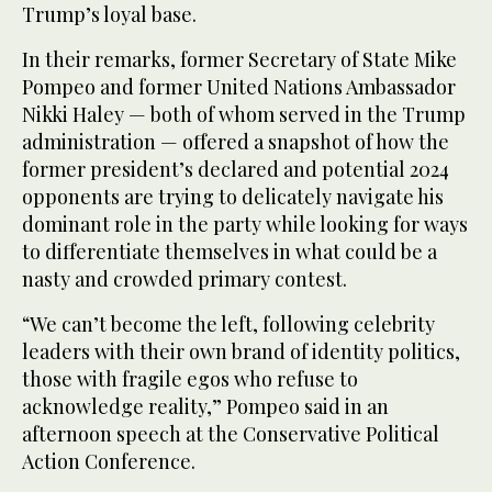
Trump’s loyal base.
In their remarks, former Secretary of State Mike
Pompeo and former United Nations Ambassador
Nikki Haley — both of whom served in the Trump
administration — offered a snapshot of how the
former president’s declared and potential 2024
opponents are trying to delicately navigate his
dominant role in the party while looking for ways
to differentiate themselves in what could be a
nasty and crowded primary contest.
“We can’t become the left, following celebrity
leaders with their own brand of identity politics,
those with fragile egos who refuse to
acknowledge reality,” Pompeo said in an
afternoon speech at the Conservative Political
Action Conference.