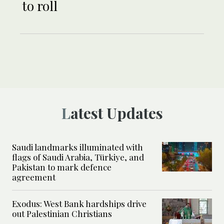
to roll
Latest Updates
Saudi landmarks illuminated with
flags of Saudi Arabia, Türkiye, and
Pakistan to mark defence
agreement
Exodus: West Bank hardships drive
out Palestinian Christians