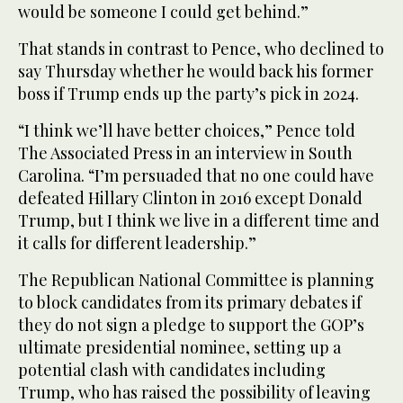
would be someone I could get behind.”
That stands in contrast to Pence, who declined to
say Thursday whether he would back his former
boss if Trump ends up the party’s pick in 2024.
“I think we’ll have better choices,” Pence told
The Associated Press in an interview in South
Carolina. “I’m persuaded that no one could have
defeated Hillary Clinton in 2016 except Donald
Trump, but I think we live in a different time and
it calls for different leadership.”
The Republican National Committee is planning
to block candidates from its primary debates if
they do not sign a pledge to support the GOP’s
ultimate presidential nominee, setting up a
potential clash with candidates including
Trump, who has raised the possibility of leaving