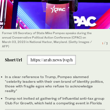
Former US Secretary of State Mike Pompeo speaks during the
Republican presidential aspirant Nikki Haley speaks during the
Vivek Ramaswamy speaks at the Conservative Political Action
annual Conservative Political Action Conference (CPAC) on
annual Conservative Political Action Conference (CPAC) on
Conference (CPAC) in National Harbor, Maryland, on March 3,
3
/ 3
March 03, 2023 in National Harbor, Maryland. (Getty Images /
March 03, 2023 in National Harbor, Maryland. (Getty Images /
2023. (REUTERS)
1
/ 3
2
/ 3
AFP)
AFP)
Short Url
https://arab.news/jvqyh
In a clear reference to Trump, Pompeo slammed
"celebrity leaders with their own brand of identity politics,
those with fragile egos who refuse to acknowledge
reality"
Trump not invited at gathering of Influential anti-tax group
Club For Growth, which held a competing event in Florida