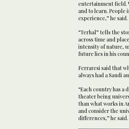
entertainment field. 
and to learn. People i
experience,” he said.
“Terhal” tells the sto
across time and plac
intensity of nature, u
future lies in his cou
Ferraresi said that 
always had a Saudi a
“Each country has a d
theater being univers
than what works in A
and consider the unive
differences,” he said.