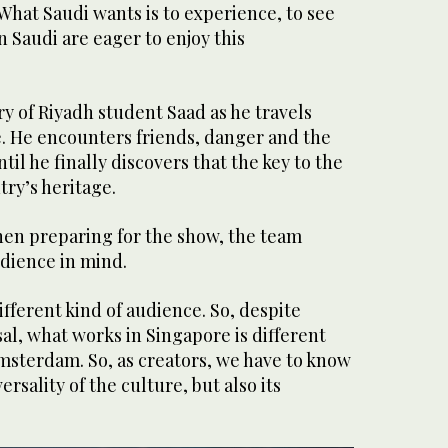
What Saudi wants is to experience, to see
n Saudi are eager to enjoy this
ry of Riyadh student Saad as he travels
e. He encounters friends, danger and the
ntil he finally discovers that the key to the
ntry’s heritage.
when preparing for the show, the team
udience in mind.
ifferent kind of audience. So, despite
al, what works in Singapore is different
msterdam. So, as creators, we have to know
rsality of the culture, but also its