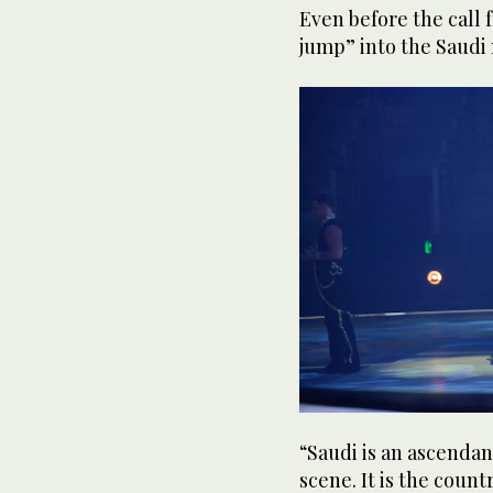
Even before the call
jump” into the Saudi 
“Saudi is an ascendant
scene. It is the count