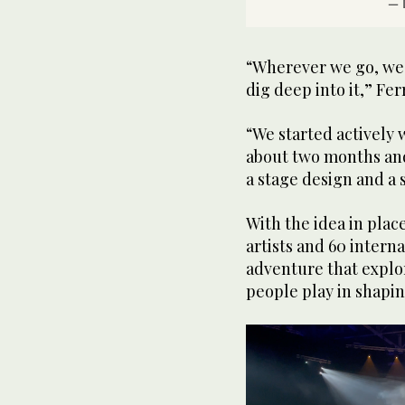
— 
“Wherever we go, we 
dig deep into it,” Fer
“We started actively 
about two months and 
a stage design and a s
With the idea in plac
artists and 60 intern
adventure that explo
people play in shapin