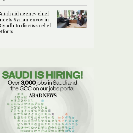
Saudi aid agency chief
meets Syrian envoy in
Riyadh to discuss relief
efforts