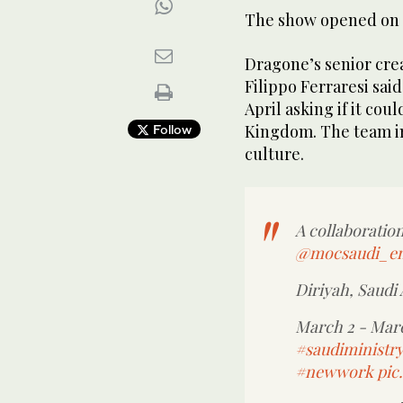
The show opened on T
Dragone’s senior crea
Filippo Ferraresi sai
April asking if it cou
Kingdom. The team i
Follow
culture.
A collaborati
@mocsaudi_e
Diriyah, Saudi 
March 2 - Mar
#saudiministry
#newwork
pic