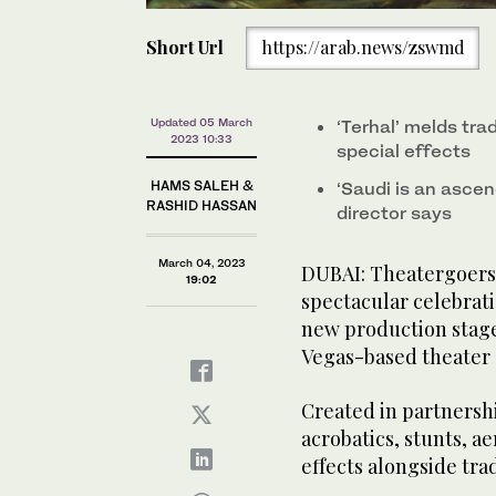
Short Url
https://arab.news/zswmd
Updated 05 March
‘Terhal’ melds tra
2023 10:33
special effects
HAMS SALEH &
‘Saudi is an ascen
RASHID HASSAN
director says
March 04, 2023
DUBAI: Theatergoers i
19:02
spectacular celebrati
new production stage
Vegas-based theater
Created in partnersh
acrobatics, stunts, a
effects alongside tra