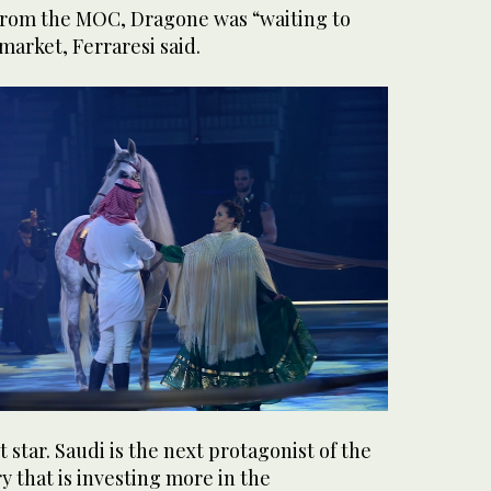
 from the MOC, Dragone was “waiting to
market, Ferraresi said.
 star. Saudi is the next protagonist of the
ry that is investing more in the