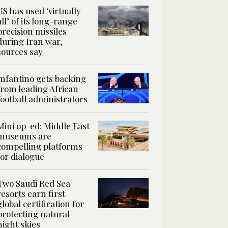
US has used ‘virtually
all’ of its long-range
precision missiles
during Iran war,
sources say
Infantino gets backing
from leading African
football administrators
Mini op-ed: Middle East
museums are
compelling platforms
for dialogue
Two Saudi Red Sea
resorts earn first
global certification for
protecting natural
night skies