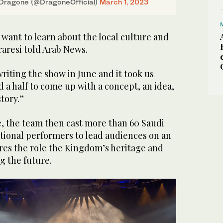
Dragone (@DragoneOfficial)
March 1, 2023
want to learn about the local culture and
raresi told Arab News.
writing the show in June and it took us
a half to come up with a concept, an idea,
tory.”
e, the team then cast more than 60 Saudi
ational performers to lead audiences on an
res the role the Kingdom’s heritage and
g the future.