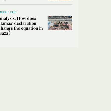
MIDDLE EAST
Analysis: How does
Hamas’ declaration
change the equation in
Gaza?