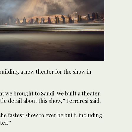
ilding a new theater for the show in
at we brought to Saudi. We built a theater.
le detail about this show,” Ferraresi said.
s the fastest show to ever be built, including
ter.”