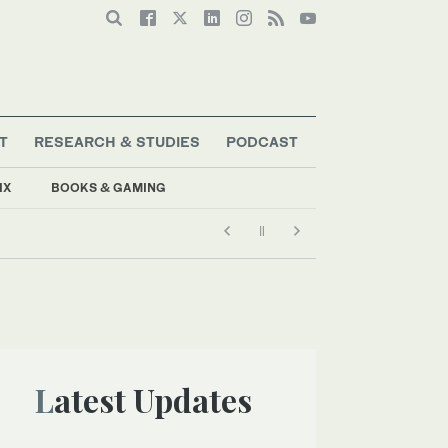
T
RESEARCH & STUDIES
PODCAST
IX
BOOKS & GAMING
Latest Updates