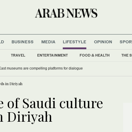
LD
BUSINESS
MEDIA
LIFESTYLE
OPINION
SPOR
TRAVEL
ENTERTAINMENT
FOOD & HEALTH
THE S
East museums are compelling platforms for dialogue
ds in Diriyah
e of Saudi culture
 Diriyah