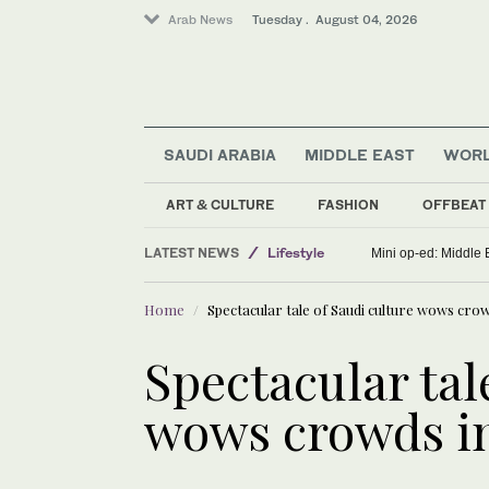
Arab News
Tuesday . August 04, 2026
SAUDI ARABIA
MIDDLE EAST
WOR
ART & CULTURE
FASHION
OFFBEAT
Middle East
LATEST NEWS
Lifestyle
Mini op-ed: Middle 
Saudi Arabia
Home
Spectacular tale of Saudi culture wows crow
World
Sport
Spectacular tal
wows crowds in