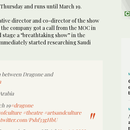
hursday and runs until March 19.
tive director and co-director of the show
d the company got a call from the MOC in
ld stage a “breathtaking show” in the
mmediately started researching Saudi
on between Dragone and
n
Arabia
ch 19
#dragone
ofculture
#theatre
#artsandculture
.twitter.com/Pshf33gHbU