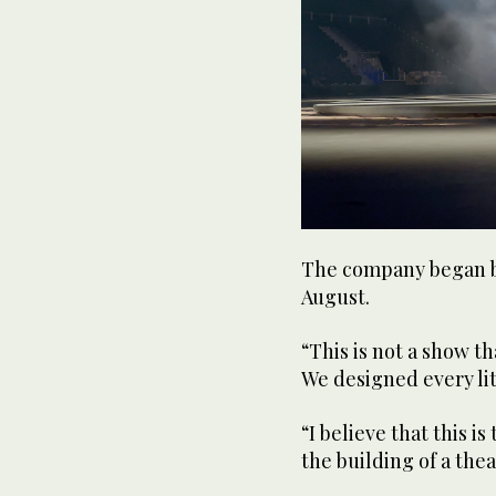
The company began bu
August.
“This is not a show th
We designed every litt
“I believe that this i
the building of a thea