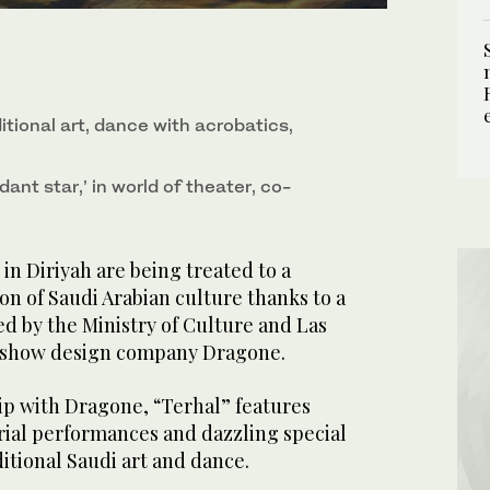
ditional art, dance with acrobatics,
dant star,’ in world of theater, co-
n Diriyah are being treated to a
on of Saudi Arabian culture thanks to a
d by the Ministry of Culture and Las
 show design company Dragone.
ip with Dragone, “Terhal” features
erial performances and dazzling special
ditional Saudi art and dance.