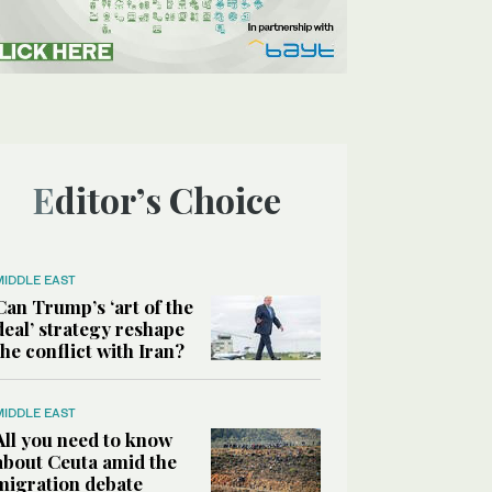
Editor’s Choice
MIDDLE EAST
Can Trump’s ‘art of the
deal’ strategy reshape
the conflict with Iran?
MIDDLE EAST
All you need to know
about Ceuta amid the
migration debate