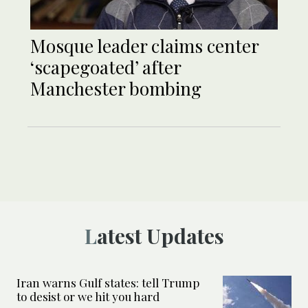
Mosque leader claims center
‘scapegoated’ after
Manchester bombing
Latest Updates
Iran warns Gulf states: tell Trump
to desist or we hit you hard