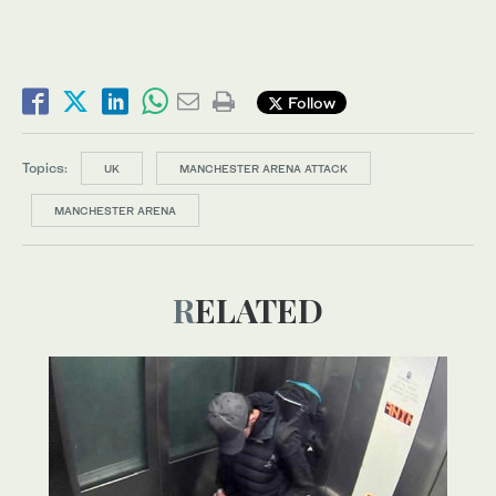
Follow
Topics:
UK
MANCHESTER ARENA ATTACK
MANCHESTER ARENA
RELATED