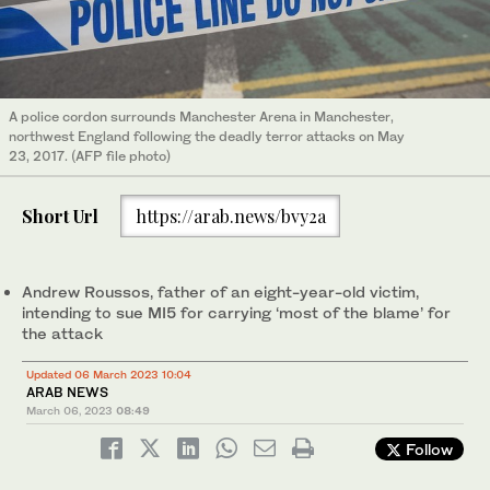
A police cordon surrounds Manchester Arena in Manchester,
northwest England following the deadly terror attacks on May
23, 2017. (AFP file photo)
Short Url
https://arab.news/bvy2a
Andrew Roussos, father of an eight-year-old victim,
intending to sue MI5 for carrying ‘most of the blame’ for
the attack
Updated 06 March 2023 10:04
ARAB NEWS
March 06, 2023
08:49
Follow