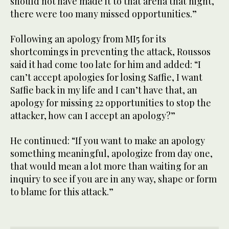
should not have made it to that arena that night,
there were too many missed opportunities.”
Following an apology from MI5 for its
shortcomings in preventing the attack, Roussos
said it had come too late for him and added: “I
can’t accept apologies for losing Saffie, I want
Saffie back in my life and I can’t have that, an
apology for missing 22 opportunities to stop the
attacker, how can I accept an apology?”
He continued: “If you want to make an apology
something meaningful, apologize from day one,
that would mean a lot more than waiting for an
inquiry to see if you are in any way, shape or form
to blame for this attack.”