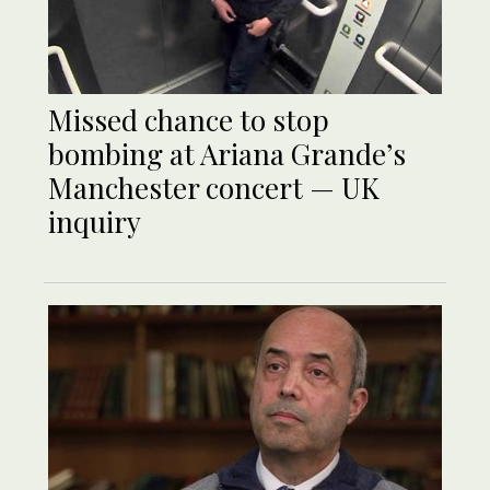
Missed chance to stop
bombing at Ariana Grande’s
Manchester concert — UK
inquiry