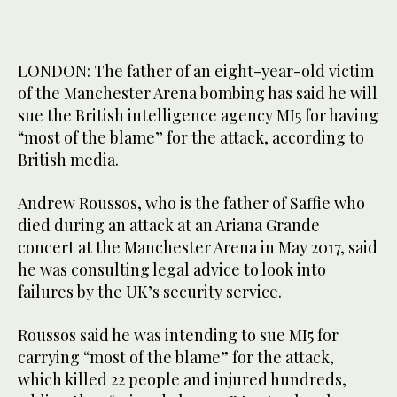
LONDON: The father of an eight-year-old victim
of the Manchester Arena bombing has said he will
sue the British intelligence agency MI5 for having
“most of the blame” for the attack, according to
British media.
Andrew Roussos, who is the father of Saffie who
died during an attack at an Ariana Grande
concert at the Manchester Arena in May 2017, said
he was consulting legal advice to look into
failures by the UK’s security service.
Roussos said he was intending to sue MI5 for
carrying “most of the blame” for the attack,
which killed 22 people and injured hundreds,