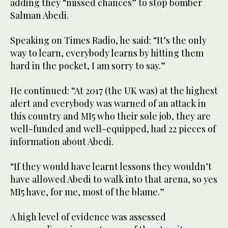
adding they “missed chances” to stop bomber
Salman Abedi.
Speaking on Times Radio, he said: “It’s the only
way to learn, everybody learns by hitting them
hard in the pocket, I am sorry to say.”
He continued: “At 2017 (the UK was) at the highest
alert and everybody was warned of an attack in
this country and MI5 who their sole job, they are
well-funded and well-equipped, had 22 pieces of
information about Abedi.
“If they would have learnt lessons they wouldn’t
have allowed Abedi to walk into that arena, so yes
MI5 have, for me, most of the blame.”
A high level of evidence was assessed