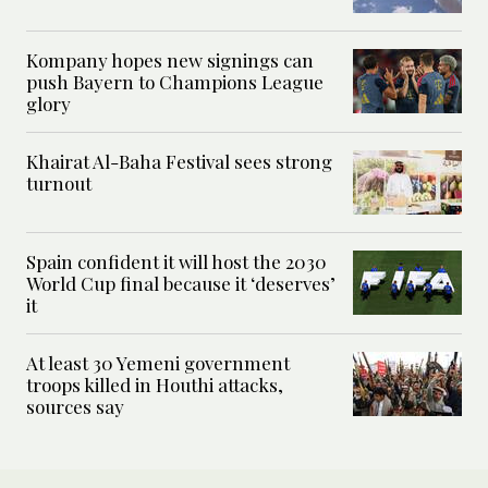
Kompany hopes new signings can
push Bayern to Champions League
glory
Khairat Al-Baha Festival sees strong
turnout
Spain confident it will host the 2030
World Cup final because it ‘deserves’
it
At least 30 Yemeni government
troops killed in Houthi attacks,
sources say