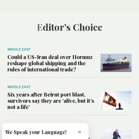
Editor’s Choice
MIDDLE EAST
Could a US-Iran deal over Hormuz
reshape global shipping and the
rules of international trade?
MIDDLE EAST
Six years after Beirut port blast,
survivors say they are ‘alive, but it’s
not a life’
MIDDLE EAST
Can Trump’s ‘art of the deal’
×
We Speak your Language!
strategy reshape the conflict with