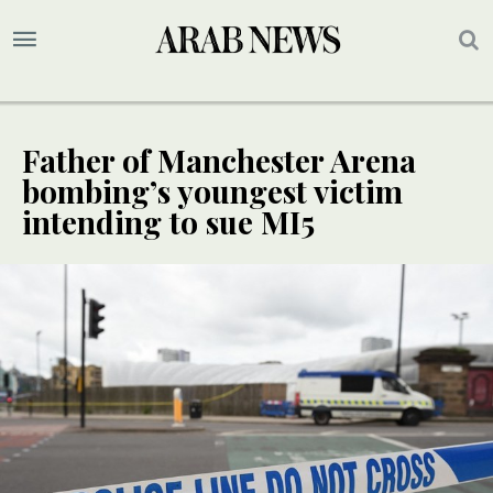
Father of Manchester Arena
bombing’s youngest victim
intending to sue MI5