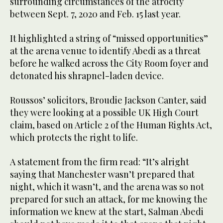
surrounding circumstances of the atrocity
between Sept. 7, 2020 and Feb. 15 last year.
It highlighted a string of “missed opportunities”
at the arena venue to identify Abedi as a threat
before he walked across the City Room foyer and
detonated his shrapnel-laden device.
Roussos’ solicitors, Broudie Jackson Canter, said
they were looking at a possible UK High Court
claim, based on Article 2 of the Human Rights Act,
which protects the right to life.
A statement from the firm read: “It’s alright
saying that Manchester wasn’t prepared that
night, which it wasn’t, and the arena was so not
prepared for such an attack, for me knowing the
information we knew at the start, Salman Abedi