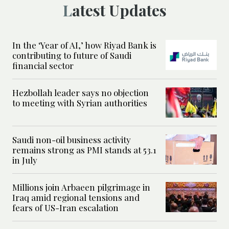
Latest Updates
In the ‘Year of AI,’ how Riyad Bank is
contributing to future of Saudi
financial sector
Hezbollah leader says no objection
to meeting with Syrian authorities
Saudi non-oil business activity
remains strong as PMI stands at 53.1
in July
Millions join Arbaeen pilgrimage in
Iraq amid regional tensions and
fears of US-Iran escalation