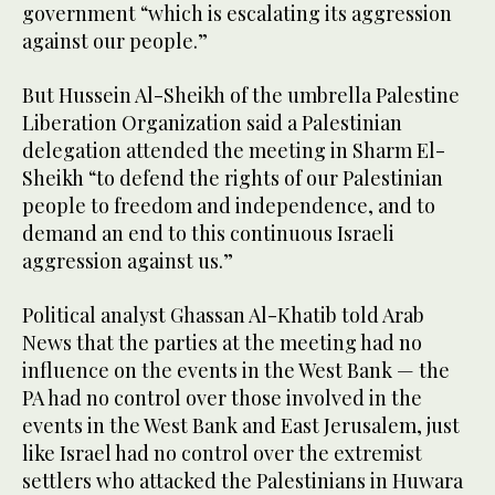
government “which is escalating its aggression
against our people.”
But Hussein Al-Sheikh of the umbrella Palestine
Liberation Organization said a Palestinian
delegation attended the meeting in Sharm El-
Sheikh “to defend the rights of our Palestinian
people to freedom and independence, and to
demand an end to this continuous Israeli
aggression against us.”
Political analyst Ghassan Al-Khatib told Arab
News that the parties at the meeting had no
influence on the events in the West Bank — the
PA had no control over those involved in the
events in the West Bank and East Jerusalem, just
like Israel had no control over the extremist
settlers who attacked the Palestinians in Huwara