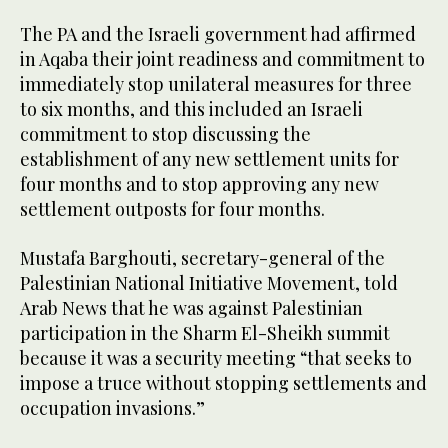
The PA and the Israeli government had affirmed
in Aqaba their joint readiness and commitment to
immediately stop unilateral measures for three
to six months, and this included an Israeli
commitment to stop discussing the
establishment of any new settlement units for
four months and to stop approving any new
settlement outposts for four months.
Mustafa Barghouti, secretary-general of the
Palestinian National Initiative Movement, told
Arab News that he was against Palestinian
participation in the Sharm El-Sheikh summit
because it was a security meeting “that seeks to
impose a truce without stopping settlements and
occupation invasions.”