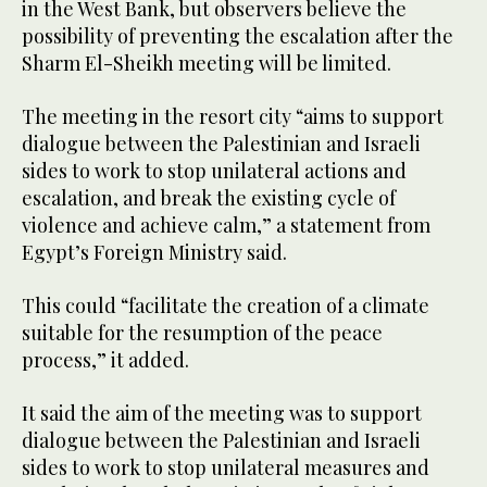
in the West Bank, but observers believe the
possibility of preventing the escalation after the
Sharm El-Sheikh meeting will be limited.
The meeting in the resort city “aims to support
dialogue between the Palestinian and Israeli
sides to work to stop unilateral actions and
escalation, and break the existing cycle of
violence and achieve calm,” a statement from
Egypt’s Foreign Ministry said.
This could “facilitate the creation of a climate
suitable for the resumption of the peace
process,” it added.
It said the aim of the meeting was to support
dialogue between the Palestinian and Israeli
sides to work to stop unilateral measures and