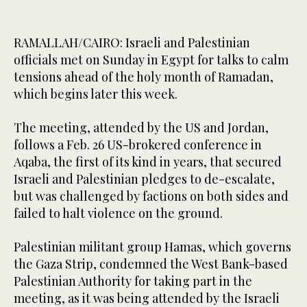
RAMALLAH/CAIRO: Israeli and Palestinian
officials met on Sunday in Egypt for talks to calm
tensions ahead of the holy month of Ramadan,
which begins later this week.
The meeting, attended by the US and Jordan,
follows a Feb. 26 US-brokered conference in
Aqaba, the first of its kind in years, that secured
Israeli and Palestinian pledges to de-escalate,
but was challenged by factions on both sides and
failed to halt violence on the ground.
Palestinian militant group Hamas, which governs
the Gaza Strip, condemned the West Bank-based
Palestinian Authority for taking part in the
meeting, as it was being attended by the Israeli