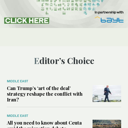
Editor’s Choice
MIDDLE EAST
Can Trump’s ‘art of the deal’
strategy reshape the conflict with
Iran?
MIDDLE EAST
All you need to know about Ceuta