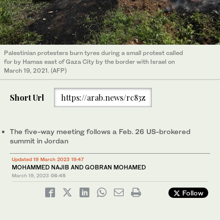
Palestinian protesters burn tyres during a small protest called
for by Hamas east of Gaza City by the border with Israel on
March 19, 2021. (AFP)
Short Url
https://arab.news/rc83z
The five-way meeting follows a Feb. 26 US-brokered
summit in Jordan
Updated 19 March 2023 19:47
MOHAMMED NAJIB AND GOBRAN MOHAMED
March 19, 2023
06:45
Follow