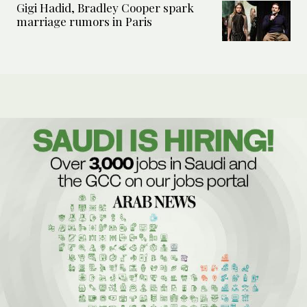
Gigi Hadid, Bradley Cooper spark
marriage rumors in Paris