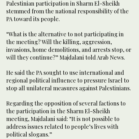
Palestinian participation in Sharm El-Sheikh
stemmed from the national responsibility of the
PA toward its people.
“What is the alternative to not participating in
the meeting? Will the killing, aggression,
invasions, home demolitions, and arrests stop, or
will they continue?” Majdalani told Arab News.
He said the PA sought to use international and
regional political influence to pressure Israel to
stop all unilateral measures against Palestinians.
Regarding the opposition of several factions to
the participation in the Sharm El-Sheikh
meeting, Majdalani said: “It is not possible to
address issues related to people’s lives with
political slogans.”