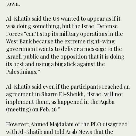
town.
Al-Khatib said the US wanted to appear as if it
was doing something, but the Israel Defense
Forces “can’t stop its military operations in the
West Bank because the extreme right-wing
government wants to deliver a message to the
Israeli public and the opposition that it is doing
its best and using a big stick against the
Palestinians.”
Al-Khatib said even if the participants reached an
agreement in Sharm El-Sheikh, “Israel will not
implement them, as happened in the Aqaba
(meeting) on Feb. 26.”
However, Ahmed Majdalani of the PLO disagreed
with Al-Khatib and told Arab News that the