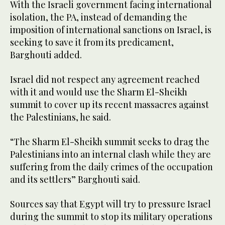
With the Israeli government facing international
isolation, the PA, instead of demanding the
imposition of international sanctions on Israel, is
seeking to save it from its predicament,
Barghouti added.
Israel did not respect any agreement reached
with it and would use the Sharm El-Sheikh
summit to cover up its recent massacres against
the Palestinians, he said.
“The Sharm El-Sheikh summit seeks to drag the
Palestinians into an internal clash while they are
suffering from the daily crimes of the occupation
and its settlers” Barghouti said.
Sources say that Egypt will try to pressure Israel
during the summit to stop its military operations