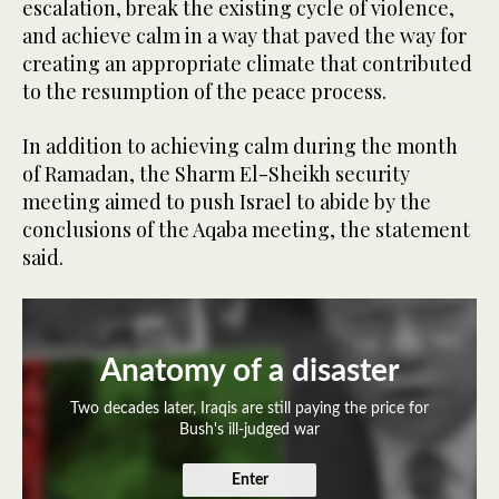
escalation, break the existing cycle of violence,
and achieve calm in a way that paved the way for
creating an appropriate climate that contributed
to the resumption of the peace process.
In addition to achieving calm during the month
of Ramadan, the Sharm El-Sheikh security
meeting aimed to push Israel to abide by the
conclusions of the Aqaba meeting, the statement
said.
Anatomy of a disaster
Two decades later, Iraqis are still paying the price for
Bush's ill-judged war
Enter