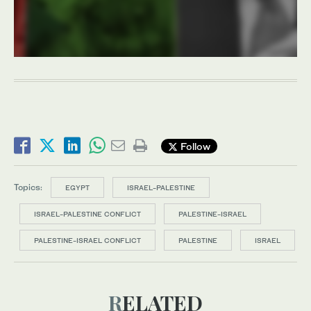
Follow
Topics:
EGYPT
ISRAEL-PALESTINE
ISRAEL-PALESTINE CONFLICT
PALESTINE-ISRAEL
PALESTINE-ISRAEL CONFLICT
PALESTINE
ISRAEL
RELATED