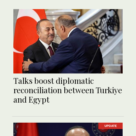
Talks boost diplomatic
reconciliation between Turkiye
and Egypt
UPDATE