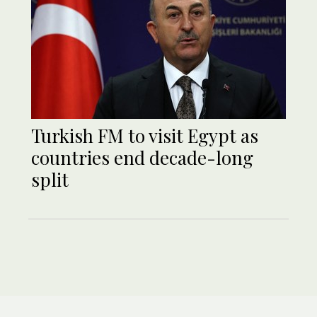
Turkish FM to visit Egypt as
countries end decade-long
split