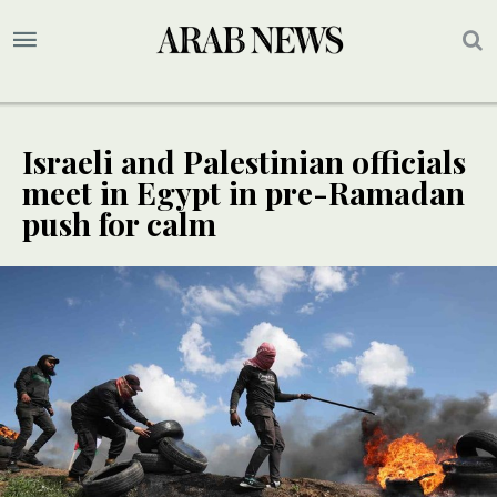
Israeli and Palestinian officials
meet in Egypt in pre-Ramadan
push for calm