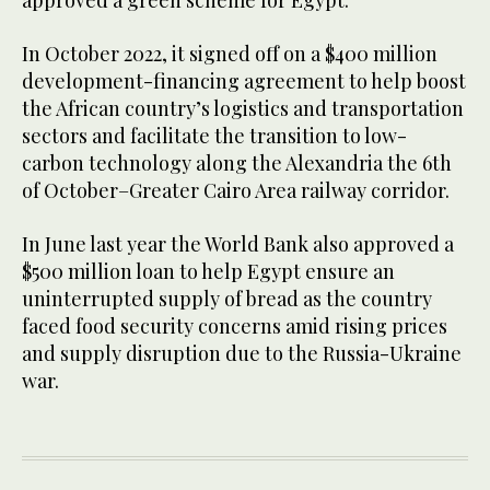
In October 2022, it signed off on a $400 million
development-financing agreement to help boost
the African country’s logistics and transportation
sectors and facilitate the transition to low-
carbon technology along the Alexandria the 6th
of October–Greater Cairo Area railway corridor.
In June last year the World Bank also approved a
$500 million loan to help Egypt ensure an
uninterrupted supply of bread as the country
faced food security concerns amid rising prices
and supply disruption due to the Russia-Ukraine
war.