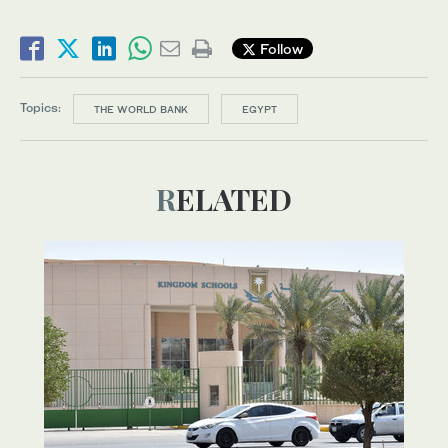
Follow
Topics:
THE WORLD BANK
EGYPT
RELATED