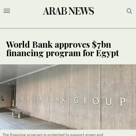
World Bank approves $7bn
financing program for Egypt
The financing program is projected to support green and