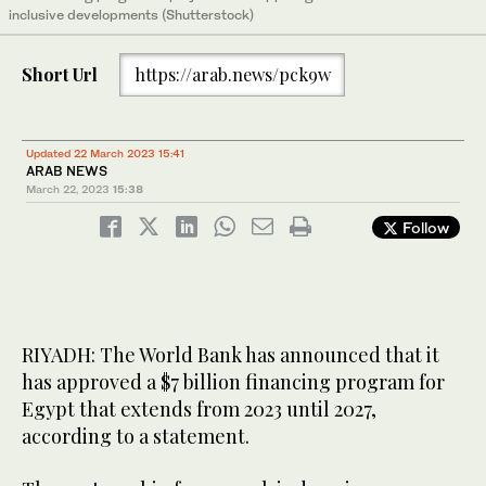
inclusive developments (Shutterstock)
Short Url
https://arab.news/pck9w
Updated 22 March 2023 15:41
ARAB NEWS
March 22, 2023
15:38
Follow
RIYADH: The World Bank has announced that it
has approved a $7 billion financing program for
Egypt that extends from 2023 until 2027,
according to a statement.