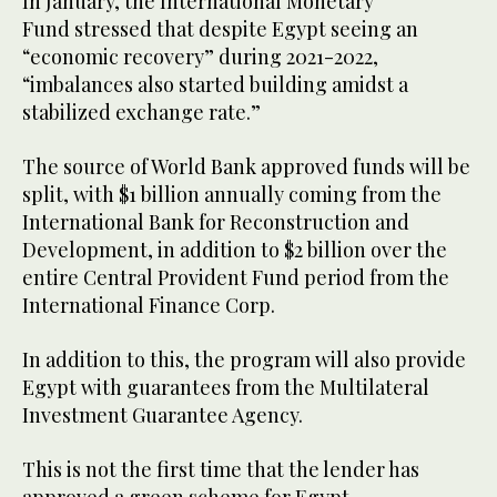
In January, the International Monetary
Fund stressed that despite Egypt seeing an
“economic recovery” during 2021-2022,
“imbalances also started building amidst a
stabilized exchange rate.”
The source of World Bank approved funds will be
split, with $1 billion annually coming from the
International Bank for Reconstruction and
Development, in addition to $2 billion over the
entire Central Provident Fund period from the
International Finance Corp.
In addition to this, the program will also provide
Egypt with guarantees from the Multilateral
Investment Guarantee Agency.
This is not the first time that the lender has
approved a green scheme for Egypt.