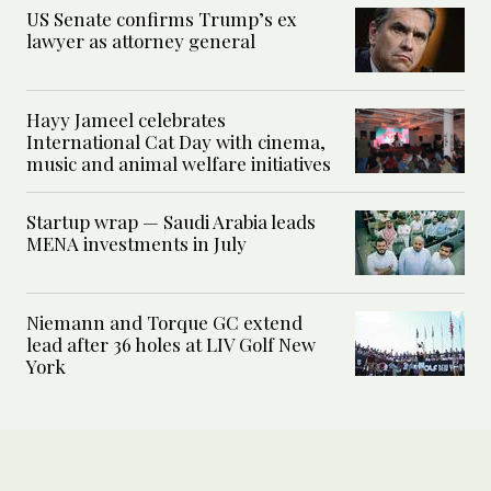
US Senate confirms Trump’s ex
lawyer as attorney general
Hayy Jameel celebrates
International Cat Day with cinema,
music and animal welfare initiatives
Startup wrap — Saudi Arabia leads
MENA investments in July
Niemann and Torque GC extend
lead after 36 holes at LIV Golf New
York