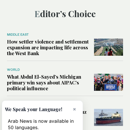
Editor’s Choice
MIDDLE EAST
How settler violence and settlement
expansion are impacting life across
the West Bank
WORLD
What Abdul El-Sayed’s Michigan
primary win says about AIPAC’s
political influence
MIDDLE EAST
×
We Speak your Language!
Could a US-Iran deal over Hormuz
reshape global shipping and the
Arab News is now available in
rules of international trade?
50 languages.