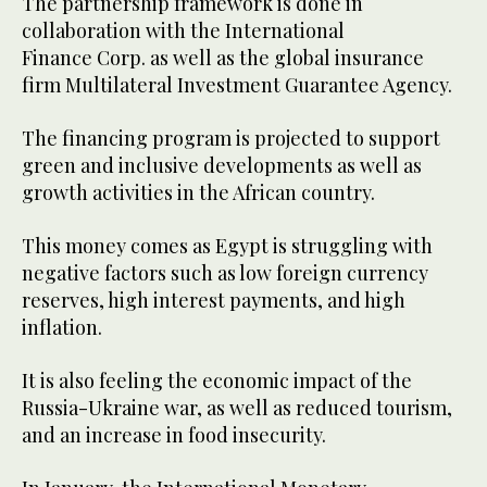
The partnership framework is done in
collaboration with the International
Finance Corp. as well as the global insurance
firm Multilateral Investment Guarantee Agency.
The financing program is projected to support
green and inclusive developments as well as
growth activities in the African country.
This money comes as Egypt is struggling with
negative factors such as low foreign currency
reserves, high interest payments, and high
inflation.
It is also feeling the economic impact of the
Russia-Ukraine war, as well as reduced tourism,
and an increase in food insecurity.