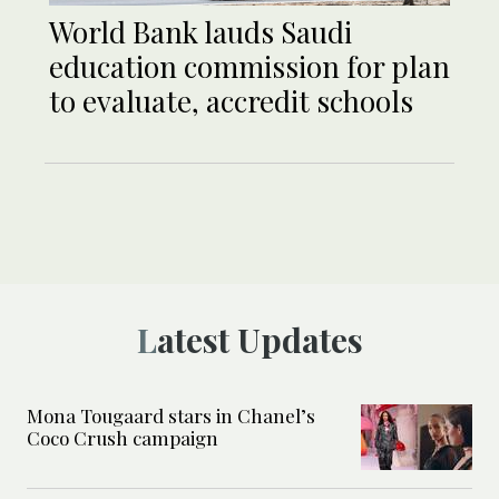
World Bank lauds Saudi
education commission for plan
to evaluate, accredit schools
Latest Updates
Mona Tougaard stars in Chanel’s
Coco Crush campaign