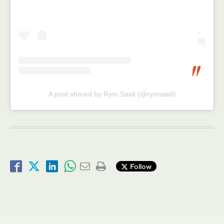
A post shared by Rym Saidi (@rymsaidi)
Follow