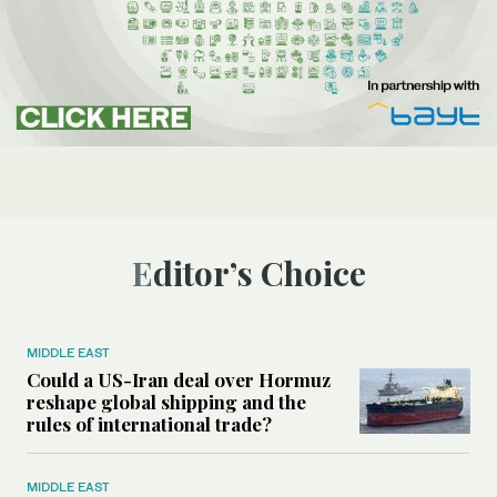
Editor’s Choice
MIDDLE EAST
Could a US-Iran deal over Hormuz
reshape global shipping and the
rules of international trade?
MIDDLE EAST