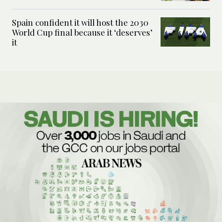
Spain confident it will host the 2030
World Cup final because it ‘deserves’
it