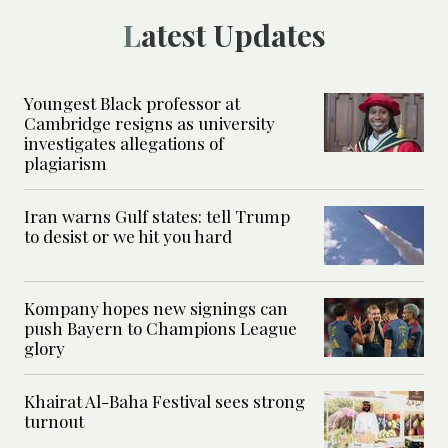
Latest Updates
Youngest Black professor at
Cambridge resigns as university
investigates allegations of
plagiarism
Iran warns Gulf states: tell Trump
to desist or we hit you hard
Kompany hopes new signings can
push Bayern to Champions League
glory
Khairat Al-Baha Festival sees strong
turnout