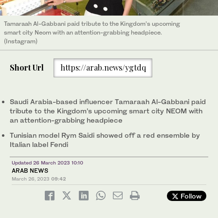
Tamaraah Al-Gabbani paid tribute to the Kingdom’s upcoming
smart city Neom with an attention-grabbing headpiece.
(Instagram)
Short Url
https://arab.news/ygtdq
Saudi Arabia-based influencer Tamaraah Al-Gabbani paid
tribute to the Kingdom’s upcoming smart city NEOM with
an attention-grabbing headpiece
Tunisian model Rym Saidi showed off a red ensemble by
Italian label Fendi
Updated 26 March 2023 10:10
ARAB NEWS
March 26, 2023
09:42
Follow