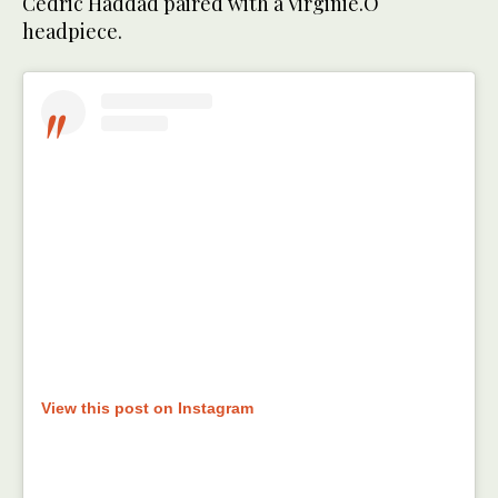
Cedric Haddad paired with a Virginie.O
headpiece.
View this post on Instagram