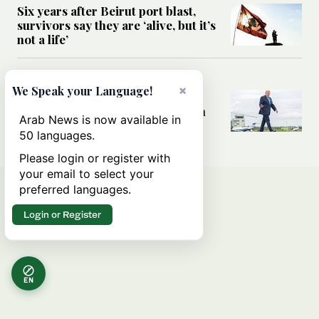
Six years after Beirut port blast,
survivors say they are ‘alive, but it’s
not a life’
MIDDLE EAST
×
We Speak your Language!
Can Trump’s ‘art of the deal’
strategy reshape the conflict with
Arab News is now available in
Iran?
50 languages.
Please login or register with
your email to select your
preferred languages.
Login or Register
EN