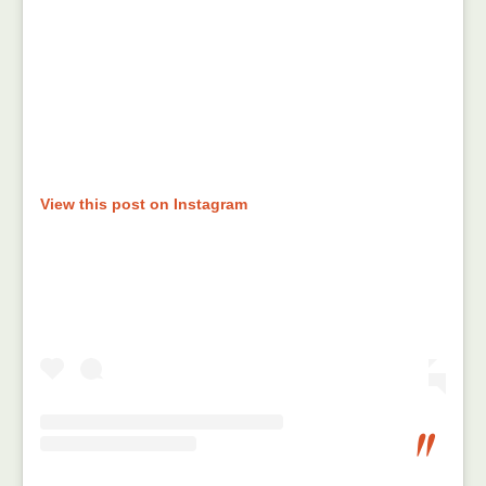
View this post on Instagram