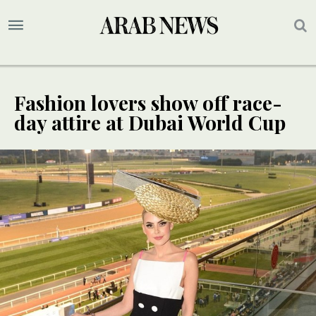
Fashion lovers show off race-
day attire at Dubai World Cup