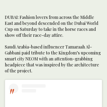
DUBAI: Fashion lovers from across the Middle
East and beyond descended on the Dubai World
Cup on Saturday to take in the horse races and
show off their race-day attire.
Saudi Arabia-based influencer Tamaraah Al-
Gabbani paid tribute to the Kingdom’s upcoming
smart city NEOM with an attention-grabbing
headpiece that was inspired by the architecture
of the project.