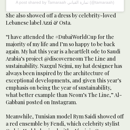
A post shared by Tamaraah تمارة القباني (@tamaraah)
She also showed off a dress by celebrity-loved
Lebanese label Azzi & Osta.
“I have attended the #DubaiWorldCup for the
majority of my life and I’m so happy to be back
again. My hat this year is a heartfelt ode to Saudi
Arabia’s project @discoverneom The Line and
sustainability. Nazgul Nejmi, my hat designer has
always been inspired by the architecture of
exceptional developments, and given this year’s
emphasis on being the year of sustainability,
what better example than Neom’s The Line,” Al-
Gabbani posted on Instagram.
Meanwhile, Tunisian model Rym Saidi showed off
a red ensemble by Fendi, which celebrity stylist