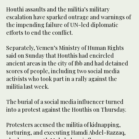
Houthi assaults and the militia’s military
escalation have sparked outrage and warnings of
the impending failure of UN-led diplomatic
efforts to end the conflict.
Separately, Yemen’s Ministry of Human Rights
said on Sunday that Houthis had encircled
ancient areas in the city of Ibb and had detained
scores of people, including two social media
activists who took part in a rally against the
militia last week.
The burial of a social media influencer turned
into a protest against the Houthis on Thursday.
Protesters accused the militia of kidnapping,
torturing, and executing Hamdi Abdel-Razzaq,