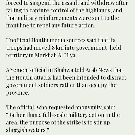
forced to suspend the assault and withdraw after
failing to capture control of the highlands, and
that military reinforcements were sent to the
front line to repel any future action.
Unofficial Houthi media sources said that its
troops had moved 8 km into government-held
territory in Merkhah Al Ulya.
A Yemeni official in Shabwa told Arab News that
the Houthi attacks had been intended to distract
government soldiers rather than occupy the
province.
The official, who requested anonymity, said:
“Rather than a full-scale military action in the
area, the purpose of the strike is to stir up
sluggish waters.”