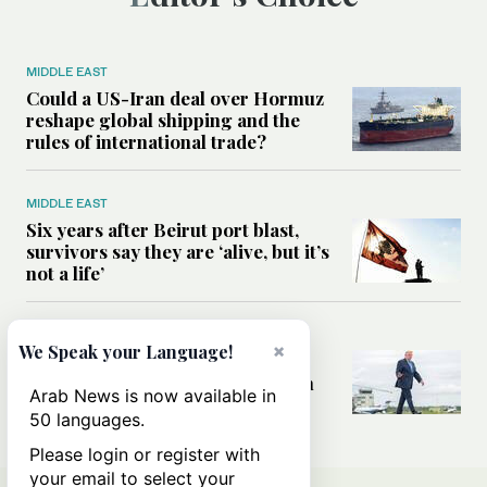
MIDDLE EAST
Could a US-Iran deal over Hormuz
reshape global shipping and the
rules of international trade?
MIDDLE EAST
Six years after Beirut port blast,
survivors say they are ‘alive, but it’s
not a life’
MIDDLE EAST
×
We Speak your Language!
Can Trump’s ‘art of the deal’
strategy reshape the conflict with
Arab News is now available in
Iran?
50 languages.
Please login or register with
your email to select your