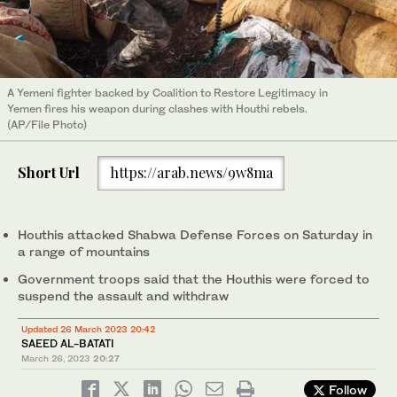
A Yemeni fighter backed by Coalition to Restore Legitimacy in
Yemen fires his weapon during clashes with Houthi rebels.
(AP/File Photo)
Short Url
https://arab.news/9w8ma
Houthis attacked Shabwa Defense Forces on Saturday in
a range of mountains
Government troops said that the Houthis were forced to
suspend the assault and withdraw
Updated 26 March 2023 20:42
SAEED AL-BATATI
March 26, 2023
20:27
Follow