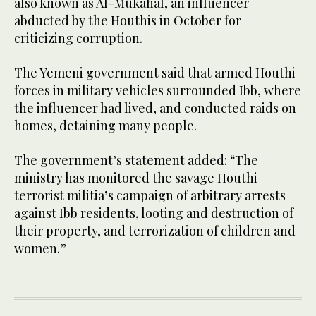
also known as Al-Mukahal, an influencer
abducted by the Houthis in October for
criticizing corruption.
The Yemeni government said that armed Houthi
forces in military vehicles surrounded Ibb, where
the influencer had lived, and conducted raids on
homes, detaining many people.
The government’s statement added: “The
ministry has monitored the savage Houthi
terrorist militia’s campaign of arbitrary arrests
against Ibb residents, looting and destruction of
their property, and terrorization of children and
women.”