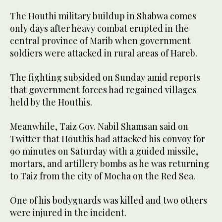
The Houthi military buildup in Shabwa comes
only days after heavy combat erupted in the
central province of Marib when government
soldiers were attacked in rural areas of Hareb.
The fighting subsided on Sunday amid reports
that government forces had regained villages
held by the Houthis.
Meanwhile, Taiz Gov. Nabil Shamsan said on
Twitter that Houthis had attacked his convoy for
90 minutes on Saturday with a guided missile,
mortars, and artillery bombs as he was returning
to Taiz from the city of Mocha on the Red Sea.
One of his bodyguards was killed and two others
were injured in the incident.