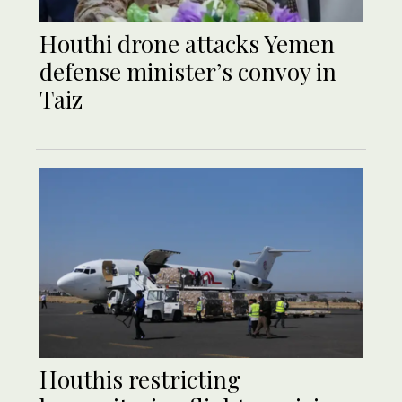
Houthi drone attacks Yemen
defense minister’s convoy in
Taiz
Houthis restricting