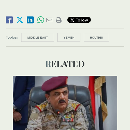
Follow
Topics:
MIDDLE EAST
YEMEN
HOUTHIS
RELATED