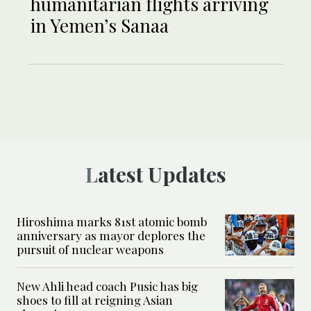
humanitarian flights arriving
in Yemen’s Sanaa
Latest Updates
Hiroshima marks 81st atomic bomb
anniversary as mayor deplores the
pursuit of nuclear weapons
New Ahli head coach Pusic has big
shoes to fill at reigning Asian