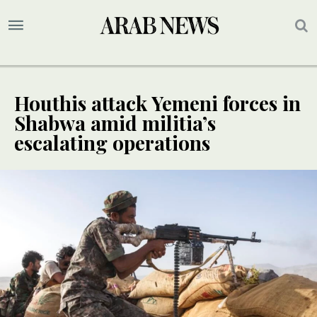
Houthis attack Yemeni forces in
Shabwa amid militia’s
escalating operations