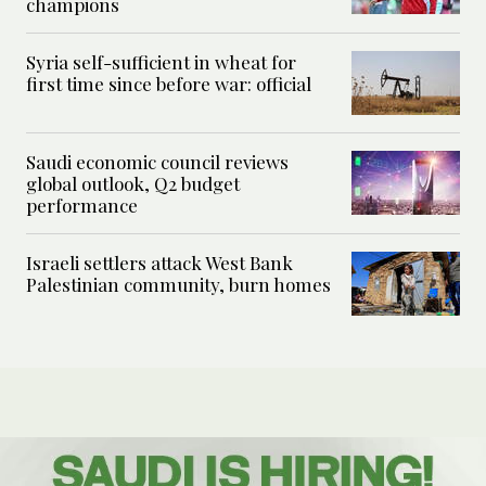
champions
Syria self-sufficient in wheat for
first time since before war: official
Saudi economic council reviews
global outlook, Q2 budget
performance
Israeli settlers attack West Bank
Palestinian community, burn homes