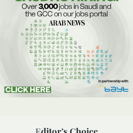
Editor’s Choice