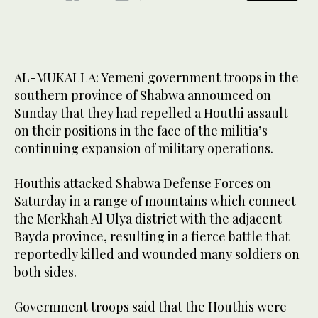
AL-MUKALLA: Yemeni government troops in the
southern province of Shabwa announced on
Sunday that they had repelled a Houthi assault
on their positions in the face of the militia’s
continuing expansion of military operations.
Houthis attacked Shabwa Defense Forces on
Saturday in a range of mountains which connect
the Merkhah Al Ulya district with the adjacent
Bayda province, resulting in a fierce battle that
reportedly killed and wounded many soldiers on
both sides.
Government troops said that the Houthis were