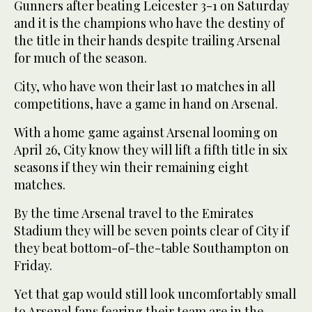
Gunners after beating Leicester 3-1 on Saturday
and it is the champions who have the destiny of
the title in their hands despite trailing Arsenal
for much of the season.
City, who have won their last 10 matches in all
competitions, have a game in hand on Arsenal.
With a home game against Arsenal looming on
April 26, City know they will lift a fifth title in six
seasons if they win their remaining eight
matches.
By the time Arsenal travel to the Emirates
Stadium they will be seven points clear of City if
they beat bottom-of-the-table Southampton on
Friday.
Yet that gap would still look uncomfortably small
to Arsenal fans fearing their team are in the