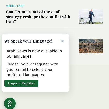
MIDDLE EAST
Can Trump’s ‘art of the deal’
strategy reshape the conflict with
Iran?
MIDDLE EAST
×
We Speak your Language!
All you need to know about Ceuta
amid the migration debate
Arab News is now available in
50 languages.
Please login or register with
your email to select your
preferred languages.
Login or Register
EN