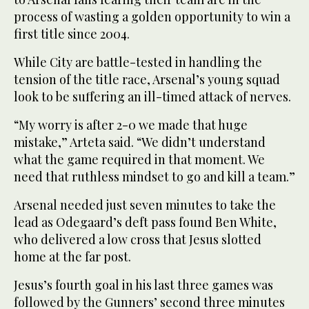
process of wasting a golden opportunity to win a
first title since 2004.
While City are battle-tested in handling the
tension of the title race, Arsenal’s young squad
look to be suffering an ill-timed attack of nerves.
“My worry is after 2-0 we made that huge
mistake,” Arteta said. “We didn’t understand
what the game required in that moment. We
need that ruthless mindset to go and kill a team.”
Arsenal needed just seven minutes to take the
lead as Odegaard’s deft pass found Ben White,
who delivered a low cross that Jesus slotted
home at the far post.
Jesus’s fourth goal in his last three games was
followed by the Gunners’ second three minutes