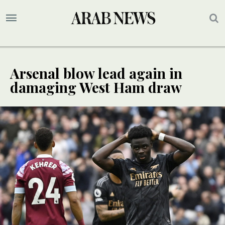
Arsenal blow lead again in
damaging West Ham draw