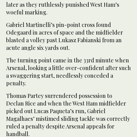
later as they ruthlessly punished West Ham’s
woeful marking.
Gabriel Martinelli’s pin-point cross found
Odegaard in acres of space and the midfielder
blasted a volley past Lukasz Fabianski from an
acute angle six yards out.
The turning point came in the 33rd minute when
Arsenal, looking a little over-confident after such
a swaggering start, needlessly conceded a
penalty.
Thomas Partey surrendered possession to
Declan Rice and when the West Ham midfielder
picked out Lucas Paqueta’s run, Gabriel
Magalhaes’ mistimed sliding tackle was correctly
ruled a penalty despite Arsenal appeals for
handball.