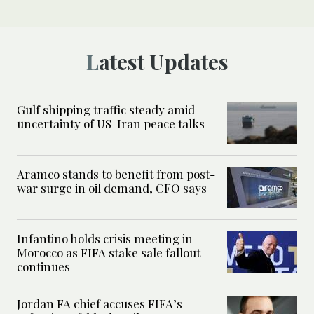
Latest Updates
Gulf shipping traffic steady amid
uncertainty of US-Iran peace talks
Aramco stands to benefit from post-
war surge in oil demand, CFO says
Infantino holds crisis meeting in
Morocco as FIFA stake sale fallout
continues
Jordan FA chief accuses FIFA’s