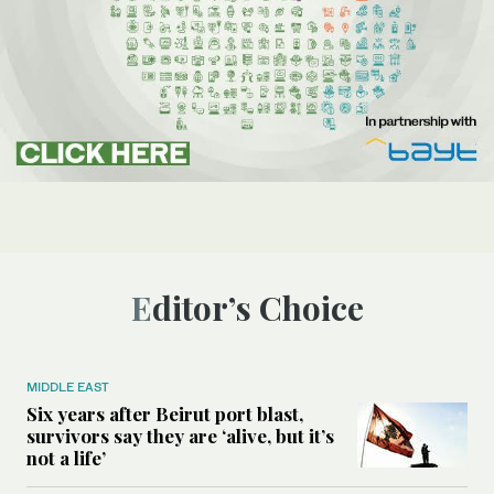
Editor’s Choice
MIDDLE EAST
Six years after Beirut port blast,
survivors say they are ‘alive, but it’s
not a life’