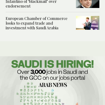
Infantino of ‘blackmail’ over
endorsement
European Chamber of Commerce
looks to expand trade and
investment with Saudi Arabia