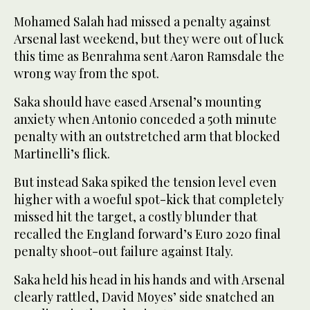
Mohamed Salah had missed a penalty against
Arsenal last weekend, but they were out of luck
this time as Benrahma sent Aaron Ramsdale the
wrong way from the spot.
Saka should have eased Arsenal’s mounting
anxiety when Antonio conceded a 50th minute
penalty with an outstretched arm that blocked
Martinelli’s flick.
But instead Saka spiked the tension level even
higher with a woeful spot-kick that completely
missed hit the target, a costly blunder that
recalled the England forward’s Euro 2020 final
penalty shoot-out failure against Italy.
Saka held his head in his hands and with Arsenal
clearly rattled, David Moyes’ side snatched an