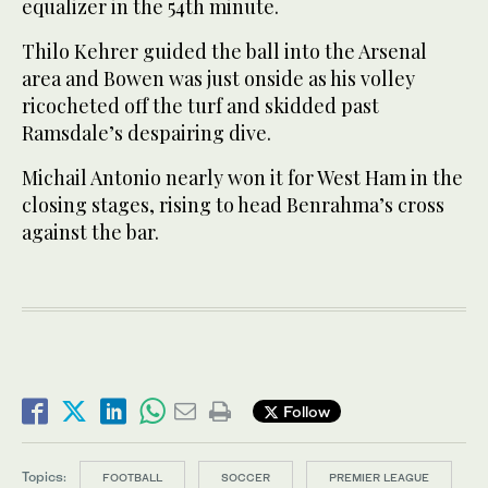
equalizer in the 54th minute.
Thilo Kehrer guided the ball into the Arsenal
area and Bowen was just onside as his volley
ricocheted off the turf and skidded past
Ramsdale’s despairing dive.
Michail Antonio nearly won it for West Ham in the
closing stages, rising to head Benrahma’s cross
against the bar.
Follow
Topics:
FOOTBALL
SOCCER
PREMIER LEAGUE