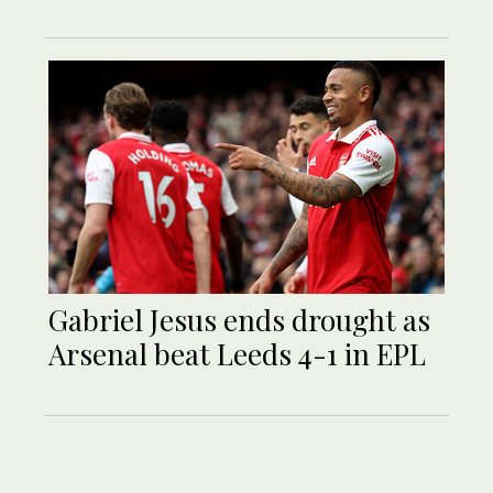
Gabriel Jesus ends drought as
Arsenal beat Leeds 4-1 in EPL