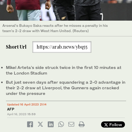
Arsenal’s Bukayo Saka reacts after he misses a penalty in his
team’s 2-2 draw with West Ham United. (Reuters)
Short Url
https://arab.news/ybq55
Mikel Arteta’s side struck twice in the first 10 minutes at
the London Stadium
But just seven days after squandering a 2-0 advantage in
their 2-2 draw at Liverpool, the Gunners again cracked
under the pressure
Updated 16 April 2023 21:14
AFP
April 16, 2023
15:59
Follow