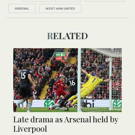
ARSENAL
WEST HAM UNITED
RELATED
Late drama as Arsenal held by
Liverpool