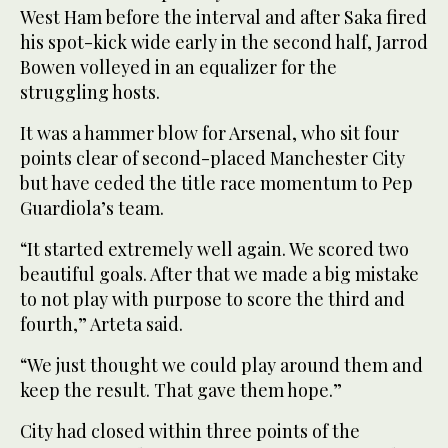
West Ham before the interval and after Saka fired
his spot-kick wide early in the second half, Jarrod
Bowen volleyed in an equalizer for the
struggling hosts.
It was a hammer blow for Arsenal, who sit four
points clear of second-placed Manchester City
but have ceded the title race momentum to Pep
Guardiola’s team.
“It started extremely well again. We scored two
beautiful goals. After that we made a big mistake
to not play with purpose to score the third and
fourth,” Arteta said.
“We just thought we could play around them and
keep the result. That gave them hope.”
City had closed within three points of the