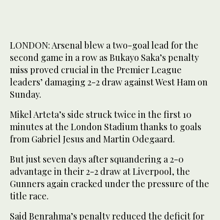
LONDON: Arsenal blew a two-goal lead for the
second game in a row as Bukayo Saka’s penalty
miss proved crucial in the Premier League
leaders’ damaging 2-2 draw against West Ham on
Sunday.
Mikel Arteta’s side struck twice in the first 10
minutes at the London Stadium thanks to goals
from Gabriel Jesus and Martin Odegaard.
But just seven days after squandering a 2-0
advantage in their 2-2 draw at Liverpool, the
Gunners again cracked under the pressure of the
title race.
Said Benrahma’s penalty reduced the deficit for