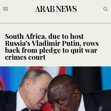
South Africa, due to host
Russia’s Vladimir Putin, rows
back from pledge to quit war
crimes court