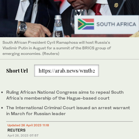
South African President Cyril Ramaphosa will host Russia’s
Vladimir Putin in August for a summit of the BRICS group of
emerging economies. (Reuters)
Short Url
https://arab.news/wmtb2
Ruling African National Congress aims to repeal South
Africa’s membership of the Hague-based court
The International Criminal Court issued an arrest warrant
in March for Russian leader
Updated 26 April 2023 11:18
REUTERS
April 26, 2023
07:57