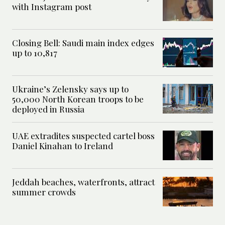
with Instagram post
Closing Bell: Saudi main index edges
up to 10,817
Ukraine’s Zelensky says up to
50,000 North Korean troops to be
deployed in Russia
UAE extradites suspected cartel boss
Daniel Kinahan to Ireland
Jeddah beaches, waterfronts, attract
summer crowds