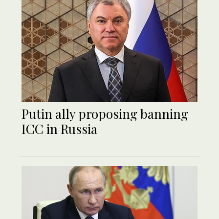
Putin ally proposing banning
ICC in Russia