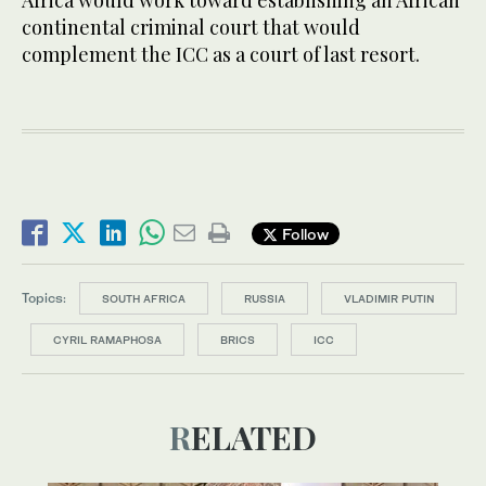
Africa would work toward establishing an African
continental criminal court that would
complement the ICC as a court of last resort.
Follow
Topics:
SOUTH AFRICA
RUSSIA
VLADIMIR PUTIN
CYRIL RAMAPHOSA
BRICS
ICC
RELATED