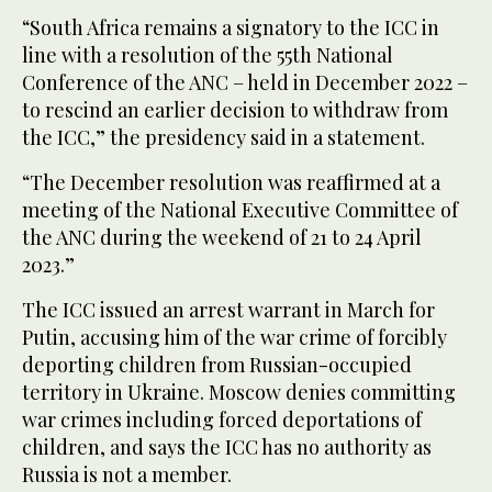
“South Africa remains a signatory to the ICC in
line with a resolution of the 55th National
Conference of the ANC – held in December 2022 –
to rescind an earlier decision to withdraw from
the ICC,” the presidency said in a statement.
“The December resolution was reaffirmed at a
meeting of the National Executive Committee of
the ANC during the weekend of 21 to 24 April
2023.”
The ICC issued an arrest warrant in March for
Putin, accusing him of the war crime of forcibly
deporting children from Russian-occupied
territory in Ukraine. Moscow denies committing
war crimes including forced deportations of
children, and says the ICC has no authority as
Russia is not a member.