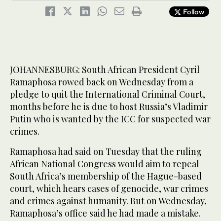
Follow
JOHANNESBURG: South African President Cyril
Ramaphosa rowed back on Wednesday from a
pledge to quit the International Criminal Court,
months before he is due to host Russia’s Vladimir
Putin who is wanted by the ICC for suspected war
crimes.
Ramaphosa had said on Tuesday that the ruling
African National Congress would aim to repeal
South Africa’s membership of the Hague-based
court, which hears cases of genocide, war crimes
and crimes against humanity. But on Wednesday,
Ramaphosa’s office said he had made a mistake.