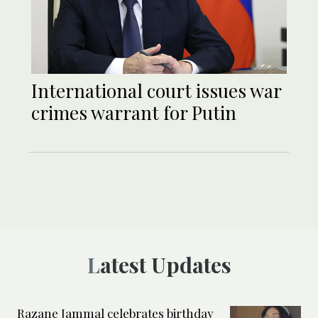
International court issues war
crimes warrant for Putin
Latest Updates
Razane Jammal celebrates birthday