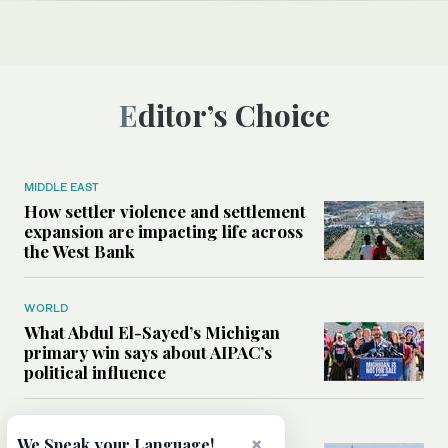
Editor’s Choice
MIDDLE EAST
How settler violence and settlement
expansion are impacting life across
the West Bank
WORLD
What Abdul El-Sayed’s Michigan
primary win says about AIPAC’s
political influence
MIDDLE EAST
×
We Speak your Language!