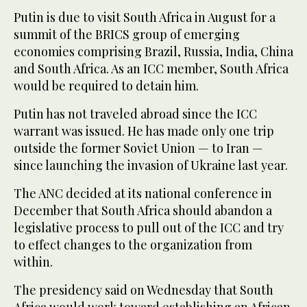
Putin is due to visit South Africa in August for a
summit of the BRICS group of emerging
economies comprising Brazil, Russia, India, China
and South Africa. As an ICC member, South Africa
would be required to detain him.
Putin has not traveled abroad since the ICC
warrant was issued. He has made only one trip
outside the former Soviet Union — to Iran —
since launching the invasion of Ukraine last year.
The ANC decided at its national conference in
December that South Africa should abandon a
legislative process to pull out of the ICC and try
to effect changes to the organization from
within.
The presidency said on Wednesday that South