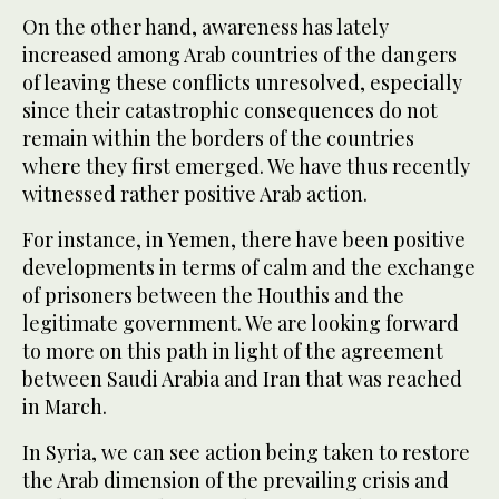
On the other hand, awareness has lately
increased among Arab countries of the dangers
of leaving these conflicts unresolved, especially
since their catastrophic consequences do not
remain within the borders of the countries
where they first emerged. We have thus recently
witnessed rather positive Arab action.
For instance, in Yemen, there have been positive
developments in terms of calm and the exchange
of prisoners between the Houthis and the
legitimate government. We are looking forward
to more on this path in light of the agreement
between Saudi Arabia and Iran that was reached
in March.
In Syria, we can see action being taken to restore
the Arab dimension of the prevailing crisis and