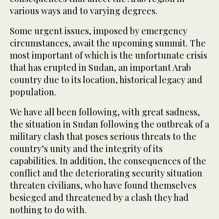
various ways and to varying degrees.
Some urgent issues, imposed by emergency
circumstances, await the upcoming summit. The
most important of which is the unfortunate crisis
that has erupted in Sudan, an important Arab
country due to its location, historical legacy and
population.
We have all been following, with great sadness,
the situation in Sudan following the outbreak of a
military clash that poses serious threats to the
country’s unity and the integrity of its
capabilities. In addition, the consequences of the
conflict and the deteriorating security situation
threaten civilians, who have found themselves
besieged and threatened by a clash they had
nothing to do with.