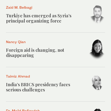
Zaid M. Belbagi
Turkiye has emerged as Syria’s
principal organizing force
Nancy Qian
Foreign aid is changing, not
disappearing
Talmiz Ahmad
India’s BRICS presidency faces
serious challenges
Dr. Majid Rafizadeh