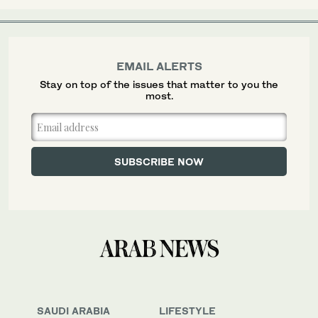
EMAIL ALERTS
Stay on top of the issues that matter to you the
most.
SAUDI ARABIA
LIFESTYLE