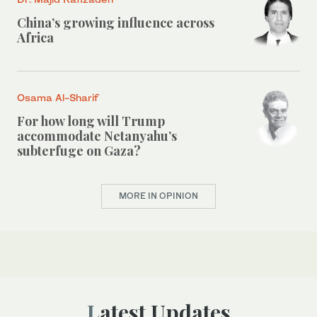
China’s growing influence across
Africa
Osama Al-Sharif
For how long will Trump
accommodate Netanyahu’s
subterfuge on Gaza?
MORE IN OPINION
Latest Updates