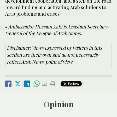
development cooperation, and a step on the road
toward finding and activating Arab solutions to
Arab problems and crises.
•
Ambassador Hossam Zaki is Assistant Secretary-
General of the League of Arab States.
Disclaimer: Views expressed by writers in this
section are their own and do not necessarily
reflect Arab News' point of view
Follow
Opinion