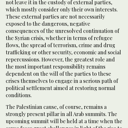
not leave it in the custody of external parties,
which mostly consider only their own interests.
These external parties are not necessarily
exposed to the dangerous, negative
consequences of the unresolved continuation of
the Syrian crisis, whether in terms of refugee
flows, the spread of terrorism, crime and drug
trafficking or other security, economic and social
repercussions. However, the greatest role and
the most important responsibility remains
dependent on the will of the parties to these
crises themselves to engage in a serious path of
political settlement aimed at restoring normal
conditions.
The Palestinian cause, of course, remains a
strongly present pillar in all Arab summits. The
upcoming summit will be held at a time when the