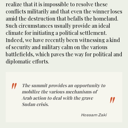
realize that it is impossible to resolve these
conflicts militarily and that even the winner loses
amid the destruction that befalls the homeland.
Such circumstances usually provide an ideal
climate for initiating a political settlement.
Indeed, we have recently been witnessing a kind
of security and military calm on the various
battlefields, which paves the way for political and
diplomatic efforts.
The summit provides an opportunity to
mobilize the various mechanisms of
Arab action to deal with the grave
Sudan crisis.
Hossam Zaki