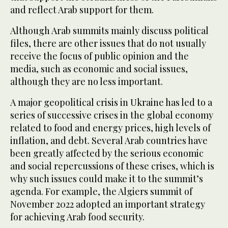
and reflect Arab support for them.
Although Arab summits mainly discuss political
files, there are other issues that do not usually
receive the focus of public opinion and the
media, such as economic and social issues,
although they are no less important.
A major geopolitical crisis in Ukraine has led to a
series of successive crises in the global economy
related to food and energy prices, high levels of
inflation, and debt. Several Arab countries have
been greatly affected by the serious economic
and social repercussions of these crises, which is
why such issues could make it to the summit’s
agenda. For example, the Algiers summit of
November 2022 adopted an important strategy
for achieving Arab food security.