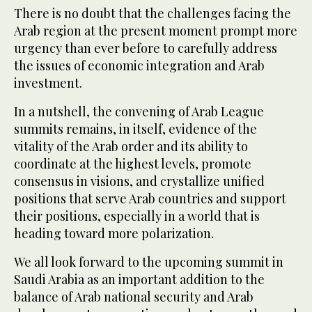
There is no doubt that the challenges facing the
Arab region at the present moment prompt more
urgency than ever before to carefully address
the issues of economic integration and Arab
investment.
In a nutshell, the convening of Arab League
summits remains, in itself, evidence of the
vitality of the Arab order and its ability to
coordinate at the highest levels, promote
consensus in visions, and crystallize unified
positions that serve Arab countries and support
their positions, especially in a world that is
heading toward more polarization.
We all look forward to the upcoming summit in
Saudi Arabia as an important addition to the
balance of Arab national security and Arab