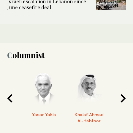
Israeli escalation in Lebanon since
June ceasefire deal
Columnist
 Ahmad
Yasar Yakis
Khalaf Ahmad
Faisal
Al-Habtoor