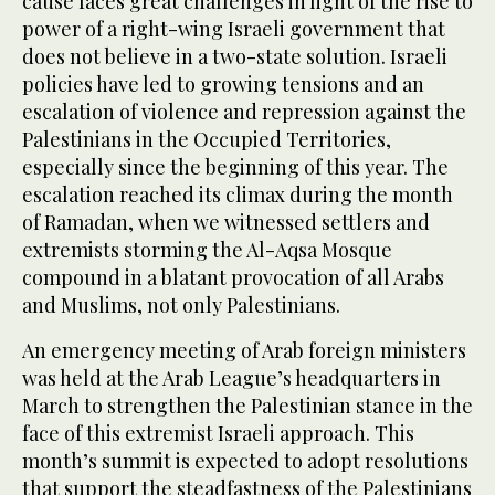
cause faces great challenges in light of the rise to
power of a right-wing Israeli government that
does not believe in a two-state solution. Israeli
policies have led to growing tensions and an
escalation of violence and repression against the
Palestinians in the Occupied Territories,
especially since the beginning of this year. The
escalation reached its climax during the month
of Ramadan, when we witnessed settlers and
extremists storming the Al-Aqsa Mosque
compound in a blatant provocation of all Arabs
and Muslims, not only Palestinians.
An emergency meeting of Arab foreign ministers
was held at the Arab League’s headquarters in
March to strengthen the Palestinian stance in the
face of this extremist Israeli approach. This
month’s summit is expected to adopt resolutions
that support the steadfastness of the Palestinians