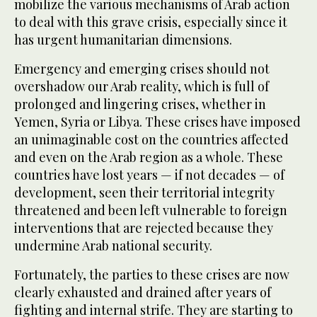
mobilize the various mechanisms of Arab action
to deal with this grave crisis, especially since it
has urgent humanitarian dimensions.
Emergency and emerging crises should not
overshadow our Arab reality, which is full of
prolonged and lingering crises, whether in
Yemen, Syria or Libya. These crises have imposed
an unimaginable cost on the countries affected
and even on the Arab region as a whole. These
countries have lost years — if not decades — of
development, seen their territorial integrity
threatened and been left vulnerable to foreign
interventions that are rejected because they
undermine Arab national security.
Fortunately, the parties to these crises are now
clearly exhausted and drained after years of
fighting and internal strife. They are starting to