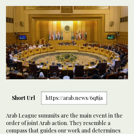
Short Url
https://arab.news/6q8ja
Arab League summits are the main event in the
order of joint Arab action. They resemble a
compass that guides our work and determines