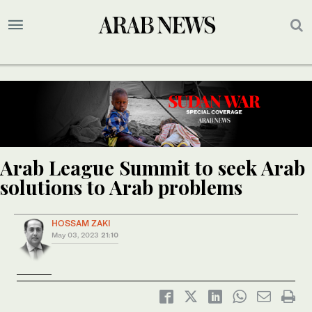
Arab League Summit to seek Arab
solutions to Arab problems
HOSSAM ZAKI
May 03, 2023
21:10