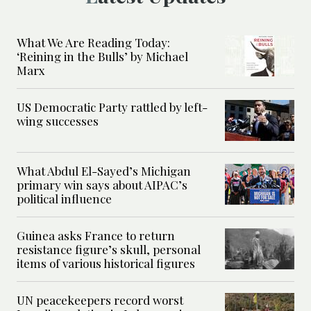
What We Are Reading Today:
‘Reining in the Bulls’ by Michael
Marx
US Democratic Party rattled by left-
wing successes
What Abdul El-Sayed’s Michigan
primary win says about AIPAC’s
political influence
Guinea asks France to return
resistance figure’s skull, personal
items of various historical figures
UN peacekeepers record worst