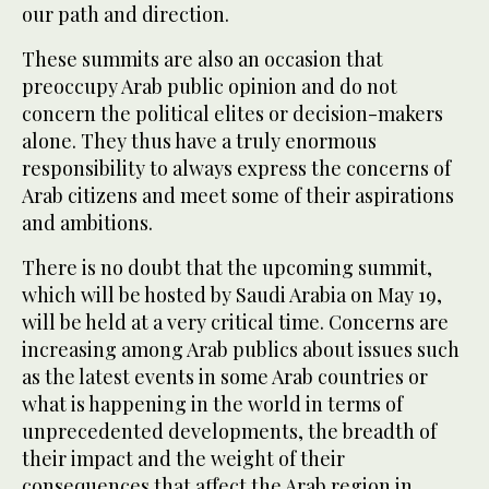
our path and direction.
These summits are also an occasion that
preoccupy Arab public opinion and do not
concern the political elites or decision-makers
alone. They thus have a truly enormous
responsibility to always express the concerns of
Arab citizens and meet some of their aspirations
and ambitions.
There is no doubt that the upcoming summit,
which will be hosted by Saudi Arabia on May 19,
will be held at a very critical time. Concerns are
increasing among Arab publics about issues such
as the latest events in some Arab countries or
what is happening in the world in terms of
unprecedented developments, the breadth of
their impact and the weight of their
consequences that affect the Arab region in