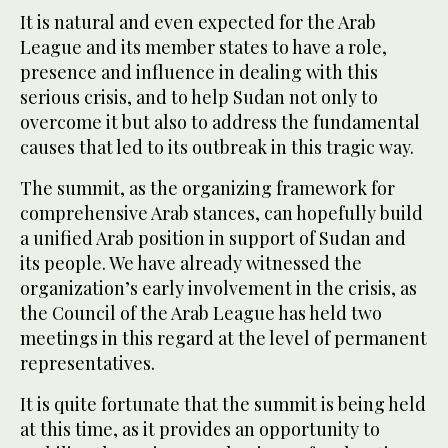
It is natural and even expected for the Arab
League and its member states to have a role,
presence and influence in dealing with this
serious crisis, and to help Sudan not only to
overcome it but also to address the fundamental
causes that led to its outbreak in this tragic way.
The summit, as the organizing framework for
comprehensive Arab stances, can hopefully build
a unified Arab position in support of Sudan and
its people. We have already witnessed the
organization’s early involvement in the crisis, as
the Council of the Arab League has held two
meetings in this regard at the level of permanent
representatives.
It is quite fortunate that the summit is being held
at this time, as it provides an opportunity to