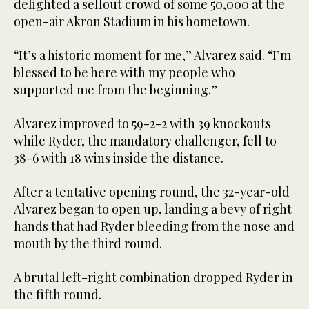
delighted a sellout crowd of some 50,000 at the
open-air Akron Stadium in his hometown.
“It’s a historic moment for me,” Alvarez said. “I’m
blessed to be here with my people who
supported me from the beginning.”
Alvarez improved to 59-2-2 with 39 knockouts
while Ryder, the mandatory challenger, fell to
38-6 with 18 wins inside the distance.
After a tentative opening round, the 32-year-old
Alvarez began to open up, landing a bevy of right
hands that had Ryder bleeding from the nose and
mouth by the third round.
A brutal left-right combination dropped Ryder in
the fifth round.