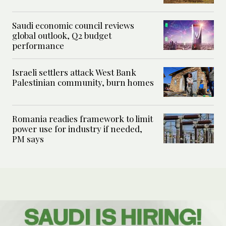
Saudi economic council reviews
global outlook, Q2 budget
performance
Israeli settlers attack West Bank
Palestinian community, burn homes
Romania readies framework to limit
power use for industry if needed,
PM says