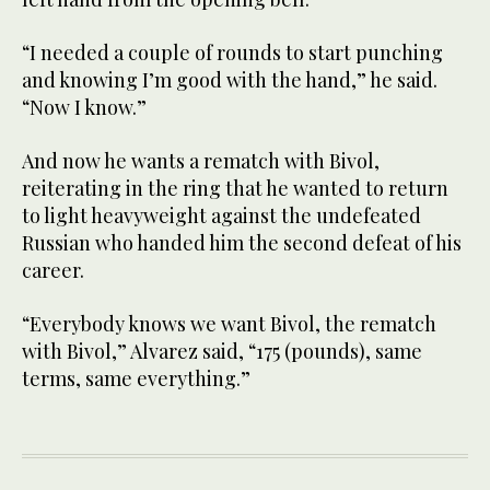
“I needed a couple of rounds to start punching
and knowing I’m good with the hand,” he said.
“Now I know.”
And now he wants a rematch with Bivol,
reiterating in the ring that he wanted to return
to light heavyweight against the undefeated
Russian who handed him the second defeat of his
career.
“Everybody knows we want Bivol, the rematch
with Bivol,” Alvarez said, “175 (pounds), same
terms, same everything.”