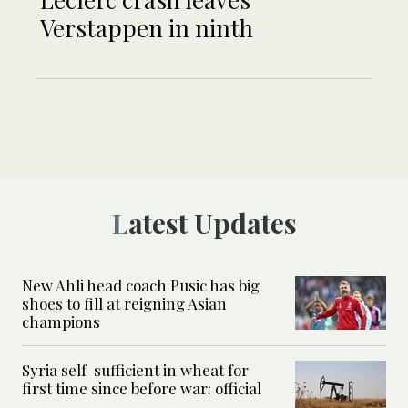
Verstappen in ninth
Latest Updates
New Ahli head coach Pusic has big
shoes to fill at reigning Asian
champions
Syria self-sufficient in wheat for
first time since before war: official