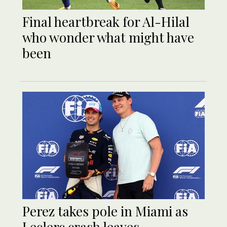
Final heartbreak for Al-Hilal
who wonder what might have
been
Perez takes pole in Miami as
Leclerc crash leaves