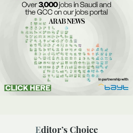
Editor’s Choice