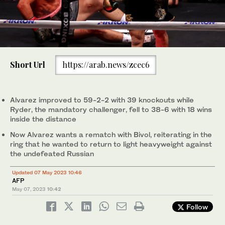
Short Url
https://arab.news/zcec6
Alvarez improved to 59-2-2 with 39 knockouts while
Ryder, the mandatory challenger, fell to 38-6 with 18 wins
inside the distance
Now Alvarez wants a rematch with Bivol, reiterating in the
ring that he wanted to return to light heavyweight against
the undefeated Russian
Updated 07 May 2023 10:46
AFP
May 07, 2023
10:42
Follow