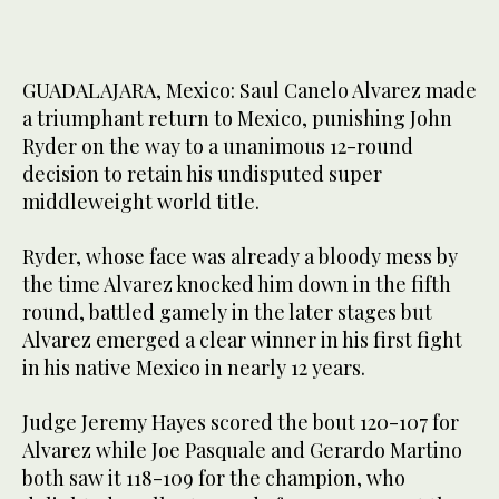
GUADALAJARA, Mexico: Saul Canelo Alvarez made
a triumphant return to Mexico, punishing John
Ryder on the way to a unanimous 12-round
decision to retain his undisputed super
middleweight world title.
Ryder, whose face was already a bloody mess by
the time Alvarez knocked him down in the fifth
round, battled gamely in the later stages but
Alvarez emerged a clear winner in his first fight
in his native Mexico in nearly 12 years.
Judge Jeremy Hayes scored the bout 120-107 for
Alvarez while Joe Pasquale and Gerardo Martino
both saw it 118-109 for the champion, who