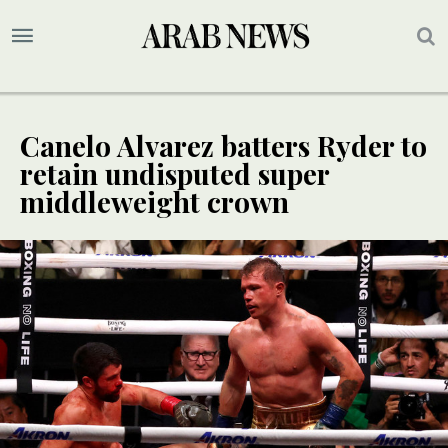
Canelo Alvarez batters Ryder to
retain undisputed super
middleweight crown