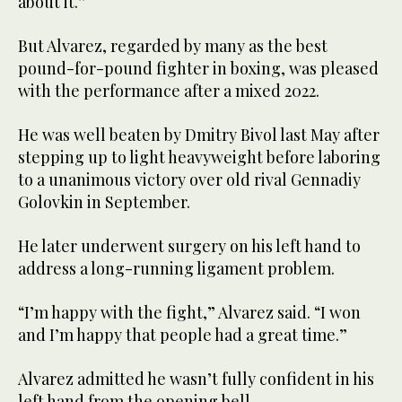
about it.”
But Alvarez, regarded by many as the best
pound-for-pound fighter in boxing, was pleased
with the performance after a mixed 2022.
He was well beaten by Dmitry Bivol last May after
stepping up to light heavyweight before laboring
to a unanimous victory over old rival Gennadiy
Golovkin in September.
He later underwent surgery on his left hand to
address a long-running ligament problem.
“I’m happy with the fight,” Alvarez said. “I won
and I’m happy that people had a great time.”
Alvarez admitted he wasn’t fully confident in his
left hand from the opening bell.