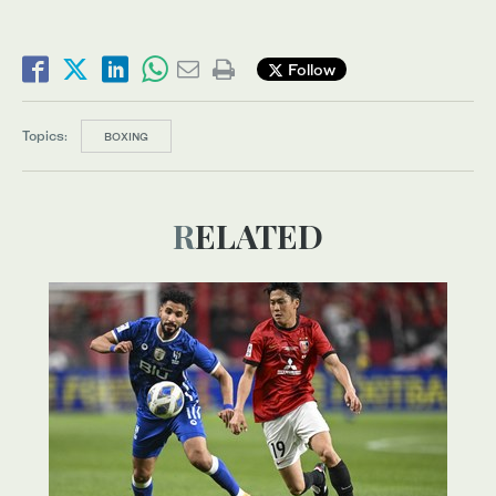
Follow
Topics:
BOXING
RELATED