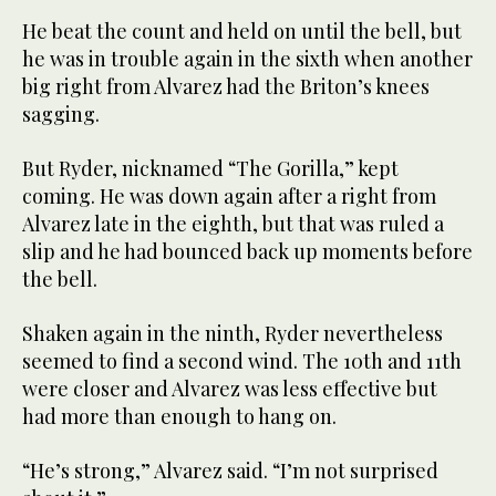
He beat the count and held on until the bell, but
he was in trouble again in the sixth when another
big right from Alvarez had the Briton’s knees
sagging.
But Ryder, nicknamed “The Gorilla,” kept
coming. He was down again after a right from
Alvarez late in the eighth, but that was ruled a
slip and he had bounced back up moments before
the bell.
Shaken again in the ninth, Ryder nevertheless
seemed to find a second wind. The 10th and 11th
were closer and Alvarez was less effective but
had more than enough to hang on.
“He’s strong,” Alvarez said. “I’m not surprised