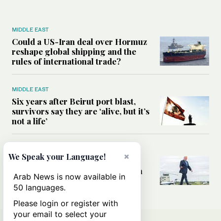
MIDDLE EAST
Could a US-Iran deal over Hormuz
reshape global shipping and the
rules of international trade?
MIDDLE EAST
Six years after Beirut port blast,
survivors say they are ‘alive, but it’s
not a life’
MIDDLE EAST
×
We Speak your Language!
Can Trump’s ‘art of the deal’
strategy reshape the conflict with
Arab News is now available in
Iran?
50 languages.
Please login or register with
your email to select your