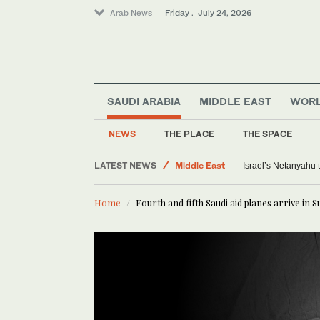
Arab News
Friday . July 24, 2026
Offbeat
SAUDI ARABIA
MIDDLE EAST
WOR
World
Middle East
NEWS
THE PLACE
THE SPACE
Saudi Arabia
LATEST NEWS
Sport
Israel’s Netanyahu
Home
Fourth and fifth Saudi aid planes arrive in 