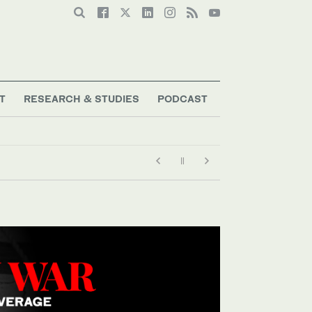
T
RESEARCH & STUDIES
PODCAST