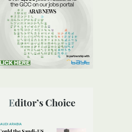
Editor’s Choice
SAUDI ARABIA
Could the Saudi-US