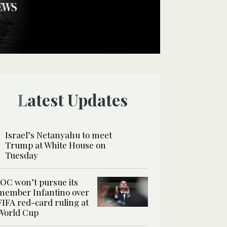
Latest Updates
Israel’s Netanyahu to meet
Trump at White House on
Tuesday
IOC won’t pursue its
member Infantino over
FIFA red-card ruling at
World Cup