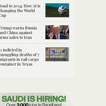
Road to 2034: How AI is
changing the World
Cup
Trump warns Russia
and China against
arms sales to Iran
11 indicted in
smuggling deaths of 7
migrants in rail cargo
container in Texas