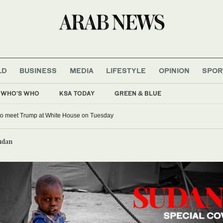
LD
BUSINESS
MEDIA
LIFESTYLE
OPINION
SPOR
WHO'S WHO
KSA TODAY
GREEN & BLUE
 to meet Trump at White House on Tuesday
Sudan