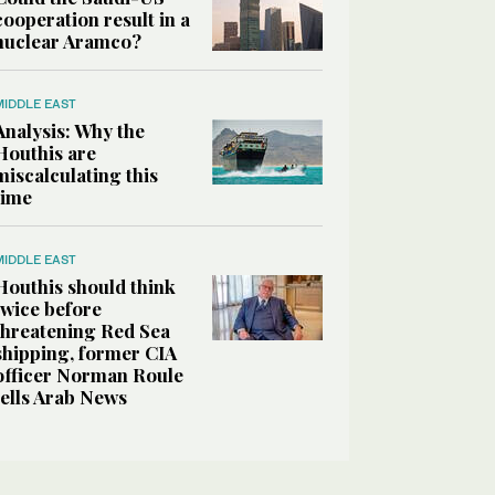
cooperation result in a
nuclear Aramco?
MIDDLE EAST
Analysis: Why the
Houthis are
miscalculating this
time
MIDDLE EAST
Houthis should think
twice before
threatening Red Sea
shipping, former CIA
officer Norman Roule
tells Arab News