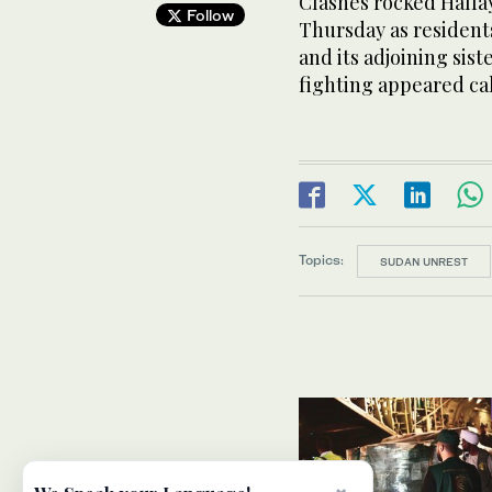
Clashes rocked Halfay
Follow
Thursday as resident
and its adjoining sis
fighting appeared c
Topics:
SUDAN UNREST