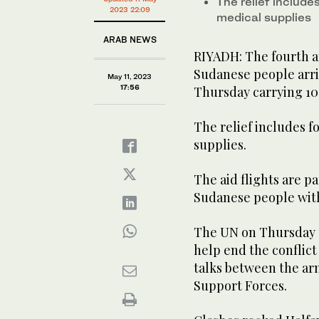
The relief include
2023 22:09
medical supplies
ARAB NEWS
RIYADH: The fourth an
Sudanese people arri
May 11, 2023
17:56
Thursday carrying 10 
The relief includes f
supplies.
The aid flights are pa
Sudanese people with
The UN on Thursday u
help end the conflict
talks between the arm
Support Forces.