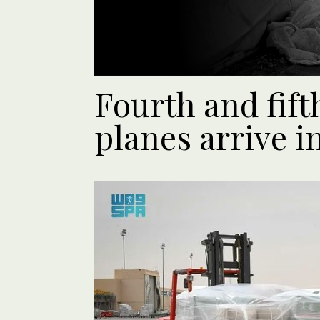
Fourth and fift
planes arrive i