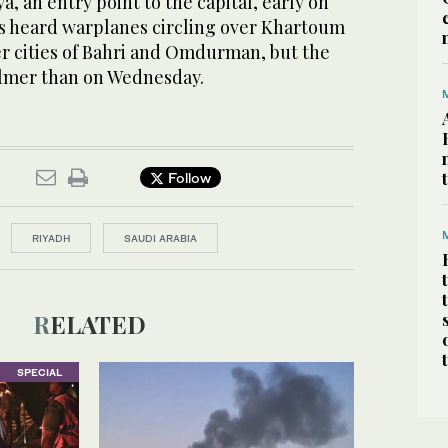
a, an entry point to the capital, early on
s heard warplanes circling over Khartoum
ter cities of Bahri and Omdurman, but the
almer than on Wednesday.
Follow
RIYADH
SAUDI ARABIA
RELATED
SPECIAL