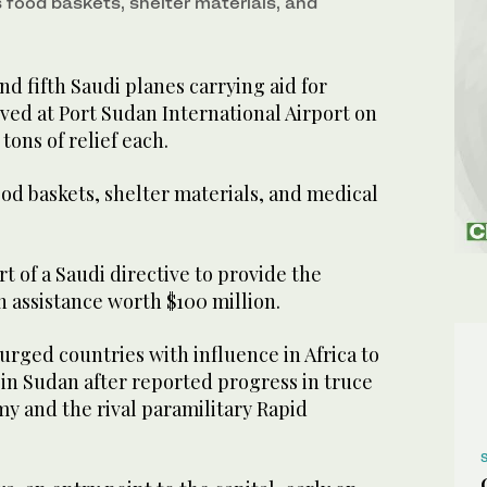
s food baskets, shelter materials, and
d fifth Saudi planes carrying aid for
ved at Port Sudan International Airport on
tons of relief each.
ood baskets, shelter materials, and medical
rt of a Saudi directive to provide the
 assistance worth $100 million.
rged countries with influence in Africa to
 in Sudan after reported progress in truce
y and the rival paramilitary Rapid