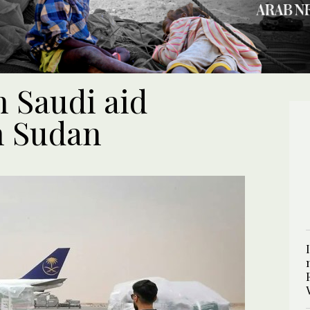
h Saudi aid
n Sudan