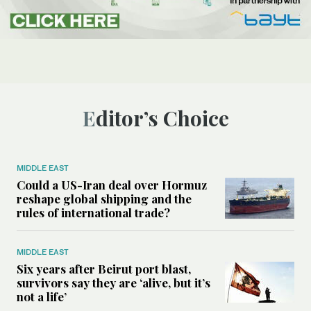
Editor’s Choice
MIDDLE EAST
Could a US-Iran deal over Hormuz
reshape global shipping and the
rules of international trade?
MIDDLE EAST
Six years after Beirut port blast,
survivors say they are ‘alive, but it’s
not a life’