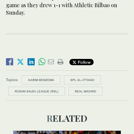
game as they drew 1-1 with Athletic Bilbao on
Sunday.
Follow
Topics:
KARIM BENZEMA
SPL AL-ITTIHAD
ROSHN SAUDI LEAGUE (RSL)
REAL MADRID
RELATED