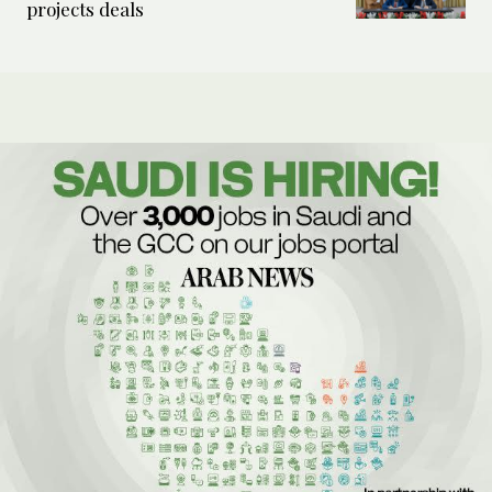
projects deals