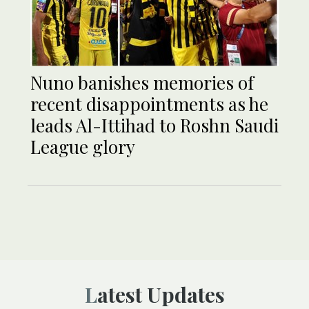
Nuno banishes memories of
recent disappointments as he
leads Al-Ittihad to Roshn Saudi
League glory
Latest Updates