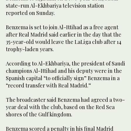
state-run Al-Ekhbariya television station
reported on Sunday.
Benzema is set to join Al-Ittihad as a free agent
after Real Madrid said earlier in the day that the
35-year-old would leave the LaLiga club after 14
trophy-laden years.
According to Al-Ekhbariya, the president of Saudi
champions Al-Ittihad and his deputy were in the
Spanish capital “to officially sign” Benzema in a
“record transfer with Real Madrid.”
The broadcaster said Benzema had agreed a two-
year deal with the club, based on the Red Sea
shores of the Gulf kingdom.
Benzema scored a penalty in his final Madrid