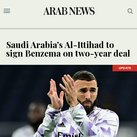
Saudi Arabia’s Al-Ittihad to
sign Benzema on two-year deal
UPDATE