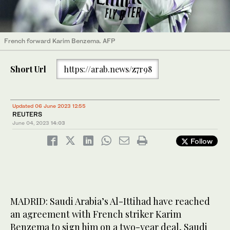
French forward Karim Benzema. AFP
Short Url
https://arab.news/z7r98
Updated 06 June 2023 12:55
REUTERS
June 04, 2023
14:03
Follow
MADRID: Saudi Arabia’s Al-Ittihad have reached
an agreement with French striker Karim
Benzema to sign him on a two-year deal, Saudi