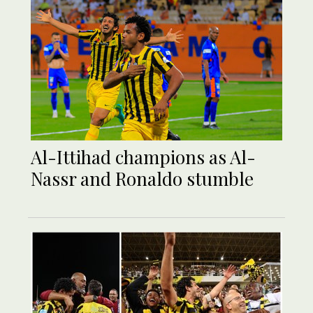
Al-Ittihad champions as Al-
Nassr and Ronaldo stumble