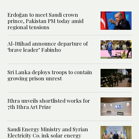
Erdoğan to meet Saudi crown
prince, Pakistan PM today amid
regional tensions
Al-Ittihad announce departure of
‘brave leader’ Fabinho
Sri Lanka deploys troops to contain
growing prison unrest
Ithra unveils shortlisted works for
7th Ithra Art Prize
Saudi Energy Ministry and Syrian
Electricity Co. ink solar energy