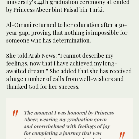
university’s 44th graduation ceremony attended
by Princess Abeer bint Faisal bin Turki.
Al-Omani returned to her education after a 50-
year gap, proving that nothing is impossible for
someone who has determination.
She told Arab News: “I cannot describe my
feelings, now that I have achieved my long-
awaited dream.” She added that she has received
a huge number of calls from well-wishers and
thanked God for her success.
The moment I was honored by Princess
Abeer, wearing my graduation gown
and overwhelmed with feelings of joy
for completing a journey that was