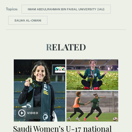
Topics:
IMAM ABDULRAHMAN BIN FAISAL UNIVERSITY (IAU)
SALWA AL-OMANI
RELATED
VIDEO
Saudi Women’s U-17 national