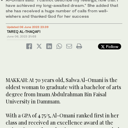
have achieved my long-awaited dream.” She added that
she has received a huge number of calls from well-
wishers and thanked God for her success
Updated 06 June 2023 23:39
TAREQ AL-THAQAFI
June 06, 2023
21:03
Follow
MAKKAH: At 70 years old, Salwa Al-Omani is the
oldest woman to graduate with a bachelor of arts
degree from Imam Abdulrahman Bin Faisal
University in Dammam.
With a GPA of 4.75/5, Al-Omani ranked first in her
class and received an excellence award at the