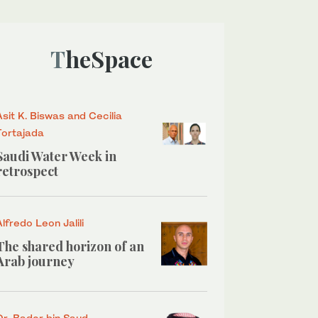
TheSpace
Asit K. Biswas and Cecilia
Tortajada
Saudi Water Week in
retrospect
Alfredo Leon Jalili
The shared horizon of an
Arab journey
Dr. Bader bin Saud