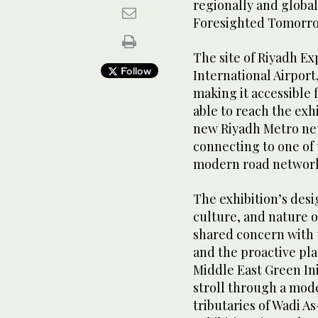
regionally and global
Foresighted Tomorr
The site of Riyadh Ex
Follow
International Airpor
making it accessible f
able to reach the exh
new Riyadh Metro netw
connecting to one of 
modern road networ
The exhibition’s desig
culture, and nature o
shared concern with t
and the proactive pla
Middle East Green Init
stroll through a mode
tributaries of Wadi A