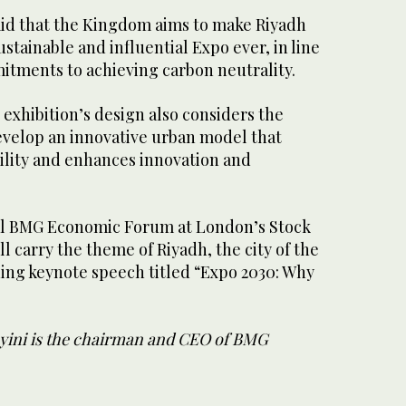
said that the Kingdom aims to make Riyadh
stainable and influential Expo ever, in line
itments to achieving carbon neutrality.
 exhibition’s design also considers the
develop an innovative urban model that
ility and enhances innovation and
l BMG Economic Forum at London’s Stock
l carry the theme of Riyadh, the city of the
ning keynote speech titled “Expo 2030: Why
ayini is the chairman and CEO of BMG