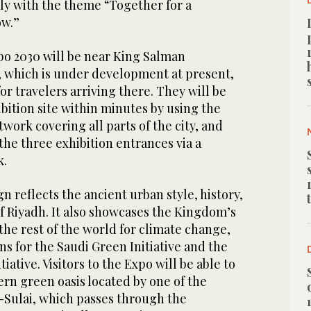
ly with the theme “Together for a
ow.”
po 2030 will be near King Salman
t, which is under development at present,
or travelers arriving there. They will be
ibition site within minutes by using the
ork covering all parts of the city, and
the three exhibition entrances via a
k.
n reflects the ancient urban style, history,
f Riyadh. It also showcases the Kingdom’s
he rest of the world for climate change,
ns for the Saudi Green Initiative and the
iative. Visitors to the Expo will be able to
rn green oasis located by one of the
s-Sulai, which passes through the