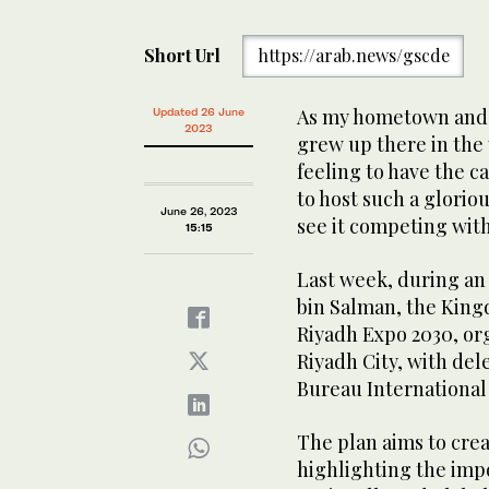
Short Url
https://arab.news/gscde
As my hometown and 
Updated 26 June
2023
grew up there in the y
feeling to have the c
to host such a gloriou
June 26, 2023
see it competing with
15:15
Last week, during an
bin Salman, the King
Riyadh Expo 2030, or
Riyadh City, with del
Bureau International 
The plan aims to crea
highlighting the impo