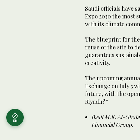
Saudi officials have 
Expo 2030 the most su
with its climate comm
The blueprint for the
reuse of the site to 
guarantees sustainab
creativity.
The upcoming annua
Exchange on July 5 wil
future, with the ope
Riyadh?”
Basil M.K. Al-Ghal
EN
Financial Group.