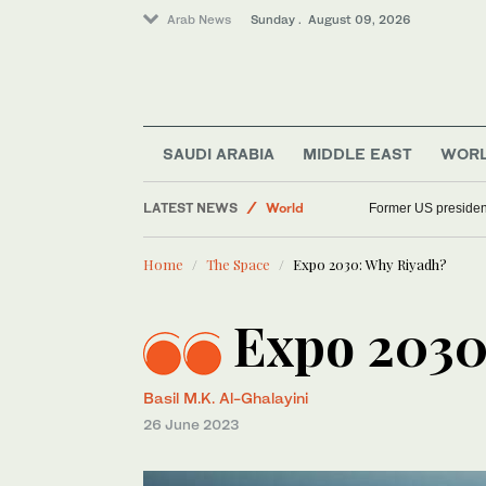
Arab News
Sunday . August 09, 2026
Football
Saudi Arabia
SAUDI ARABIA
MIDDLE EAST
WOR
Sport
LATEST NEWS
World
Former US presiden
Home
The Space
Expo 2030: Why Riyadh?
Expo 2030
Basil M.K. Al-Ghalayini
26 June 2023