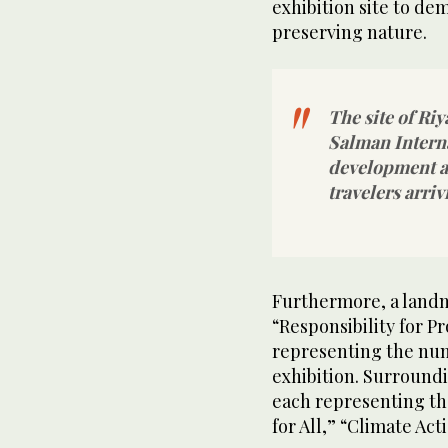
exhibition site to d
preserving nature.
The site of Ri
Salman Interna
development at
travelers arriv
Furthermore, a landma
“Responsibility for P
representing the num
exhibition. Surroundi
each representing th
for All,” “Climate Ac