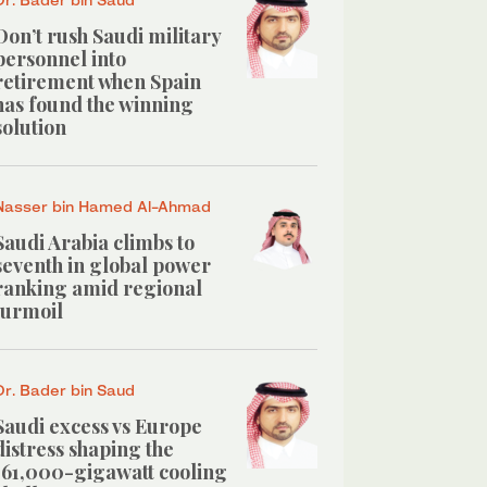
Don’t rush Saudi military
personnel into
retirement when Spain
has found the winning
solution
Nasser bin Hamed Al-Ahmad
Saudi Arabia climbs to
seventh in global power
ranking amid regional
turmoil
Dr. Bader bin Saud
Saudi excess vs Europe
distress shaping the
161,000-gigawatt cooling