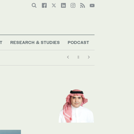
T
RESEARCH & STUDIES
PODCAST