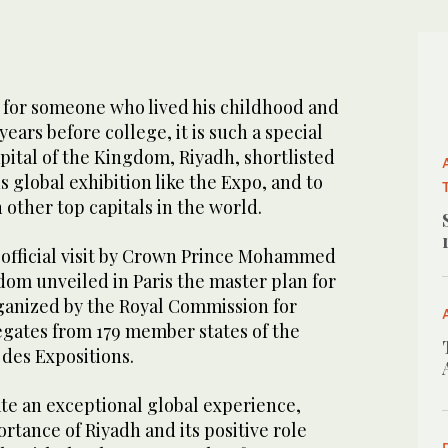
for someone who lived his childhood and
ears before college, it is such a special
apital of the Kingdom, Riyadh, shortlisted
s global exhibition like the Expo, and to
 other top capitals in the world.
 official visit by Crown Prince Mohammed
dom unveiled in Paris the master plan for
ganized by the Royal Commission for
egates from 179 member states of the
des Expositions.
te an exceptional global experience,
rtance of Riyadh and its positive role