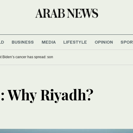
LD
BUSINESS
MEDIA
LIFESTYLE
OPINION
SPOR
t Biden’s cancer has spread: son
: Why Riyadh?