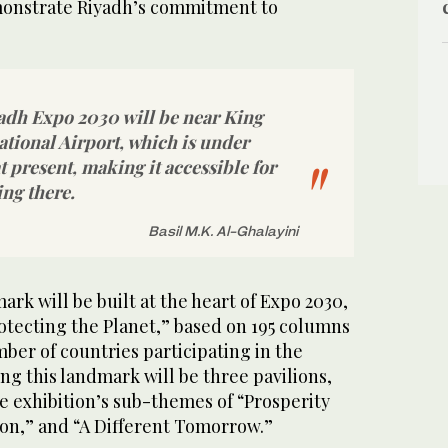
emonstrate Riyadh’s commitment to
yadh Expo 2030 will be near King
tional Airport, which is under
 present, making it accessible for
ing there.
Basil M.K. Al-Ghalayini
rk will be built at the heart of Expo 2030,
rotecting the Planet,” based on 195 columns
ber of countries participating in the
ng this landmark will be three pavilions,
e exhibition’s sub-themes of “Prosperity
tion,” and “A Different Tomorrow.”