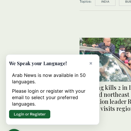
Topics:
INDIA
BUS
×
We Speak your Language!
Arab News is now available in 50
languages.
Shooting kills 2 in 
Please login or register with your
troubled northeast
email to select your preferred
opposition leader 
languages.
Gandhi visits regi
Login or Register