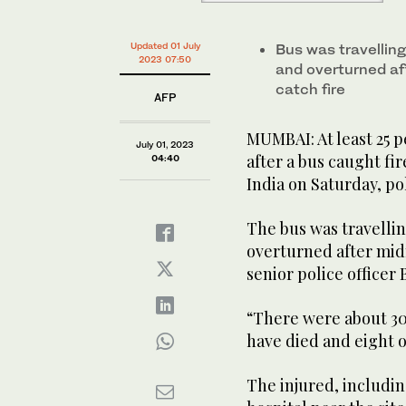
Updated 01 July
Bus was travelling
2023 07:50
and overturned aft
catch fire
AFP
MUMBAI: At least 25 p
July 01, 2023
after a bus caught fi
04:40
India on Saturday, pol
The bus was travellin
overturned after midn
senior police office
“There were about 30
have died and eight o
The injured, includin