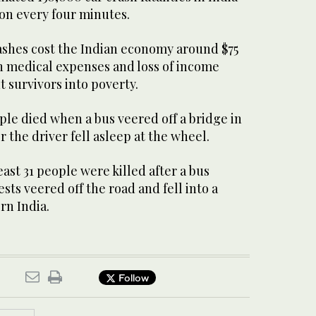
on every four minutes.
rashes cost the Indian economy around $75
th medical expenses and loss of income
 survivors into poverty.
ople died when a bus veered off a bridge in
r the driver fell asleep at the wheel.
east 31 people were killed after a bus
ts veered off the road and fell into a
rn India.
Follow