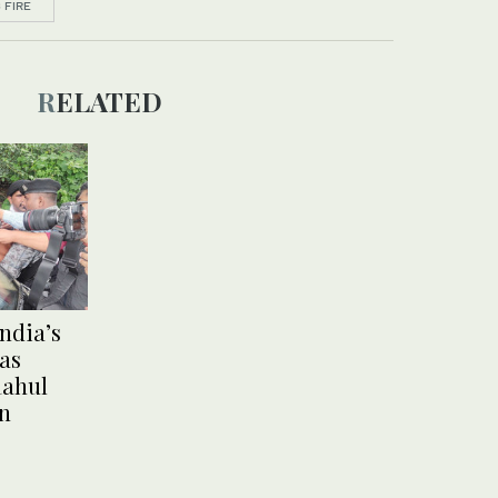
 FIRE
RELATED
India’s
 as
Rahul
on