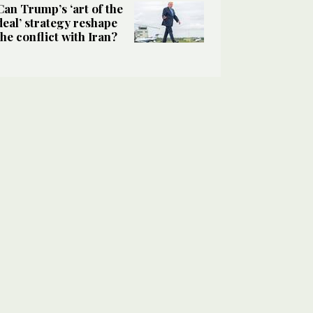
Can Trump’s ‘art of the
deal’ strategy reshape
the conflict with Iran?