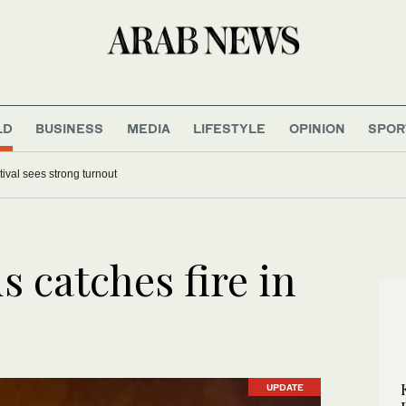
LD
BUSINESS
MEDIA
LIFESTYLE
OPINION
SPOR
tival sees strong turnout
s catches fire in
UPDATE