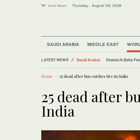
Arab News
Thursday . August 06, 2026
SAUDI ARABIA
MIDDLE EAST
WOR
Middle East
LATEST NEWS
Saudi Arabia
Khairat Al-Baha Fes
Sport
Home
25 dead after bus catches fire in India
World
25 dead after bu
India