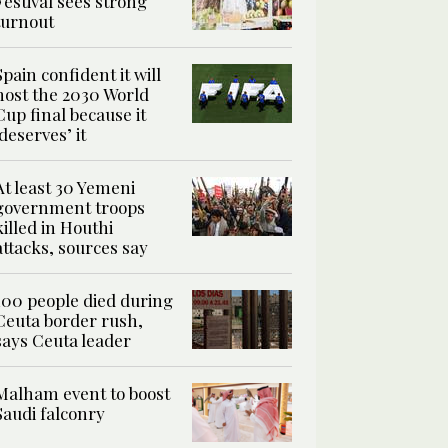
Festival sees strong
turnout
Spain confident it will
host the 2030 World
Cup final because it
‘deserves’ it
At least 30 Yemeni
government troops
killed in Houthi
attacks, sources say
100 people died during
Ceuta border rush,
says Ceuta leader
Malham event to boost
Saudi falconry