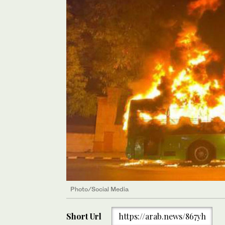
Photo/Social Media
Short Url
https://arab.news/867yh