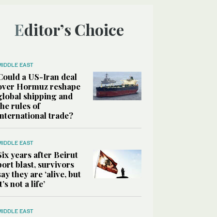
Editor’s Choice
MIDDLE EAST
Could a US-Iran deal
over Hormuz reshape
global shipping and
the rules of
international trade?
MIDDLE EAST
Six years after Beirut
port blast, survivors
say they are ‘alive, but
it’s not a life’
MIDDLE EAST