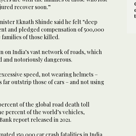
njured recover soon.”
nister Eknath Shinde said he felt “deep
dent and pledged compensation of 500,000
 families of those killed.
 on India’s vast network of roads, which
d and notoriously dangerous.
excessive speed, not wearing helmets –
 far outstrip those of cars – and not using
percent of the global road death toll
ne percent of the world’s vehicles,
Bank report released in 2021.
ated 150,000 car crash fatalities in India