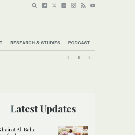
T
RESEARCH & STUDIES
PODCAST
Latest Updates
Khairat Al-Baha