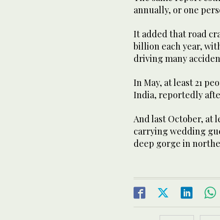
annually, or one pers
It added that road c
billion each year, wi
driving many accident
In May, at least 21 pe
India, reportedly afte
And last October, at l
carrying wedding gues
deep gorge in northe