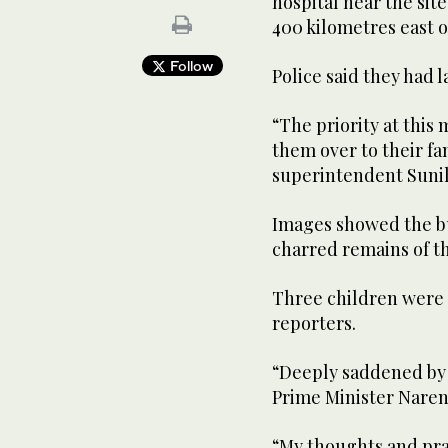
hospital near the sit
400 kilometres east o
Follow
Police said they had 
“The priority at this
them over to their f
superintendent Sunil
Images showed the bu
charred remains of t
Three children were 
reporters.
“Deeply saddened by 
Prime Minister Naren
“My thoughts and pray