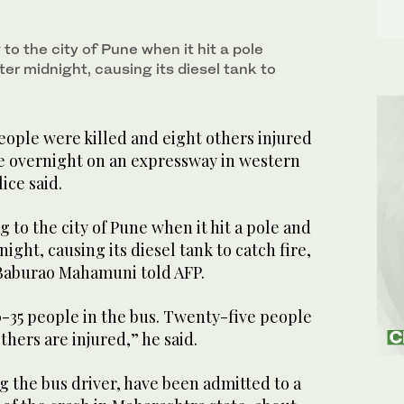
 to the city of Pune when it hit a pole
er midnight, causing its diesel tank to
eople were killed and eight others injured
re overnight on an expressway in western
ice said.
g to the city of Pune when it hit a pole and
ight, causing its diesel tank to catch fire,
r Baburao Mahamuni told AFP.
-35 people in the bus. Twenty-five people
thers are injured,” he said.
g the bus driver, have been admitted to a