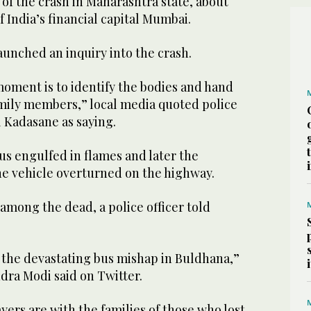
e of the crash in Maharashtra state, about
f India’s financial capital Mumbai.
launched an inquiry into the crash.
 moment is to identify the bodies and hand
amily members,” local media quoted police
 Kadasane as saying.
s engulfed in flames and later the
he vehicle overturned on the highway.
among the dead, a police officer told
the devastating bus mishap in Buldhana,”
dra Modi said on Twitter.
ers are with the families of those who lost