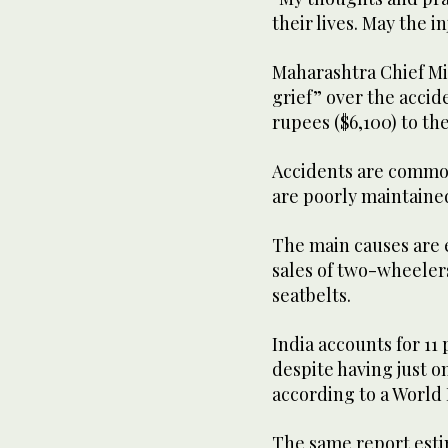
their lives. May the i
Maharashtra Chief Mi
grief” over the acci
rupees ($6,100) to the
Accidents are common
are poorly maintaine
The main causes are 
sales of two-wheelers
seatbelts.
India accounts for 11 
despite having just o
according to a World 
The same report estim