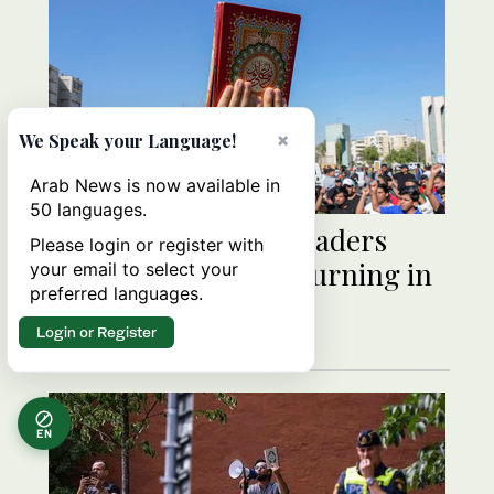
×
We Speak your Language!
Arab News is now available in
50 languages.
Meeting of Islamic leaders
Please login or register with
called after Qur’an burning in
your email to select your
preferred languages.
Sweden
Login or Register
EN