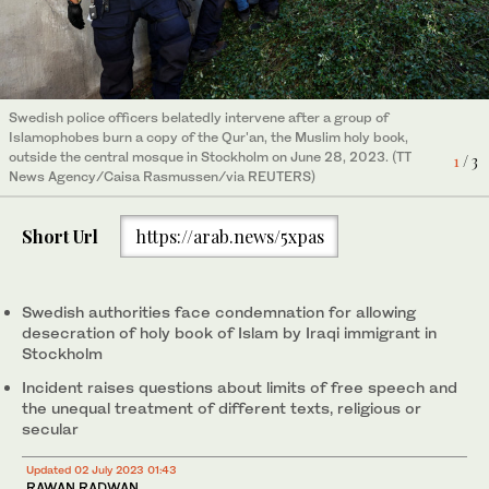
Iranians burn a Swedish flag during a demonstration on June 30,
Swedish police officers belatedly intervene after a group of
Smoke billows as supporters of Iraqi Shi'ite cleric Moqtada al-
2023, in front of the Swedish Embassy in Tehran to protest the
Islamophobes burn a copy of the Qur'an, the Muslim holy book,
Sadr protest near the Swedish embassy in Baghdad on June 30,
3
/ 3
burning of a Qur'an in Sweden. (AP Photo/Vahid Salemi)
outside the central mosque in Stockholm on June 28, 2023. (TT
2023, against a man who tore up and burned a copy of the
1
/ 3
News Agency/Caisa Rasmussen/via REUTERS)
Qur'an outside a mosque in the Swedish capital Stockholm.
2
/ 3
(REUTERS/Saba Kareem)
Short Url
https://arab.news/5xpas
Swedish authorities face condemnation for allowing
desecration of holy book of Islam by Iraqi immigrant in
Stockholm
Incident raises questions about limits of free speech and
the unequal treatment of different texts, religious or
secular
Updated 02 July 2023 01:43
RAWAN RADWAN