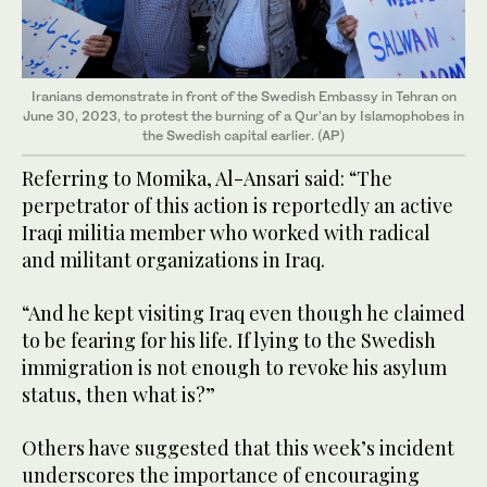
Iranians demonstrate in front of the Swedish Embassy in Tehran on
June 30, 2023, to protest the burning of a Qur'an by Islamophobes in
the Swedish capital earlier. (AP)
Referring to Momika, Al-Ansari said: “The
perpetrator of this action is reportedly an active
Iraqi militia member who worked with radical
and militant organizations in Iraq.
“And he kept visiting Iraq even though he claimed
to be fearing for his life. If lying to the Swedish
immigration is not enough to revoke his asylum
status, then what is?”
Others have suggested that this week’s incident
underscores the importance of encouraging