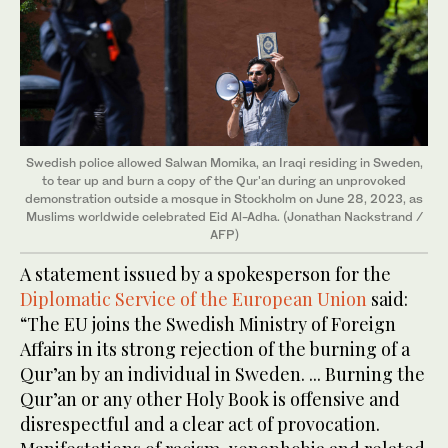
Swedish police allowed Salwan Momika, an Iraqi residing in Sweden,
to tear up and burn a copy of the Qur'an during an unprovoked
demonstration outside a mosque in Stockholm on June 28, 2023, as
Muslims worldwide celebrated Eid Al-Adha. (Jonathan Nackstrand /
AFP)
A statement issued by a spokesperson for the
Diplomatic Service of the European Union
said:
“The EU joins the Swedish Ministry of Foreign
Affairs in its strong rejection of the burning of a
Qur’an by an individual in Sweden. ... Burning the
Qur’an or any other Holy Book is offensive and
disrespectful and a clear act of provocation.