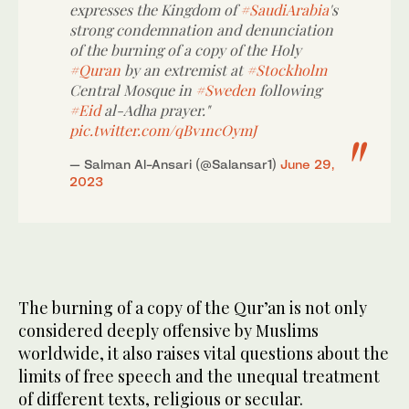
expresses the Kingdom of
#SaudiArabia
's
strong condemnation and denunciation
of the burning of a copy of the Holy
#Quran
by an extremist at
#Stockholm
Central Mosque in
#Sweden
following
#Eid
al-Adha prayer."
pic.twitter.com/qBv1ncOymJ
— Salman Al-Ansari (@Salansar1)
June 29,
2023
The burning of a copy of the Qur’an is not only
considered deeply offensive by Muslims
worldwide, it also raises vital questions about the
limits of free speech and the unequal treatment
of different texts, religious or secular.