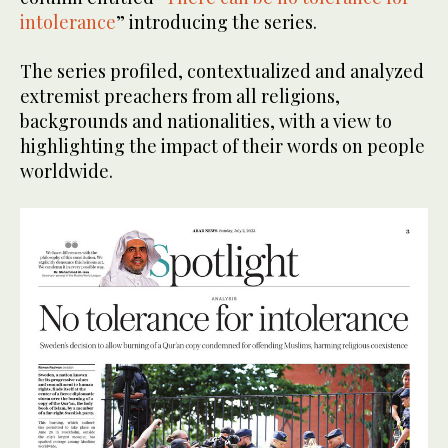
intolerance
” introducing the series.
The series profiled, contextualized and analyzed
extremist preachers from all religions,
backgrounds and nationalities, with a view to
highlighting the impact of their words on people
worldwide.