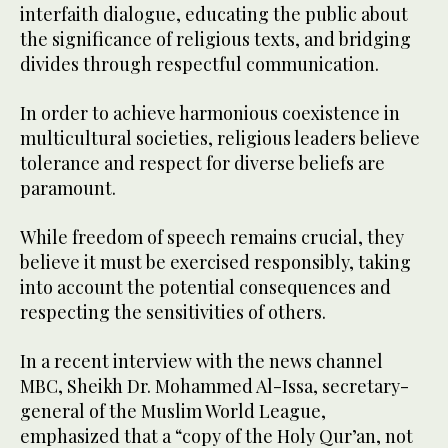
interfaith dialogue, educating the public about
the significance of religious texts, and bridging
divides through respectful communication.
In order to achieve harmonious coexistence in
multicultural societies, religious leaders believe
tolerance and respect for diverse beliefs are
paramount.
While freedom of speech remains crucial, they
believe it must be exercised responsibly, taking
into account the potential consequences and
respecting the sensitivities of others.
In a recent interview with the news channel
MBC, Sheikh Dr. Mohammed Al-Issa, secretary-
general of the Muslim World League,
emphasized that a “copy of the Holy Qur’an, not