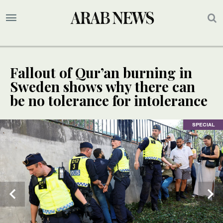
Fallout of Qur’an burning in
Sweden shows why there can
be no tolerance for intolerance
SPECIAL
SPECIAL
SPECIAL