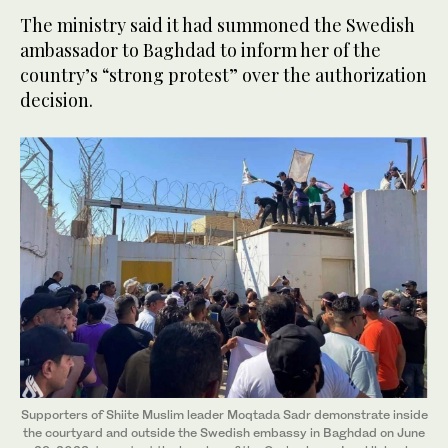
The ministry said it had summoned the Swedish
ambassador to Baghdad to inform her of the
country’s “strong protest” over the authorization
decision.
Supporters of Shiite Muslim leader Moqtada Sadr demonstrate inside
the courtyard and outside the Swedish embassy in Baghdad on June