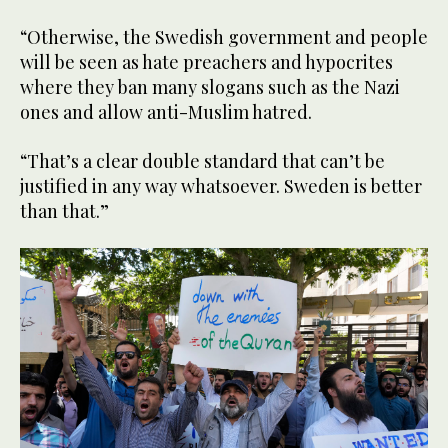
“Otherwise, the Swedish government and people
will be seen as hate preachers and hypocrites
where they ban many slogans such as the Nazi
ones and allow anti-Muslim hatred.
“That’s a clear double standard that can’t be
justified in any way whatsoever. Sweden is better
than that.”