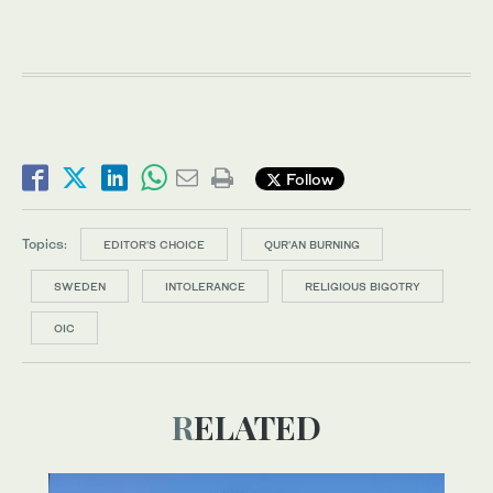
Follow
Topics:
EDITOR’S CHOICE
QUR'AN BURNING
SWEDEN
INTOLERANCE
RELIGIOUS BIGOTRY
OIC
RELATED