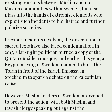
existing tensions between Muslim and non-
Muslim communities within Sweden, but also
plays into the hands of extremist elements who
exploit such incidents to fuel hatred and further
polarize societies.
Previous incidents involving the desecration of
sacred texts have also faced condemnation. In
2015, a far-right politician burned a copy of the
Qur’an outside a mosque, and earlier this year, an
Egyptian living in Sweden planned to burn the
Torah in front of the Israeli Embassy in
Stockholm to spark a debate on the Palestinian
cause.
However, Muslim leaders in Sweden intervened
to prevent the action, with both Muslim and
Jewish clergy speaking out against the