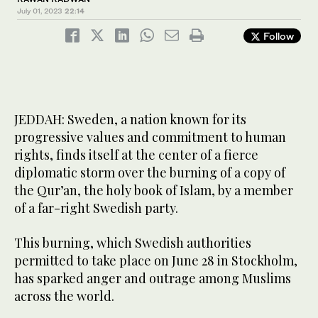
July 01, 2023
22:14
Follow
JEDDAH: Sweden, a nation known for its
progressive values and commitment to human
rights, finds itself at the center of a fierce
diplomatic storm over the burning of a copy of
the Qur’an, the holy book of Islam, by a member
of a far-right Swedish party.
This burning, which Swedish authorities
permitted to take place on June 28 in Stockholm,
has sparked anger and outrage among Muslims
across the world.