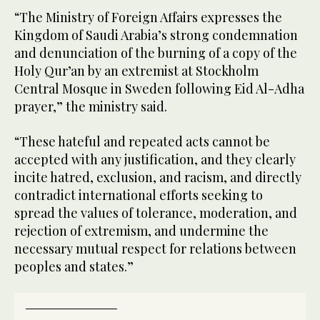
“The Ministry of Foreign Affairs expresses the
Kingdom of Saudi Arabia’s strong condemnation
and denunciation of the burning of a copy of the
Holy Qur’an by an extremist at Stockholm
Central Mosque in Sweden following Eid Al-Adha
prayer,” the ministry said.
“These hateful and repeated acts cannot be
accepted with any justification, and they clearly
incite hatred, exclusion, and racism, and directly
contradict international efforts seeking to
spread the values of tolerance, moderation, and
rejection of extremism, and undermine the
necessary mutual respect for relations between
peoples and states.”