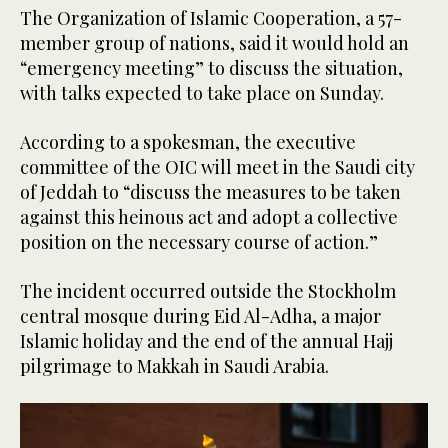
The Organization of Islamic Cooperation, a 57-
member group of nations, said it would hold an
“emergency meeting” to discuss the situation,
with talks expected to take place on Sunday.
According to a spokesman, the executive
committee of the OIC will meet in the Saudi city
of Jeddah to “discuss the measures to be taken
against this heinous act and adopt a collective
position on the necessary course of action.”
The incident occurred outside the Stockholm
central mosque during Eid Al-Adha, a major
Islamic holiday and the end of the annual Hajj
pilgrimage to Makkah in Saudi Arabia.