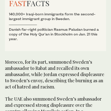
FAST
FACTS
140,000+ Iraqi-born immigrants form the second-
largest immigrant group in Sweden.
Danish far-right politician Rasmus Paludan burned a
copy of the Holy Qur’an in Stockholm on Jan. 21 this
year.
Morocco, for its part, summoned Sweden’s
ambassador to Rabat and recalled its own
ambassador, while Jordan expressed displeasure
to Sweden’s envoy, describing the burning as an
act of hatred and racism.
The UAE also summoned Sweden’s ambassador
and expressed strong displeasure over the