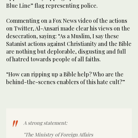
Blue Line” flag representing police.
Commenting on a Fox News video of the actions
on Twitter, Al-Ansari made clear his views on the
desecration, saying: “As a Muslim, I say these
Satanist actions against Christianity and the Bible
are nothing but deplorable, disgusting and full
of hatred towards people of all faiths.
“How can ripping up a Bible help? Who are the
behind-the-scenes enablers of this hate cult?”
A strong statement:
"The Ministry of Foreign Affairs