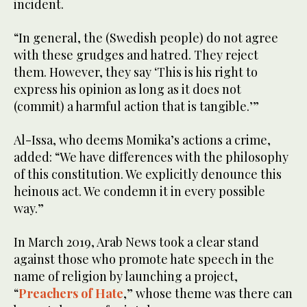
incident.
“In general, the (Swedish people) do not agree
with these grudges and hatred. They reject
them. However, they say ‘This is his right to
express his opinion as long as it does not
(commit) a harmful action that is tangible.’”
Al-Issa, who deems Momika’s actions a crime,
added: “We have differences with the philosophy
of this constitution. We explicitly denounce this
heinous act. We condemn it in every possible
way.”
In March 2019, Arab News took a clear stand
against those who promote hate speech in the
name of religion by launching a project,
“
Preachers of Hate
,” whose theme was there can