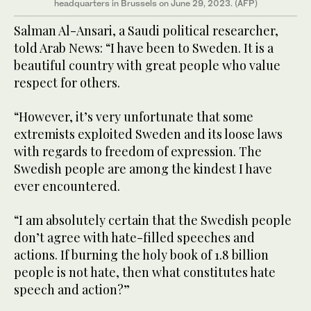
headquarters in Brussels on June 29, 2023. (AFP)
Salman Al-Ansari, a Saudi political researcher,
told Arab News: “I have been to Sweden. It is a
beautiful country with great people who value
respect for others.
“However, it’s very unfortunate that some
extremists exploited Sweden and its loose laws
with regards to freedom of expression. The
Swedish people are among the kindest I have
ever encountered.
“I am absolutely certain that the Swedish people
don’t agree with hate-filled speeches and
actions. If burning the holy book of 1.8 billion
people is not hate, then what constitutes hate
speech and action?”