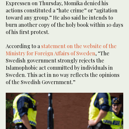
Expressen on Thursday, Momika denied his
actions constituted a “hate crime” or “agitation
toward any group.” He also said he intends to
burn another copy of the holy book within 10 days
of his first protest.
According to a
statement on the website of the
Ministry for Foreign Affairs of Sweden
, “The
Swedish government strongly rejects the
Islamophobic act committed by individuals in
Sweden. This act in no way reflects the opinions
of the Swedish Government.”