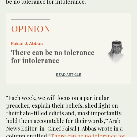
be no tolerance for intolerance.
OPINION
Faisal J. Abbas
There can be no tolerance
for intolerance
READ ARTICLE
“Each week, we will focus on a particular
preacher, explain their beliefs, shed light on
their hate-filled edicts and, most importantly,
hold them accountable for their words,” Arab
News Editor-in-Chief Faisal J. Abbas wrote in a
column entitled “
There can be no tolerance for