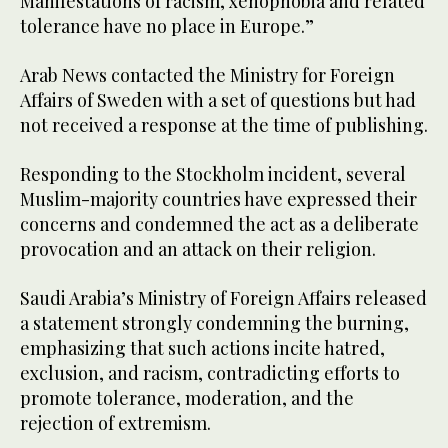
Manifestations of racism, xenophobia and related
tolerance have no place in Europe.”
Arab News contacted the Ministry for Foreign
Affairs of Sweden with a set of questions but had
not received a response at the time of publishing.
Responding to the Stockholm incident, several
Muslim-majority countries have expressed their
concerns and condemned the act as a deliberate
provocation and an attack on their religion.
Saudi Arabia’s Ministry of Foreign Affairs released
a statement strongly condemning the burning,
emphasizing that such actions incite hatred,
exclusion, and racism, contradicting efforts to
promote tolerance, moderation, and the
rejection of extremism.