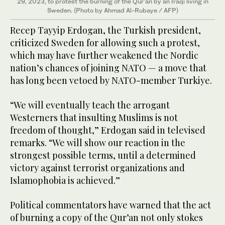
29, 2023, to protest the burning of the Qur'an by an Iraqi living in
Sweden. (Photo by Ahmad Al-Rubaye / AFP)
Recep Tayyip Erdogan, the Turkish president,
criticized Sweden for allowing such a protest,
which may have further weakened the Nordic
nation’s chances of joining NATO — a move that
has long been vetoed by NATO-member Turkiye.
“We will eventually teach the arrogant
Westerners that insulting Muslims is not
freedom of thought,” Erdogan said in televised
remarks. “We will show our reaction in the
strongest possible terms, until a determined
victory against terrorist organizations and
Islamophobia is achieved.”
Political commentators have warned that the act
of burning a copy of the Qur’an not only stokes