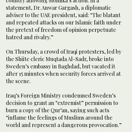
country allowing Momika’s action. In a
statement, Dr. Anwar Gargash, a diplomatic
adviser to the UAE president, said: “The blatant
and repeated attacks on our Islamic faith under
the pretext of freedom of opinion perpetuate
hatred and rivalry.”
On Thursday, a crowd of Iraqi protesters, led by
the Shiite cleric Muqtada Al-Sadr, broke into
Sweden’s embassy in Baghdad, but vacated it
after 15 minutes when security forces arrived at
the scene.
Iraq’s Foreign Ministry condemned Sweden’s
decision to grant an “extremist” permission to
burn a copy of the Qur’an, saying such acts
“inflame the feelings of Muslims around the
world and represent a dangerous provocation.”