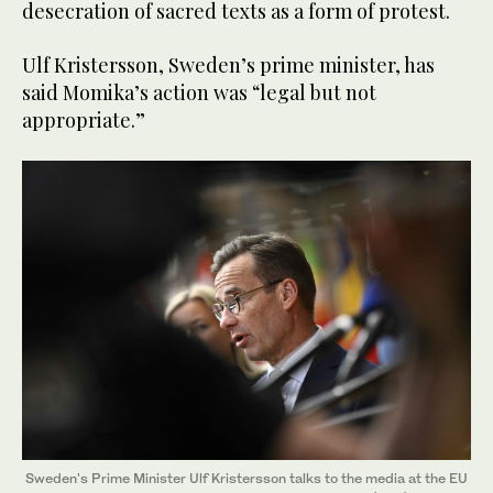
desecration of sacred texts as a form of protest.
Ulf Kristersson, Sweden’s prime minister, has
said Momika’s action was “legal but not
appropriate.”
Sweden's Prime Minister Ulf Kristersson talks to the media at the EU