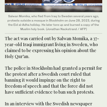
Salwan Momika, who fled from Iraq to Sweden several years ago,
protests outside a mosque in Stockholm on June 28, 2023, during
the Eid al-Adha holiday. He later tore up and burned a copy of the
Muslim holy book. (Jonathan Nackstrand / AFP)
The act was carried out by Salwan Momika, a 37-
year-old Iraqi immigrant living in Sweden, who
claimed to be expressing his opinion about the
Holy Qur’an.
The police in Stockholm had granted a permit for
the protest after a Swedish court ruled that
banning it would impinge on the right to
freedom of speech and that the force did not
have sufficient evidence to ban such protests.
In an interview with the Swedish newspaper