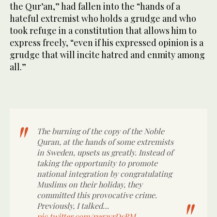
the Qur’an,” had fallen into the “hands of a
hateful extremist who holds a grudge and who
took refuge in a constitution that allows him to
express freely, “even if his expressed opinion is a
grudge that will incite hatred and enmity among
all.”
The burning of the copy of the Noble
Quran, at the hands of some extremists
in Sweden, upsets us greatly. Instead of
taking the opportunity to promote
national integration by congratulating
Muslims on their holiday, they
committed this provocative crime.
Previously, I talked…
pic.twitter.com/rug3vrDsRM