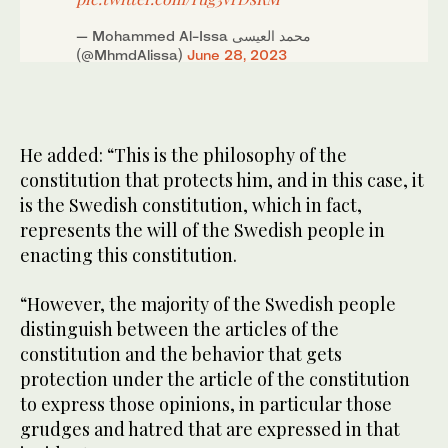
— Mohammed Al-Issa محمد العيسى
(@MhmdAlissa)
June 28, 2023
He added: “This is the philosophy of the
constitution that protects him, and in this case, it
is the Swedish constitution, which in fact,
represents the will of the Swedish people in
enacting this constitution.
“However, the majority of the Swedish people
distinguish between the articles of the
constitution and the behavior that gets
protection under the article of the constitution
to express those opinions, in particular those
grudges and hatred that are expressed in that