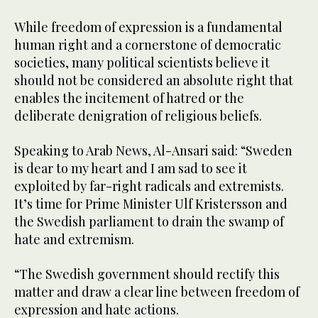
While freedom of expression is a fundamental
human right and a cornerstone of democratic
societies, many political scientists believe it
should not be considered an absolute right that
enables the incitement of hatred or the
deliberate denigration of religious beliefs.
Speaking to Arab News, Al-Ansari said: “Sweden
is dear to my heart and I am sad to see it
exploited by far-right radicals and extremists.
It’s time for Prime Minister Ulf Kristersson and
the Swedish parliament to drain the swamp of
hate and extremism.
“The Swedish government should rectify this
matter and draw a clear line between freedom of
expression and hate actions.