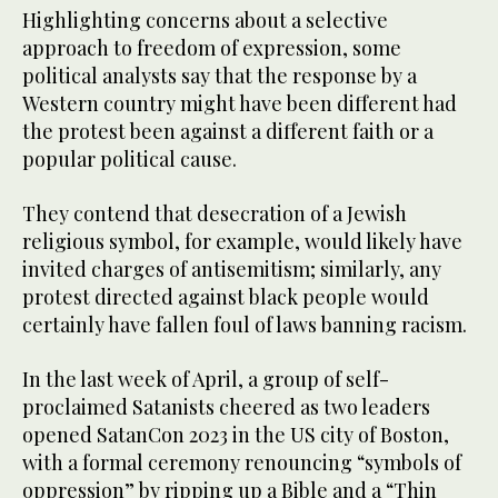
Highlighting concerns about a selective
approach to freedom of expression, some
political analysts say that the response by a
Western country might have been different had
the protest been against a different faith or a
popular political cause.
They contend that desecration of a Jewish
religious symbol, for example, would likely have
invited charges of antisemitism; similarly, any
protest directed against black people would
certainly have fallen foul of laws banning racism.
In the last week of April, a group of self-
proclaimed Satanists cheered as two leaders
opened SatanCon 2023 in the US city of Boston,
with a formal ceremony renouncing “symbols of
oppression” by ripping up a Bible and a “Thin