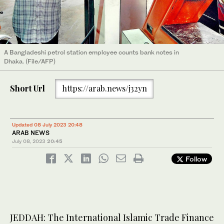
A Bangladeshi petrol station employee counts bank notes in
Dhaka. (File/AFP)
Short Url
https://arab.news/j32yn
Updated 08 July 2023 20:48
ARAB NEWS
July 08, 2023
20:45
Follow
JEDDAH: The International Islamic Trade Finance