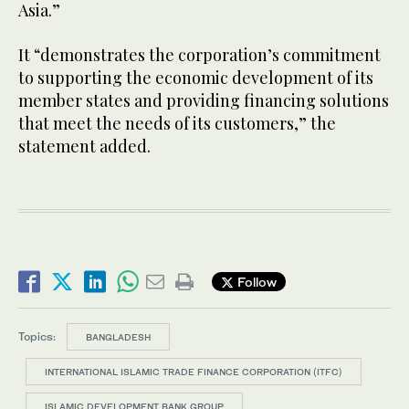
Asia.”
It “demonstrates the corporation’s commitment
to supporting the economic development of its
member states and providing financing solutions
that meet the needs of its customers,” the
statement added.
Follow
Topics:
BANGLADESH
INTERNATIONAL ISLAMIC TRADE FINANCE CORPORATION (ITFC)
ISLAMIC DEVELOPMENT BANK GROUP