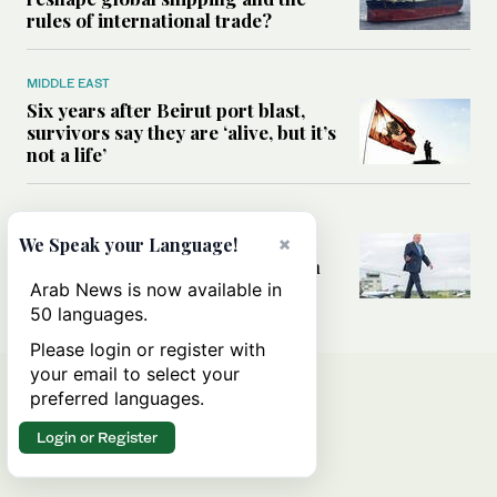
rules of international trade?
MIDDLE EAST
Six years after Beirut port blast,
survivors say they are ‘alive, but it’s
not a life’
MIDDLE EAST
×
Can Trump’s ‘art of the deal’
We Speak your Language!
strategy reshape the conflict with
Iran?
Arab News is now available in
50 languages.
Please login or register with
your email to select your
preferred languages.
Login or Register