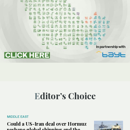
Editor’s Choice
MIDDLE EAST
Could a US-Iran deal over Hormuz
reshape global shipping and the