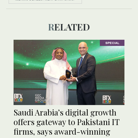
RELATED
SPECIAL
Saudi Arabia’s digital growth
offers gateway to Pakistani IT
firms, says award-winning