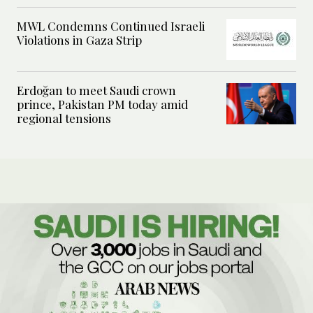
MWL Condemns Continued Israeli
Violations in Gaza Strip
Erdoğan to meet Saudi crown
prince, Pakistan PM today amid
regional tensions