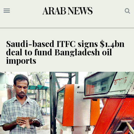
Saudi-based ITFC signs $1.4bn
deal to fund Bangladesh oil
imports