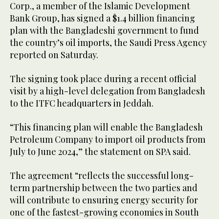
Corp., a member of the Islamic Development
Bank Group, has signed a $1.4 billion financing
plan with the Bangladeshi government to fund
the country’s oil imports, the Saudi Press Agency
reported on Saturday.
The signing took place during a recent official
visit by a high-level delegation from Bangladesh
to the ITFC headquarters in Jeddah.
“This financing plan will enable the Bangladesh
Petroleum Company to import oil products from
July to June 2024,” the statement on SPA said.
The agreement “reflects the successful long-
term partnership between the two parties and
will contribute to ensuring energy security for
one of the fastest-growing economies in South