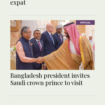
expat
SPECIAL
Bangladesh president invites
Saudi crown prince to visit