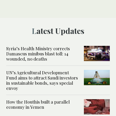
Latest Updates
Syria’s Health Ministry corrects
Damascus minibus blast toll: 14
wounded, no deaths
UN’s Agricultural Development
Fund aims to attract Saudi investors
in sustainable bonds, says special
envoy
How the Houthis built a parallel
economy in Yemen